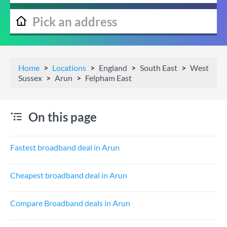
Home
Locations
England
South East
West
Sussex
Arun
Felpham East
On this page
Fastest broadband deal in Arun
Cheapest broadband deal in Arun
Compare Broadband deals in Arun