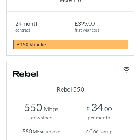
24 month
£399.00
contract
first year cost
£150 Voucher
Rebel 550
550
34
Mbps
£
.00
download
per month
550
0
upload
setup
Mbps
£
.00