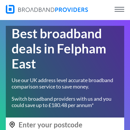
Best broadband
deals in Felpham
East
Use our UK address level accurate broadband
comparison service to save money.
Switch broadband providers with us and you
could save up to £180.48 per annum*