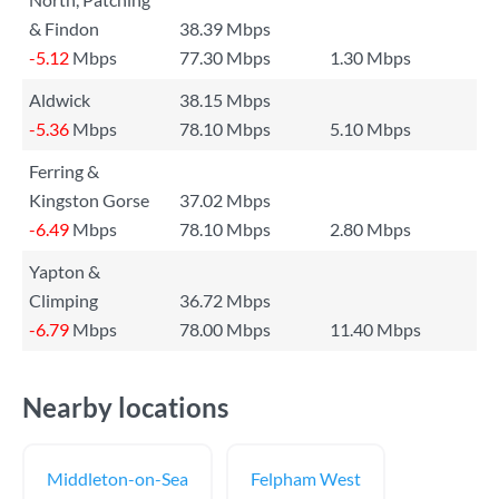
& Findon
38.39 Mbps
-5.12
Mbps
77.30 Mbps
1.30 Mbps
Aldwick
38.15 Mbps
-5.36
Mbps
78.10 Mbps
5.10 Mbps
Ferring &
Kingston Gorse
37.02 Mbps
-6.49
Mbps
78.10 Mbps
2.80 Mbps
Yapton &
Climping
36.72 Mbps
-6.79
Mbps
78.00 Mbps
11.40 Mbps
Nearby locations
Middleton-on-Sea
Felpham West