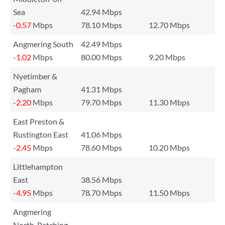
Sea
42.94 Mbps
-0.57
Mbps
78.10 Mbps
12.70 Mbps
Angmering South
42.49 Mbps
-1.02
Mbps
80.00 Mbps
9.20 Mbps
Nyetimber &
Pagham
41.31 Mbps
-2.20
Mbps
79.70 Mbps
11.30 Mbps
East Preston &
Rustington East
41.06 Mbps
-2.45
Mbps
78.60 Mbps
10.20 Mbps
Littlehampton
East
38.56 Mbps
-4.95
Mbps
78.70 Mbps
11.50 Mbps
Angmering
North, Patching