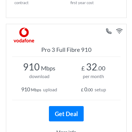
contract
first year cost
Pro 3 Full Fibre 910
910
32
Mbps
£
.00
download
per month
910
0
upload
setup
Mbps
£
.00
Get Deal
More info