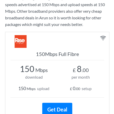
speeds advertised at
150 Mbps
and upload speeds at
150
Mbps
. Other broadband providers also offer very cheap
broadband deals in Arun so it is worth looking for other
packages which might suit your needs better.
150Mbps Full Fibre
150
8
Mbps
£
.00
download
per month
150
0
upload
setup
Mbps
£
.00
Get Deal