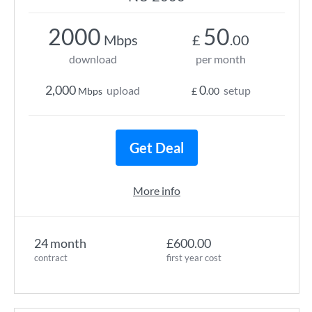
2000
50
Mbps
£
.00
download
per month
2,000
0
upload
setup
Mbps
£
.00
Get Deal
More info
24 month
£600.00
contract
first year cost