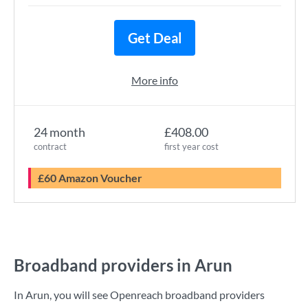
Get Deal
More info
24 month
£408.00
contract
first year cost
£60 Amazon Voucher
Broadband providers in Arun
In Arun, you will see Openreach broadband providers