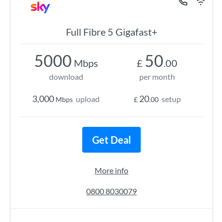
Full Fibre 5 Gigafast+
5000
50
Mbps
£
.00
download
per month
3,000
20
upload
setup
Mbps
£
.00
Get Deal
More info
0800 8030079