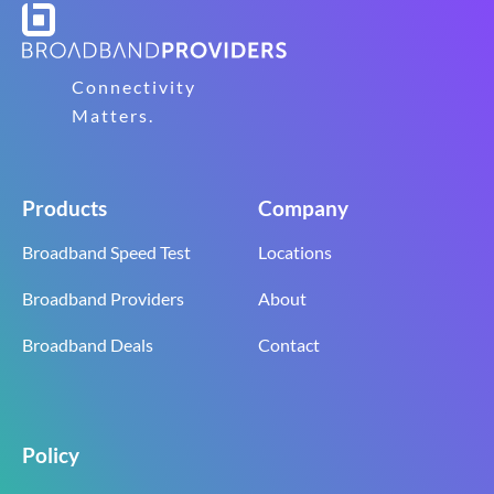
Connectivity
Matters.
Products
Company
Broadband Speed Test
Locations
Broadband Providers
About
Broadband Deals
Contact
Policy