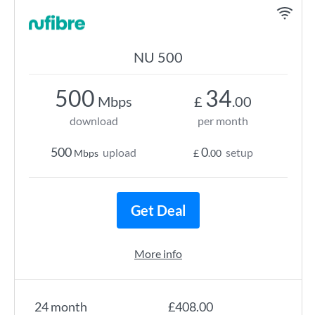
NU 500
500
34
Mbps
£
.00
download
per month
500
0
upload
setup
Mbps
£
.00
Get Deal
More info
24 month
£408.00