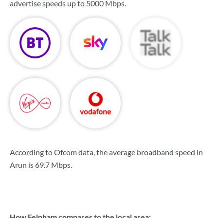
advertise speeds up to
5000 Mbps
.
According to Ofcom data, the average broadband speed in
Arun is
69.7 Mbps
.
How Felpham compares to the local area: