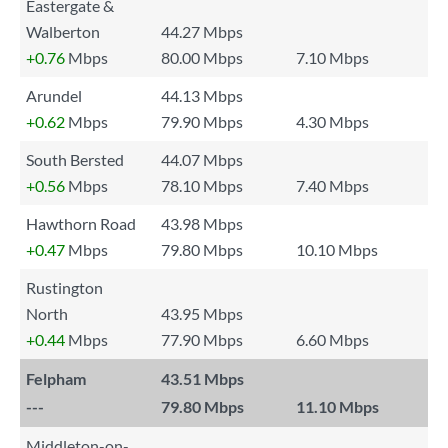
Eastergate &
Walberton
44.27 Mbps
+0.76
Mbps
80.00 Mbps
7.10 Mbps
Arundel
44.13 Mbps
+0.62
Mbps
79.90 Mbps
4.30 Mbps
South Bersted
44.07 Mbps
+0.56
Mbps
78.10 Mbps
7.40 Mbps
Hawthorn Road
43.98 Mbps
+0.47
Mbps
79.80 Mbps
10.10 Mbps
Rustington
North
43.95 Mbps
+0.44
Mbps
77.90 Mbps
6.60 Mbps
Felpham
43.51 Mbps
---
79.80 Mbps
11.10 Mbps
Middleton-on-