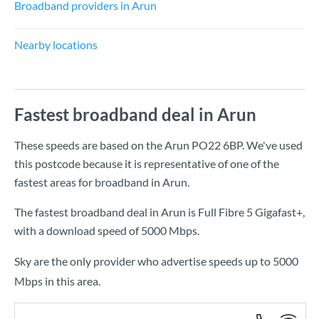
Broadband providers in Arun
Nearby locations
Fastest broadband deal in Arun
These speeds are based on the Arun PO22 6BP. We've used
this postcode because it is representative of one of the
fastest areas for broadband in Arun.
The fastest broadband deal in Arun is
Full Fibre 5 Gigafast+
,
with a download speed of
5000 Mbps
.
Sky are the only provider who advertise speeds up to 5000
Mbps in this area.