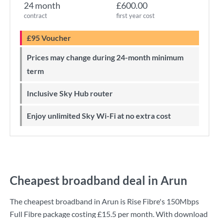
24 month
£600.00
contract
first year cost
£95 Voucher
Prices may change during 24-month minimum
term
Inclusive Sky Hub router
Enjoy unlimited Sky Wi-Fi at no extra cost
Cheapest broadband deal in Arun
The cheapest broadband in Arun is
Rise Fibre
's
150Mbps
Full Fibre
package costing
£15.5
per month. With download