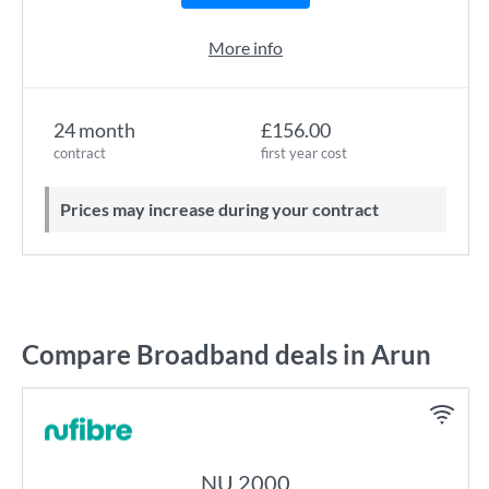
More info
24 month
£156.00
contract
first year cost
Prices may increase during your contract
Compare Broadband deals in Arun
NU 2000