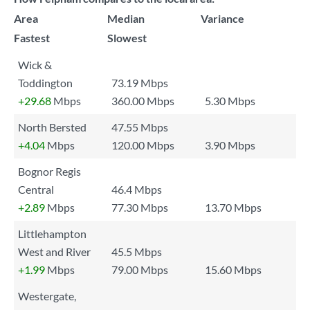
Area
Median
Variance
Fastest
Slowest
Wick &
Toddington
73.19 Mbps
+29.68
Mbps
360.00 Mbps
5.30 Mbps
North Bersted
47.55 Mbps
+4.04
Mbps
120.00 Mbps
3.90 Mbps
Bognor Regis
Central
46.4 Mbps
+2.89
Mbps
77.30 Mbps
13.70 Mbps
Littlehampton
West and River
45.5 Mbps
+1.99
Mbps
79.00 Mbps
15.60 Mbps
Westergate,