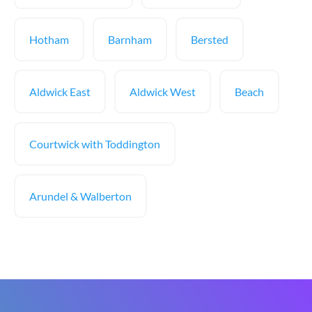
Hotham
Barnham
Bersted
Aldwick East
Aldwick West
Beach
Courtwick with Toddington
Arundel & Walberton