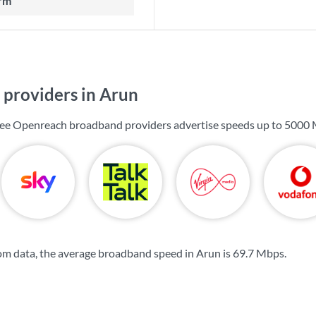
rm
providers in Arun
 see Openreach broadband providers advertise speeds up to
5000 
m data, the average broadband speed in Arun is
69.7 Mbps
.