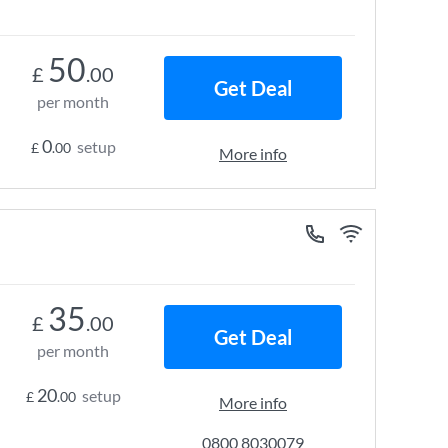
50
£
.00
Get Deal
per month
0
setup
£
.00
More info
35
£
.00
Get Deal
per month
20
setup
£
.00
More info
0800 8030079