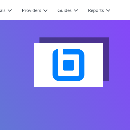
als
Providers
Guides
Reports