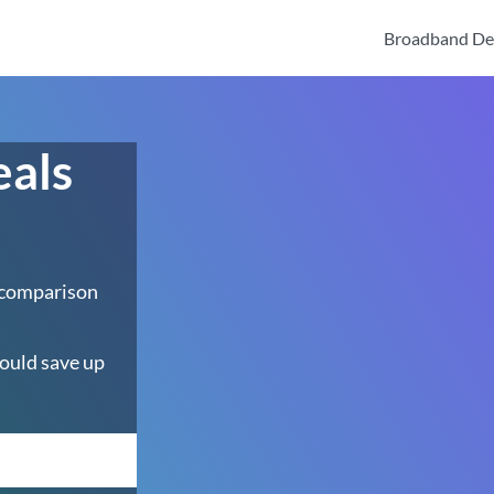
Broadband De
eals
 comparison
ould save up