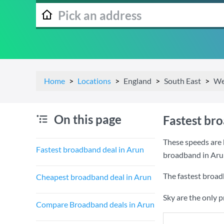
Home
Locations
England
South East
We
On this page
Fastest br
These speeds are 
Fastest broadband deal in Arun
broadband in Aru
The fastest broad
Cheapest broadband deal in Arun
Sky are the only 
Compare Broadband deals in Arun