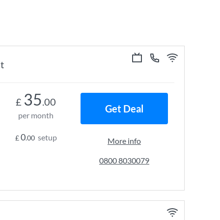
t
35
£
.00
Get Deal
per month
0
setup
£
.00
More info
0800 8030079