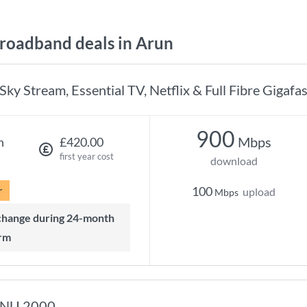
oadband deals in Arun
Sky Stream, Essential TV, Netflix & Full Fibre Gigafas
900
Mbps
h
£420.00
first year cost
download
r
100
upload
Mbps
rm
NU 2000