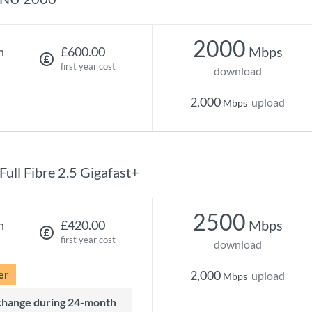
2000
Mbps
h
£600.00
first year cost
download
2,000
upload
Mbps
Full Fibre 2.5 Gigafast+
2500
Mbps
h
£420.00
first year cost
download
er
2,000
upload
Mbps