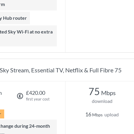
rm
ky Hub router
Sky Stream, Essential TV, Netflix & Full Fibre 75
75
Mbps
h
£420.00
first year cost
download
r
16
upload
Mbps