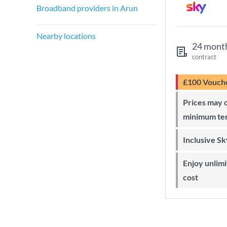
Broadband providers in Arun
Nearby locations
24 mont
contract
£100 Vouch
Prices may change during 24-month
minimum te
Inclusive S
Enjoy unlimited Sky Wi-Fi at no extra
cost