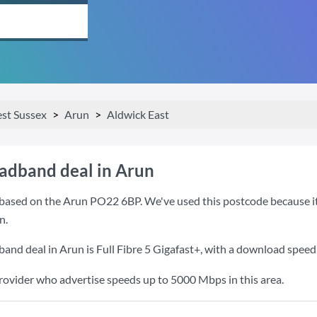
st Sussex
Arun
Aldwick East
oadband deal in Arun
based on the Arun PO22 6BP. We've used this postcode because it i
n.
band deal in Arun is
Full Fibre 5 Gigafast+
, with a download speed
provider who advertise speeds up to 5000 Mbps in this area.