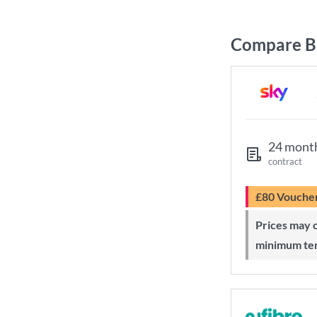
Compare Br
24 mont
contract
£80 Vouche
Prices may change during 24-month
minimum te