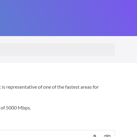
s representative of one of the fastest areas for
 of
5000 Mbps
.