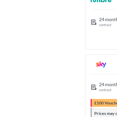
24 mont
contract
24 mont
contract
£100 Vouch
Prices may change during 24-month