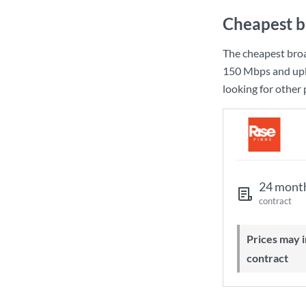
Cheapest b
The cheapest bro
150 Mbps
and up
looking for other
24 mont
contract
Prices may increase during your
contract