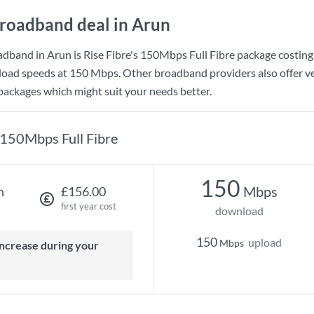
roadband deal in Arun
adband in Arun is
Rise Fibre
's
150Mbps Full Fibre
package costin
load speeds at
150 Mbps
. Other broadband providers also offer v
 packages which might suit your needs better.
150Mbps Full Fibre
150
Mbps
h
£156.00
first year cost
download
150
upload
Mbps