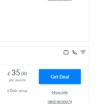
35
£
.00
Get Deal
per month
0
setup
£
.00
More info
0800 8030079