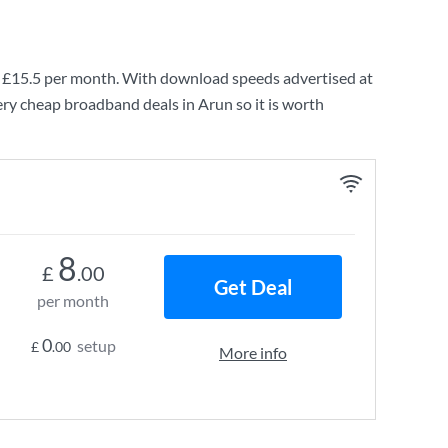
g
£15.5
per month. With download speeds advertised at
ery cheap broadband deals in Arun so it is worth
8
£
.00
Get Deal
per month
0
setup
£
.00
More info