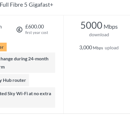
Full Fibre 5 Gigafast+
5000
Mbps
h
£600.00
first year cost
download
er
3,000
upload
Mbps
rm
ky Hub router