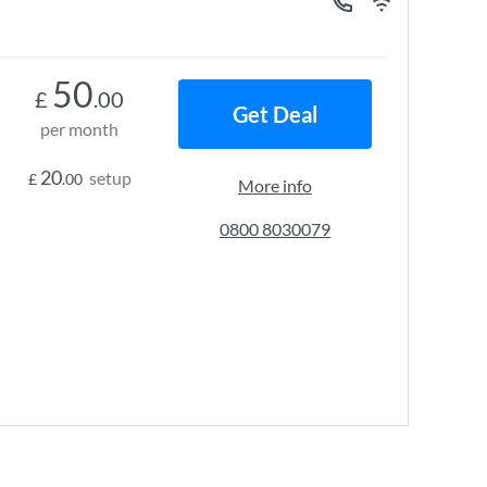
50
£
.00
Get Deal
per month
20
setup
£
.00
More info
0800 8030079