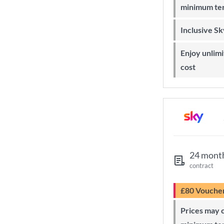
minimum te
Inclusive S
Enjoy unlimited Sky Wi-Fi at no extra
cost
24 mont
contract
£80 Vouche
Prices may change during 24-month