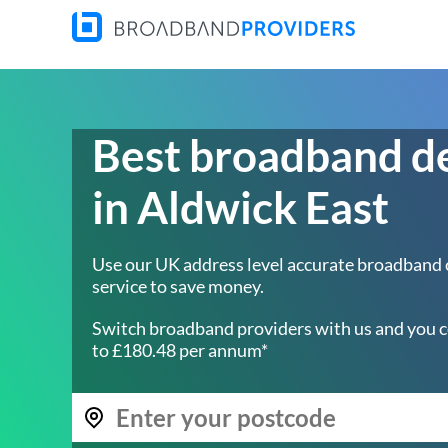
Best broadband d
in Aldwick East
Use our UK address level accurate broadband
service to save money.
Switch broadband providers with us and you c
to £180.48 per annum*