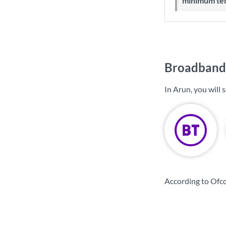
minimum te
Broadband 
In Arun, you will
According to Ofco