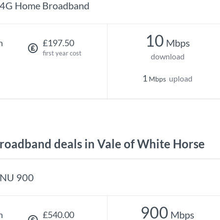
4G Home Broadband
10
Mbps
h
£197.50
first year cost
download
1
upload
Mbps
oadband deals in Vale of White Horse
NU 900
900
Mbps
h
£540.00