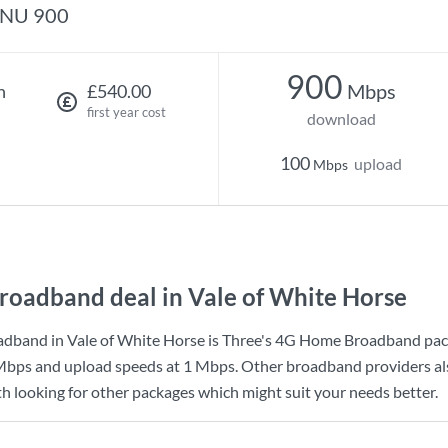
NU 900
900
Mbps
h
£540.00
first year cost
download
100
upload
Mbps
roadband deal in Vale of White Horse
dband in Vale of White Horse is
Three
's
4G Home Broadband
pac
Mbps
and upload speeds at
1 Mbps
. Other broadband providers al
th looking for other packages which might suit your needs better.