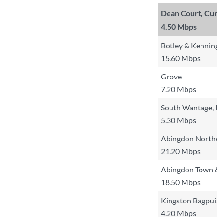
Dean Court, Cu
4.50 Mbps
Botley & Kennin
15.60 Mbps
Grove
7.20 Mbps
South Wantage, 
5.30 Mbps
Abingdon Northc
21.20 Mbps
Abingdon Town 
18.50 Mbps
Kingston Bagpui
4.20 Mbps