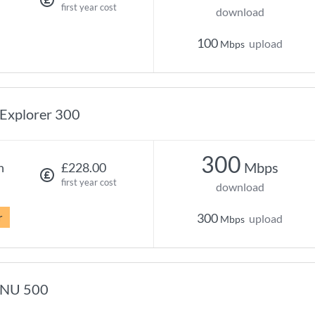
first year cost
download
100
upload
Mbps
Explorer 300
300
Mbps
h
£228.00
first year cost
download
r
300
upload
Mbps
NU 500