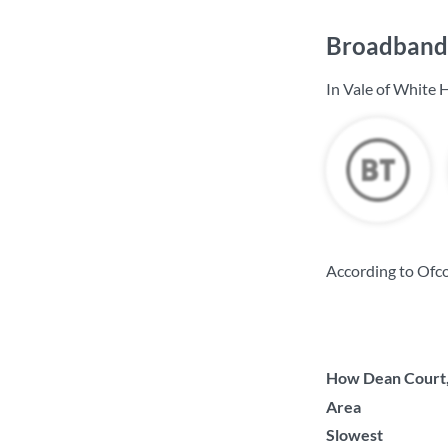
Broadband 
In Vale of White 
According to Ofco
How Dean Court, 
Area
Slowest