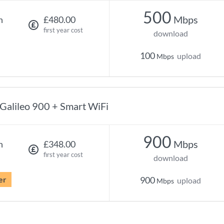
500
Mbps
h
£480.00
first year cost
download
100
upload
Mbps
Galileo 900 + Smart WiFi
900
Mbps
h
£348.00
first year cost
download
er
900
upload
Mbps