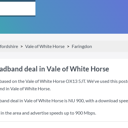
fordshire
Vale of White Horse
Faringdon
oadband deal in Vale of White Horse
based on the Vale of White Horse OX13 5JT. We've used this postco
nd in Vale of White Horse.
band deal in Vale of White Horse is
NU 900
, with a download spe
o in the area and advertise speeds up to 900 Mbps.