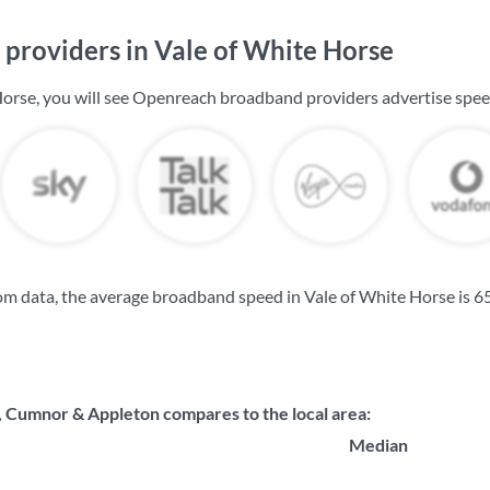
providers in Vale of White Horse
Horse, you will see Openreach broadband providers advertise spe
m data, the average broadband speed in Vale of White Horse is
6
Cumnor & Appleton compares to the local area:
Median