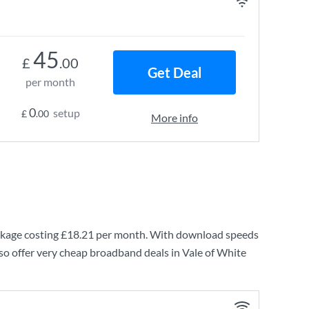
45
£
.00
Get Deal
per month
0
setup
£
.00
More info
kage costing
£18.21
per month. With download speeds
so offer very cheap broadband deals in Vale of White