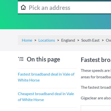
Home
Locations
England
South East
Ox
On this page
Fastest br
These speeds are 
Fastest broadband deal in Vale of
areas for broadba
White Horse
The fastest broad
Cheapest broadband deal in Vale
Gigaclear are als
of White Horse