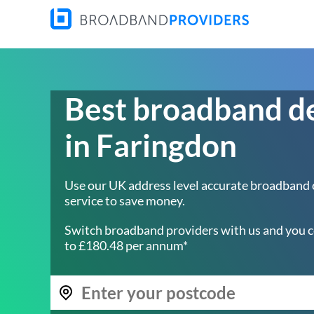
Best broadband d
in Faringdon
Use our UK address level accurate broadband
service to save money.
Switch broadband providers with us and you c
to £180.48 per annum*