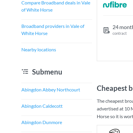
Compare Broadband deals in Vale
of White Horse
Broadband providers in Vale of
24 mont
White Horse
contract
Nearby locations
Submenu
Cheapest b
Abingdon Abbey Northcourt
The cheapest broa
Abingdon Caldecott
advertised at
10 
Horse so it is wor
Abingdon Dunmore