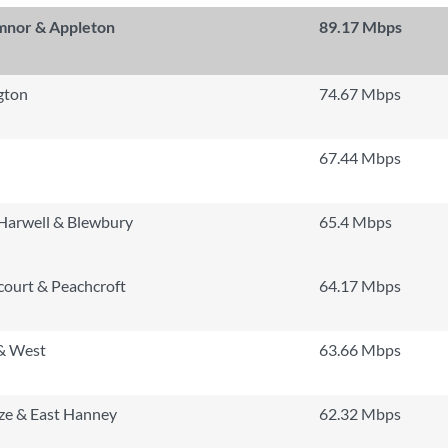
mnor & Appleton
89.17 Mbps
gton
74.67 Mbps
67.44 Mbps
Harwell & Blewbury
65.4 Mbps
ourt & Peachcroft
64.17 Mbps
& West
63.66 Mbps
ze & East Hanney
62.32 Mbps