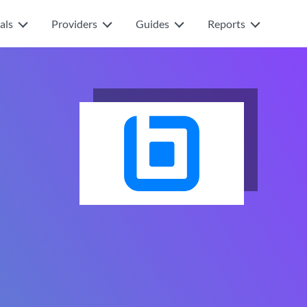
als
Providers
Guides
Reports