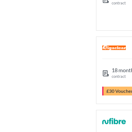
contract
18 mont
contract
£30 Vouche