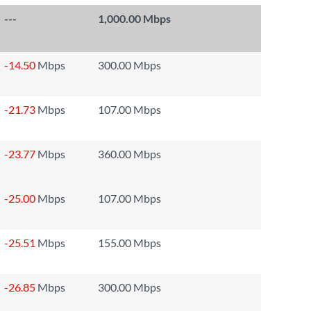
---
1,000.00 Mbps
-14.50
Mbps
300.00 Mbps
-21.73
Mbps
107.00 Mbps
-23.77
Mbps
360.00 Mbps
-25.00
Mbps
107.00 Mbps
-25.51
Mbps
155.00 Mbps
-26.85
Mbps
300.00 Mbps