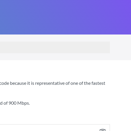
de because it is representative of one of the fastest
ed of
900 Mbps
.