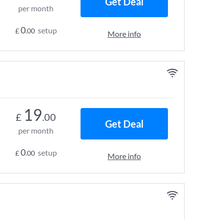
Get Deal
per month
0
setup
£
.00
More info
19
£
.00
Get Deal
per month
0
setup
£
.00
More info