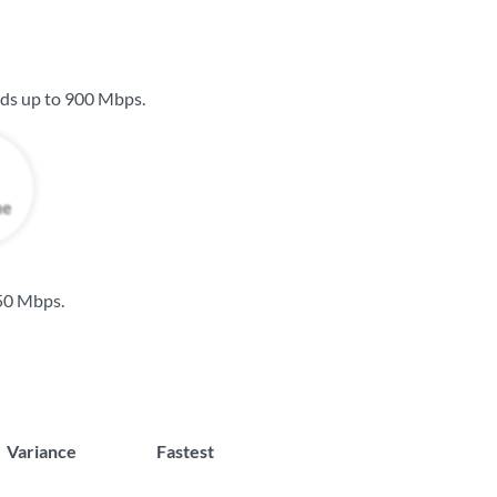
eds up to
900 Mbps
.
50 Mbps
.
Variance
Fastest