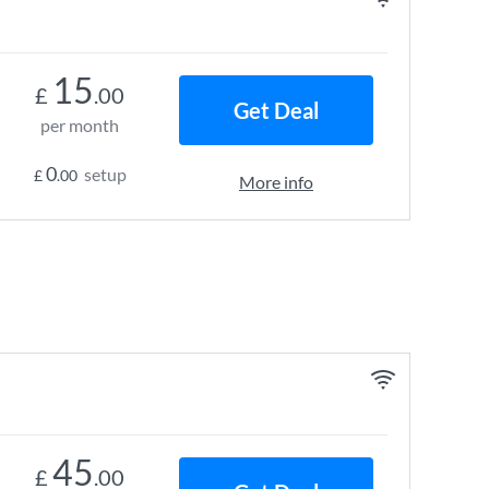
15
£
.00
Get Deal
per month
0
setup
£
.00
More info
45
£
.00