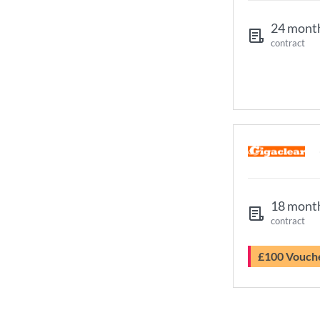
24 mont
contract
18 mont
contract
£100 Vouch