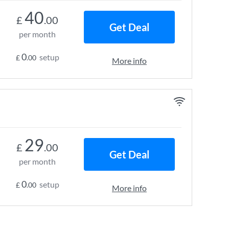
40
£
.00
Get Deal
per month
0
setup
£
.00
More info
29
£
.00
Get Deal
per month
0
setup
£
.00
More info