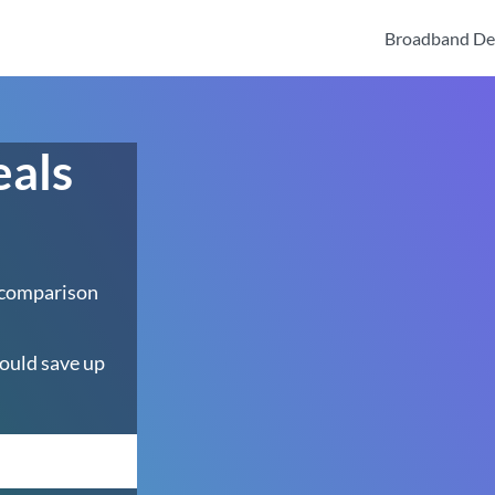
Broadband De
eals
 comparison
ould save up