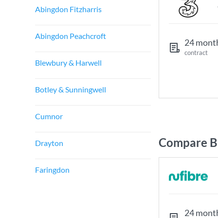
Abingdon Fitzharris
Abingdon Peachcroft
24 mont
contract
Blewbury & Harwell
Botley & Sunningwell
Cumnor
Compare Br
Drayton
Faringdon
24 mont