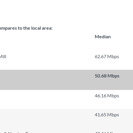
mpares to the local area:
Median
ill
62.67 Mbps
50.68 Mbps
46.16 Mbps
41.65 Mbps