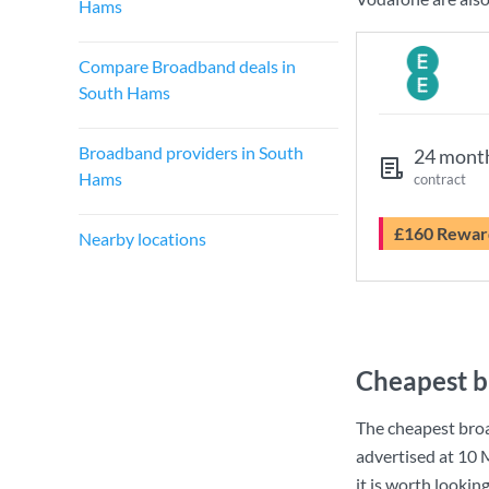
Hams
Compare Broadband deals in
South Hams
Broadband providers in South
24 mont
Hams
contract
£160 Rewar
Nearby locations
Cheapest b
The cheapest bro
advertised at
10 
it is worth lookin