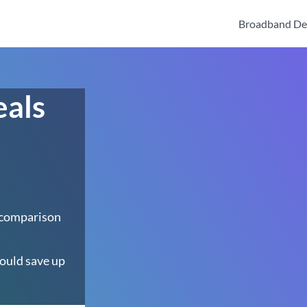
Broadband De
eals
 comparison
ould save up