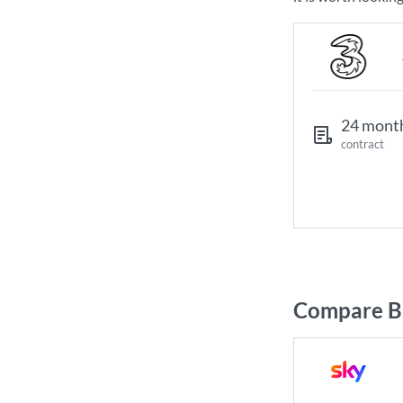
24 mont
contract
Compare Br