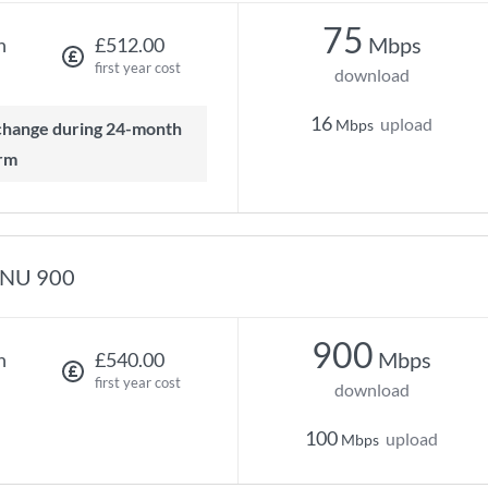
75
Mbps
h
£512.00
first year cost
download
16
upload
Mbps
rm
NU 900
900
Mbps
h
£540.00
first year cost
download
100
upload
Mbps