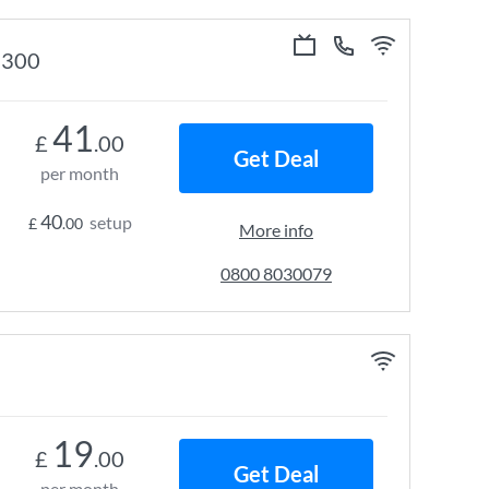
e 300
41
£
.00
Get Deal
per month
40
setup
£
.00
More info
0800 8030079
19
£
.00
Get Deal
per month