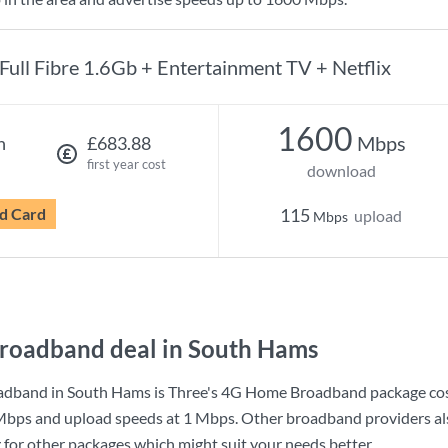
Full Fibre 1.6Gb + Entertainment TV + Netflix
1600
Mbps
h
£683.88
first year cost
download
d Card
115
upload
Mbps
roadband deal in South Hams
adband in South Hams is
Three
's
4G Home Broadband
package co
Mbps
and upload speeds at
1 Mbps
. Other broadband providers al
g for other packages which might suit your needs better.