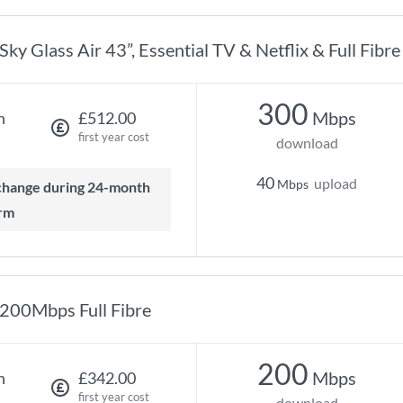
Sky Glass Air 43”, Essential TV & Netflix & Full Fibr
300
Mbps
h
£512.00
first year cost
download
40
upload
Mbps
rm
200Mbps Full Fibre
200
Mbps
h
£342.00
first year cost
download