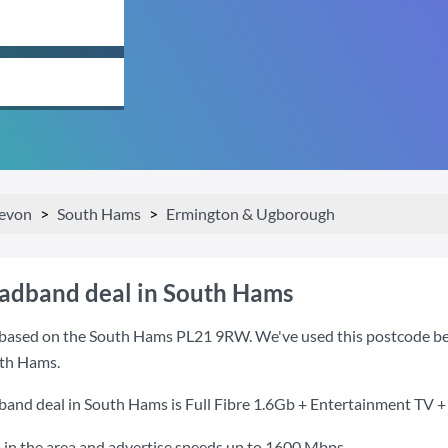
evon
South Hams
Ermington & Ugborough
oadband deal in South Hams
based on the South Hams PL21 9RW. We've used this postcode becaus
th Hams.
band deal in South Hams is
Full Fibre 1.6Gb + Entertainment TV +
 in the area and advertise speeds up to 1600 Mbps.