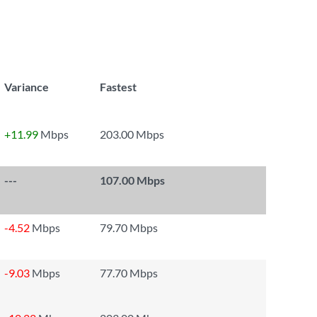
Variance
Fastest
+11.99
Mbps
203.00 Mbps
---
107.00 Mbps
-4.52
Mbps
79.70 Mbps
-9.03
Mbps
77.70 Mbps