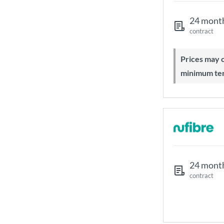
24 mont
contract
Prices may change during 24-month
minimum te
24 mont
contract