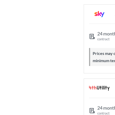
24 mont
contract
Prices may change during 24-month
minimum te
24 mont
contract