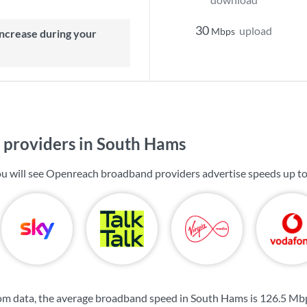
30
upload
Mbps
providers in South Hams
u will see Openreach broadband providers advertise speeds up t
om data, the average broadband speed in South Hams is
126.5 Mb