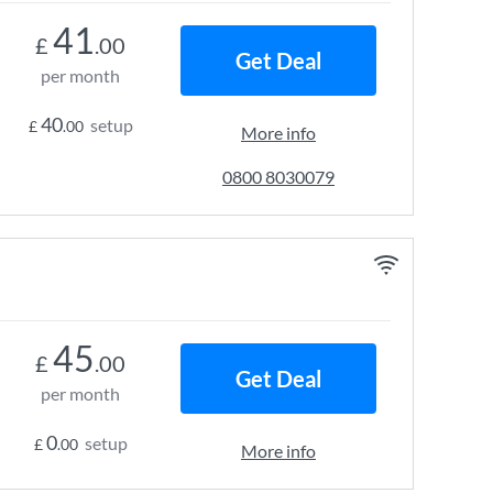
41
£
.00
Get Deal
per month
40
setup
£
.00
More info
0800 8030079
45
£
.00
Get Deal
per month
0
setup
£
.00
More info