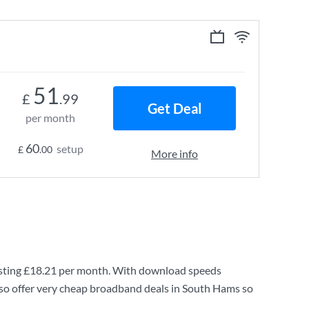
51
£
.99
Get Deal
per month
60
setup
£
.00
More info
sting
£18.21
per month. With download speeds
so offer very cheap broadband deals in South Hams so