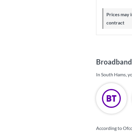
Prices may increase during your
contract
Broadband 
In South Hams, yo
According to Ofc