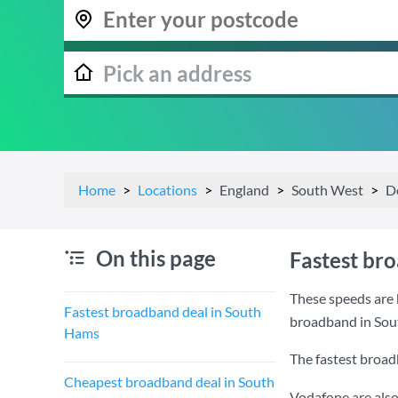
Home
Locations
England
South West
D
On this page
Fastest br
These speeds are 
Fastest broadband deal in South
broadband in Sou
Hams
The fastest broad
Cheapest broadband deal in South
Vodafone are also