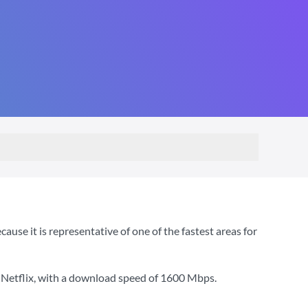
e it is representative of one of the fastest areas for
 Netflix
, with a download speed of
1600 Mbps
.