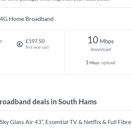
4G Home Broadband
10
Mbps
h
£197.50
first year cost
download
1
upload
Mbps
oadband deals in South Hams
Sky Glass Air 43”, Essential TV & Netflix & Full Fibr