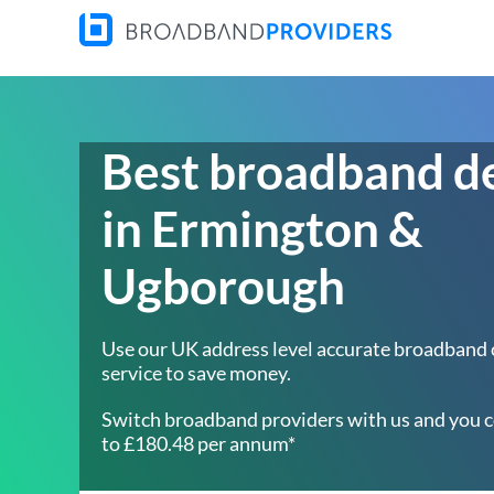
Best broadband d
in Ermington &
Ugborough
Use our UK address level accurate broadband
service to save money.
Switch broadband providers with us and you c
to £180.48 per annum*