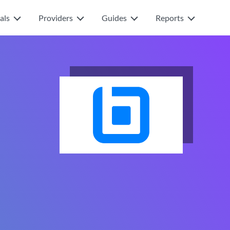
als
Providers
Guides
Reports