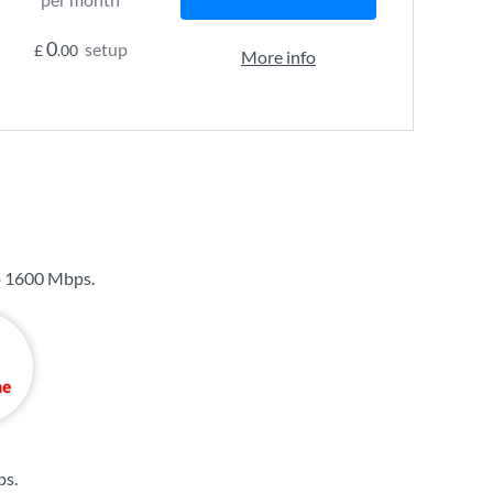
0
setup
£
.00
More info
o
1600 Mbps
.
ps
.