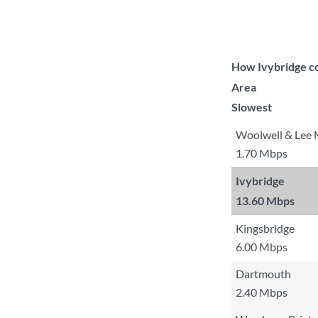
How Ivybridge co
Area
Slowest
Woolwell & Lee M
1.70 Mbps
Ivybridge
13.60 Mbps
Kingsbridge
6.00 Mbps
Dartmouth
2.40 Mbps