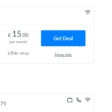
15
£
.00
Get Deal
per month
0
setup
£
.00
More info
e 75