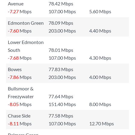
Avenue
78.42 Mbps
-7.27
Mbps
107.00 Mbps
5.60 Mbps
Edmonton Green
78.09 Mbps
-7.60
Mbps
203.00 Mbps
4.40 Mbps
Lower Edmonton
South
78.01 Mbps
-7.68
Mbps
107.00 Mbps
4.30 Mbps
Bowes
77.83 Mbps
-7.86
Mbps
203.00 Mbps
4.00 Mbps
Bullsmoor &
Freezywater
77.64 Mbps
-8.05
Mbps
151.40 Mbps
8.00 Mbps
Chase Side
77.58 Mbps
-8.11
Mbps
107.00 Mbps
12.70 Mbps
Palmers Green