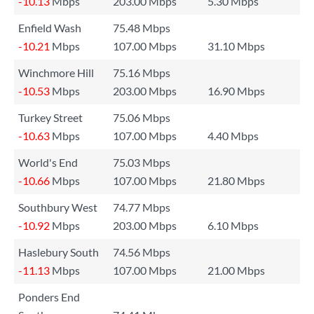
-10.13
Mbps
203.00 Mbps
5.30 Mbps
Enfield Wash
75.48 Mbps
-10.21
Mbps
107.00 Mbps
31.10 Mbps
Winchmore Hill
75.16 Mbps
-10.53
Mbps
203.00 Mbps
16.90 Mbps
Turkey Street
75.06 Mbps
-10.63
Mbps
107.00 Mbps
4.40 Mbps
World's End
75.03 Mbps
-10.66
Mbps
107.00 Mbps
21.80 Mbps
Southbury West
74.77 Mbps
-10.92
Mbps
203.00 Mbps
6.10 Mbps
Haslebury South
74.56 Mbps
-11.13
Mbps
107.00 Mbps
21.00 Mbps
Ponders End