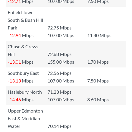
-12.71
Mbps
107.00 Mbps
7.50 Mbps
Enfield Town
South & Bush Hill
Park
72.75 Mbps
-12.94
Mbps
107.00 Mbps
11.80 Mbps
Chase & Crews
Hill
72.68 Mbps
-13.01
Mbps
155.00 Mbps
1.70 Mbps
Southbury East
72.56 Mbps
-13.13
Mbps
107.00 Mbps
7.50 Mbps
Haslebury North
71.23 Mbps
-14.46
Mbps
107.00 Mbps
8.60 Mbps
Upper Edmonton
East & Meridian
Water
70.14 Mbps