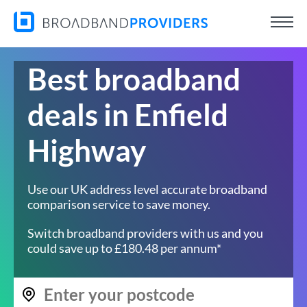
Best broadband
deals in Enfield
Highway
Use our UK address level accurate broadband
comparison service to save money.
Switch broadband providers with us and you
could save up to £180.48 per annum*