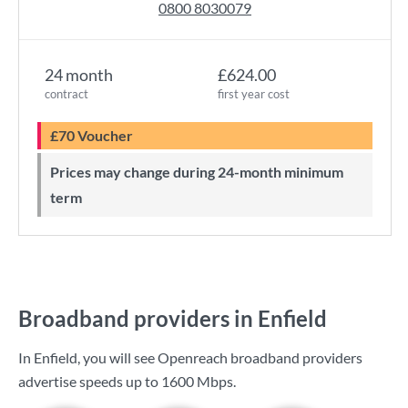
0800 8030079
24 month
£624.00
contract
first year cost
£70 Voucher
Prices may change during 24-month minimum
term
Broadband providers in Enfield
In Enfield, you will see Openreach broadband providers
advertise speeds up to
1600 Mbps
.