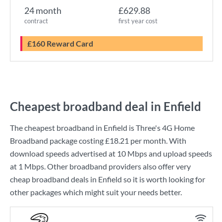
24 month
£629.88
contract
first year cost
£160 Reward Card
Cheapest broadband deal in Enfield
The cheapest broadband in Enfield is
Three
's
4G Home
Broadband
package costing
£18.21
per month. With
download speeds advertised at
10 Mbps
and upload speeds
at
1 Mbps
. Other broadband providers also offer very
cheap broadband deals in Enfield so it is worth looking for
other packages which might suit your needs better.