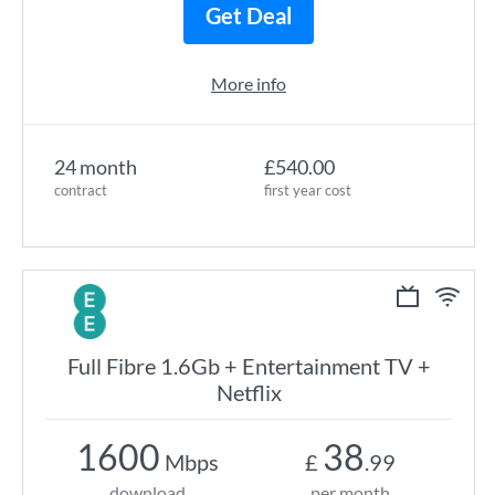
Get Deal
More info
24 month
£540.00
contract
first year cost
Full Fibre 1.6Gb + Entertainment TV +
Netflix
1600
38
Mbps
£
.99
download
per month