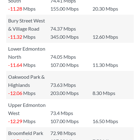
South
74.41 Mbps
-11.28
Mbps
155.00 Mbps
20.30 Mbps
Bury Street West
& Village Road
74.37 Mbps
-11.32
Mbps
345.00 Mbps
12.60 Mbps
Lower Edmonton
North
74.05 Mbps
-11.64
Mbps
107.00 Mbps
11.30 Mbps
Oakwood Park &
Highlands
73.63 Mbps
-12.06
Mbps
203.00 Mbps
8.30 Mbps
Upper Edmonton
West
73.4 Mbps
-12.29
Mbps
107.00 Mbps
16.50 Mbps
Broomfield Park
72.98 Mbps