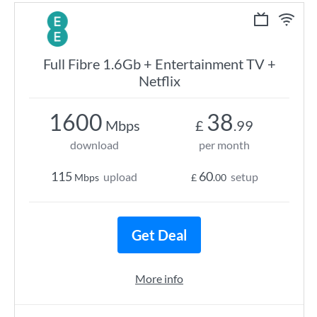
Full Fibre 1.6Gb + Entertainment TV +
Netflix
1600
38
Mbps
£
.99
download
per month
115
60
upload
setup
Mbps
£
.00
Get Deal
More info