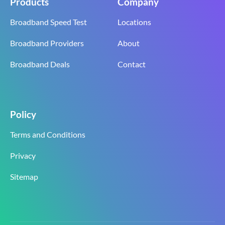
Products
Company
Broadband Speed Test
Locations
Broadband Providers
About
Broadband Deals
Contact
Policy
Terms and Conditions
Privacy
Sitemap