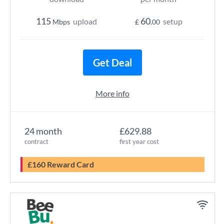
115
60
upload
setup
Mbps
£
.00
Get Deal
More info
24 month
£629.88
contract
first year cost
£160 Reward Card