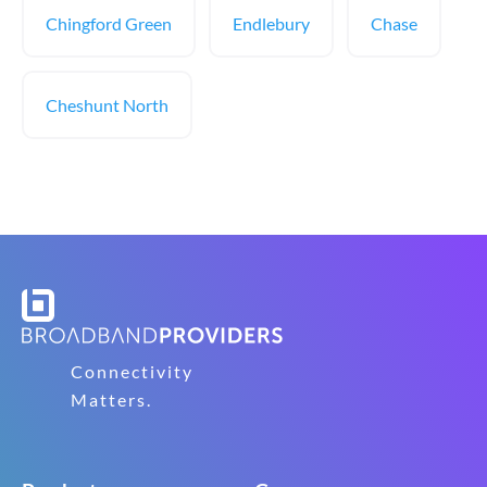
Chingford Green
Endlebury
Chase
Cheshunt North
Connectivity
Matters.