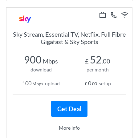
Sky Stream, Essential TV, Netflix, Full Fibre
Gigafast & Sky Sports
900
52
Mbps
£
.00
download
per month
100
0
upload
setup
Mbps
£
.00
Get Deal
More info