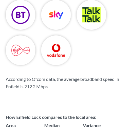
According to Ofcom data, the average broadband speed in
Enfield is
212.2 Mbps
.
How Enfield Lock compares to the local area:
Area
Median
Variance