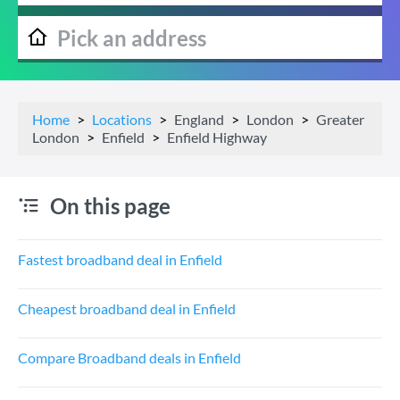
Home
Locations
England
London
Greater
London
Enfield
Enfield Highway
On this page
Fastest broadband deal in Enfield
Cheapest broadband deal in Enfield
Compare Broadband deals in Enfield