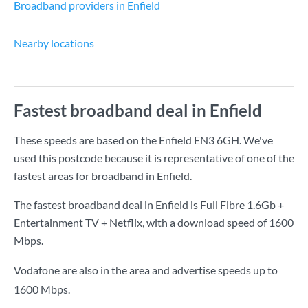
Broadband providers in Enfield
Nearby locations
Fastest broadband deal in Enfield
These speeds are based on the Enfield EN3 6GH. We've
used this postcode because it is representative of one of the
fastest areas for broadband in Enfield.
The fastest broadband deal in Enfield is
Full Fibre 1.6Gb +
Entertainment TV + Netflix
, with a download speed of
1600
Mbps
.
Vodafone are also in the area and advertise speeds up to
1600 Mbps.