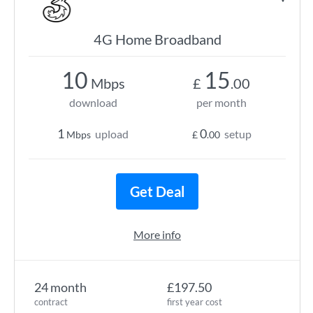
4G Home Broadband
10
15
Mbps
£
.00
download
per month
1
0
upload
setup
Mbps
£
.00
Get Deal
More info
24 month
£197.50
contract
first year cost