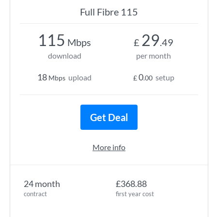
Full Fibre 115
115
29
Mbps
£
.49
download
per month
18
0
upload
setup
Mbps
£
.00
Get Deal
More info
24 month
£368.88
contract
first year cost