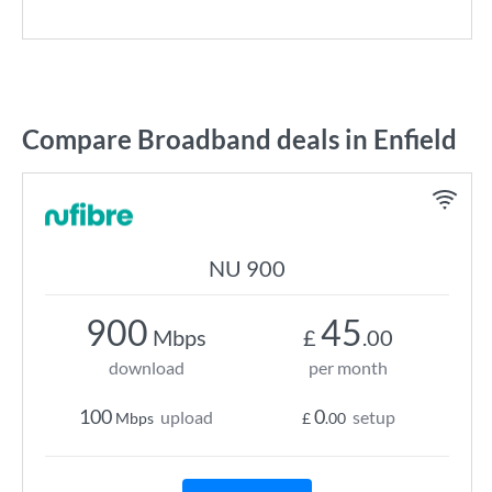
Compare Broadband deals in Enfield
NU 900
900
45
Mbps
£
.00
download
per month
100
0
upload
setup
Mbps
£
.00