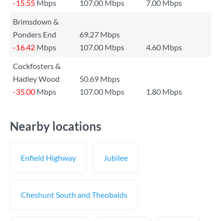
-15.55
Mbps
107.00 Mbps
7.00 Mbps
Brimsdown &
Ponders End
69.27 Mbps
-16.42
Mbps
107.00 Mbps
4.60 Mbps
Cockfosters &
Hadley Wood
50.69 Mbps
-35.00
Mbps
107.00 Mbps
1.80 Mbps
Nearby locations
Enfield Highway
Jubilee
Cheshunt South and Theobalds