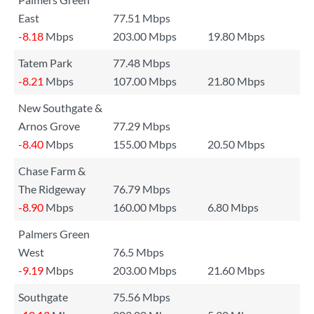
East
77.51 Mbps
-8.18
Mbps
203.00 Mbps
19.80 Mbps
Tatem Park
77.48 Mbps
-8.21
Mbps
107.00 Mbps
21.80 Mbps
New Southgate &
Arnos Grove
77.29 Mbps
-8.40
Mbps
155.00 Mbps
20.50 Mbps
Chase Farm &
The Ridgeway
76.79 Mbps
-8.90
Mbps
160.00 Mbps
6.80 Mbps
Palmers Green
West
76.5 Mbps
-9.19
Mbps
203.00 Mbps
21.60 Mbps
Southgate
75.56 Mbps