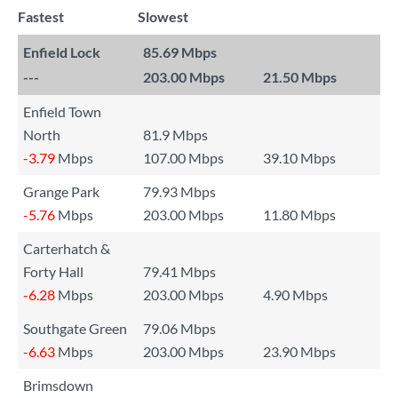
Fastest
Slowest
Enfield Lock
85.69 Mbps
---
203.00 Mbps
21.50 Mbps
Enfield Town
North
81.9 Mbps
-3.79
Mbps
107.00 Mbps
39.10 Mbps
Grange Park
79.93 Mbps
-5.76
Mbps
203.00 Mbps
11.80 Mbps
Carterhatch &
Forty Hall
79.41 Mbps
-6.28
Mbps
203.00 Mbps
4.90 Mbps
Southgate Green
79.06 Mbps
-6.63
Mbps
203.00 Mbps
23.90 Mbps
Brimsdown