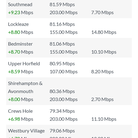
Southmead
81.59 Mbps
+9.23
Mbps
203.00 Mbps
7.70 Mbps
Lockleaze
81.16 Mbps
+8.80
Mbps
155.00 Mbps
14.80 Mbps
Bedminster
81.06 Mbps
+8.70
Mbps
155.00 Mbps
10.10 Mbps
Upper Horfield
80.95 Mbps
+8.59
Mbps
107.00 Mbps
8.20 Mbps
Shirehampton &
Avonmouth
80.36 Mbps
+8.00
Mbps
203.00 Mbps
2.70 Mbps
Crews Hole
79.34 Mbps
+6.98
Mbps
203.00 Mbps
11.10 Mbps
Westbury Village
79.06 Mbps