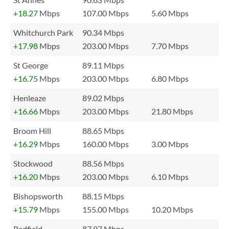
+18.27
Mbps
107.00 Mbps
5.60 Mbps
Whitchurch Park
90.34 Mbps
+17.98
Mbps
203.00 Mbps
7.70 Mbps
St George
89.11 Mbps
+16.75
Mbps
203.00 Mbps
6.80 Mbps
Henleaze
89.02 Mbps
+16.66
Mbps
203.00 Mbps
21.80 Mbps
Broom Hill
88.65 Mbps
+16.29
Mbps
160.00 Mbps
3.00 Mbps
Stockwood
88.56 Mbps
+16.20
Mbps
203.00 Mbps
6.10 Mbps
Bishopsworth
88.15 Mbps
+15.79
Mbps
155.00 Mbps
10.20 Mbps
Redfield
87.97 Mbps