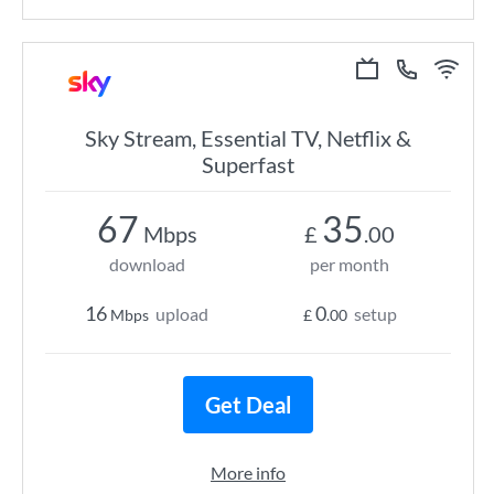
Sky Stream, Essential TV, Netflix &
Superfast
67
35
Mbps
£
.00
download
per month
16
0
upload
setup
Mbps
£
.00
Get Deal
More info