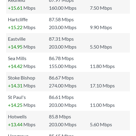
+15.61
Mbps
160.00 Mbps
7.50 Mbps
Hartcliffe
87.58 Mbps
+15.22
Mbps
203.00 Mbps
9.90 Mbps
Eastville
87.31 Mbps
+14.95
Mbps
203.00 Mbps
5.50 Mbps
Sea Mills
86.78 Mbps
+14.42
Mbps
155.00 Mbps
11.80 Mbps
Stoke Bishop
86.67 Mbps
+14.31
Mbps
274.00 Mbps
17.10 Mbps
St Paul's
86.61 Mbps
+14.25
Mbps
203.00 Mbps
11.00 Mbps
Hotwells
85.8 Mbps
+13.44
Mbps
203.00 Mbps
5.60 Mbps
Hengrove
85.65 Mbps