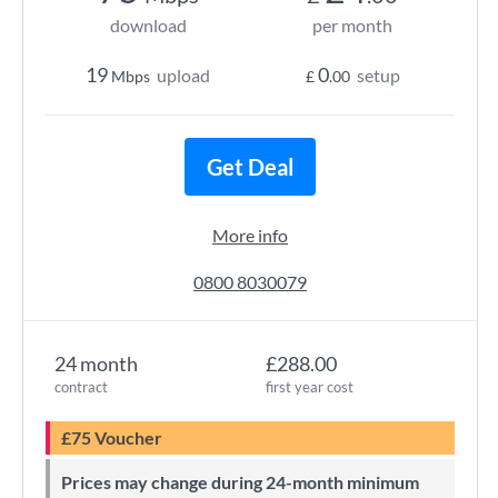
download
per month
19
0
upload
setup
Mbps
£
.00
Get Deal
More info
0800 8030079
24 month
£288.00
contract
first year cost
£75 Voucher
Prices may change during 24-month minimum