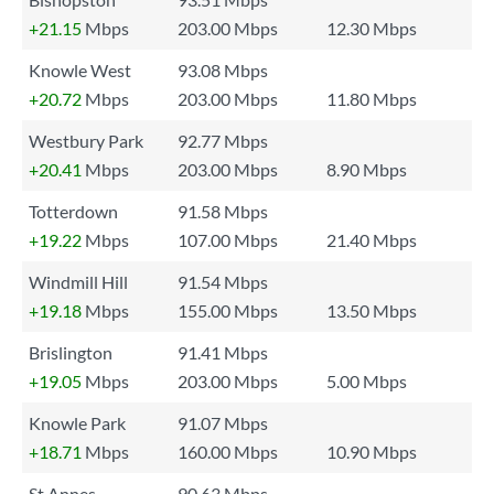
+21.15
Mbps
203.00 Mbps
12.30 Mbps
Knowle West
93.08 Mbps
+20.72
Mbps
203.00 Mbps
11.80 Mbps
Westbury Park
92.77 Mbps
+20.41
Mbps
203.00 Mbps
8.90 Mbps
Totterdown
91.58 Mbps
+19.22
Mbps
107.00 Mbps
21.40 Mbps
Windmill Hill
91.54 Mbps
+19.18
Mbps
155.00 Mbps
13.50 Mbps
Brislington
91.41 Mbps
+19.05
Mbps
203.00 Mbps
5.00 Mbps
Knowle Park
91.07 Mbps
+18.71
Mbps
160.00 Mbps
10.90 Mbps
St Annes
90.63 Mbps