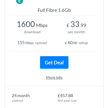
Full Fibre 1.6Gb
1600
33
Mbps
£
.99
download
per month
115
60
upload
setup
Mbps
£
.00
Get Deal
More info
24 month
£457.88
contract
first year cost