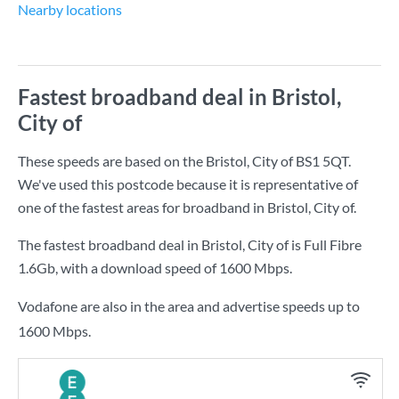
Nearby locations
Fastest broadband deal in Bristol,
City of
These speeds are based on the Bristol, City of BS1 5QT.
We've used this postcode because it is representative of
one of the fastest areas for broadband in Bristol, City of.
The fastest broadband deal in Bristol, City of is
Full Fibre
1.6Gb
, with a download speed of
1600 Mbps
.
Vodafone are also in the area and advertise speeds up to
1600 Mbps.