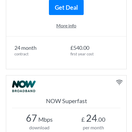
Get Deal
More info
24 month
£540.00
contract
first year cost
NOW Superfast
67
24
Mbps
£
.00
download
per month