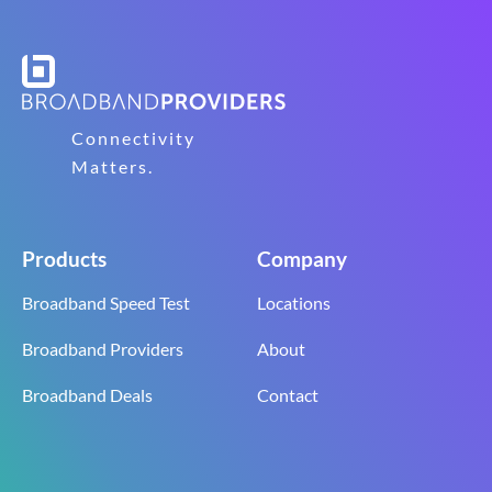
Connectivity
Matters.
Products
Company
Broadband Speed Test
Locations
Broadband Providers
About
Broadband Deals
Contact