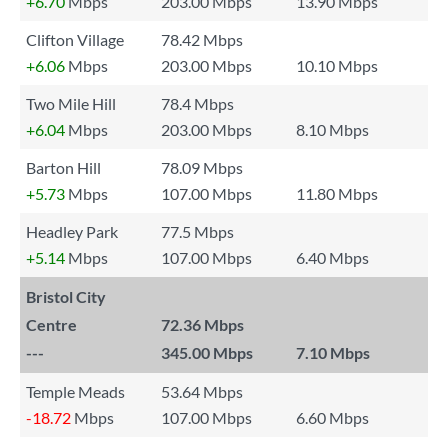
+6.70
Mbps
203.00 Mbps
13.90 Mbps
Clifton Village
78.42 Mbps
+6.06
Mbps
203.00 Mbps
10.10 Mbps
Two Mile Hill
78.4 Mbps
+6.04
Mbps
203.00 Mbps
8.10 Mbps
Barton Hill
78.09 Mbps
+5.73
Mbps
107.00 Mbps
11.80 Mbps
Headley Park
77.5 Mbps
+5.14
Mbps
107.00 Mbps
6.40 Mbps
Bristol City
Centre
72.36 Mbps
---
345.00 Mbps
7.10 Mbps
Temple Meads
53.64 Mbps
-18.72
Mbps
107.00 Mbps
6.60 Mbps