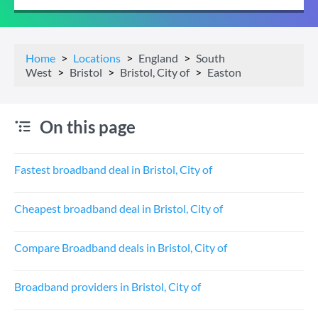
Home
Locations
England
South
West
Bristol
Bristol, City of
Easton
On this page
Fastest broadband deal in Bristol, City of
Cheapest broadband deal in Bristol, City of
Compare Broadband deals in Bristol, City of
Broadband providers in Bristol, City of