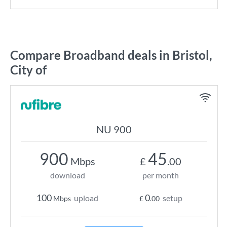
Compare Broadband deals in Bristol,
City of
NU 900
900
45
Mbps
£
.00
download
per month
100
0
upload
setup
Mbps
£
.00