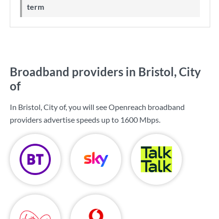
term
Broadband providers in Bristol, City
of
In Bristol, City of, you will see Openreach broadband
providers advertise speeds up to
1600 Mbps
.