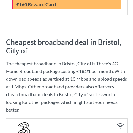
£160 Reward Card
Cheapest broadband deal in Bristol,
City of
The cheapest broadband in Bristol, City of is
Three
's
4G
Home Broadband
package costing
£18.21
per month. With
download speeds advertised at
10 Mbps
and upload speeds
at
1 Mbps
. Other broadband providers also offer very
cheap broadband deals in Bristol, City of so it is worth
looking for other packages which might suit your needs
better.