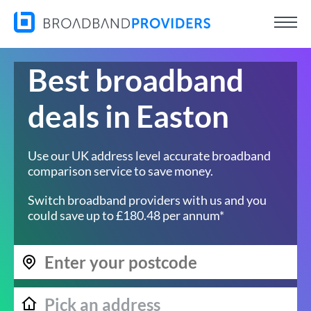
Best broadband
deals in Easton
Use our UK address level accurate broadband
comparison service to save money.
Switch broadband providers with us and you
could save up to £180.48 per annum*