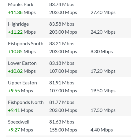
Monks Park
83.74 Mbps
+11.38
Mbps
203.00 Mbps
27.40 Mbps
Highridge
83.58 Mbps
+11.22
Mbps
203.00 Mbps
24.20 Mbps
Fishponds South
83.21 Mbps
+10.85
Mbps
203.00 Mbps
8.30 Mbps
Lower Easton
83.18 Mbps
+10.82
Mbps
107.00 Mbps
17.20 Mbps
Upper Easton
81.91 Mbps
+9.55
Mbps
107.00 Mbps
19.50 Mbps
Fishponds North
81.77 Mbps
+9.41
Mbps
203.00 Mbps
17.50 Mbps
Speedwell
81.63 Mbps
+9.27
Mbps
155.00 Mbps
4.40 Mbps