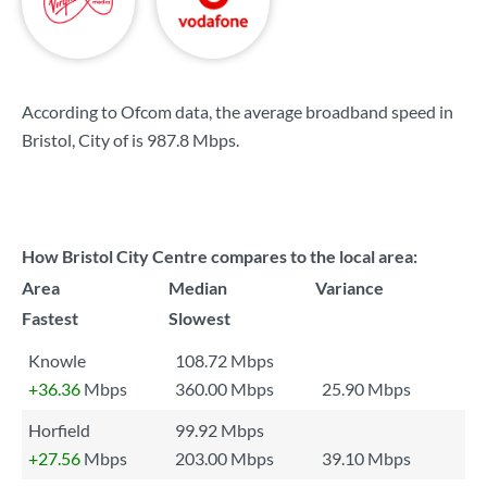
According to Ofcom data, the average broadband speed in
Bristol, City of is
987.8 Mbps
.
How Bristol City Centre compares to the local area:
Area
Median
Variance
Fastest
Slowest
Knowle
108.72 Mbps
+36.36
Mbps
360.00 Mbps
25.90 Mbps
Horfield
99.92 Mbps
+27.56
Mbps
203.00 Mbps
39.10 Mbps