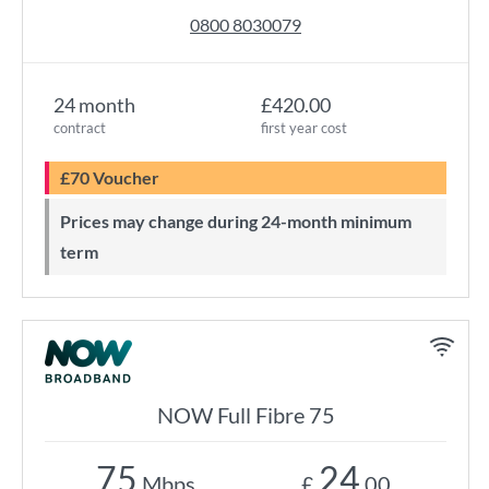
0800 8030079
24 month
£420.00
contract
first year cost
£70 Voucher
Prices may change during 24-month minimum
term
NOW Full Fibre 75
75
24
Mbps
£
.00