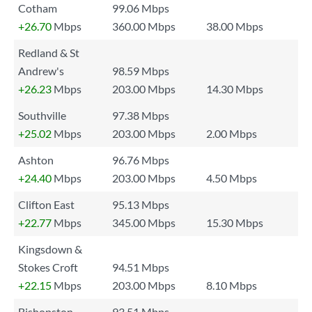
Cotham
99.06 Mbps
+26.70
Mbps
360.00 Mbps
38.00 Mbps
Redland & St
Andrew's
98.59 Mbps
+26.23
Mbps
203.00 Mbps
14.30 Mbps
Southville
97.38 Mbps
+25.02
Mbps
203.00 Mbps
2.00 Mbps
Ashton
96.76 Mbps
+24.40
Mbps
203.00 Mbps
4.50 Mbps
Clifton East
95.13 Mbps
+22.77
Mbps
345.00 Mbps
15.30 Mbps
Kingsdown &
Stokes Croft
94.51 Mbps
+22.15
Mbps
203.00 Mbps
8.10 Mbps
Bishopston
93.51 Mbps