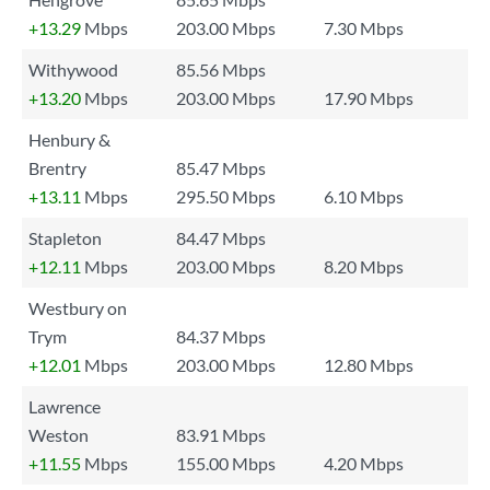
+13.29
Mbps
203.00 Mbps
7.30 Mbps
Withywood
85.56 Mbps
+13.20
Mbps
203.00 Mbps
17.90 Mbps
Henbury &
Brentry
85.47 Mbps
+13.11
Mbps
295.50 Mbps
6.10 Mbps
Stapleton
84.47 Mbps
+12.11
Mbps
203.00 Mbps
8.20 Mbps
Westbury on
Trym
84.37 Mbps
+12.01
Mbps
203.00 Mbps
12.80 Mbps
Lawrence
Weston
83.91 Mbps
+11.55
Mbps
155.00 Mbps
4.20 Mbps