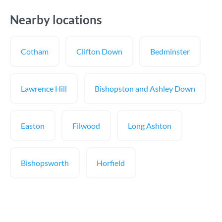
Nearby locations
Cotham
Clifton Down
Bedminster
Lawrence Hill
Bishopston and Ashley Down
Easton
Filwood
Long Ashton
Bishopsworth
Horfield