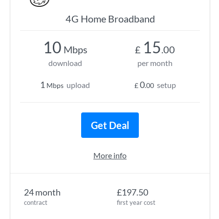
4G Home Broadband
10
15
Mbps
£
.00
download
per month
1
0
upload
setup
Mbps
£
.00
Get Deal
More info
24 month
£197.50
contract
first year cost