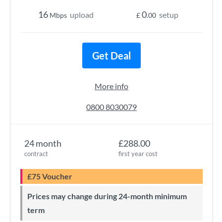
16
0
upload
setup
Mbps
£
.00
Get Deal
More info
0800 8030079
24 month
£288.00
contract
first year cost
£75 Voucher
Prices may change during 24-month minimum
term