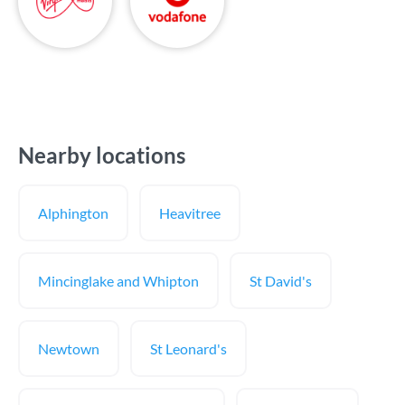
Nearby locations
Alphington
Heavitree
Mincinglake and Whipton
St David's
Newtown
St Leonard's