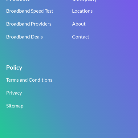
Broadband Speed Test
Locations
Broadband Providers
About
Broadband Deals
Contact
Policy
Terms and Conditions
Privacy
Sitemap