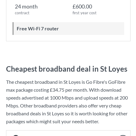
24 month
£600.00
contract
first year cost
Free Wi-Fi 7 router
Cheapest broadband deal in St Loyes
The cheapest broadband in St Loyes is
Go Fibre
's
GoFibre
max
package costing
£34.75
per month. With download
speeds advertised at
1000 Mbps
and upload speeds at
200
Mbps
. Other broadband providers also offer very cheap
broadband deals in St Loyes so it is worth looking for other
packages which might suit your needs better.