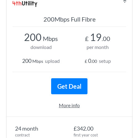
200Mbps Full Fibre
200
19
Mbps
£
.00
download
per month
200
0
upload
setup
Mbps
£
.00
Get Deal
More info
24 month
£342.00
contract
first year cost