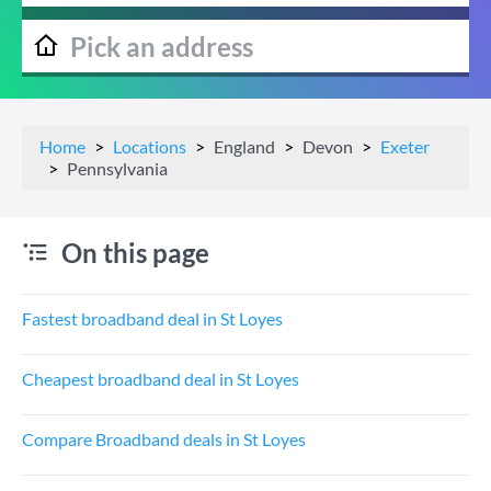
Home
Locations
England
Devon
Exeter
Pennsylvania
On this page
Fastest broadband deal in St Loyes
Cheapest broadband deal in St Loyes
Compare Broadband deals in St Loyes