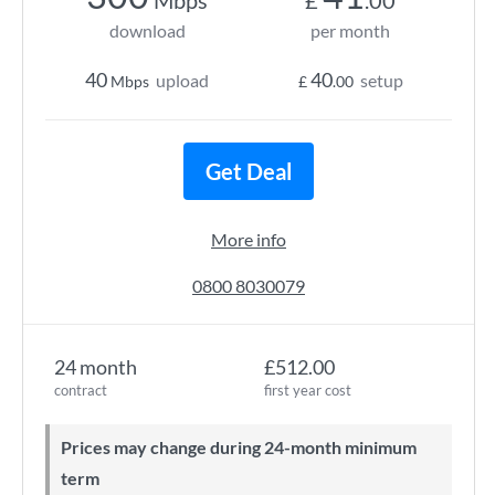
Mbps
£
.00
download
per month
40
40
upload
setup
Mbps
£
.00
Get Deal
More info
0800 8030079
24 month
£512.00
contract
first year cost
Prices may change during 24-month minimum
term