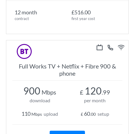
12 month
£516.00
contract
first year cost
Full Works TV + Netflix + Fibre 900 &
phone
900
120
Mbps
£
.99
download
per month
110
60
upload
setup
Mbps
£
.00