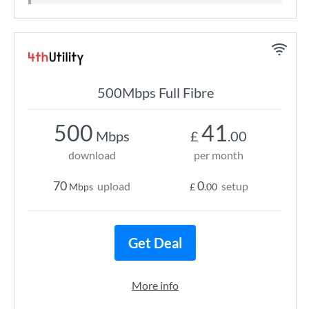
500Mbps Full Fibre
500
41
Mbps
£
.00
download
per month
70
0
upload
setup
Mbps
£
.00
Get Deal
More info