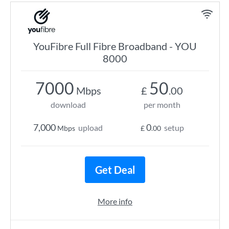
YouFibre Full Fibre Broadband - YOU
8000
7000
50
Mbps
£
.00
download
per month
7,000
0
upload
setup
Mbps
£
.00
Get Deal
More info