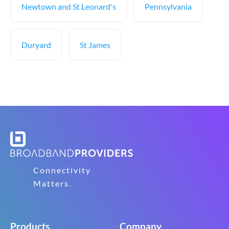
Newtown and St Leonard's
Pennsylvania
Duryard
St James
Connectivity
Matters.
Products
Company