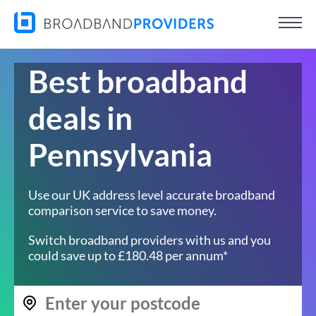
Best broadband
deals in
Pennsylvania
Use our UK address level accurate broadband
comparison service to save money.
Switch broadband providers with us and you
could save up to £180.48 per annum*