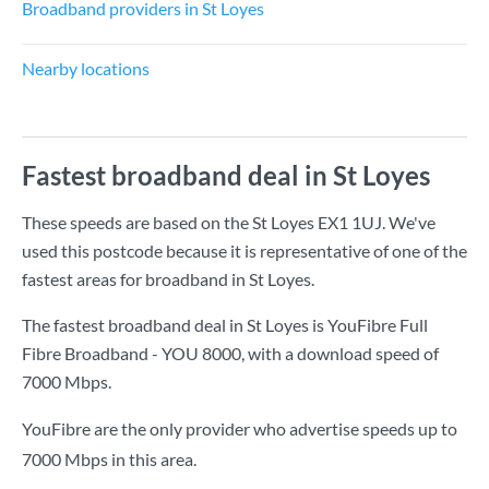
Broadband providers in St Loyes
Nearby locations
Fastest broadband deal in St Loyes
These speeds are based on the St Loyes EX1 1UJ. We've
used this postcode because it is representative of one of the
fastest areas for broadband in St Loyes.
The fastest broadband deal in St Loyes is
YouFibre Full
Fibre Broadband - YOU 8000
, with a download speed of
7000 Mbps
.
YouFibre are the only provider who advertise speeds up to
7000 Mbps in this area.