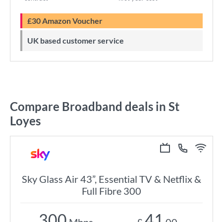
£30 Amazon Voucher
UK based customer service
Compare Broadband deals in St
Loyes
Sky Glass Air 43”, Essential TV & Netflix &
Full Fibre 300
300
41