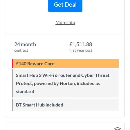
Get Deal
More info
24 month
£1,511.88
contract
first year cost
£140 Reward Card
Smart Hub 3 Wi-Fi 6 router and Cyber Threat
Protect, powered by Norton, included as
standard
BT Smart Hub included