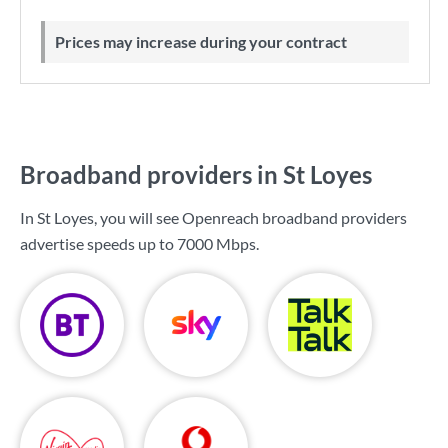
Prices may increase during your contract
Broadband providers in St Loyes
In St Loyes, you will see Openreach broadband providers
advertise speeds up to
7000 Mbps
.