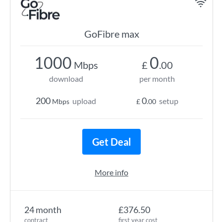
GoFibre max
1000
0
Mbps
£
.00
download
per month
200
0
upload
setup
Mbps
£
.00
Get Deal
More info
24 month
£376.50
contract
first year cost