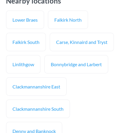
Nearby locations
Lower Braes
Falkirk North
Falkirk South
Carse, Kinnaird and Tryst
Linlithgow
Bonnybridge and Larbert
Clackmannanshire East
Clackmannanshire South
Denny and Banknock