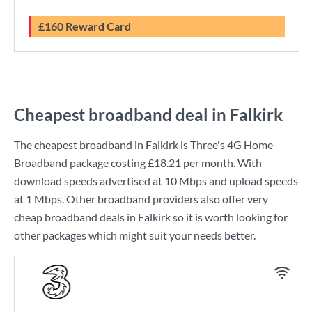
£160 Reward Card
Cheapest broadband deal in Falkirk
The cheapest broadband in Falkirk is
Three
's
4G Home
Broadband
package costing
£18.21
per month. With
download speeds advertised at
10 Mbps
and upload speeds
at
1 Mbps
. Other broadband providers also offer very
cheap broadband deals in Falkirk so it is worth looking for
other packages which might suit your needs better.