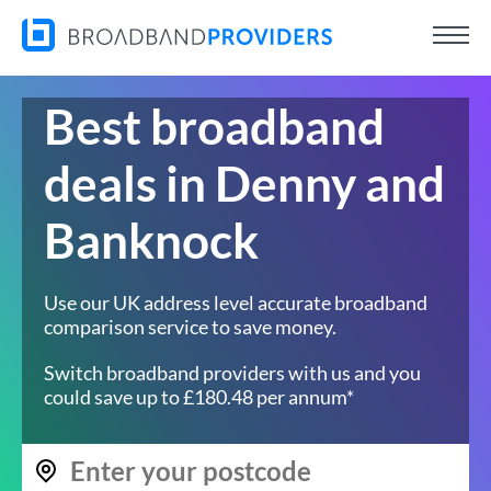
Best broadband
deals in Denny and
Banknock
Use our UK address level accurate broadband
comparison service to save money.
Switch broadband providers with us and you
could save up to £180.48 per annum*