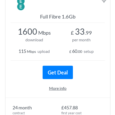
Full Fibre 1.6Gb
1600
33
Mbps
£
.99
download
per month
115
60
upload
setup
Mbps
£
.00
Get Deal
More info
24 month
£457.88
contract
first year cost