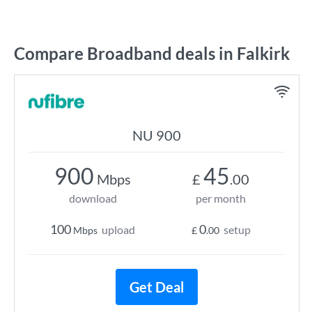
Compare Broadband deals in Falkirk
NU 900
900
45
Mbps
£
.00
download
per month
100
0
upload
setup
Mbps
£
.00
Get Deal