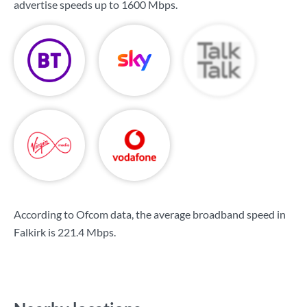
advertise speeds up to
1600 Mbps
.
According to Ofcom data, the average broadband speed in
Falkirk is
221.4 Mbps
.