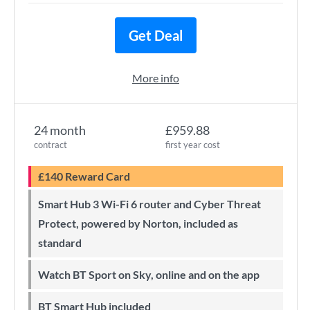
Get Deal
More info
24 month
£959.88
contract
first year cost
£140 Reward Card
Smart Hub 3 Wi-Fi 6 router and Cyber Threat
Protect, powered by Norton, included as
standard
Watch BT Sport on Sky, online and on the app
BT Smart Hub included