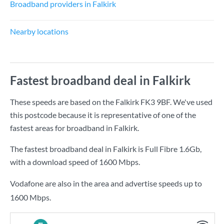
Broadband providers in Falkirk
Nearby locations
Fastest broadband deal in Falkirk
These speeds are based on the Falkirk FK3 9BF. We've used
this postcode because it is representative of one of the
fastest areas for broadband in Falkirk.
The fastest broadband deal in Falkirk is
Full Fibre 1.6Gb
,
with a download speed of
1600 Mbps
.
Vodafone are also in the area and advertise speeds up to
1600 Mbps.