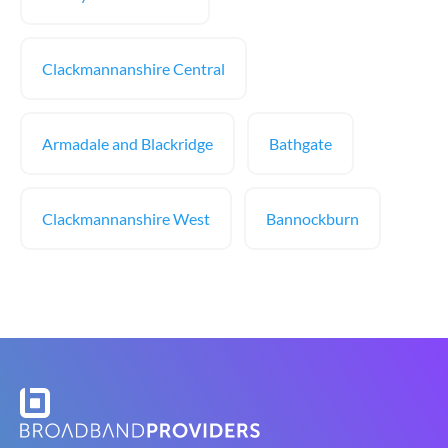
Clackmannanshire Central
Armadale and Blackridge
Bathgate
Clackmannanshire West
Bannockburn