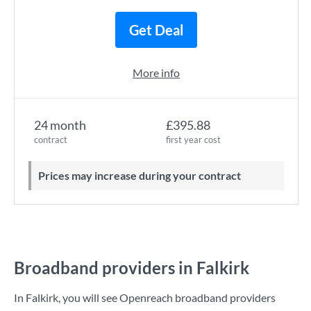
Get Deal
More info
24 month
£395.88
contract
first year cost
Prices may increase during your contract
Broadband providers in Falkirk
In Falkirk, you will see Openreach broadband providers