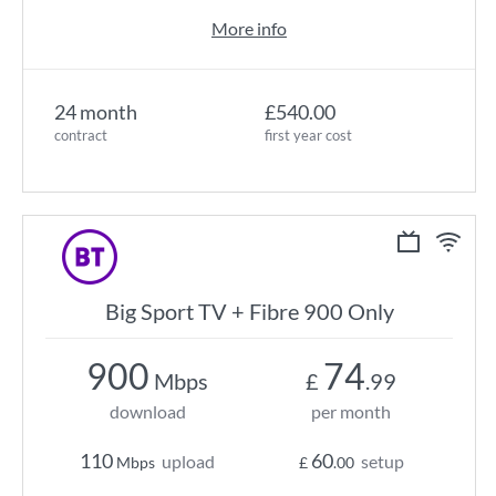
More info
24 month
£540.00
contract
first year cost
Big Sport TV + Fibre 900 Only
900
74
Mbps
£
.99
download
per month
110
60
upload
setup
Mbps
£
.00