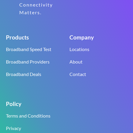
Connectivity
Matters.
Products
Company
Broadband Speed Test
Locations
Broadband Providers
About
Broadband Deals
Contact
Policy
Terms and Conditions
Privacy