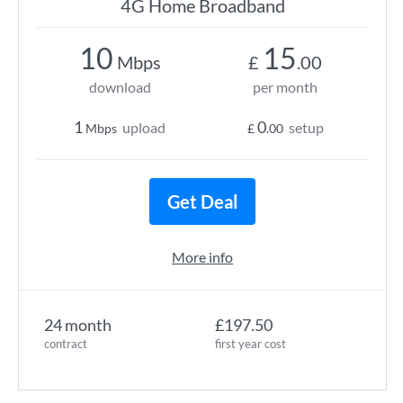
4G Home Broadband
10
15
Mbps
£
.00
download
per month
1
0
upload
setup
Mbps
£
.00
Get Deal
More info
24 month
£197.50
contract
first year cost