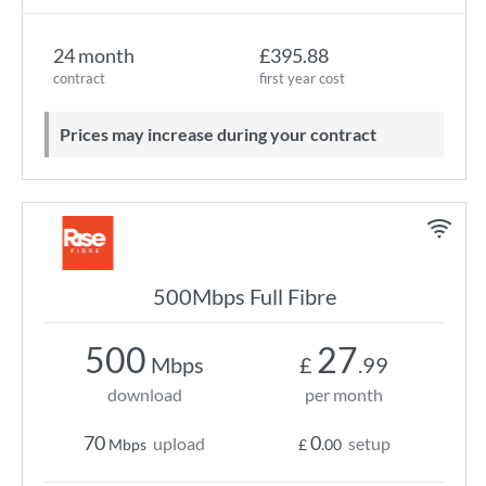
24 month
£395.88
contract
first year cost
Prices may increase during your contract
500Mbps Full Fibre
500
27
Mbps
£
.99
download
per month
70
0
upload
setup
Mbps
£
.00