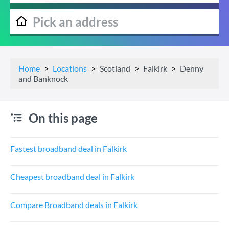
Home
Locations
Scotland
Falkirk
Denny
and Banknock
On this page
Fastest broadband deal in Falkirk
Cheapest broadband deal in Falkirk
Compare Broadband deals in Falkirk