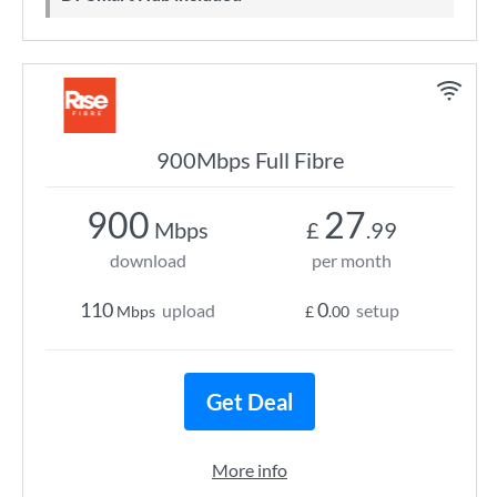
900Mbps Full Fibre
900
27
Mbps
£
.99
download
per month
110
0
upload
setup
Mbps
£
.00
Get Deal
More info