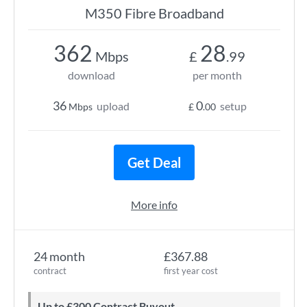
M350 Fibre Broadband
362
28
Mbps
£
.99
download
per month
36
0
upload
setup
Mbps
£
.00
Get Deal
More info
24 month
£367.88
contract
first year cost
Up to £300 Contract Buyout