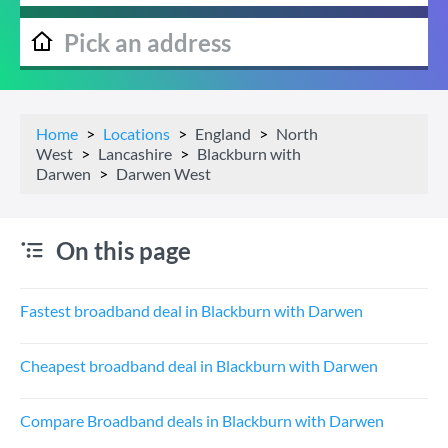
Home
Locations
England
North
West
Lancashire
Blackburn with
Darwen
Darwen West
On this page
Fastest broadband deal in Blackburn with Darwen
Cheapest broadband deal in Blackburn with Darwen
Compare Broadband deals in Blackburn with Darwen