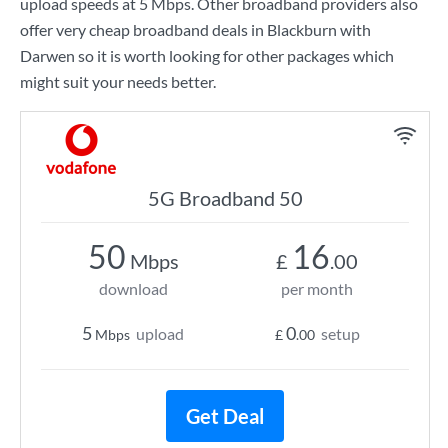
upload speeds at
5 Mbps
. Other broadband providers also
offer very cheap broadband deals in Blackburn with
Darwen so it is worth looking for other packages which
might suit your needs better.
5G Broadband 50
50
16
Mbps
£
.00
download
per month
5
0
upload
setup
Mbps
£
.00
Get Deal