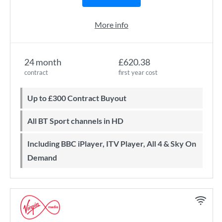
More info
24 month
£620.38
contract
first year cost
Up to £300 Contract Buyout
All BT Sport channels in HD
Including BBC iPlayer, ITV Player, All 4 & Sky On
Demand