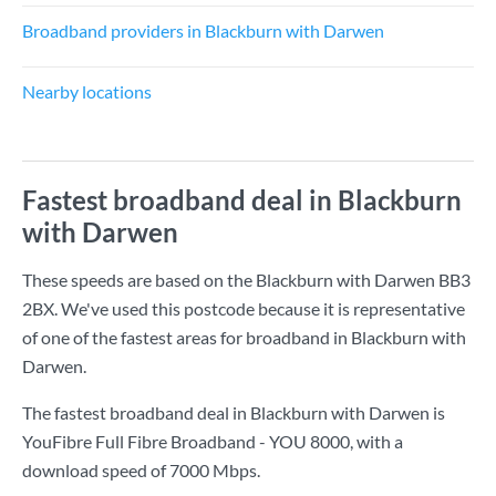
Broadband providers in Blackburn with Darwen
Nearby locations
Fastest broadband deal in Blackburn
with Darwen
These speeds are based on the Blackburn with Darwen BB3
2BX. We've used this postcode because it is representative
of one of the fastest areas for broadband in Blackburn with
Darwen.
The fastest broadband deal in Blackburn with Darwen is
YouFibre Full Fibre Broadband - YOU 8000
, with a
download speed of
7000 Mbps
.