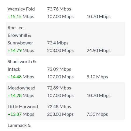
Wensley Fold
73.76 Mbps
+15.15
Mbps
107.00 Mbps
10.70 Mbps
Roe Lee,
Brownhill &
Sunnybower
73.4 Mbps
+14.79
Mbps
203.00 Mbps
24.90 Mbps
Shadsworth &
Intack
73.09 Mbps
+14.48
Mbps
107.00 Mbps
9.10 Mbps
Meadowhead
72.89 Mbps
+14.28
Mbps
107.00 Mbps
10.70 Mbps
Little Harwood
72.48 Mbps
+13.87
Mbps
203.00 Mbps
7.50 Mbps
Lammack &