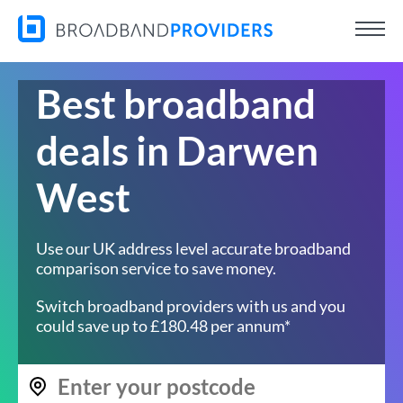
Best broadband
deals in Darwen
West
Use our UK address level accurate broadband
comparison service to save money.
Switch broadband providers with us and you
could save up to £180.48 per annum*