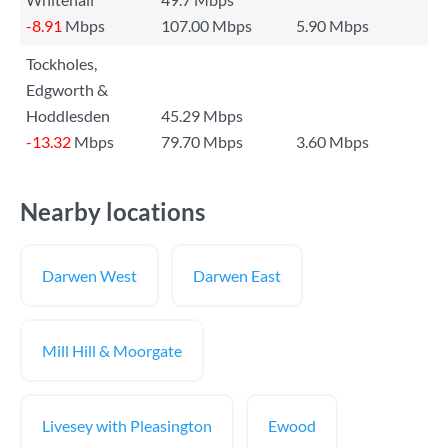
-8.91
Mbps
107.00 Mbps
5.90 Mbps
Tockholes,
Edgworth &
Hoddlesden
45.29 Mbps
-13.32
Mbps
79.70 Mbps
3.60 Mbps
Nearby locations
Darwen West
Darwen East
Mill Hill & Moorgate
Livesey with Pleasington
Ewood