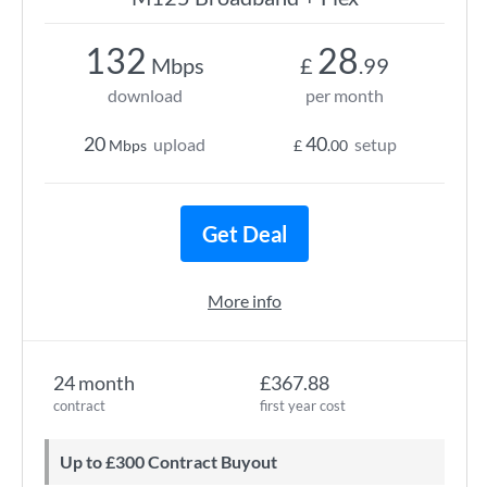
132
28
Mbps
£
.99
download
per month
20
40
upload
setup
Mbps
£
.00
Get Deal
More info
24 month
£367.88
contract
first year cost
Up to £300 Contract Buyout