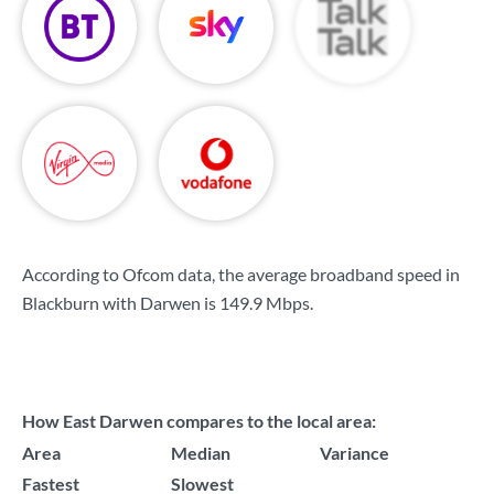
According to Ofcom data, the average broadband speed in
Blackburn with Darwen is
149.9 Mbps
.
How East Darwen compares to the local area:
Area
Median
Variance
Fastest
Slowest