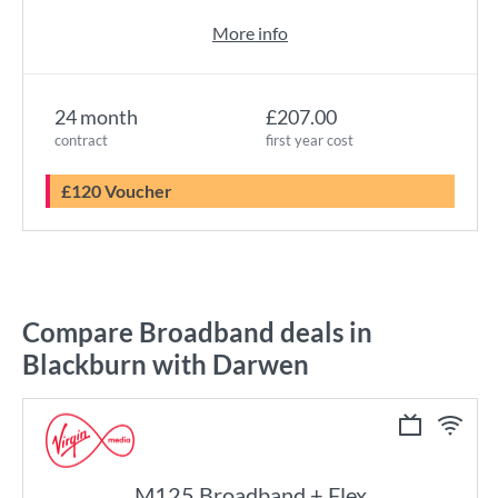
More info
24 month
£207.00
contract
first year cost
£120 Voucher
Compare Broadband deals in
Blackburn with Darwen
M125 Broadband + Flex