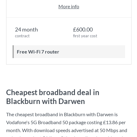
More info
24 month
£600.00
contract
first year cost
Free Wi-Fi 7 router
Cheapest broadband deal in
Blackburn with Darwen
The cheapest broadband in Blackburn with Darwen is
Vodafone
's
5G Broadband 50
package costing
£13.86
per
month. With download speeds advertised at
50 Mbps
and