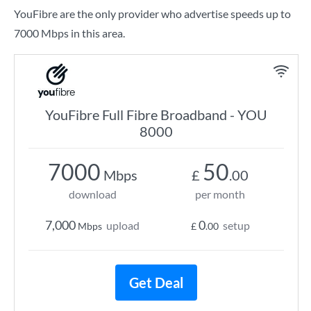
YouFibre are the only provider who advertise speeds up to
7000 Mbps in this area.
YouFibre Full Fibre Broadband - YOU
8000
7000
50
Mbps
£
.00
download
per month
7,000
0
upload
setup
Mbps
£
.00
Get Deal