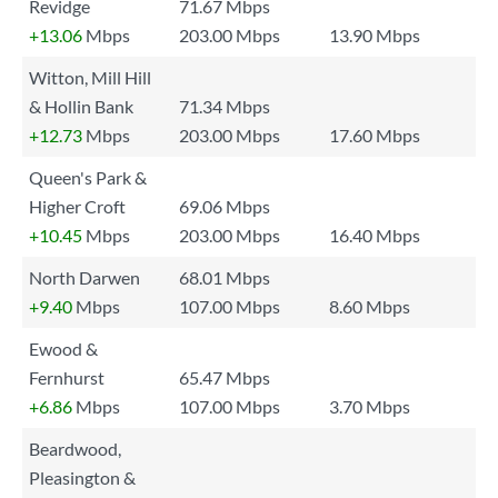
Revidge
71.67 Mbps
+13.06
Mbps
203.00 Mbps
13.90 Mbps
Witton, Mill Hill
& Hollin Bank
71.34 Mbps
+12.73
Mbps
203.00 Mbps
17.60 Mbps
Queen's Park &
Higher Croft
69.06 Mbps
+10.45
Mbps
203.00 Mbps
16.40 Mbps
North Darwen
68.01 Mbps
+9.40
Mbps
107.00 Mbps
8.60 Mbps
Ewood &
Fernhurst
65.47 Mbps
+6.86
Mbps
107.00 Mbps
3.70 Mbps
Beardwood,
Pleasington &