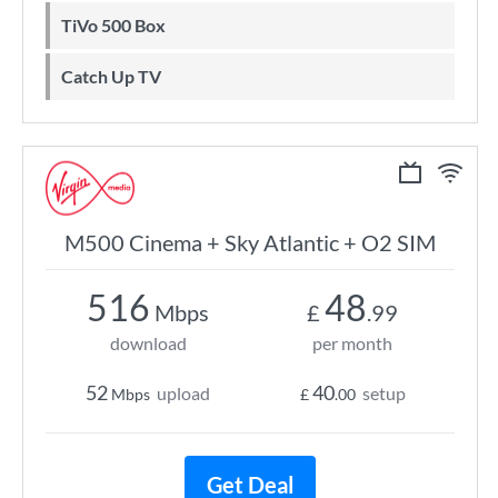
TiVo 500 Box
Catch Up TV
M500 Cinema + Sky Atlantic + O2 SIM
516
48
Mbps
£
.99
download
per month
52
40
upload
setup
Mbps
£
.00
Get Deal