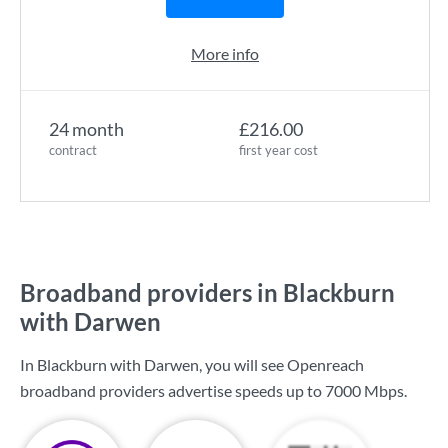
More info
24 month
£216.00
contract
first year cost
Broadband providers in Blackburn
with Darwen
In Blackburn with Darwen, you will see Openreach
broadband providers advertise speeds up to
7000 Mbps
.