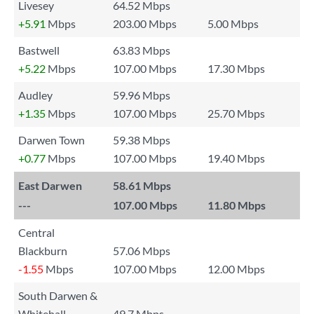
Livesey
64.52 Mbps
+5.91
Mbps
203.00 Mbps
5.00 Mbps
Bastwell
63.83 Mbps
+5.22
Mbps
107.00 Mbps
17.30 Mbps
Audley
59.96 Mbps
+1.35
Mbps
107.00 Mbps
25.70 Mbps
Darwen Town
59.38 Mbps
+0.77
Mbps
107.00 Mbps
19.40 Mbps
East Darwen
58.61 Mbps
---
107.00 Mbps
11.80 Mbps
Central
Blackburn
57.06 Mbps
-1.55
Mbps
107.00 Mbps
12.00 Mbps
South Darwen &
Whitehall
49.7 Mbps