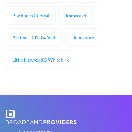
Blackburn Central
Immanuel
Bastwell & Daisyfield
Helmshore
Little Harwood & Whitebirk
Connectivity