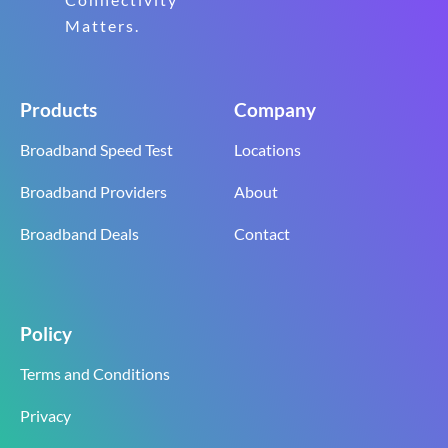
Matters.
Products
Company
Broadband Speed Test
Locations
Broadband Providers
About
Broadband Deals
Contact
Policy
Terms and Conditions
Privacy