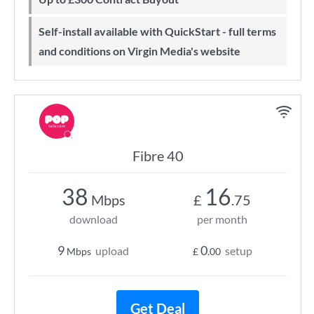
Self-install available with QuickStart - full terms
and conditions on Virgin Media's website
Fibre 40
38
16
Mbps
£
.75
download
per month
9
0
upload
setup
Mbps
£
.00
Get Deal