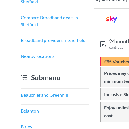
Sheffield
Compare Broadband deals in
Sheffield
Broadband providers in Sheffield
24 mont
contract
Nearby locations
£95 Vouche
Prices may change during 24-month
Submenu
minimum te
Inclusive S
Beauchief and Greenhill
Enjoy unlimited Sky Wi-Fi at no extra
Beighton
cost
Birley