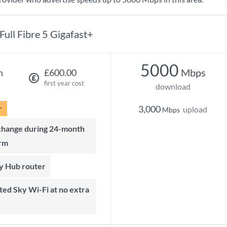
Full Fibre 5 Gigafast+
5000
Mbps
h
£600.00
first year cost
download
r
3,000
upload
Mbps
rm
ky Hub router