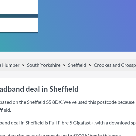
he Humber
South Yorkshire
Sheffield
Crookes and Crossp
adband deal in Sheffield
ased on the Sheffield S5 8DX. We've used this postcode because it 
field.
and deal in Sheffield is
Full Fibre 5 Gigafast+
, with a download s
provider who advertise speeds up to 5000 Mbps in this area.