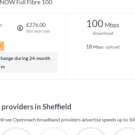
NOW Full Fibre 100
100
Mbps
h
£276.00
first year cost
download
r
18
upload
Mbps
rm
providers in Sheffield
 will see Openreach broadband providers advertise speeds up to
50