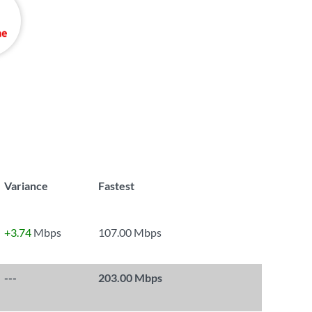
Variance
Fastest
+3.74
Mbps
107.00 Mbps
---
203.00 Mbps