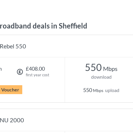
oadband deals in Sheffield
Rebel 550
550
Mbps
h
£408.00
first year cost
download
n Voucher
550
upload
Mbps
NU 2000