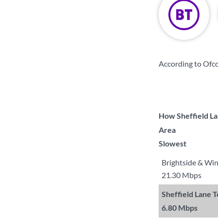
According to Ofco
How Sheffield La
Area
Slowest
Brightside & Wi
21.30 Mbps
Sheffield Lane 
6.80 Mbps