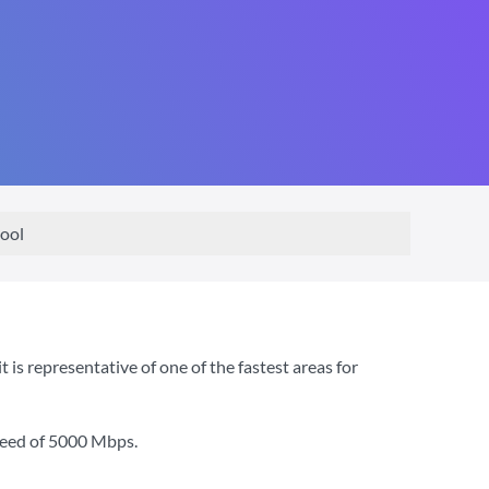
ool
is representative of one of the fastest areas for
peed of
5000 Mbps
.