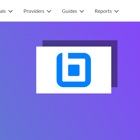
als
Providers
Guides
Reports