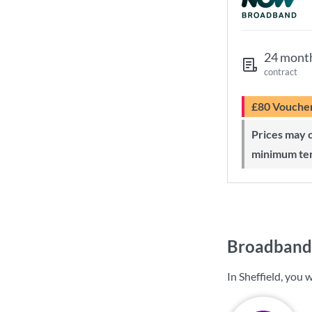
24 mont
contract
£80 Vouche
Prices may change during 24-month
minimum te
Broadband 
In Sheffield, you