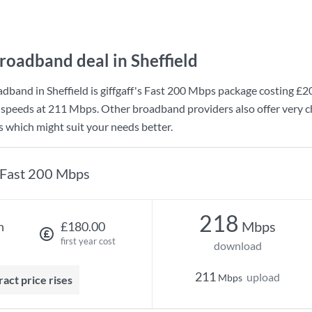
roadband deal in Sheffield
dband in Sheffield is
giffgaff
's
Fast 200 Mbps
package costing
£2
 speeds at
211 Mbps
. Other broadband providers also offer very c
s which might suit your needs better.
Fast 200 Mbps
218
Mbps
h
£180.00
first year cost
download
211
upload
Mbps
ract price rises