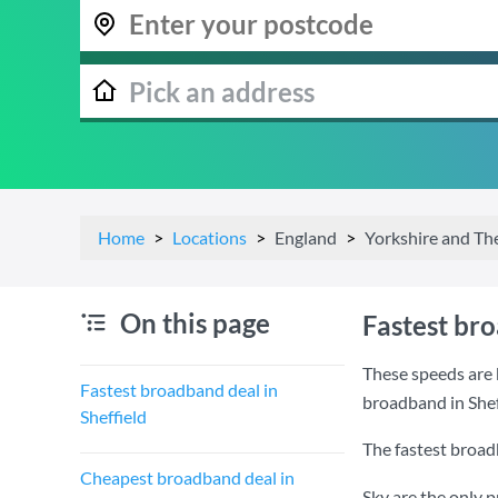
Home
Locations
England
Yorkshire and T
On this page
Fastest bro
These speeds are b
Fastest broadband deal in
broadband in Shef
Sheffield
The fastest broadb
Cheapest broadband deal in
Sky are the only 