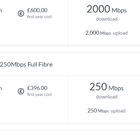
2000
Mbps
h
£600.00
first year cost
download
2,000
upload
Mbps
250Mbps Full Fibre
250
Mbps
h
£396.00
first year cost
download
250
upload
Mbps