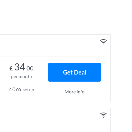
34
£
.00
Get Deal
per month
0
setup
£
.00
More info