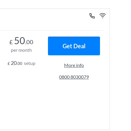
50
£
.00
Get Deal
per month
20
setup
£
.00
More info
0800 8030079