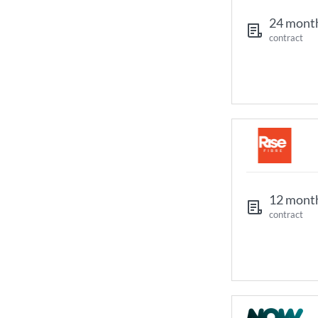
24 mont
contract
12 mont
contract