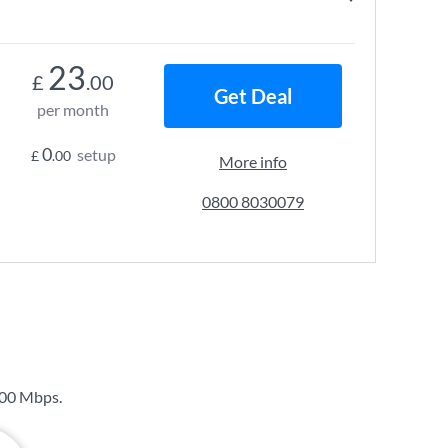
23
£
.00
Get Deal
per month
0
setup
£
.00
More info
0800 8030079
00 Mbps
.