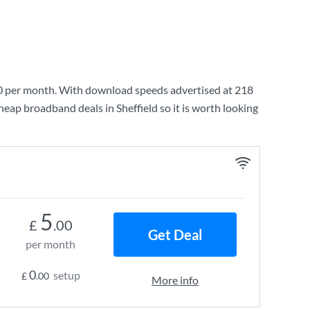
0
per month. With download speeds advertised at
218
heap broadband deals in Sheffield so it is worth looking
5
£
.00
Get Deal
per month
0
setup
£
.00
More info