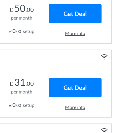
50
£
.00
Get Deal
per month
0
setup
£
.00
More info
31
£
.00
Get Deal
per month
0
setup
£
.00
More info