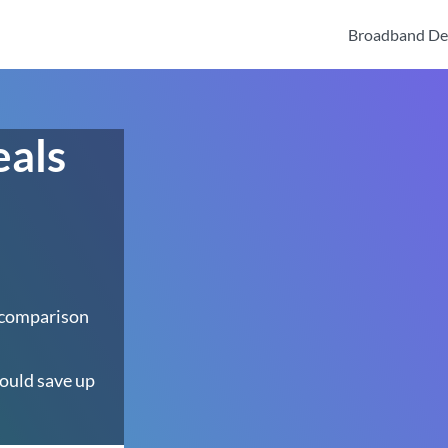
Broadband De
eals
 comparison
ould save up