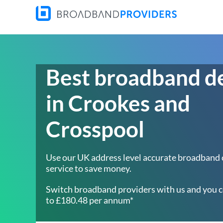
Best broadband d
in Crookes and
Crosspool
Use our UK address level accurate broadband
service to save money.
Switch broadband providers with us and you c
to £180.48 per annum*