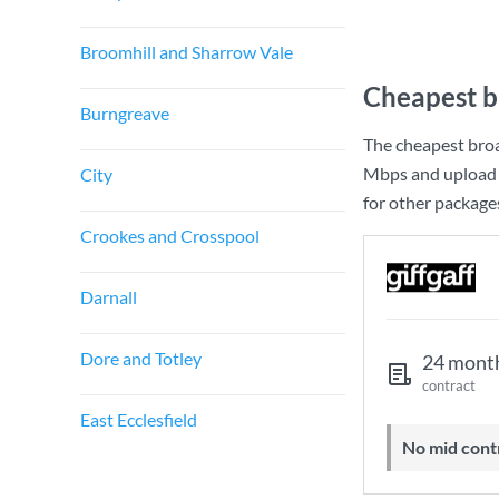
Broomhill and Sharrow Vale
Cheapest b
Burngreave
The cheapest broa
Mbps
and upload
City
for other package
Crookes and Crosspool
Darnall
Dore and Totley
24 mont
contract
East Ecclesfield
No mid cont