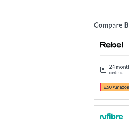
Compare Br
24 mont
contract
£60 Amazo