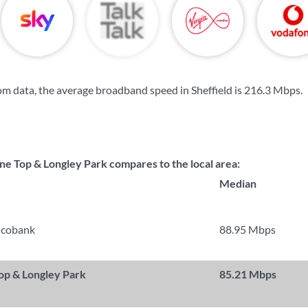
m data, the average broadband speed in Sheffield is
216.3 Mbps
.
ne Top & Longley Park compares to the local area:
Median
ncobank
88.95 Mbps
Top & Longley Park
85.21 Mbps