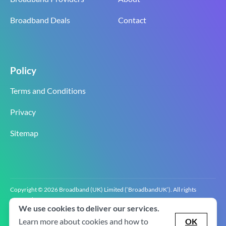
Broadband Deals
Contact
Policy
Terms and Conditions
Privacy
Sitemap
Copyright © 2026 Broadband (UK) Limited (‘BroadbandUK’). All rights
reserved.
We use cookies to deliver our services.
BroadbandUK is the trading name of Broadband (UK) Limited. Company
registration number 0619‍6255 VAT registration number GB 2‍8‍2 6‍481 8‍0.
Learn more about cookies and how to
OK