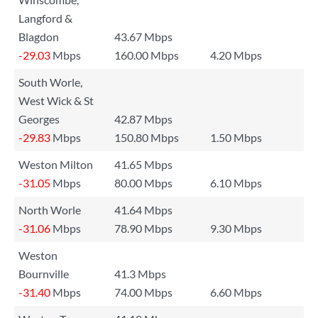
Langford &
Blagdon
43.67 Mbps
-29.03
Mbps
160.00 Mbps
4.20 Mbps
South Worle,
West Wick & St
Georges
42.87 Mbps
-29.83
Mbps
150.80 Mbps
1.50 Mbps
Weston Milton
41.65 Mbps
-31.05
Mbps
80.00 Mbps
6.10 Mbps
North Worle
41.64 Mbps
-31.06
Mbps
78.90 Mbps
9.30 Mbps
Weston
Bournville
41.3 Mbps
-31.40
Mbps
74.00 Mbps
6.60 Mbps