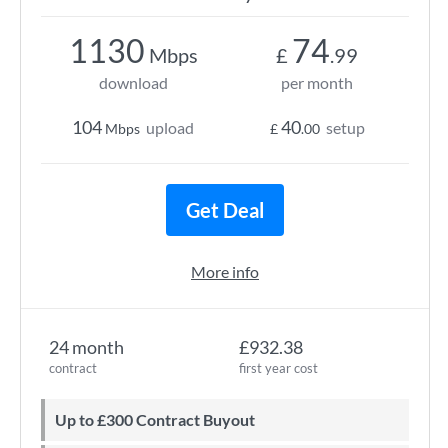
1130
74
Mbps
£
.99
download
per month
104
40
upload
setup
Mbps
£
.00
Get Deal
More info
24 month
£932.38
contract
first year cost
Up to £300 Contract Buyout