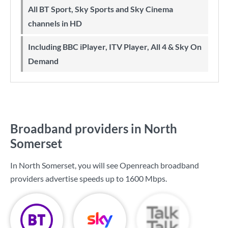
All BT Sport, Sky Sports and Sky Cinema
channels in HD
Including BBC iPlayer, ITV Player, All 4 & Sky On
Demand
Broadband providers in North
Somerset
In North Somerset, you will see Openreach broadband
providers advertise speeds up to
1600 Mbps
.