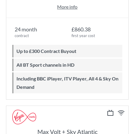
More info
24 month
£860.38
contract
first year cost
Up to £300 Contract Buyout
All BT Sport channels in HD
Including BBC iPlayer, ITV Player, All 4 & Sky On
Demand
Max Volt + Sky Atlantic