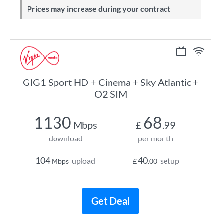
Prices may increase during your contract
GIG1 Sport HD + Cinema + Sky Atlantic +
O2 SIM
1130
68
Mbps
£
.99
download
per month
104
40
upload
setup
Mbps
£
.00
Get Deal