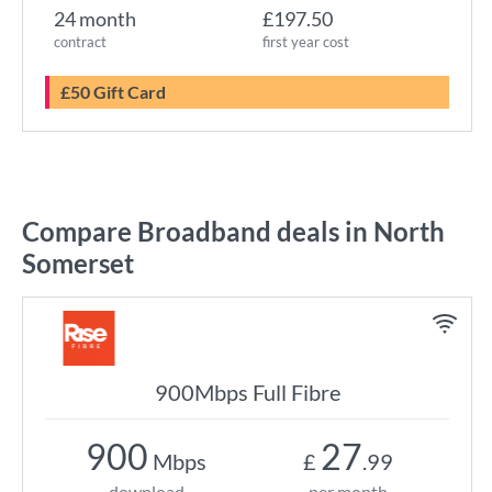
24 month
£197.50
contract
first year cost
£50 Gift Card
Compare Broadband deals in North
Somerset
900Mbps Full Fibre
900
27
Mbps
£
.99
download
per month