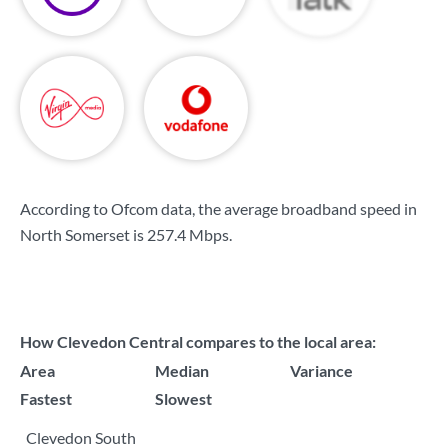
According to Ofcom data, the average broadband speed in
North Somerset is
257.4 Mbps
.
How Clevedon Central compares to the local area:
Area
Median
Variance
Fastest
Slowest
Clevedon South