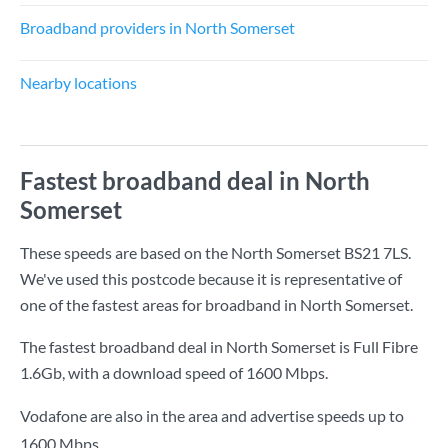
Broadband providers in North Somerset
Nearby locations
Fastest broadband deal in North
Somerset
These speeds are based on the North Somerset BS21 7LS.
We've used this postcode because it is representative of
one of the fastest areas for broadband in North Somerset.
The fastest broadband deal in North Somerset is
Full Fibre
1.6Gb
, with a download speed of
1600 Mbps
.
Vodafone are also in the area and advertise speeds up to
1600 Mbps.