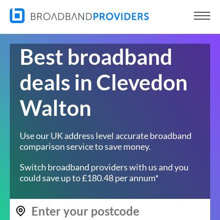
Best broadband
deals in Clevedon
Walton
Use our UK address level accurate broadband
comparison service to save money.
Switch broadband providers with us and you
could save up to £180.48 per annum*