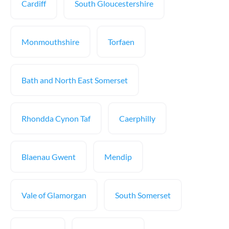
Cardiff
South Gloucestershire
Monmouthshire
Torfaen
Bath and North East Somerset
Rhondda Cynon Taf
Caerphilly
Blaenau Gwent
Mendip
Vale of Glamorgan
South Somerset