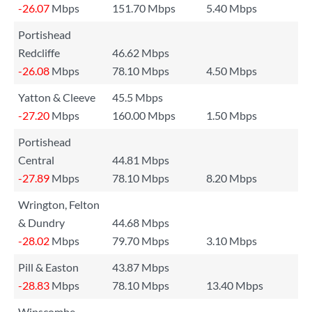
-26.07
Mbps
151.70 Mbps
5.40 Mbps
Portishead
Redcliffe
46.62 Mbps
-26.08
Mbps
78.10 Mbps
4.50 Mbps
Yatton & Cleeve
45.5 Mbps
-27.20
Mbps
160.00 Mbps
1.50 Mbps
Portishead
Central
44.81 Mbps
-27.89
Mbps
78.10 Mbps
8.20 Mbps
Wrington, Felton
& Dundry
44.68 Mbps
-28.02
Mbps
79.70 Mbps
3.10 Mbps
Pill & Easton
43.87 Mbps
-28.83
Mbps
78.10 Mbps
13.40 Mbps
Winscombe,