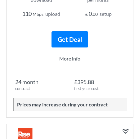
110
0
upload
setup
Mbps
£
.00
Get Deal
More info
24 month
£395.88
contract
first year cost
Prices may increase during your contract