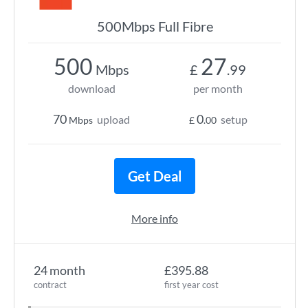
500Mbps Full Fibre
500
27
Mbps
£
.99
download
per month
70
0
upload
setup
Mbps
£
.00
Get Deal
More info
24 month
£395.88
contract
first year cost