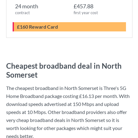
24 month
£457.88
contract
first year cost
£160 Reward Card
Cheapest broadband deal in North
Somerset
The cheapest broadband in North Somerset is
Three
's
5G
Home Broadband
package costing
£16.13
per month. With
download speeds advertised at
150 Mbps
and upload
speeds at
10 Mbps
. Other broadband providers also offer
very cheap broadband deals in North Somerset so it is
worth looking for other packages which might suit your
needs better.