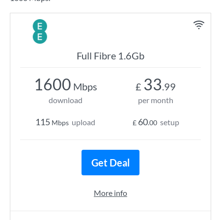
Full Fibre 1.6Gb
1600
33
Mbps
£
.99
download
per month
115
60
upload
setup
Mbps
£
.00
Get Deal
More info