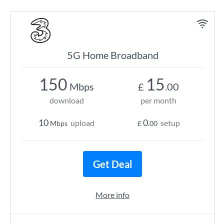
5G Home Broadband
150
15
Mbps
£
.00
download
per month
10
0
upload
setup
Mbps
£
.00
Get Deal
More info