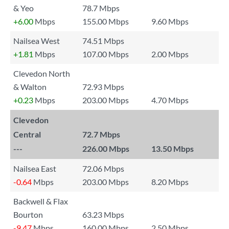
& Yeo
78.7 Mbps
+6.00
Mbps
155.00 Mbps
9.60 Mbps
Nailsea West
74.51 Mbps
+1.81
Mbps
107.00 Mbps
2.00 Mbps
Clevedon North
& Walton
72.93 Mbps
+0.23
Mbps
203.00 Mbps
4.70 Mbps
Clevedon
Central
72.7 Mbps
---
226.00 Mbps
13.50 Mbps
Nailsea East
72.06 Mbps
-0.64
Mbps
203.00 Mbps
8.20 Mbps
Backwell & Flax
Bourton
63.23 Mbps
-9.47
Mbps
160.00 Mbps
2.50 Mbps