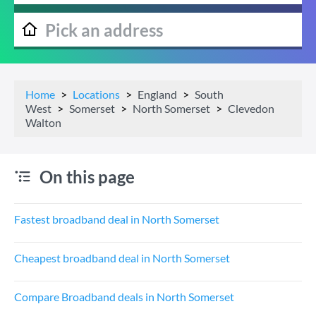
Home
Locations
England
South
West
Somerset
North Somerset
Clevedon
Walton
On this page
Fastest broadband deal in North Somerset
Cheapest broadband deal in North Somerset
Compare Broadband deals in North Somerset