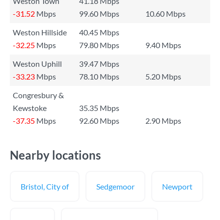
Weston Town
41.18 Mbps
-31.52
Mbps
99.60 Mbps
10.60 Mbps
Weston Hillside
40.45 Mbps
-32.25
Mbps
79.80 Mbps
9.40 Mbps
Weston Uphill
39.47 Mbps
-33.23
Mbps
78.10 Mbps
5.20 Mbps
Congresbury &
Kewstoke
35.35 Mbps
-37.35
Mbps
92.60 Mbps
2.90 Mbps
Nearby locations
Bristol, City of
Sedgemoor
Newport