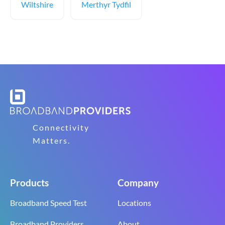
Wiltshire
Merthyr Tydfil
Connectivity
Matters.
Products
Company
Broadband Speed Test
Locations
Broadband Providers
About