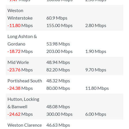
Weston
Winterstoke
60.9 Mbps
-11.80
Mbps
155.00 Mbps
2.80 Mbps
Long Ashton &
Gordano
53.98 Mbps
-18.72
Mbps
203.00 Mbps
1.90 Mbps
Mid Worle
48.94 Mbps
-23.76
Mbps
82.20 Mbps
9.70 Mbps
Portishead South
48.32 Mbps
-24.38
Mbps
80.00 Mbps
11.80 Mbps
Hutton, Locking
& Banwell
48.08 Mbps
-24.62
Mbps
300.00 Mbps
6.00 Mbps
Weston Clarence
46.63 Mbps