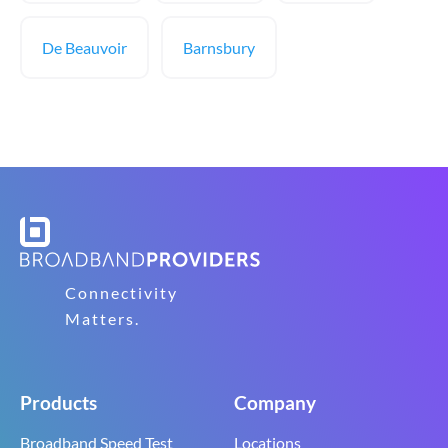
De Beauvoir
Barnsbury
Connectivity
Matters.
Products
Company
Broadband Speed Test
Locations