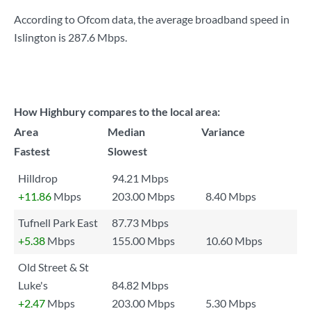
According to Ofcom data, the average broadband speed in
Islington is
287.6 Mbps
.
How Highbury compares to the local area:
Area
Median
Variance
Fastest
Slowest
Hilldrop
94.21 Mbps
+11.86
Mbps
203.00 Mbps
8.40 Mbps
Tufnell Park East
87.73 Mbps
+5.38
Mbps
155.00 Mbps
10.60 Mbps
Old Street & St
Luke's
84.82 Mbps
+2.47
Mbps
203.00 Mbps
5.30 Mbps