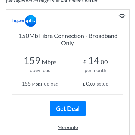
packages which might suit your needs better.
150Mb Fibre Connection - Broadband
Only.
159
14
Mbps
£
.00
download
per month
155
0
upload
setup
Mbps
£
.00
Get Deal
More info