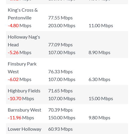
King's Cross &
Pentonville
77.55 Mbps
-4.80
Mbps
203.00 Mbps
11.00 Mbps
Holloway Nag's
Head
77.09 Mbps
-5.26
Mbps
107.00 Mbps
8.90 Mbps
Finsbury Park
West
76.33 Mbps
-6.02
Mbps
107.00 Mbps
6.30 Mbps
Highbury Fields
71.65 Mbps
-10.70
Mbps
107.00 Mbps
15.00 Mbps
Barnsbury West
70.39 Mbps
-11.96
Mbps
150.00 Mbps
9.80 Mbps
Lower Holloway
60.93 Mbps