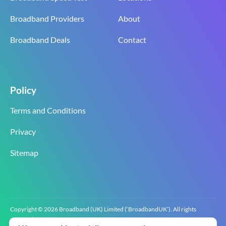
Broadband Providers
About
Broadband Deals
Contact
Policy
Terms and Conditions
Privacy
Sitemap
Copyright © 2026 Broadband (UK) Limited (‘BroadbandUK’). All rights
reserved.