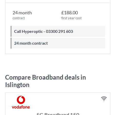
24 month
£188.00
contract
first year cost
Call Hyperoptic - 03300 291 603
24 month contract
Compare Broadband deals in
Islington
5G Broadband 150