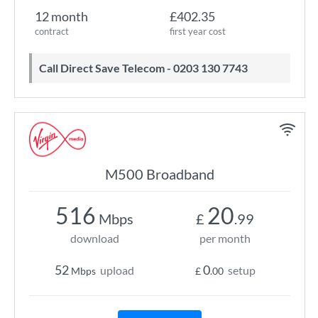
12 month
£402.35
contract
first year cost
Call Direct Save Telecom - 0203 130 7743
M500 Broadband
516
20
Mbps
£
.99
download
per month
52
0
upload
setup
Mbps
£
.00