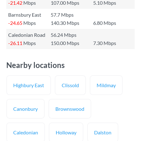
-21.42
Mbps
107.00 Mbps
5.10 Mbps
Barnsbury East
57.7 Mbps
-24.65
Mbps
140.30 Mbps
6.80 Mbps
Caledonian Road
56.24 Mbps
-26.11
Mbps
150.00 Mbps
7.30 Mbps
Nearby locations
Highbury East
Clissold
Mildmay
Canonbury
Brownswood
Caledonian
Holloway
Dalston