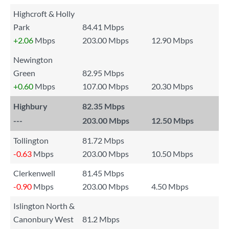
Highcroft & Holly
Park
84.41 Mbps
+2.06
Mbps
203.00 Mbps
12.90 Mbps
Newington
Green
82.95 Mbps
+0.60
Mbps
107.00 Mbps
20.30 Mbps
Highbury
82.35 Mbps
---
203.00 Mbps
12.50 Mbps
Tollington
81.72 Mbps
-0.63
Mbps
203.00 Mbps
10.50 Mbps
Clerkenwell
81.45 Mbps
-0.90
Mbps
203.00 Mbps
4.50 Mbps
Islington North &
Canonbury West
81.2 Mbps