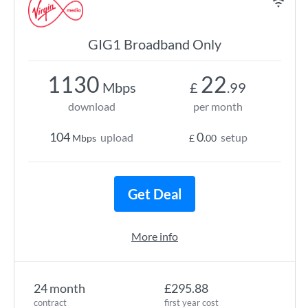
GIG1 Broadband Only
1130
22
Mbps
£
.99
download
per month
104
0
upload
setup
Mbps
£
.00
Get Deal
More info
24 month
£295.88
contract
first year cost