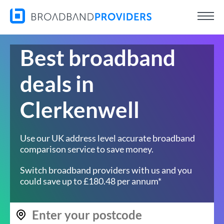
Best broadband
deals in
Clerkenwell
Use our UK address level accurate broadband
comparison service to save money.
Switch broadband providers with us and you
could save up to £180.48 per annum*