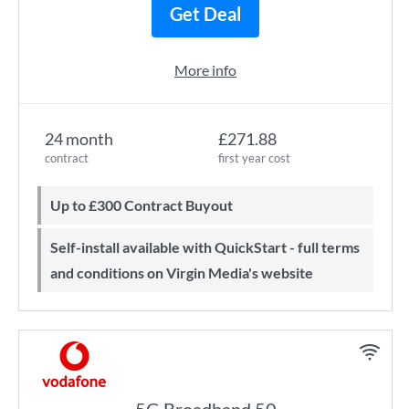
Get Deal
More info
24 month
£271.88
contract
first year cost
Up to £300 Contract Buyout
Self-install available with QuickStart - full terms
and conditions on Virgin Media's website