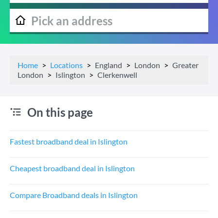
Home
Locations
England
London
Greater
London
Islington
Clerkenwell
On this page
Fastest broadband deal in Islington
Cheapest broadband deal in Islington
Compare Broadband deals in Islington