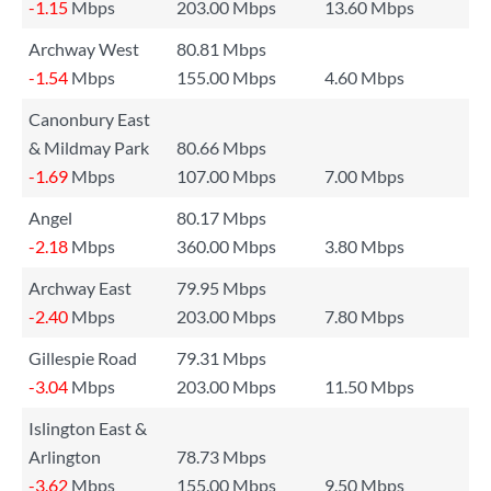
-1.15
Mbps
203.00 Mbps
13.60 Mbps
Archway West
80.81 Mbps
-1.54
Mbps
155.00 Mbps
4.60 Mbps
Canonbury East
& Mildmay Park
80.66 Mbps
-1.69
Mbps
107.00 Mbps
7.00 Mbps
Angel
80.17 Mbps
-2.18
Mbps
360.00 Mbps
3.80 Mbps
Archway East
79.95 Mbps
-2.40
Mbps
203.00 Mbps
7.80 Mbps
Gillespie Road
79.31 Mbps
-3.04
Mbps
203.00 Mbps
11.50 Mbps
Islington East &
Arlington
78.73 Mbps
-3.62
Mbps
155.00 Mbps
9.50 Mbps