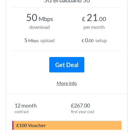
5G Broadband 50
50
21
Mbps
£
.00
download
per month
5
0
upload
setup
Mbps
£
.00
Get Deal
More info
12 month
£267.00
contract
first year cost
£100 Voucher