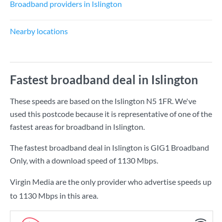
Broadband providers in Islington
Nearby locations
Fastest broadband deal in Islington
These speeds are based on the Islington N5 1FR. We've
used this postcode because it is representative of one of the
fastest areas for broadband in Islington.
The fastest broadband deal in Islington is
GIG1 Broadband
Only
, with a download speed of
1130 Mbps
.
Virgin Media are the only provider who advertise speeds up
to 1130 Mbps in this area.