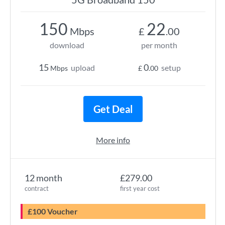
150
22
Mbps
£
.00
download
per month
15
0
upload
setup
Mbps
£
.00
Get Deal
More info
12 month
£279.00
contract
first year cost
£100 Voucher