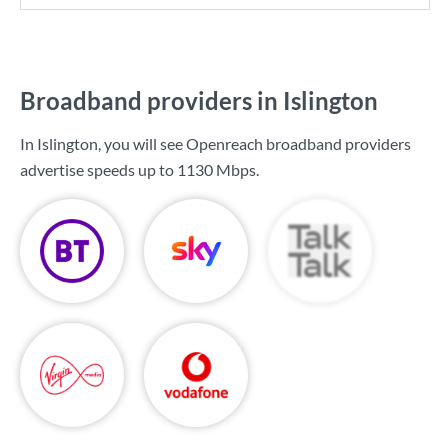
Broadband providers in Islington
In Islington, you will see Openreach broadband providers
advertise speeds up to
1130 Mbps
.