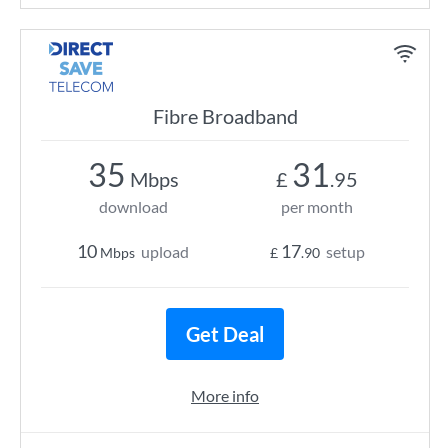
Fibre Broadband
35
31
Mbps
£
.95
download
per month
10
17
upload
setup
Mbps
£
.90
Get Deal
More info