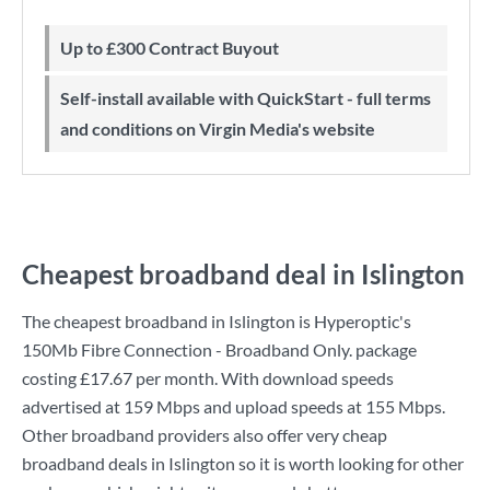
Up to £300 Contract Buyout
Self-install available with QuickStart - full terms
and conditions on Virgin Media's website
Cheapest broadband deal in Islington
The cheapest broadband in Islington is
Hyperoptic
's
150Mb Fibre Connection - Broadband Only.
package
costing
£17.67
per month. With download speeds
advertised at
159 Mbps
and upload speeds at
155 Mbps
.
Other broadband providers also offer very cheap
broadband deals in Islington so it is worth looking for other