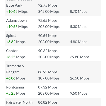
Bute Park
92.75 Mbps
+10.68
Mbps
345.00 Mbps
8.70 Mbps
Adamsdown
92.65 Mbps
+10.58
Mbps
203.00 Mbps
5.30 Mbps
Splott
90.69 Mbps
+8.62
Mbps
203.00 Mbps
4.80 Mbps
Canton
90.32 Mbps
+8.25
Mbps
203.00 Mbps
39.80 Mbps
Tremorfa &
Pengam
88.93 Mbps
+6.86
Mbps
107.00 Mbps
26.50 Mbps
Pontcanna
87.32 Mbps
+5.25
Mbps
203.00 Mbps
9.50 Mbps
Fairwater North
86.82 Mbps