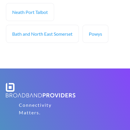
Neath Port Talbot
Bath and North East Somerset
Powys
Connectivity
Matters.