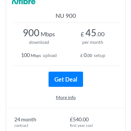
NU 900
900
45
Mbps
£
.00
download
per month
100
0
upload
setup
Mbps
£
.00
Get Deal
More info
24 month
£540.00
contract
first year cost