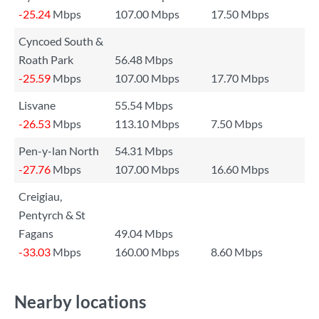
-25.24
Mbps
107.00 Mbps
17.50 Mbps
Cyncoed South &
Roath Park
56.48 Mbps
-25.59
Mbps
107.00 Mbps
17.70 Mbps
Lisvane
55.54 Mbps
-26.53
Mbps
113.10 Mbps
7.50 Mbps
Pen-y-lan North
54.31 Mbps
-27.76
Mbps
107.00 Mbps
16.60 Mbps
Creigiau,
Pentyrch & St
Fagans
49.04 Mbps
-33.03
Mbps
160.00 Mbps
8.60 Mbps
Nearby locations