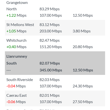
Grangetown
North
83.29 Mbps
+1.22
Mbps
107.00 Mbps
12.50 Mbps
St Mellons West
83.12 Mbps
+1.05
Mbps
203.00 Mbps
3.80 Mbps
Whitchurch
82.47 Mbps
+0.40
Mbps
151.20 Mbps
20.80 Mbps
Llanrumney
South
82.07 Mbps
---
345.00 Mbps
12.50 Mbps
South Riverside
82.03 Mbps
-0.04
Mbps
107.00 Mbps
24.30 Mbps
Caerau East
82.01 Mbps
-0.06
Mbps
107.00 Mbps
27.50 Mbps