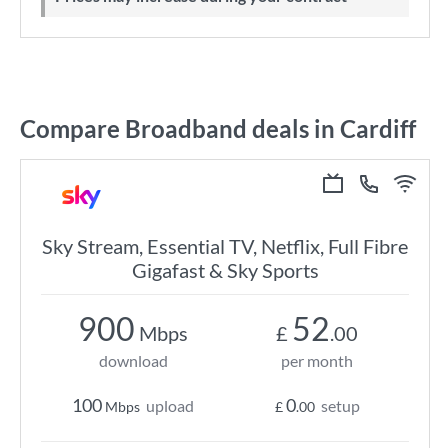
Compare Broadband deals in Cardiff
Sky Stream, Essential TV, Netflix, Full Fibre
Gigafast & Sky Sports
900
52
Mbps
£
.00
download
per month
100
0
upload
setup
Mbps
£
.00