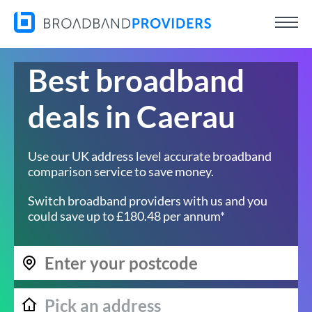
Best broadband
deals in Caerau
Use our UK address level accurate broadband
comparison service to save money.
Switch broadband providers with us and you
could save up to £180.48 per annum*