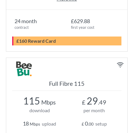
24 month
£629.88
contract
first year cost
£160 Reward Card
Full Fibre 115
115
29
Mbps
£
.49
download
per month
18
0
upload
setup
Mbps
£
.00