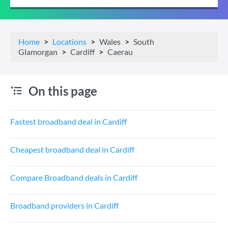
Home
Locations
Wales
South
Glamorgan
Cardiff
Caerau
On this page
Fastest broadband deal in Cardiff
Cheapest broadband deal in Cardiff
Compare Broadband deals in Cardiff
Broadband providers in Cardiff