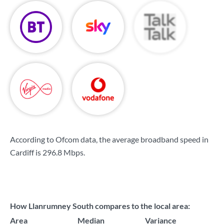
According to Ofcom data, the average broadband speed in
Cardiff is
296.8 Mbps
.
How Llanrumney South compares to the local area:
Area
Median
Variance