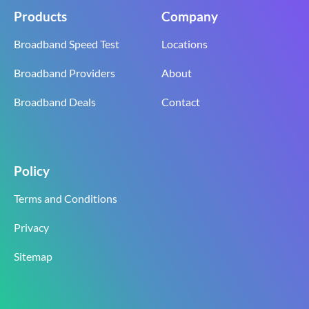
Products
Company
Broadband Speed Test
Locations
Broadband Providers
About
Broadband Deals
Contact
Policy
Terms and Conditions
Privacy
Sitemap