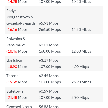
-14.28
Mbps
107.00 Mbps
10.20 Mbps
Radyr,
Morganstown &
Gwaelod-y-garth
65.91 Mbps
-16.16
Mbps
266.50 Mbps
14.50 Mbps
Rhiwbina &
Pant-mawr
63.61 Mbps
-18.46
Mbps
160.00 Mbps
12.80 Mbps
Llanishen
63.17 Mbps
-18.90
Mbps
107.00 Mbps
4.20 Mbps
Thornhill
62.49 Mbps
-19.58
Mbps
107.00 Mbps
26.90 Mbps
Butetown
60.59 Mbps
-21.48
Mbps
107.00 Mbps
5.90 Mbps
Cyncoed North
56.83 Mbps