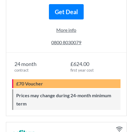
Get Deal
More info
0800 8030079
24 month
£624.00
contract
first year cost
£70 Voucher
Prices may change during 24-month minimum
term