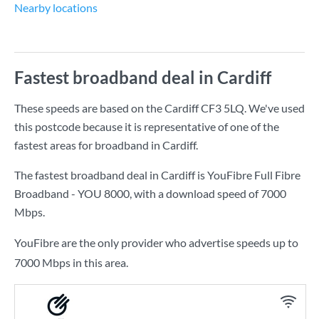
Nearby locations
Fastest broadband deal in Cardiff
These speeds are based on the Cardiff CF3 5LQ. We've used
this postcode because it is representative of one of the
fastest areas for broadband in Cardiff.
The fastest broadband deal in Cardiff is
YouFibre Full Fibre
Broadband - YOU 8000
, with a download speed of
7000
Mbps
.
YouFibre are the only provider who advertise speeds up to
7000 Mbps in this area.