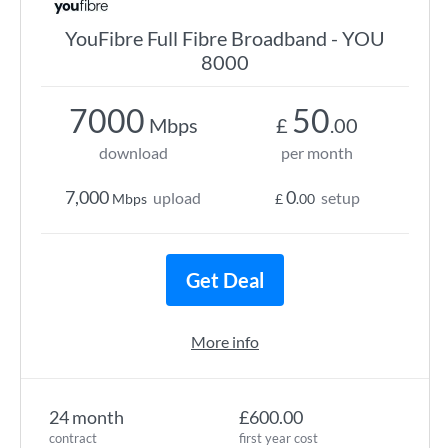
YouFibre Full Fibre Broadband - YOU
8000
7000
50
Mbps
£
.00
download
per month
7,000
0
upload
setup
Mbps
£
.00
Get Deal
More info
24 month
£600.00
contract
first year cost