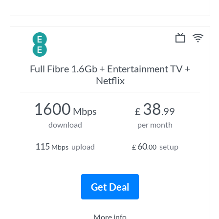
Full Fibre 1.6Gb + Entertainment TV +
Netflix
1600
38
Mbps
£
.99
download
per month
115
60
upload
setup
Mbps
£
.00
Get Deal
More info