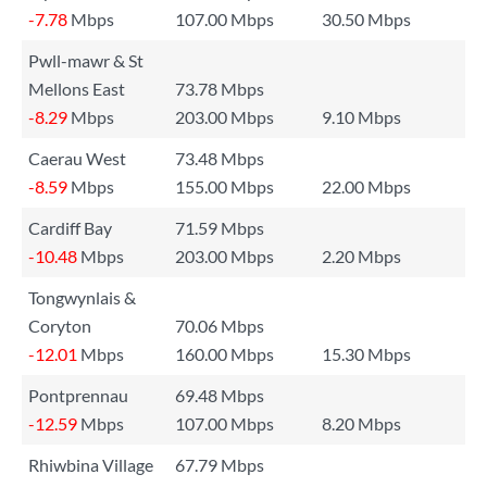
-7.78
Mbps
107.00 Mbps
30.50 Mbps
Pwll-mawr & St
Mellons East
73.78 Mbps
-8.29
Mbps
203.00 Mbps
9.10 Mbps
Caerau West
73.48 Mbps
-8.59
Mbps
155.00 Mbps
22.00 Mbps
Cardiff Bay
71.59 Mbps
-10.48
Mbps
203.00 Mbps
2.20 Mbps
Tongwynlais &
Coryton
70.06 Mbps
-12.01
Mbps
160.00 Mbps
15.30 Mbps
Pontprennau
69.48 Mbps
-12.59
Mbps
107.00 Mbps
8.20 Mbps
Rhiwbina Village
67.79 Mbps