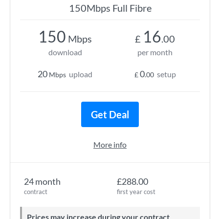
150Mbps Full Fibre
150
16
Mbps
£
.00
download
per month
20
0
upload
setup
Mbps
£
.00
Get Deal
More info
24 month
£288.00
contract
first year cost
Prices may increase during your contract