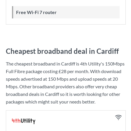
Free Wi-Fi 7 router
Cheapest broadband deal in Cardiff
The cheapest broadband in Cardiff is
4th Utility
's
150Mbps
Full Fibre
package costing
£28
per month. With download
speeds advertised at
150 Mbps
and upload speeds at
20
Mbps
. Other broadband providers also offer very cheap
broadband deals in Cardiff so it is worth looking for other
packages which might suit your needs better.