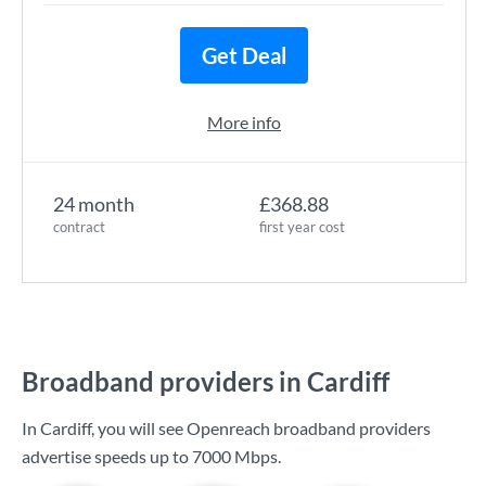
Get Deal
More info
24 month
£368.88
contract
first year cost
Broadband providers in Cardiff
In Cardiff, you will see Openreach broadband providers
advertise speeds up to
7000 Mbps
.