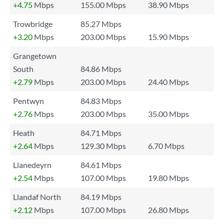
+4.75
Mbps
155.00 Mbps
38.90 Mbps
Trowbridge
85.27 Mbps
+3.20
Mbps
203.00 Mbps
15.90 Mbps
Grangetown
South
84.86 Mbps
+2.79
Mbps
203.00 Mbps
24.40 Mbps
Pentwyn
84.83 Mbps
+2.76
Mbps
203.00 Mbps
35.00 Mbps
Heath
84.71 Mbps
+2.64
Mbps
129.30 Mbps
6.70 Mbps
Llanedeyrn
84.61 Mbps
+2.54
Mbps
107.00 Mbps
19.80 Mbps
Llandaf North
84.19 Mbps
+2.12
Mbps
107.00 Mbps
26.80 Mbps