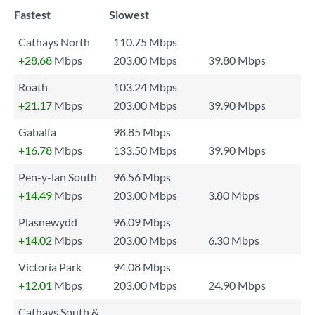
Fastest
Slowest
Cathays North
110.75 Mbps
+28.68
Mbps
203.00 Mbps
39.80 Mbps
Roath
103.24 Mbps
+21.17
Mbps
203.00 Mbps
39.90 Mbps
Gabalfa
98.85 Mbps
+16.78
Mbps
133.50 Mbps
39.90 Mbps
Pen-y-lan South
96.56 Mbps
+14.49
Mbps
203.00 Mbps
3.80 Mbps
Plasnewydd
96.09 Mbps
+14.02
Mbps
203.00 Mbps
6.30 Mbps
Victoria Park
94.08 Mbps
+12.01
Mbps
203.00 Mbps
24.90 Mbps
Cathays South &