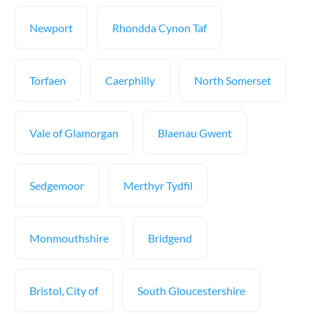
Newport
Rhondda Cynon Taf
Torfaen
Caerphilly
North Somerset
Vale of Glamorgan
Blaenau Gwent
Sedgemoor
Merthyr Tydfil
Monmouthshire
Bridgend
Bristol, City of
South Gloucestershire