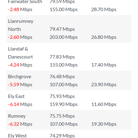
Fairwater South
79.59 Mbps
-2.48
Mbps
155.00 Mbps
28.70 Mbps
Llanrumney
North
79.47 Mbps
-2.60
Mbps
203.00 Mbps
26.80 Mbps
Llandaf &
Danescourt
77.83 Mbps
-4.24
Mbps
155.00 Mbps
17.40 Mbps
Birchgrove
76.48 Mbps
-5.59
Mbps
107.00 Mbps
23.90 Mbps
Ely East
75.93 Mbps
-6.14
Mbps
159.90 Mbps
11.60 Mbps
Rumney
75.75 Mbps
-6.32
Mbps
107.00 Mbps
19.30 Mbps
Ely West
74.29 Mbps