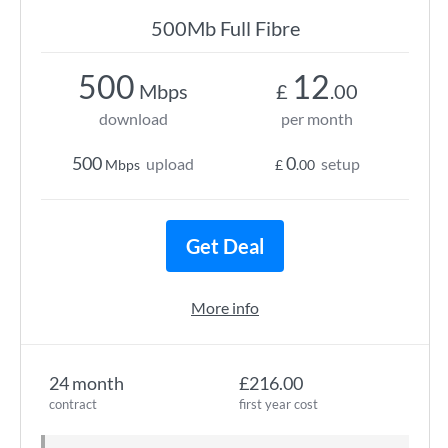
500Mb Full Fibre
500
12
Mbps
£
.00
download
per month
500
0
upload
setup
Mbps
£
.00
Get Deal
More info
24 month
£216.00
contract
first year cost