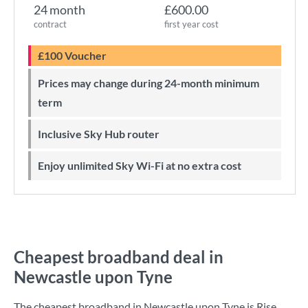
24 month
£600.00
contract
first year cost
£100 Voucher
Prices may change during 24-month minimum
term
Inclusive Sky Hub router
Enjoy unlimited Sky Wi-Fi at no extra cost
Cheapest broadband deal in
Newcastle upon Tyne
The cheapest broadband in Newcastle upon Tyne is
Rise