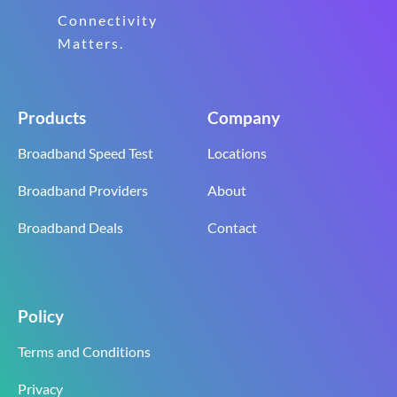
Connectivity
Matters.
Products
Company
Broadband Speed Test
Locations
Broadband Providers
About
Broadband Deals
Contact
Policy
Terms and Conditions
Privacy