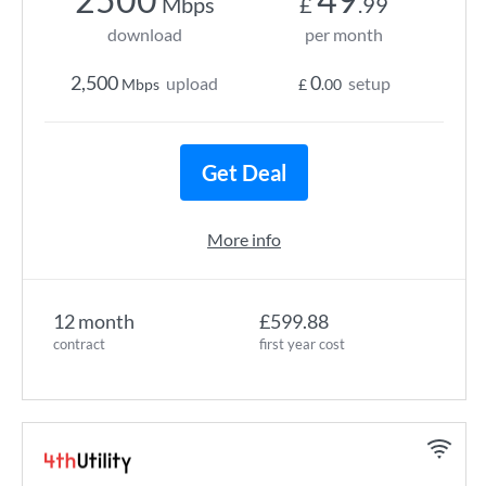
Mbps
£
.99
download
per month
2,500
0
upload
setup
Mbps
£
.00
Get Deal
More info
12 month
£599.88
contract
first year cost