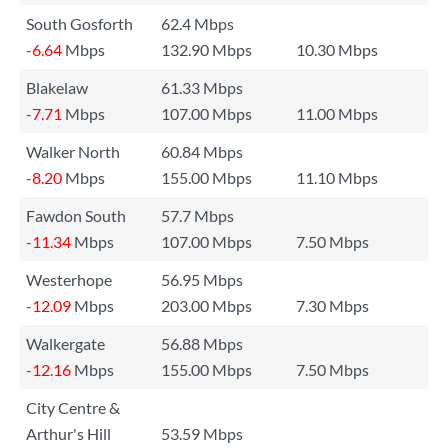
South Gosforth
62.4 Mbps
-6.64
Mbps
132.90 Mbps
10.30 Mbps
Blakelaw
61.33 Mbps
-7.71
Mbps
107.00 Mbps
11.00 Mbps
Walker North
60.84 Mbps
-8.20
Mbps
155.00 Mbps
11.10 Mbps
Fawdon South
57.7 Mbps
-11.34
Mbps
107.00 Mbps
7.50 Mbps
Westerhope
56.95 Mbps
-12.09
Mbps
203.00 Mbps
7.30 Mbps
Walkergate
56.88 Mbps
-12.16
Mbps
155.00 Mbps
7.50 Mbps
City Centre &
Arthur's Hill
53.59 Mbps