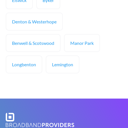
Elswick
Byker
Denton & Westerhope
Benwell & Scotswood
Manor Park
Longbenton
Lemington