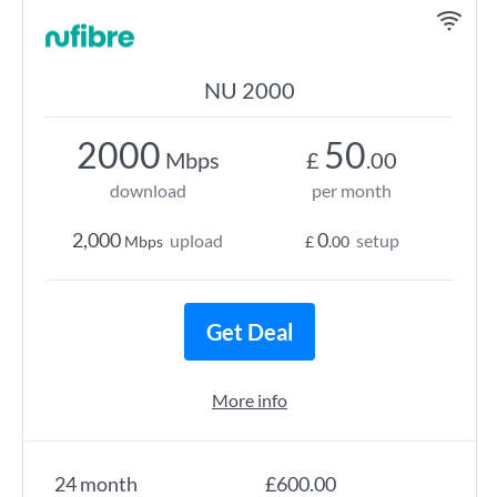
NU 2000
2000
50
Mbps
£
.00
download
per month
2,000
0
upload
setup
Mbps
£
.00
Get Deal
More info
24 month
£600.00