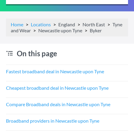
Home
Locations
England
North East
Tyne
and Wear
Newcastle upon Tyne
Byker
On this page
Fastest broadband deal in Newcastle upon Tyne
Cheapest broadband deal in Newcastle upon Tyne
Compare Broadband deals in Newcastle upon Tyne
Broadband providers in Newcastle upon Tyne