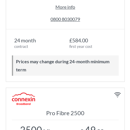
More info
0800 8030079
24 month
£584.00
contract
first year cost
Prices may change during 24-month minimum
term
Pro Fibre 2500
2500
49