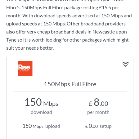
Fibre
's
150Mbps Full Fibre
package costing
£15.5
per
month. With download speeds advertised at
150 Mbps
and
upload speeds at
150 Mbps
. Other broadband providers
also offer very cheap broadband deals in Newcastle upon
Tyne so it is worth looking for other packages which might
suit your needs better.
150Mbps Full Fibre
150
8
Mbps
£
.00
download
per month
150
0
upload
setup
Mbps
£
.00