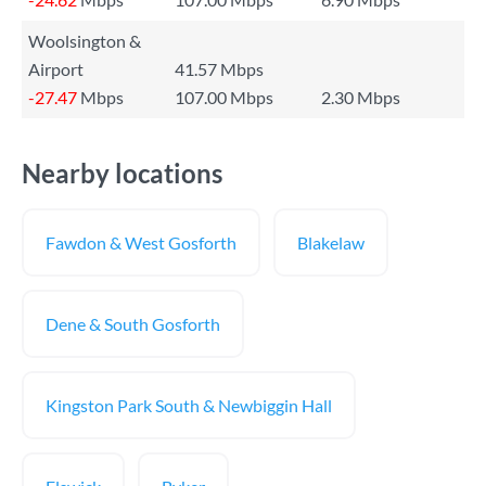
Woolsington &
Airport
41.57 Mbps
-27.47
Mbps
107.00 Mbps
2.30 Mbps
Nearby locations
Fawdon & West Gosforth
Blakelaw
Dene & South Gosforth
Kingston Park South & Newbiggin Hall