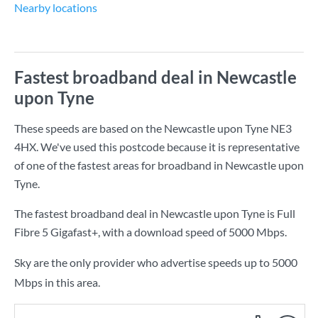
Nearby locations
Fastest broadband deal in Newcastle
upon Tyne
These speeds are based on the Newcastle upon Tyne NE3
4HX. We've used this postcode because it is representative
of one of the fastest areas for broadband in Newcastle upon
Tyne.
The fastest broadband deal in Newcastle upon Tyne is
Full
Fibre 5 Gigafast+
, with a download speed of
5000 Mbps
.
Sky are the only provider who advertise speeds up to 5000
Mbps in this area.