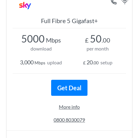
Full Fibre 5 Gigafast+
5000
50
Mbps
£
.00
download
per month
3,000
20
upload
setup
Mbps
£
.00
Get Deal
More info
0800 8030079