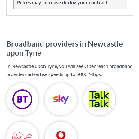
Prices may increase during your contract
Broadband providers in Newcastle
upon Tyne
In Newcastle upon Tyne, you will see Openreach broadband
providers advertise speeds up to
5000 Mbps
.