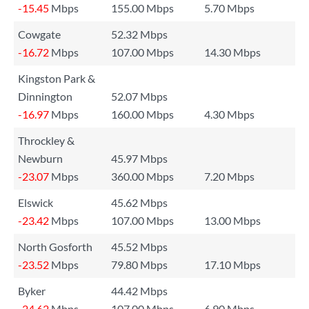
-15.45
Mbps
155.00 Mbps
5.70 Mbps
Cowgate
52.32 Mbps
-16.72
Mbps
107.00 Mbps
14.30 Mbps
Kingston Park &
Dinnington
52.07 Mbps
-16.97
Mbps
160.00 Mbps
4.30 Mbps
Throckley &
Newburn
45.97 Mbps
-23.07
Mbps
360.00 Mbps
7.20 Mbps
Elswick
45.62 Mbps
-23.42
Mbps
107.00 Mbps
13.00 Mbps
North Gosforth
45.52 Mbps
-23.52
Mbps
79.80 Mbps
17.10 Mbps
Byker
44.42 Mbps
-24.62
Mbps
107.00 Mbps
6.90 Mbps