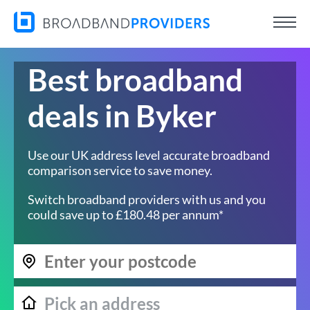
Best broadband
deals in Byker
Use our UK address level accurate broadband
comparison service to save money.
Switch broadband providers with us and you
could save up to £180.48 per annum*