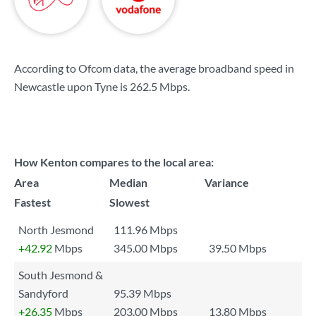
According to Ofcom data, the average broadband speed in
Newcastle upon Tyne is
262.5 Mbps
.
How Kenton compares to the local area:
Area
Median
Variance
Fastest
Slowest
North Jesmond
111.96 Mbps
+42.92
Mbps
345.00 Mbps
39.50 Mbps
South Jesmond &
Sandyford
95.39 Mbps
+26.35
Mbps
203.00 Mbps
13.80 Mbps