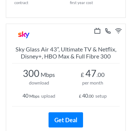
contract
first year cost
Sky Glass Air 43”, Ultimate TV & Netflix,
Disney+, HBO Max & Full Fibre 300
300
47
Mbps
£
.00
download
per month
40
40
upload
setup
Mbps
£
.00
Get Deal