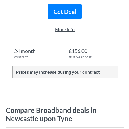
Get Deal
More info
24 month
£156.00
contract
first year cost
Prices may increase during your contract
Compare Broadband deals in
Newcastle upon Tyne