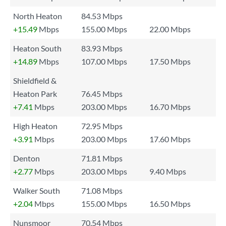
North Heaton
84.53 Mbps
+15.49
Mbps
155.00 Mbps
22.00 Mbps
Heaton South
83.93 Mbps
+14.89
Mbps
107.00 Mbps
17.50 Mbps
Shieldfield &
Heaton Park
76.45 Mbps
+7.41
Mbps
203.00 Mbps
16.70 Mbps
High Heaton
72.95 Mbps
+3.91
Mbps
203.00 Mbps
17.60 Mbps
Denton
71.81 Mbps
+2.77
Mbps
203.00 Mbps
9.40 Mbps
Walker South
71.08 Mbps
+2.04
Mbps
155.00 Mbps
16.50 Mbps
Nunsmoor
70.54 Mbps