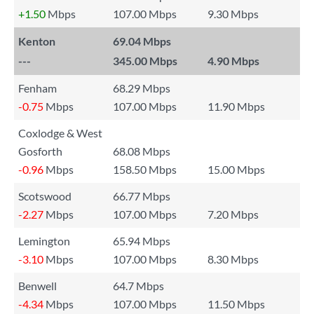
+1.50
Mbps
107.00 Mbps
9.30 Mbps
Kenton
69.04 Mbps
---
345.00 Mbps
4.90 Mbps
Fenham
68.29 Mbps
-0.75
Mbps
107.00 Mbps
11.90 Mbps
Coxlodge & West
Gosforth
68.08 Mbps
-0.96
Mbps
158.50 Mbps
15.00 Mbps
Scotswood
66.77 Mbps
-2.27
Mbps
107.00 Mbps
7.20 Mbps
Lemington
65.94 Mbps
-3.10
Mbps
107.00 Mbps
8.30 Mbps
Benwell
64.7 Mbps
-4.34
Mbps
107.00 Mbps
11.50 Mbps