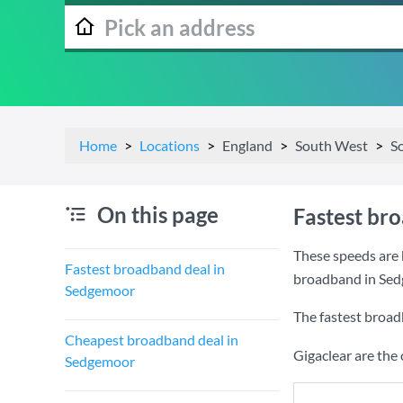
Home
Locations
England
South West
S
On this page
Fastest br
These speeds are 
Fastest broadband deal in
broadband in Sed
Sedgemoor
The fastest broad
Cheapest broadband deal in
Gigaclear are the
Sedgemoor