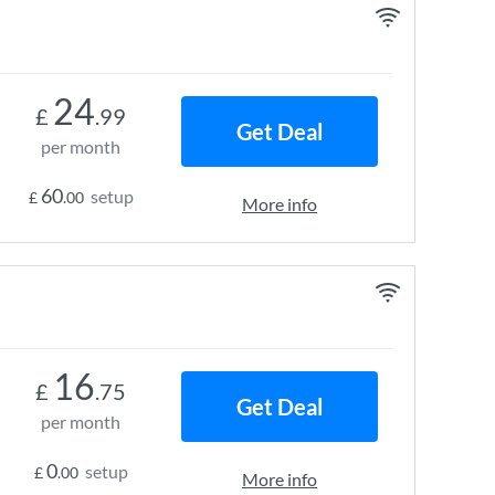
24
£
.99
Get Deal
per month
60
setup
£
.00
More info
16
£
.75
Get Deal
per month
0
setup
£
.00
More info