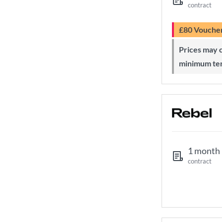
contract
£80 Vouche
Prices may change during 24-month
minimum te
1 month
contract