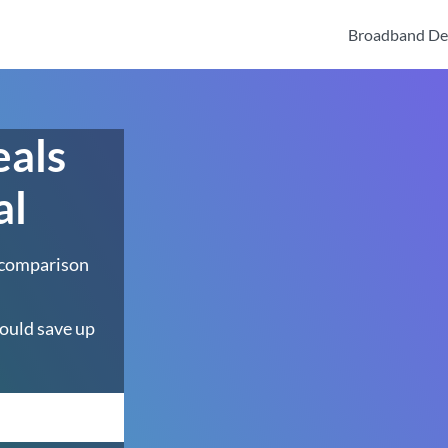
Broadband De
eals
al
 comparison
ould save up