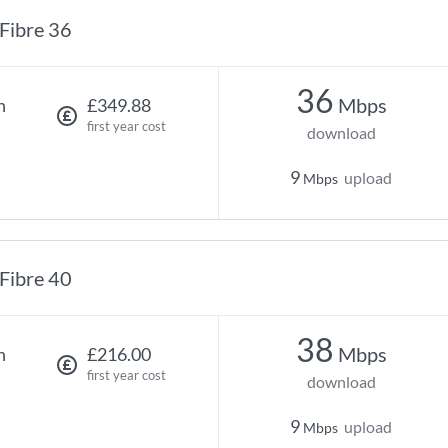
Fibre 36
36
Mbps
h
£349.88
first year cost
download
9
upload
Mbps
Fibre 40
38
Mbps
h
£216.00
first year cost
download
9
upload
Mbps