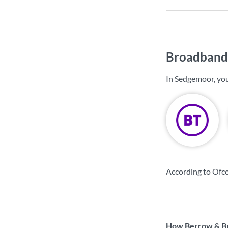
Broadband 
In Sedgemoor, yo
According to Ofc
How Berrow & Bre