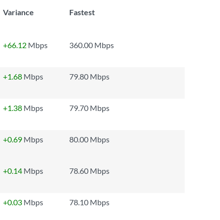
Variance
Fastest
+66.12
Mbps
360.00 Mbps
+1.68
Mbps
79.80 Mbps
+1.38
Mbps
79.70 Mbps
+0.69
Mbps
80.00 Mbps
+0.14
Mbps
78.60 Mbps
+0.03
Mbps
78.10 Mbps