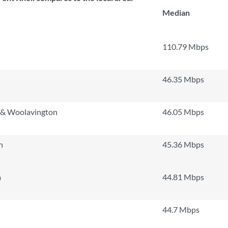
Median
110.79 Mbps
n
46.35 Mbps
n & Woolavington
46.05 Mbps
h
45.36 Mbps
a
44.81 Mbps
44.7 Mbps