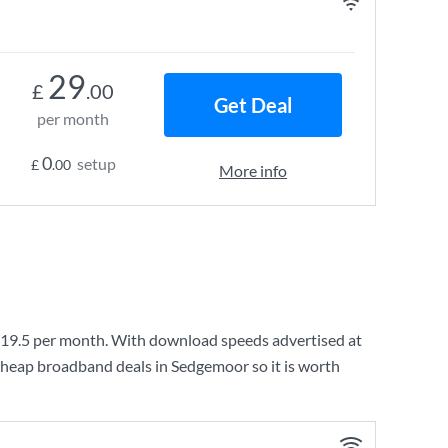
29
£
.00
Get Deal
per month
0
setup
£
.00
More info
19.5
per month. With download speeds advertised at
cheap broadband deals in Sedgemoor so it is worth