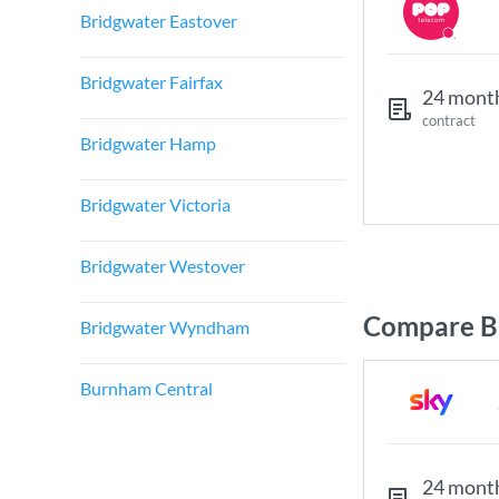
Bridgwater Eastover
Bridgwater Fairfax
24 mont
contract
Bridgwater Hamp
Bridgwater Victoria
Bridgwater Westover
Compare B
Bridgwater Wyndham
Burnham Central
24 mont