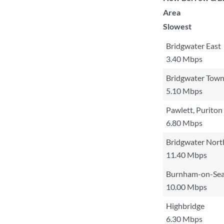
Area
Slowest
Bridgwater East
3.40 Mbps
Bridgwater Tow
5.10 Mbps
Pawlett, Purito
6.80 Mbps
Bridgwater Nort
11.40 Mbps
Burnham-on-Se
10.00 Mbps
Highbridge
6.30 Mbps