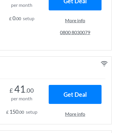
Get Deal
per month
0
setup
£
.00
More info
0800 8030079
41
£
.00
Get Deal
per month
150
setup
£
.00
More info