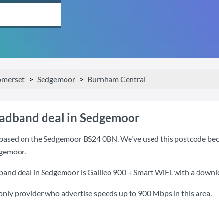
omerset
Sedgemoor
Burnham Central
oadband deal in Sedgemoor
based on the Sedgemoor BS24 0BN. We've used this postcode because
gemoor.
band deal in Sedgemoor is
Galileo 900 + Smart WiFi
, with a down
 only provider who advertise speeds up to 900 Mbps in this area.