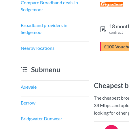
Compare Broadband deals in
Sedgemoor
Broadband providers in
18 mont
Sedgemoor
contract
£100 Vouch
Nearby locations
Submenu
Cheapest b
Axevale
The cheapest bro
Berrow
38 Mbps
and uplo
looking for other
Bridgwater Dunwear