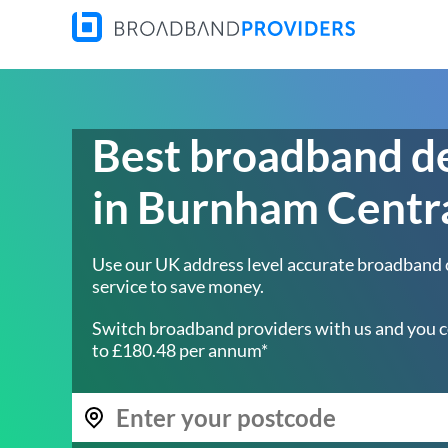
Best broadband d
in Burnham Centr
Use our UK address level accurate broadband
service to save money.
Switch broadband providers with us and you c
to £180.48 per annum*