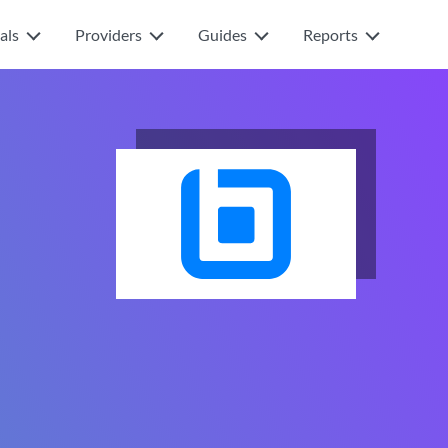
als
Providers
Guides
Reports