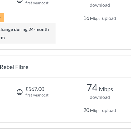
first year cost
download
r
16
upload
Mbps
rm
Rebel Fibre
74
Mbps
£567.00
first year cost
download
20
upload
Mbps