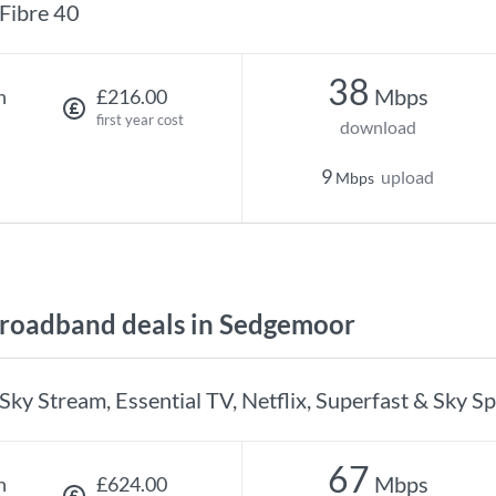
Fibre 40
38
Mbps
h
£216.00
first year cost
download
9
upload
Mbps
roadband deals in Sedgemoor
Sky Stream, Essential TV, Netflix, Superfast & Sky S
67
Mbps
h
£624.00