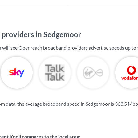
providers in Sedgemoor
u will see Openreach broadband providers advertise speeds up to
om data, the average broadband speed in Sedgemoor is
363.5 Mbp
nt Knoll compares to the local area: