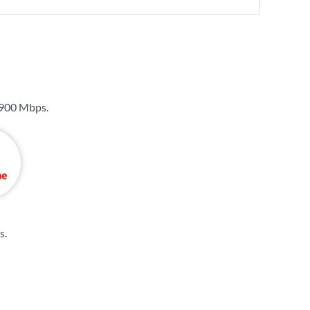
900 Mbps
.
s
.