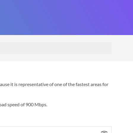
 it is representative of one of the fastest areas for
load speed of
900 Mbps
.