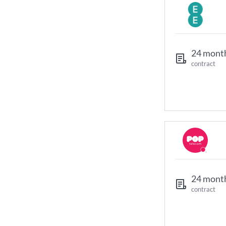
24 mont
contract
24 mont
contract