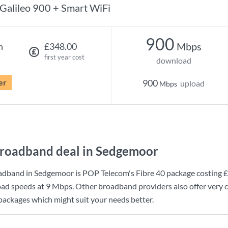
Galileo 900 + Smart WiFi
900
Mbps
h
£348.00
first year cost
download
er
900
upload
Mbps
roadband deal in Sedgemoor
adband in Sedgemoor is
POP Telecom
's
Fibre 40
package costing
£
ad speeds at
9 Mbps
. Other broadband providers also offer very 
 packages which might suit your needs better.