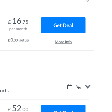
16
£
.75
Get Deal
per month
0
setup
£
.00
More info
ports
52
£
.00