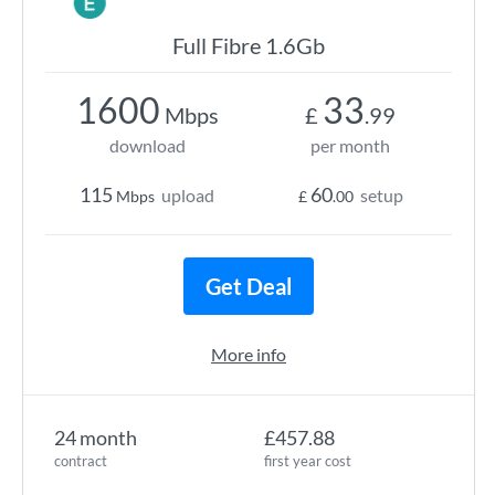
Full Fibre 1.6Gb
1600
33
Mbps
£
.99
download
per month
115
60
upload
setup
Mbps
£
.00
Get Deal
More info
24 month
£457.88
contract
first year cost