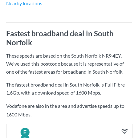
Nearby locations
Fastest broadband deal in South
Norfolk
These speeds are based on the South Norfolk NR9 4EY.
We've used this postcode because it is representative of
one of the fastest areas for broadband in South Norfolk.
The fastest broadband deal in South Norfolk is
Full Fibre
1.6Gb
, with a download speed of
1600 Mbps
.
Vodafone are also in the area and advertise speeds up to
1600 Mbps.