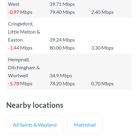
West
39.71 Mbps
-0.97
Mbps
79.40 Mbps
2.40 Mbps
Cringleford,
Little Melton &
Easton
39.24 Mbps
-1.44
Mbps
80.00 Mbps
3.30 Mbps
Hempnall,
Ditchingham &
Wortwell
34.9 Mbps
-5.78
Mbps
78.20 Mbps
0.70 Mbps
Nearby locations
All Saints & Wayland
Mattishall