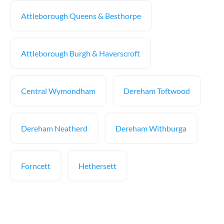
Attleborough Queens & Besthorpe
Attleborough Burgh & Haverscroft
Central Wymondham
Dereham Toftwood
Dereham Neatherd
Dereham Withburga
Forncett
Hethersett