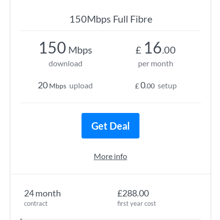
150Mbps Full Fibre
150
16
Mbps
£
.00
download
per month
20
0
upload
setup
Mbps
£
.00
Get Deal
More info
24 month
£288.00
contract
first year cost