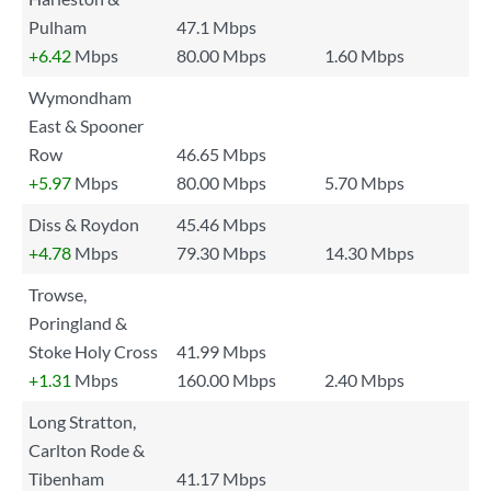
Pulham
47.1 Mbps
+6.42
Mbps
80.00 Mbps
1.60 Mbps
Wymondham
East & Spooner
Row
46.65 Mbps
+5.97
Mbps
80.00 Mbps
5.70 Mbps
Diss & Roydon
45.46 Mbps
+4.78
Mbps
79.30 Mbps
14.30 Mbps
Trowse,
Poringland &
Stoke Holy Cross
41.99 Mbps
+1.31
Mbps
160.00 Mbps
2.40 Mbps
Long Stratton,
Carlton Rode &
Tibenham
41.17 Mbps