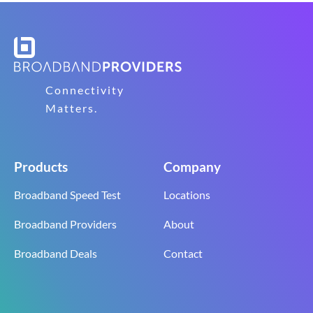
Connectivity
Matters.
Products
Company
Broadband Speed Test
Locations
Broadband Providers
About
Broadband Deals
Contact