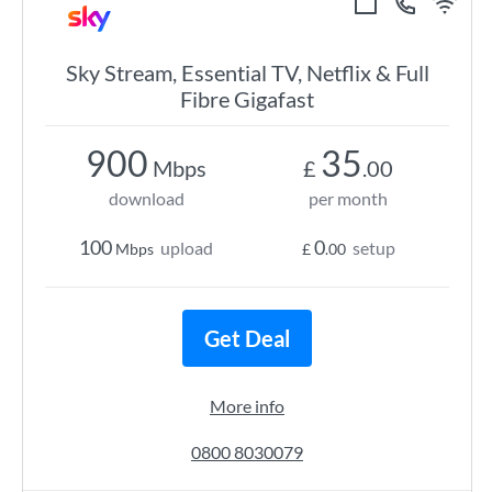
Sky Stream, Essential TV, Netflix & Full
Fibre Gigafast
900
35
Mbps
£
.00
download
per month
100
0
upload
setup
Mbps
£
.00
Get Deal
More info
0800 8030079