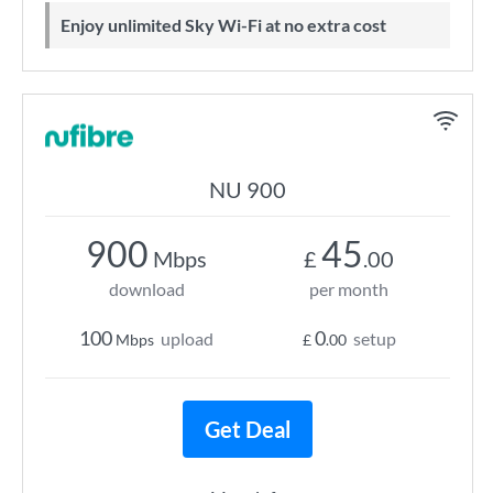
Enjoy unlimited Sky Wi-Fi at no extra cost
NU 900
900
45
Mbps
£
.00
download
per month
100
0
upload
setup
Mbps
£
.00
Get Deal