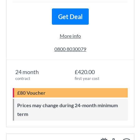
Get Deal
More info
0800 8030079
24 month
£420.00
contract
first year cost
£80 Voucher
Prices may change during 24-month minimum
term