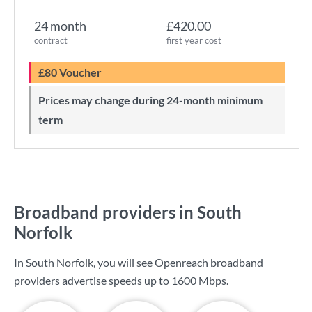
24 month
£420.00
contract
first year cost
£80 Voucher
Prices may change during 24-month minimum
term
Broadband providers in South
Norfolk
In South Norfolk, you will see Openreach broadband
providers advertise speeds up to
1600 Mbps
.