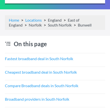
Home
Locations
England
East of
England
Norfolk
South Norfolk
Bunwell
On this page
Fastest broadband deal in South Norfolk
Cheapest broadband deal in South Norfolk
Compare Broadband deals in South Norfolk
Broadband providers in South Norfolk