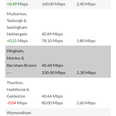
+0.49
Mbps
160.00 Mbps
2.40 Mbps
Mulbarton,
Tasburgh &
Saxlingham
Nethergate
40.89 Mbps
+0.21
Mbps
78.10 Mbps
5.80 Mbps
Hingham,
Morley &
Barnham Broom
40.68 Mbps
---
330.00 Mbps
1.30 Mbps
Thurlton,
Haddiscoe &
Geldeston
40.64 Mbps
-0.04
Mbps
80.00 Mbps
1.60 Mbps
Wymondham