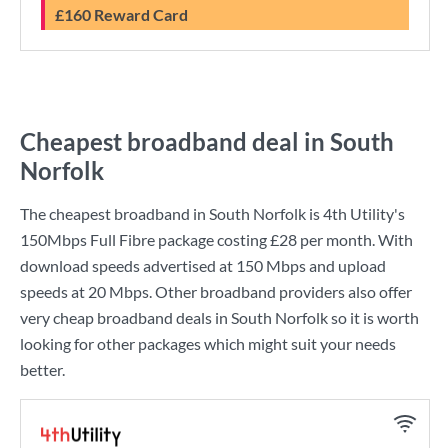
£160 Reward Card
Cheapest broadband deal in South
Norfolk
The cheapest broadband in South Norfolk is
4th Utility
's
150Mbps Full Fibre
package costing
£28
per month. With
download speeds advertised at
150 Mbps
and upload
speeds at
20 Mbps
. Other broadband providers also offer
very cheap broadband deals in South Norfolk so it is worth
looking for other packages which might suit your needs
better.