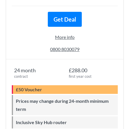
Get Deal
More info
0800 8030079
24 month
£288.00
contract
first year cost
£50 Voucher
Prices may change during 24-month minimum
term
Inclusive Sky Hub router