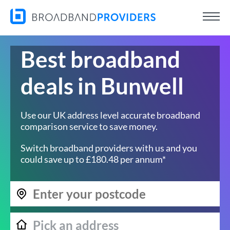
Best broadband
deals in Bunwell
Use our UK address level accurate broadband
comparison service to save money.
Switch broadband providers with us and you
could save up to £180.48 per annum*