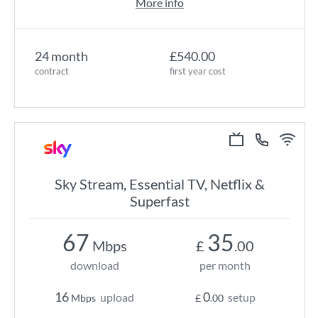
More info
24 month
£540.00
contract
first year cost
Sky Stream, Essential TV, Netflix &
Superfast
67
35
Mbps
£
.00
download
per month
16
0
upload
setup
Mbps
£
.00