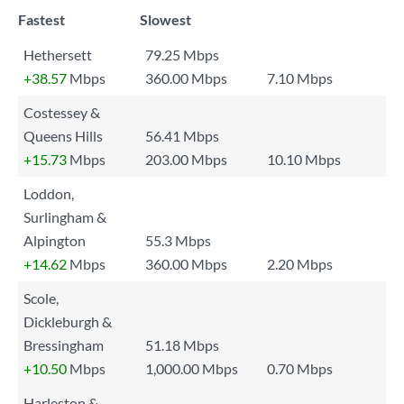
Fastest
Slowest
Hethersett
79.25 Mbps
+38.57
Mbps
360.00 Mbps
7.10 Mbps
Costessey &
Queens Hills
56.41 Mbps
+15.73
Mbps
203.00 Mbps
10.10 Mbps
Loddon,
Surlingham &
Alpington
55.3 Mbps
+14.62
Mbps
360.00 Mbps
2.20 Mbps
Scole,
Dickleburgh &
Bressingham
51.18 Mbps
+10.50
Mbps
1,000.00 Mbps
0.70 Mbps
Harleston &