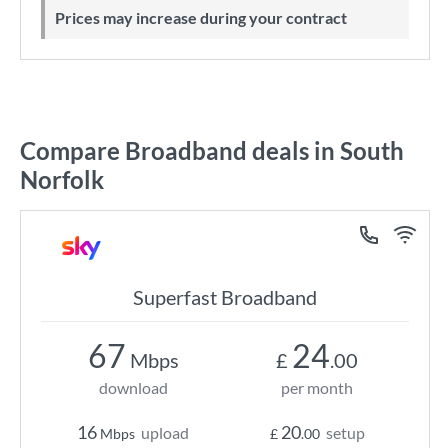
Prices may increase during your contract
Compare Broadband deals in South
Norfolk
Superfast Broadband
67
24
Mbps
£
.00
download
per month
16
20
upload
setup
Mbps
£
.00