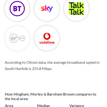
According to Ofcom data, the average broadband speed in
South Norfolk is
255.8 Mbps
.
How Hingham, Morley & Barnham Broom compares to
the local area:
Area
Median
Variance