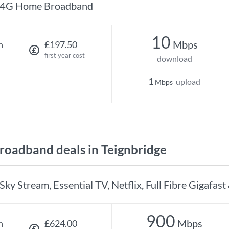
4G Home Broadband
10
Mbps
h
£197.50
first year cost
download
1
upload
Mbps
oadband deals in Teignbridge
Sky Stream, Essential TV, Netflix, Full Fibre Gigafast
900
Mbps
h
£624.00