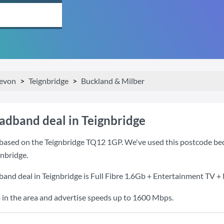
evon
Teignbridge
Buckland & Milber
oadband deal in Teignbridge
based on the Teignbridge TQ12 1GP. We've used this postcode becaus
nbridge.
band deal in Teignbridge is
Full Fibre 1.6Gb + Entertainment TV + 
 in the area and advertise speeds up to 1600 Mbps.