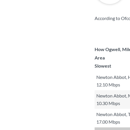
According to Ofco
How Ogwell, Mile
Area
Slowest
Newton Abbot, 
12.10 Mbps
Newton Abbot, M
10.30 Mbps
Newton Abbot, 
17.00 Mbps