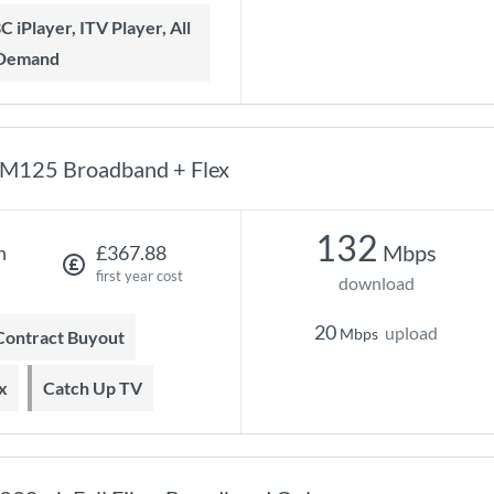
 Demand
M125 Broadband + Flex
132
Mbps
h
£367.88
first year cost
download
20
upload
Mbps
 Contract Buyout
x
Catch Up TV