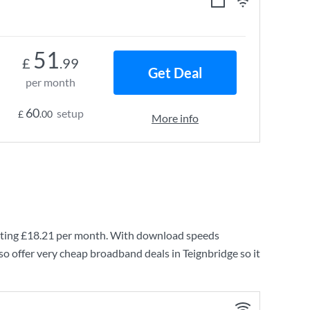
51
£
.99
Get Deal
per month
60
setup
£
.00
More info
ting
£18.21
per month. With download speeds
o offer very cheap broadband deals in Teignbridge so it