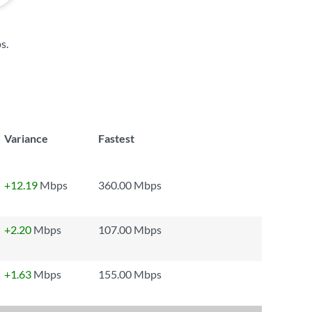
ps
.
Variance
Fastest
+12.19
Mbps
360.00 Mbps
+2.20
Mbps
107.00 Mbps
+1.63
Mbps
155.00 Mbps