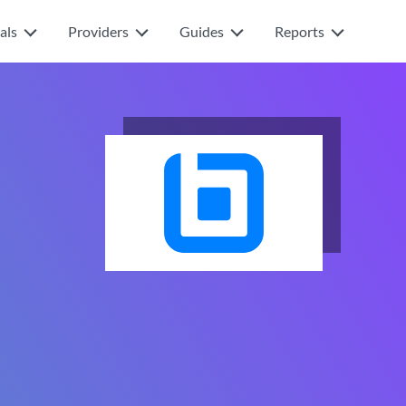
als
Providers
Guides
Reports