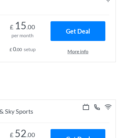
15
£
.00
Get Deal
per month
0
setup
£
.00
More info
 & Sky Sports
52
£
.00