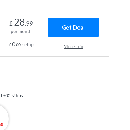
28
£
.99
Get Deal
per month
0
setup
£
.00
More info
1600 Mbps
.