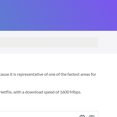
e it is representative of one of the fastest areas for
Netflix
, with a download speed of
1600 Mbps
.