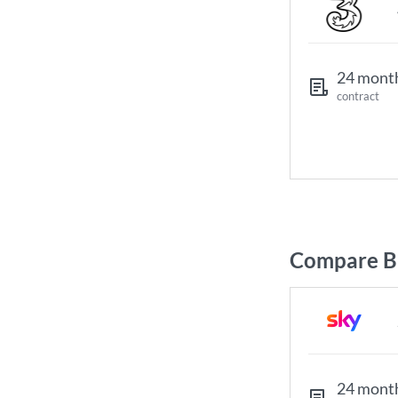
24 mont
contract
Compare Br
24 mont