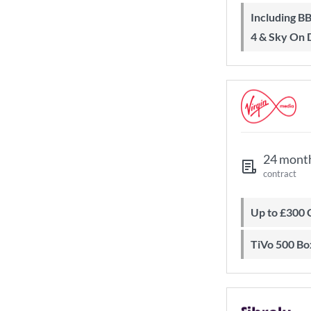
Including BBC iPlayer, ITV Player, All
4 & Sky On
24 mont
contract
Up to £300
TiVo 500 Bo