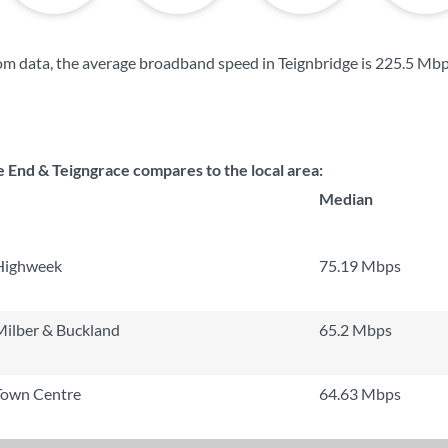
m data, the average broadband speed in Teignbridge is
225.5 Mb
 End & Teigngrace compares to the local area:
Median
Highweek
75.19 Mbps
ilber & Buckland
65.2 Mbps
Town Centre
64.63 Mbps