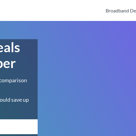
Broadband De
eals
ber
 comparison
ould save up