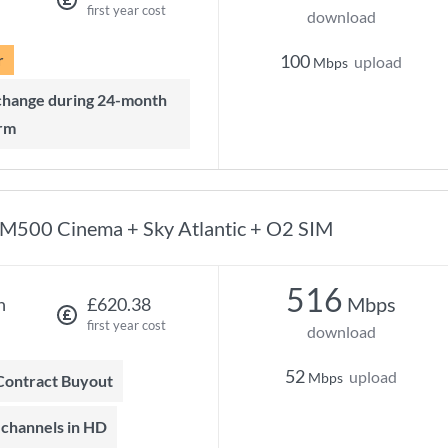
first year cost
download
r
100
upload
Mbps
rm
M500 Cinema + Sky Atlantic + O2 SIM
516
Mbps
h
£620.38
first year cost
download
52
upload
Mbps
 Contract Buyout
t channels in HD