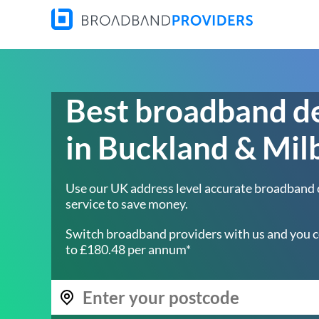
Best broadband d
in Buckland & Mil
Use our UK address level accurate broadband
service to save money.
Switch broadband providers with us and you c
to £180.48 per annum*