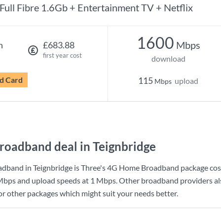
Full Fibre 1.6Gb + Entertainment TV + Netflix
1600
Mbps
h
£683.88
first year cost
download
d Card
115
upload
Mbps
roadband deal in Teignbridge
dband in Teignbridge is
Three
's
4G Home Broadband
package cos
Mbps
and upload speeds at
1 Mbps
. Other broadband providers als
for other packages which might suit your needs better.