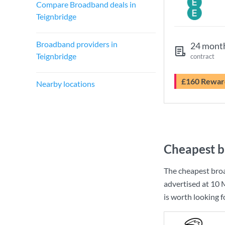
Compare Broadband deals in
Teignbridge
Broadband providers in
24 mont
Teignbridge
contract
£160 Rewar
Nearby locations
Cheapest b
The cheapest broa
advertised at
10 
is worth looking 