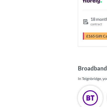
18 mont
contract
£165 Gift C
Broadband 
In Teignbridge, y