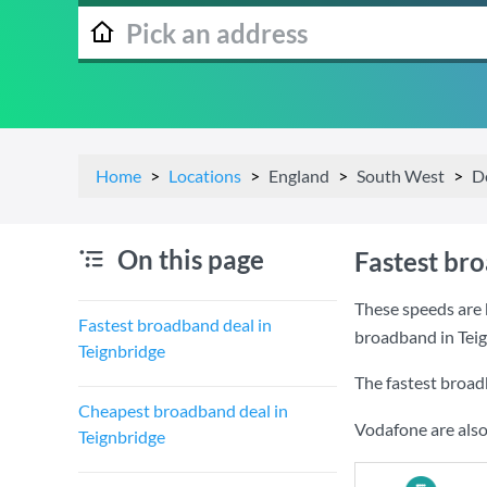
Home
Locations
England
South West
D
On this page
Fastest br
These speeds are 
Fastest broadband deal in
broadband in Teig
Teignbridge
The fastest broad
Cheapest broadband deal in
Vodafone are also
Teignbridge