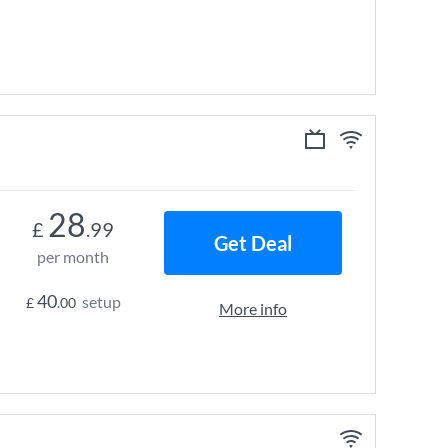
28
£
.99
Get Deal
per month
40
setup
£
.00
More info