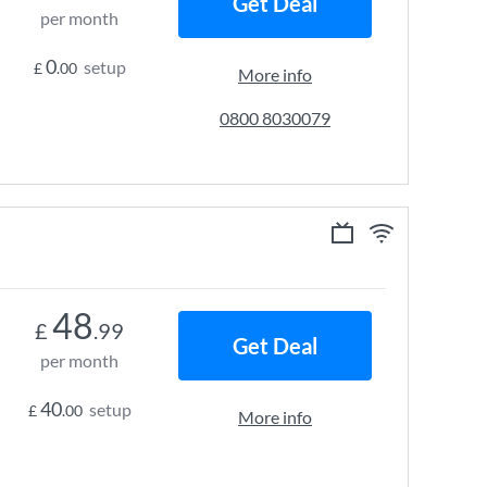
Get Deal
per month
0
setup
£
.00
More info
0800 8030079
48
£
.99
Get Deal
per month
40
setup
£
.00
More info