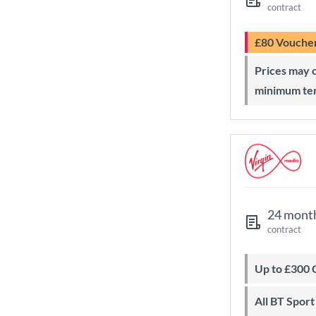
contract
£80 Vouche
Prices may change during 24-month
minimum te
24 mont
contract
Up to £300
All BT Spor