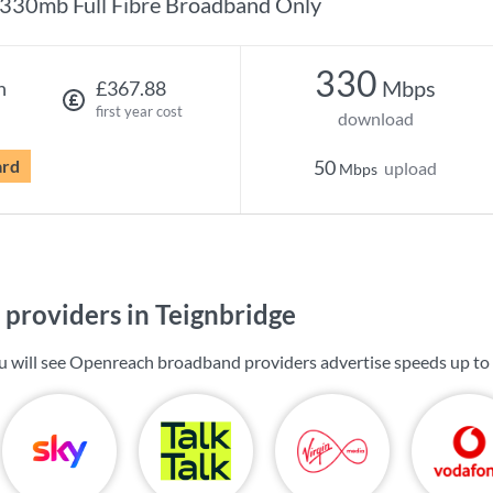
330mb Full Fibre Broadband Only
330
Mbps
h
£367.88
first year cost
download
ard
50
upload
Mbps
providers in Teignbridge
ou will see Openreach broadband providers advertise speeds up to