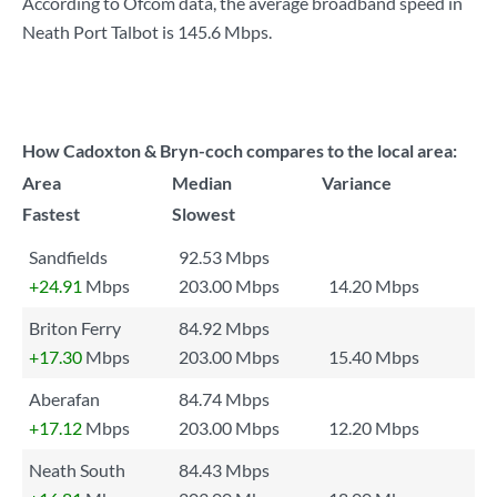
According to Ofcom data, the average broadband speed in
Neath Port Talbot is
145.6 Mbps
.
How Cadoxton & Bryn-coch compares to the local area:
Area
Median
Variance
Fastest
Slowest
Sandfields
92.53 Mbps
+24.91
Mbps
203.00 Mbps
14.20 Mbps
Briton Ferry
84.92 Mbps
+17.30
Mbps
203.00 Mbps
15.40 Mbps
Aberafan
84.74 Mbps
+17.12
Mbps
203.00 Mbps
12.20 Mbps
Neath South
84.43 Mbps