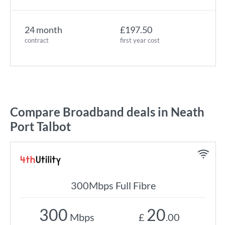
24 month
£197.50
contract
first year cost
Compare Broadband deals in Neath
Port Talbot
300Mbps Full Fibre
300
20
Mbps
£
.00