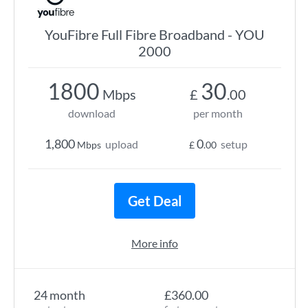
YouFibre Full Fibre Broadband - YOU
2000
1800
30
Mbps
£
.00
download
per month
1,800
0
upload
setup
Mbps
£
.00
Get Deal
More info
24 month
£360.00