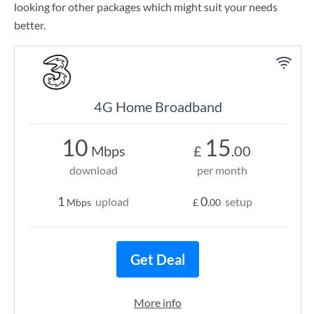
looking for other packages which might suit your needs
better.
4G Home Broadband
10
15
Mbps
£
.00
download
per month
1
0
upload
setup
Mbps
£
.00
Get Deal
More info