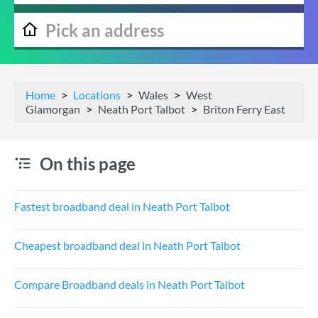
Home
Locations
Wales
West
Glamorgan
Neath Port Talbot
Briton Ferry East
On this page
Fastest broadband deal in Neath Port Talbot
Cheapest broadband deal in Neath Port Talbot
Compare Broadband deals in Neath Port Talbot