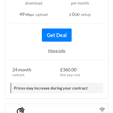
download
per month
49
0
upload
setup
Mbps
£
.00
Get Deal
More info
24 month
£360.00
contract
first year cost
Prices may increase during your contract