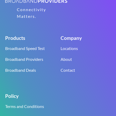
Connectivity
Matters.
Products
Company
Broadband Speed Test
Locations
Broadband Providers
About
Broadband Deals
Contact
Policy
Terms and Conditions