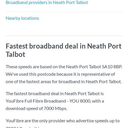
Broadband providers in Neath Port Talbot
Nearby locations
Fastest broadband deal in Neath Port
Talbot
These speeds are based on the Neath Port Talbot SA10 8BP.
We've used this postcode because it is representative of
one of the fastest areas for broadband in Neath Port Talbot.
The fastest broadband deal in Neath Port Talbot is
YouFibre Full Fibre Broadband - YOU 8000
, with a
download speed of
7000 Mbps
.
YouFibre are the only provider who advertise speeds up to