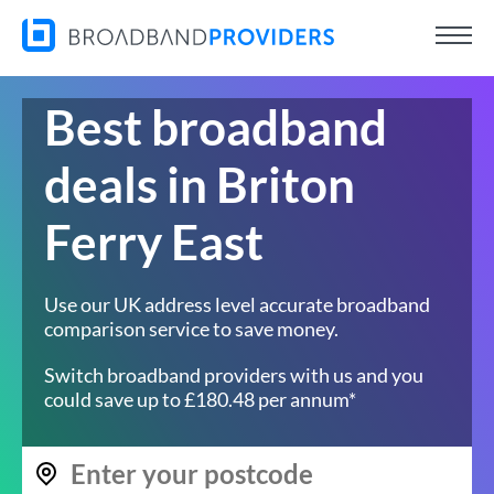
Best broadband
deals in Briton
Ferry East
Use our UK address level accurate broadband
comparison service to save money.
Switch broadband providers with us and you
could save up to £180.48 per annum*