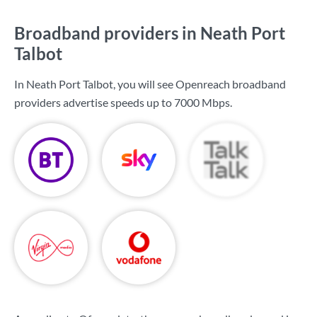
Broadband providers in Neath Port
Talbot
In Neath Port Talbot, you will see Openreach broadband
providers advertise speeds up to
7000 Mbps
.