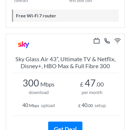
contract
first year cost
Free Wi-Fi 7 router
Sky Glass Air 43”, Ultimate TV & Netflix,
Disney+, HBO Max & Full Fibre 300
300
47
Mbps
£
.00
download
per month
40
40
upload
setup
Mbps
£
.00
Get Deal