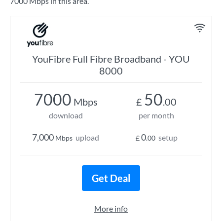
7000 Mbps in this area.
YouFibre Full Fibre Broadband - YOU
8000
7000
50
Mbps
£
.00
download
per month
7,000
0
upload
setup
Mbps
£
.00
Get Deal
More info