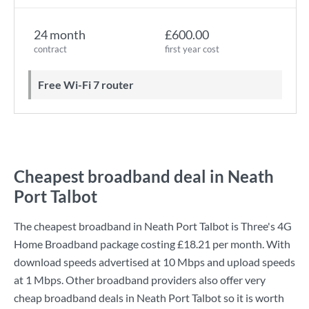
24 month
£600.00
contract
first year cost
Free Wi-Fi 7 router
Cheapest broadband deal in Neath
Port Talbot
The cheapest broadband in Neath Port Talbot is
Three
's
4G
Home Broadband
package costing
£18.21
per month. With
download speeds advertised at
10 Mbps
and upload speeds
at
1 Mbps
. Other broadband providers also offer very
cheap broadband deals in Neath Port Talbot so it is worth