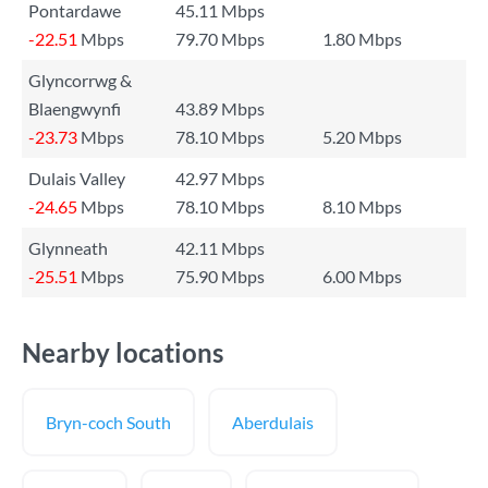
Pontardawe
45.11 Mbps
-22.51
Mbps
79.70 Mbps
1.80 Mbps
Glyncorrwg &
Blaengwynfi
43.89 Mbps
-23.73
Mbps
78.10 Mbps
5.20 Mbps
Dulais Valley
42.97 Mbps
-24.65
Mbps
78.10 Mbps
8.10 Mbps
Glynneath
42.11 Mbps
-25.51
Mbps
75.90 Mbps
6.00 Mbps
Nearby locations
Bryn-coch South
Aberdulais