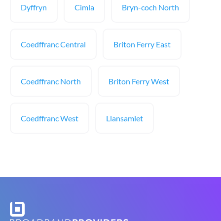
Dyffryn
Cimla
Bryn-coch North
Coedffranc Central
Briton Ferry East
Coedffranc North
Briton Ferry West
Coedffranc West
Llansamlet