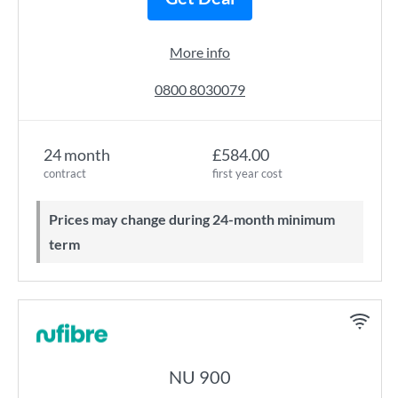
More info
0800 8030079
24 month
£584.00
contract
first year cost
Prices may change during 24-month minimum
term
NU 900