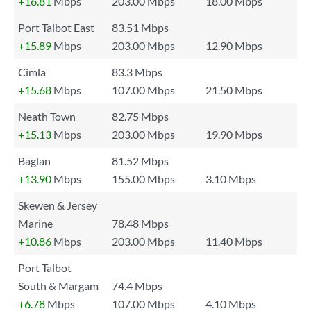
+16.81
Mbps
203.00 Mbps
18.00 Mbps
Port Talbot East
83.51 Mbps
+15.89
Mbps
203.00 Mbps
12.90 Mbps
Cimla
83.3 Mbps
+15.68
Mbps
107.00 Mbps
21.50 Mbps
Neath Town
82.75 Mbps
+15.13
Mbps
203.00 Mbps
19.90 Mbps
Baglan
81.52 Mbps
+13.90
Mbps
155.00 Mbps
3.10 Mbps
Skewen & Jersey
Marine
78.48 Mbps
+10.86
Mbps
203.00 Mbps
11.40 Mbps
Port Talbot
South & Margam
74.4 Mbps
+6.78
Mbps
107.00 Mbps
4.10 Mbps