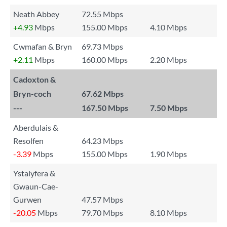
Neath Abbey
72.55 Mbps
+4.93
Mbps
155.00 Mbps
4.10 Mbps
Cwmafan & Bryn
69.73 Mbps
+2.11
Mbps
160.00 Mbps
2.20 Mbps
Cadoxton &
Bryn-coch
67.62 Mbps
---
167.50 Mbps
7.50 Mbps
Aberdulais &
Resolfen
64.23 Mbps
-3.39
Mbps
155.00 Mbps
1.90 Mbps
Ystalyfera &
Gwaun-Cae-
Gurwen
47.57 Mbps
-20.05
Mbps
79.70 Mbps
8.10 Mbps