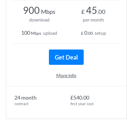
900
45
Mbps
£
.00
download
per month
100
0
upload
setup
Mbps
£
.00
Get Deal
More info
24 month
£540.00
contract
first year cost