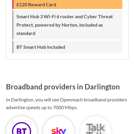
£120 Reward Card
Smart Hub 3 Wi-Fi 6 router and Cyber Threat
Protect, powered by Norton, included as
standard
BT Smart Hub included
Broadband providers in Darlington
In Darlington, you will see Openreach broadband providers
advertise speeds up to
7000 Mbps
.