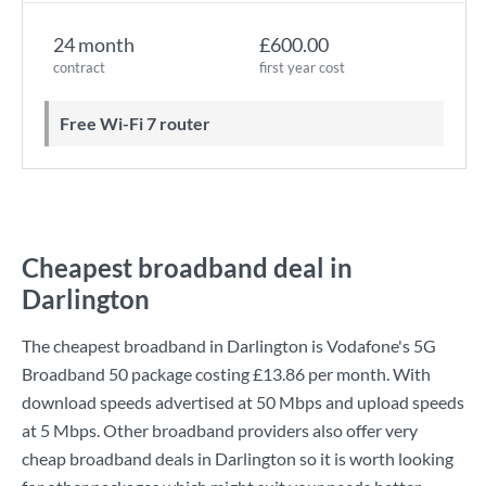
24 month
£600.00
contract
first year cost
Free Wi-Fi 7 router
Cheapest broadband deal in
Darlington
The cheapest broadband in Darlington is
Vodafone
's
5G
Broadband 50
package costing
£13.86
per month. With
download speeds advertised at
50 Mbps
and upload speeds
at
5 Mbps
. Other broadband providers also offer very
cheap broadband deals in Darlington so it is worth looking