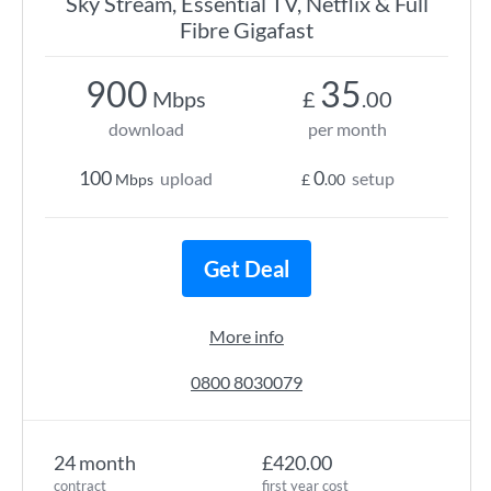
Sky Stream, Essential TV, Netflix & Full
Fibre Gigafast
900
35
Mbps
£
.00
download
per month
100
0
upload
setup
Mbps
£
.00
Get Deal
More info
0800 8030079
24 month
£420.00
contract
first year cost