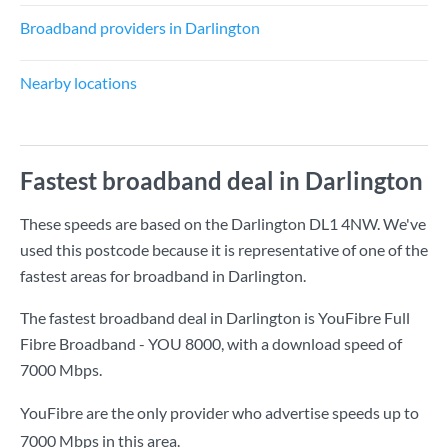
Broadband providers in Darlington
Nearby locations
Fastest broadband deal in Darlington
These speeds are based on the Darlington DL1 4NW. We've
used this postcode because it is representative of one of the
fastest areas for broadband in Darlington.
The fastest broadband deal in Darlington is
YouFibre Full
Fibre Broadband - YOU 8000
, with a download speed of
7000 Mbps
.
YouFibre are the only provider who advertise speeds up to
7000 Mbps in this area.