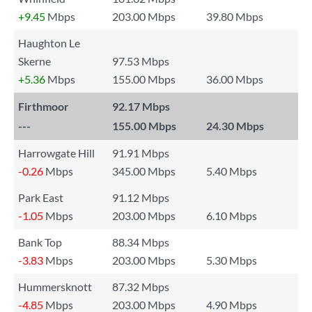
+9.45
Mbps
203.00 Mbps
39.80 Mbps
Haughton Le
Skerne
97.53 Mbps
+5.36
Mbps
155.00 Mbps
36.00 Mbps
Firthmoor
92.17 Mbps
---
155.00 Mbps
24.30 Mbps
Harrowgate Hill
91.91 Mbps
-0.26
Mbps
345.00 Mbps
5.40 Mbps
Park East
91.12 Mbps
-1.05
Mbps
203.00 Mbps
6.10 Mbps
Bank Top
88.34 Mbps
-3.83
Mbps
203.00 Mbps
5.30 Mbps
Hummersknott
87.32 Mbps
-4.85
Mbps
203.00 Mbps
4.90 Mbps