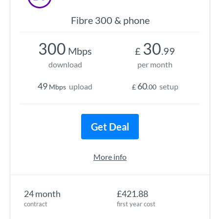
Fibre 300 & phone
300
30
Mbps
£
.99
download
per month
49
60
upload
setup
Mbps
£
.00
Get Deal
More info
24 month
£421.88
contract
first year cost