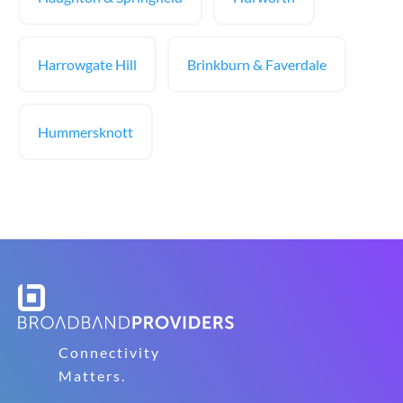
Harrowgate Hill
Brinkburn & Faverdale
Hummersknott
Connectivity
Matters.