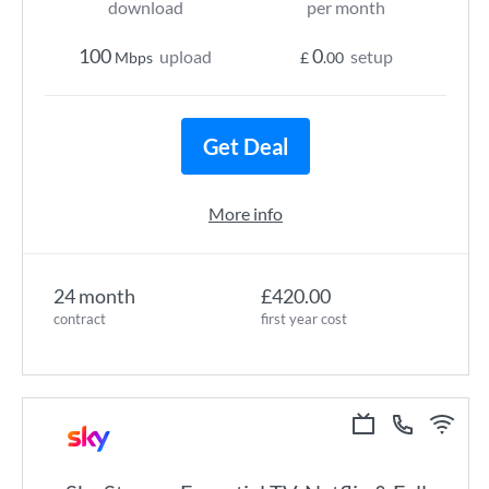
download
per month
100
0
upload
setup
Mbps
£
.00
Get Deal
More info
24 month
£420.00
contract
first year cost