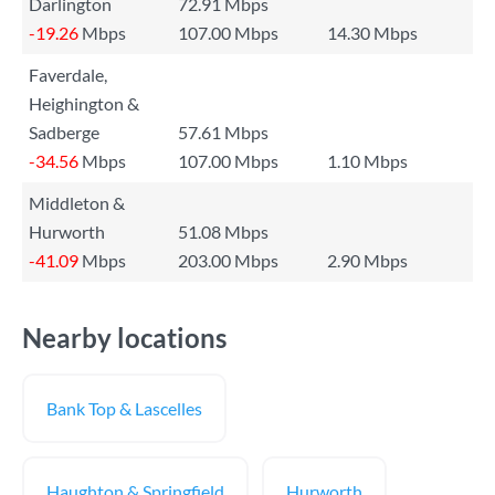
Darlington
72.91 Mbps
-19.26
Mbps
107.00 Mbps
14.30 Mbps
Faverdale,
Heighington &
Sadberge
57.61 Mbps
-34.56
Mbps
107.00 Mbps
1.10 Mbps
Middleton &
Hurworth
51.08 Mbps
-41.09
Mbps
203.00 Mbps
2.90 Mbps
Nearby locations
Bank Top & Lascelles
Haughton & Springfield
Hurworth