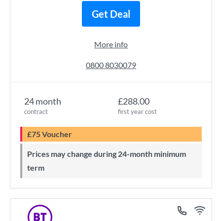
Get Deal
More info
0800 8030079
24 month
£288.00
contract
first year cost
£75 Voucher
Prices may change during 24-month minimum
term