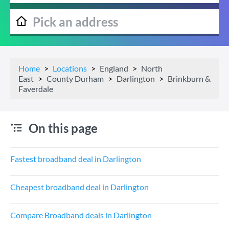
Home
Locations
England
North
East
County Durham
Darlington
Brinkburn &
Faverdale
On this page
Fastest broadband deal in Darlington
Cheapest broadband deal in Darlington
Compare Broadband deals in Darlington