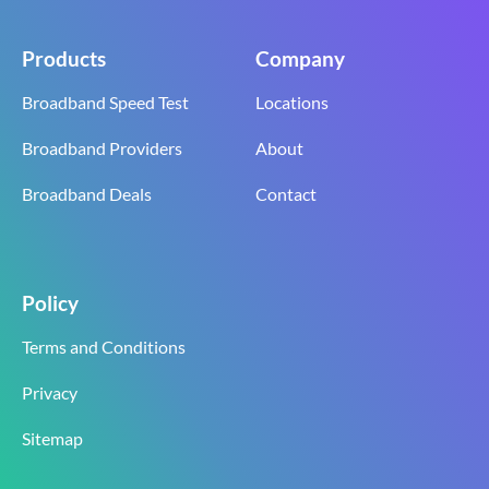
Products
Company
Broadband Speed Test
Locations
Broadband Providers
About
Broadband Deals
Contact
Policy
Terms and Conditions
Privacy
Sitemap