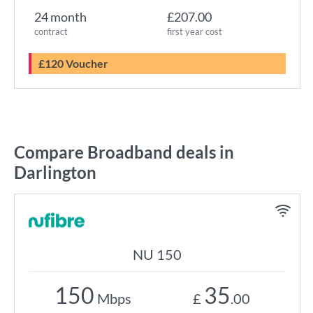
24 month
£207.00
contract
first year cost
£120 Voucher
Compare Broadband deals in
Darlington
NU 150
150
35
Mbps
£
.00