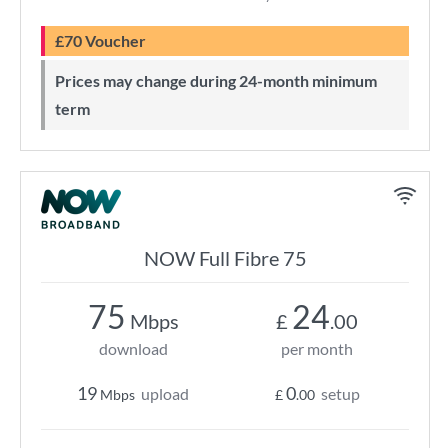
£70 Voucher
Prices may change during 24-month minimum
term
NOW Full Fibre 75
75
24
Mbps
£
.00
download
per month
19
0
upload
setup
Mbps
£
.00