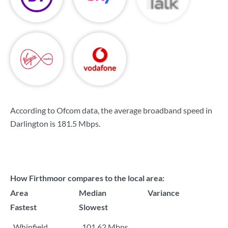
According to Ofcom data, the average broadband speed in
Darlington is
181.5 Mbps
.
How Firthmoor compares to the local area:
Area
Median
Variance
Fastest
Slowest
Whinfield
101.62 Mbps