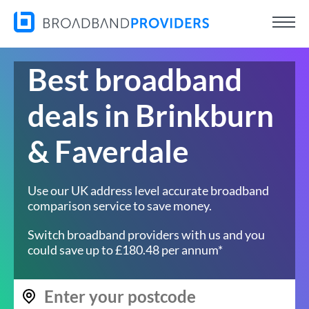
Best broadband
deals in Brinkburn
& Faverdale
Use our UK address level accurate broadband
comparison service to save money.
Switch broadband providers with us and you
could save up to £180.48 per annum*