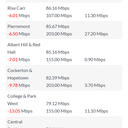
Rise Carr
86.16 Mbps
-6.01
Mbps
107.00 Mbps
11.30 Mbps
Pierremont
85.67 Mbps
-6.50
Mbps
203.00 Mbps
27.20 Mbps
Albert Hill & Red
Hall
85.16 Mbps
-7.01
Mbps
155.00 Mbps
0.90 Mbps
Cockerton &
Hopetown
82.39 Mbps
-9.78
Mbps
203.00 Mbps
3.70 Mbps
College & Park
West
79.12 Mbps
-13.05
Mbps
155.00 Mbps
11.10 Mbps
Central