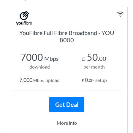
YouFibre Full Fibre Broadband - YOU
8000
7000
50
Mbps
£
.00
download
per month
7,000
0
upload
setup
Mbps
£
.00
Get Deal
More info