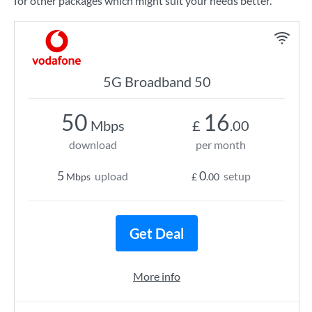
for other packages which might suit your needs better.
5G Broadband 50
50
16
Mbps
£
.00
download
per month
5
0
upload
setup
Mbps
£
.00
Get Deal
More info