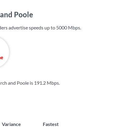
 and Poole
ers advertise speeds up to
5000 Mbps
.
rch and Poole is
191.2 Mbps
.
Variance
Fastest