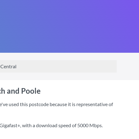
Central
ch and Poole
e used this postcode because it is representative of
 Gigafast+
, with a download speed of
5000 Mbps
.