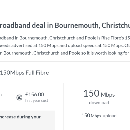
roadband deal in Bournemouth, Christch
adband in Bournemouth, Christchurch and Poole is
Rise Fibre
's
15
eeds advertised at
150 Mbps
and upload speeds at
150 Mbps
. O
n Bournemouth, Christchurch and Poole so it is worth looking for 
150Mbps Full Fibre
150
Mbps
h
£156.00
first year cost
download
150
upload
Mbps