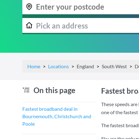
Home
Locations
England
South West
D
On this page
Fastest br
These speeds are 
Fastest broadband deal in
one of the fastes
Bournemouth, Christchurch and
Poole
The fastest broad
Sky are the only 