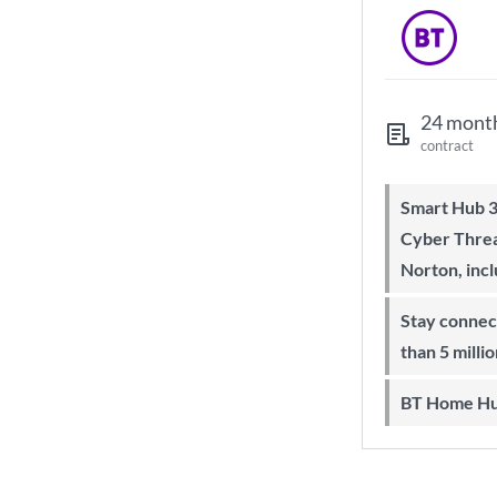
24 mont
contract
Smart Hub 3 Wi-Fi 6 router and
Cyber Threa
Norton, inc
Stay connected on-the-go with more
than 5 milli
BT Home Hu