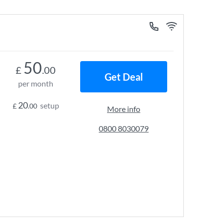
50
£
.00
Get Deal
per month
20
setup
£
.00
More info
0800 8030079