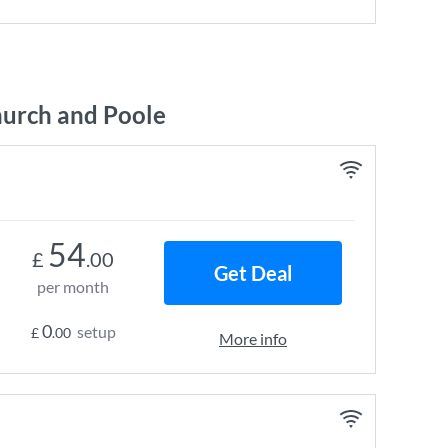
urch and Poole
54
£
.00
Get Deal
per month
0
setup
£
.00
More info