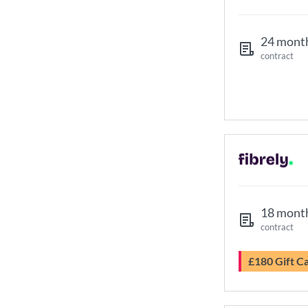
24 mont
contract
18 mont
contract
£180 Gift C