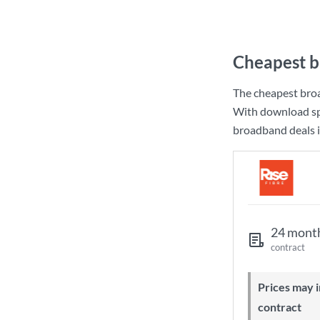
Cheapest b
The cheapest bro
With download sp
broadband deals i
24 mont
contract
Prices may increase during your
contract