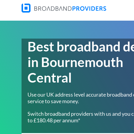
Best broadband d
in Bournemouth
Central
Use our UK address level accurate broadband
service to save money.
Switch broadband providers with us and you c
to £180.48 per annum*