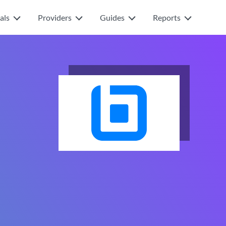
als
Providers
Guides
Reports