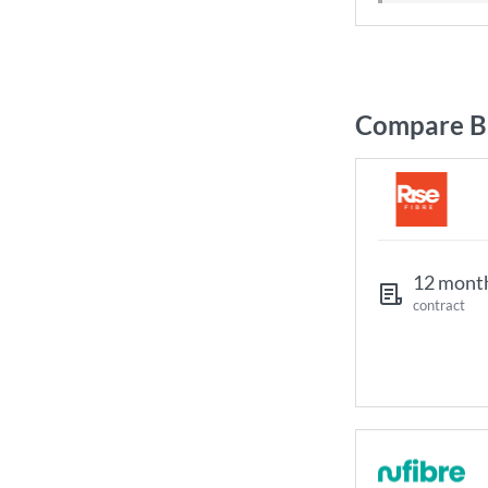
Compare Br
12 mont
contract