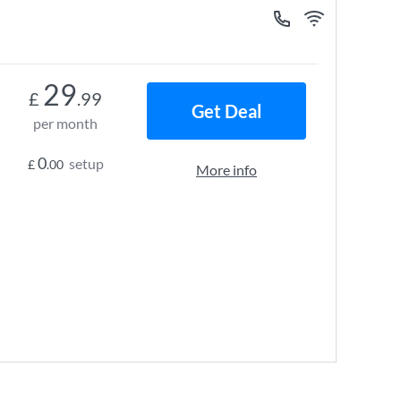
29
£
.99
Get Deal
per month
0
setup
£
.00
More info