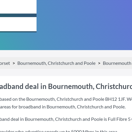
orset
Bournemouth, Christchurch and Poole
Bournemouth 
oadband deal in Bournemouth, Christchur
based on the Bournemouth, Christchurch and Poole BH12 1JF. We'v
t areas for broadband in Bournemouth, Christchurch and Poole.
band deal in Bournemouth, Christchurch and Poole is
Full Fibre 5
provider who advertise speeds up to 5000 Mbps in this area.