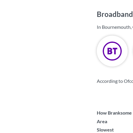
Broadband 
In Bournemouth, 
According to Ofc
How Branksome Ea
Area
Slowest