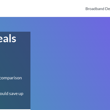
Broadband De
eals
 comparison
ould save up