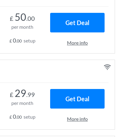
50
£
.00
Get Deal
per month
0
setup
£
.00
More info
29
£
.99
Get Deal
per month
0
setup
£
.00
More info