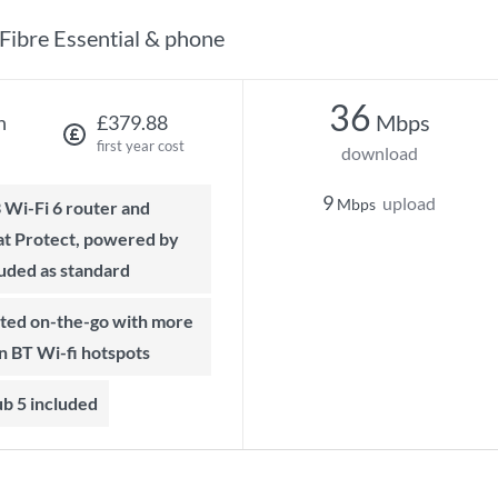
Fibre Essential & phone
36
Mbps
h
£379.88
first year cost
download
9
upload
Mbps
t Protect, powered by
luded as standard
on BT Wi-fi hotspots
b 5 included