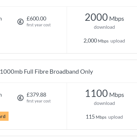
2000
Mbps
h
£600.00
first year cost
download
2,000
upload
Mbps
1000mb Full Fibre Broadband Only
1100
Mbps
h
£379.88
first year cost
download
ard
115
upload
Mbps