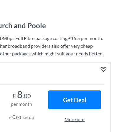
urch and Poole
0Mbps Full Fibre
package costing
£15.5
per month.
ther broadband providers also offer very cheap
other packages which might suit your needs better.
8
£
.00
Get Deal
per month
0
setup
£
.00
More info