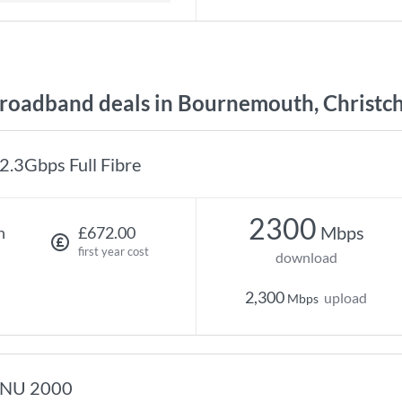
oadband deals in Bournemouth, Christch
2.3Gbps Full Fibre
2300
Mbps
h
£672.00
first year cost
download
2,300
upload
Mbps
NU 2000