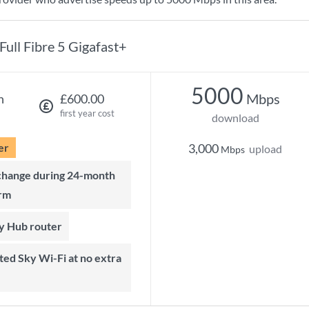
Full Fibre 5 Gigafast+
5000
Mbps
h
£600.00
first year cost
download
er
3,000
upload
Mbps
rm
ky Hub router