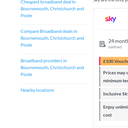
Cheapest broadband deal in
Bournemouth, Christchurch and
Poole
Compare Broadband deals in
Bournemouth, Christchurch and
24 mont
Poole
contract
Broadband providers in
£100 Vouch
Bournemouth, Christchurch and
Prices may change during 24-month
Poole
minimum te
Nearby locations
Inclusive S
Enjoy unlimited Sky Wi-Fi at no extra
cost