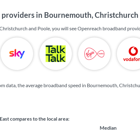
providers in Bournemouth, Christchurch
Christchurch and Poole, you will see Openreach broadband provid
om data, the average broadband speed in Bournemouth, Christchu
st compares to the local area:
Median