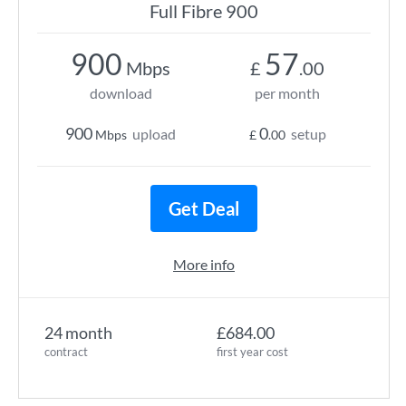
Full Fibre 900
900
57
Mbps
£
.00
download
per month
900
0
upload
setup
Mbps
£
.00
Get Deal
More info
24 month
£684.00
contract
first year cost