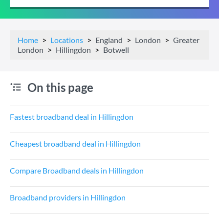
Home
Locations
England
London
Greater
London
Hillingdon
Botwell
On this page
Fastest broadband deal in Hillingdon
Cheapest broadband deal in Hillingdon
Compare Broadband deals in Hillingdon
Broadband providers in Hillingdon