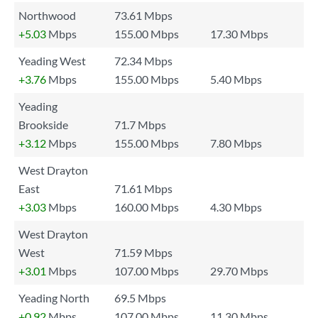
Northwood
73.61 Mbps
+5.03
Mbps
155.00 Mbps
17.30 Mbps
Yeading West
72.34 Mbps
+3.76
Mbps
155.00 Mbps
5.40 Mbps
Yeading
Brookside
71.7 Mbps
+3.12
Mbps
155.00 Mbps
7.80 Mbps
West Drayton
East
71.61 Mbps
+3.03
Mbps
160.00 Mbps
4.30 Mbps
West Drayton
West
71.59 Mbps
+3.01
Mbps
107.00 Mbps
29.70 Mbps
Yeading North
69.5 Mbps
+0.92
Mbps
107.00 Mbps
11.30 Mbps