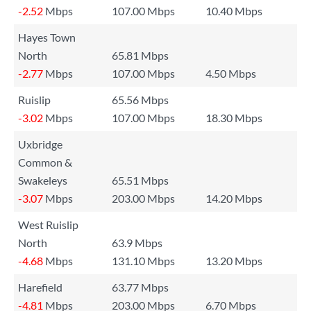
-2.52
Mbps
107.00 Mbps
10.40 Mbps
Hayes Town
North
65.81 Mbps
-2.77
Mbps
107.00 Mbps
4.50 Mbps
Ruislip
65.56 Mbps
-3.02
Mbps
107.00 Mbps
18.30 Mbps
Uxbridge
Common &
Swakeleys
65.51 Mbps
-3.07
Mbps
203.00 Mbps
14.20 Mbps
West Ruislip
North
63.9 Mbps
-4.68
Mbps
131.10 Mbps
13.20 Mbps
Harefield
63.77 Mbps
-4.81
Mbps
203.00 Mbps
6.70 Mbps