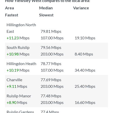
How Yiewsley West compares to the local area:
Area
Median
Variance
Fastest
Slowest
Hillingdon North
East
79.81 Mbps
+11.23
Mbps
107.00 Mbps
19.10 Mbps
South Ruislip
79.56 Mbps
+10.98
Mbps
203.00 Mbps
8.40 Mbps
Hillingdon Heath
78.77 Mbps
+10.19
Mbps
107.00 Mbps
34.40 Mbps
Charville
77.69 Mbps
+9.11
Mbps
203.00 Mbps
25.40 Mbps
Ruislip Manor
77.48 Mbps
+8.90
Mbps
203.00 Mbps
16.60 Mbps
Ruislip Gardens
77.4 Mbps