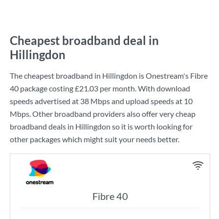
Cheapest broadband deal in
Hillingdon
The cheapest broadband in Hillingdon is
Onestream
's
Fibre
40
package costing
£21.03
per month. With download
speeds advertised at
38 Mbps
and upload speeds at
10
Mbps
. Other broadband providers also offer very cheap
broadband deals in Hillingdon so it is worth looking for
other packages which might suit your needs better.
Fibre 40