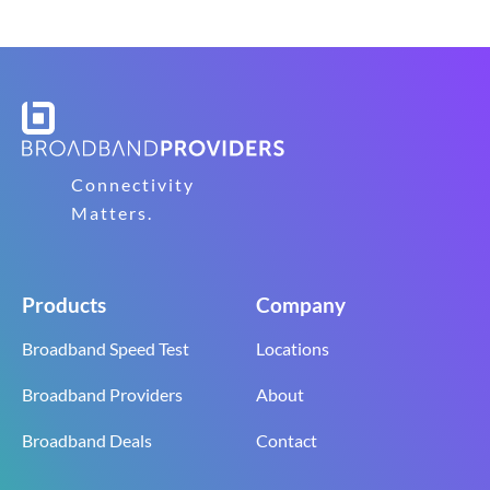
Connectivity
Matters.
Products
Company
Broadband Speed Test
Locations
Broadband Providers
About
Broadband Deals
Contact