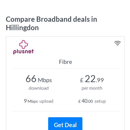
Compare Broadband deals in
Hillingdon
Fibre
66
22
Mbps
£
.99
download
per month
9
40
upload
setup
Mbps
£
.00
Get Deal