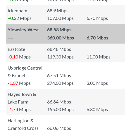
Ickenham
68.9 Mbps
+0.32
Mbps
107.00 Mbps
6.70 Mbps
Yiewsley West
68.58 Mbps
---
360.00 Mbps
6.70 Mbps
Eastcote
68.48 Mbps
-0.10
Mbps
119.30 Mbps
11.00 Mbps
Uxbridge Central
& Brunel
67.51 Mbps
-1.07
Mbps
274.00 Mbps
3.00 Mbps
Hayes Town &
Lake Farm
66.84 Mbps
-1.74
Mbps
155.00 Mbps
6.30 Mbps
Harlington &
Cranford Cross
66.06 Mbps