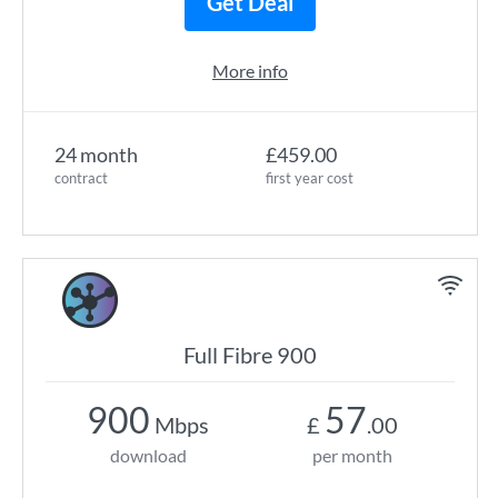
Get Deal
More info
24 month
£459.00
contract
first year cost
Full Fibre 900
900
57
Mbps
£
.00
download
per month