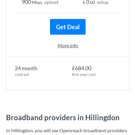
900
0
upload
setup
Mbps
£
.00
Get Deal
More info
24 month
£684.00
contract
first year cost
Broadband providers in Hillingdon
In Hillingdon, you will see Openreach broadband providers