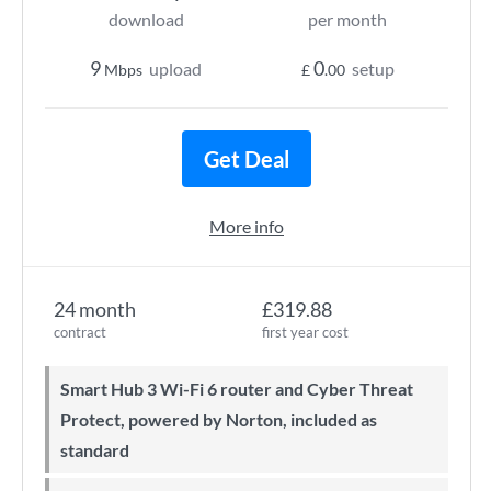
download
per month
9
0
upload
setup
Mbps
£
.00
Get Deal
More info
24 month
£319.88
contract
first year cost
Smart Hub 3 Wi-Fi 6 router and Cyber Threat
Protect, powered by Norton, included as
standard