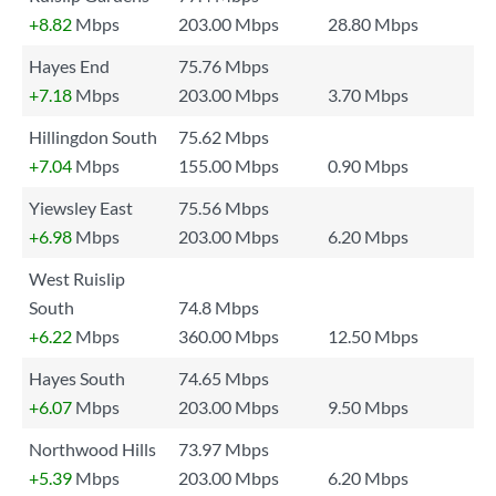
+8.82
Mbps
203.00 Mbps
28.80 Mbps
Hayes End
75.76 Mbps
+7.18
Mbps
203.00 Mbps
3.70 Mbps
Hillingdon South
75.62 Mbps
+7.04
Mbps
155.00 Mbps
0.90 Mbps
Yiewsley East
75.56 Mbps
+6.98
Mbps
203.00 Mbps
6.20 Mbps
West Ruislip
South
74.8 Mbps
+6.22
Mbps
360.00 Mbps
12.50 Mbps
Hayes South
74.65 Mbps
+6.07
Mbps
203.00 Mbps
9.50 Mbps
Northwood Hills
73.97 Mbps
+5.39
Mbps
203.00 Mbps
6.20 Mbps