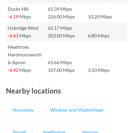
Ducks Hill
62.39 Mbps
-6.19
Mbps
226.00 Mbps
10.20 Mbps
Uxbridge West
62.17 Mbps
-6.41
Mbps
203.00 Mbps
6.80 Mbps
Heathrow,
Hardmonsworth
& Sipson
61.66 Mbps
-6.92
Mbps
107.00 Mbps
3.10 Mbps
Nearby locations
Hounslow
Windsor and Maidenhead
Slough
Spelthorne
Harrow