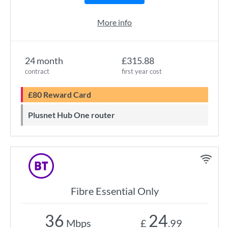
More info
24 month
£315.88
contract
first year cost
£80 Reward Card
Plusnet Hub One router
Fibre Essential Only
36
24
Mbps
£
.99