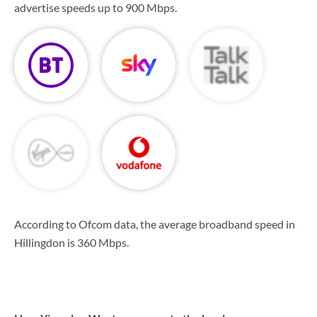
advertise speeds up to
900 Mbps
.
According to Ofcom data, the average broadband speed in
Hillingdon is
360 Mbps
.