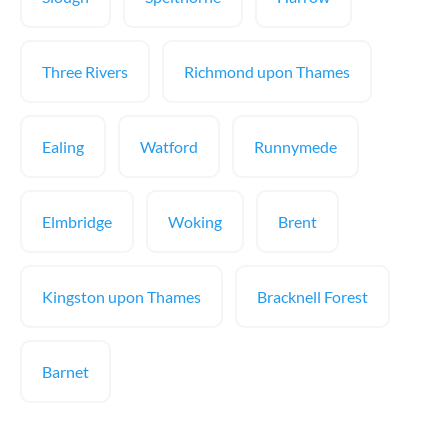
Three Rivers
Richmond upon Thames
Ealing
Watford
Runnymede
Elmbridge
Woking
Brent
Kingston upon Thames
Bracknell Forest
Barnet