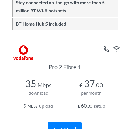
Stay connected on-the-go with more than 5
million BT Wi-fi hotspots
BT Home Hub 5 included
Pro 2 Fibre 1
35
37
Mbps
£
.00
download
per month
9
60
upload
setup
Mbps
£
.00