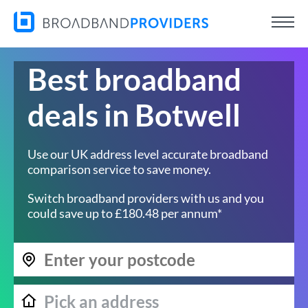
Best broadband
deals in Botwell
Use our UK address level accurate broadband
comparison service to save money.
Switch broadband providers with us and you
could save up to £180.48 per annum*