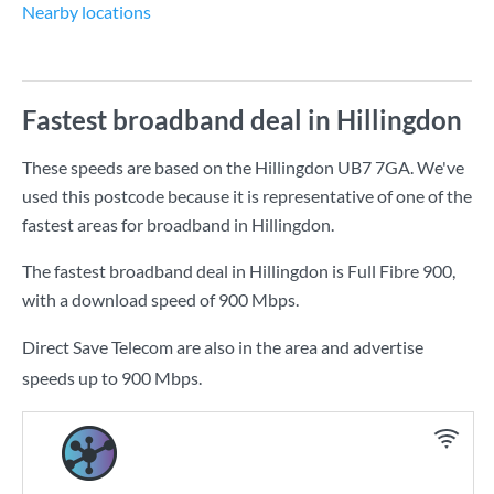
Nearby locations
Fastest broadband deal in Hillingdon
These speeds are based on the Hillingdon UB7 7GA. We've
used this postcode because it is representative of one of the
fastest areas for broadband in Hillingdon.
The fastest broadband deal in Hillingdon is
Full Fibre 900
,
with a download speed of
900 Mbps
.
Direct Save Telecom are also in the area and advertise
speeds up to 900 Mbps.