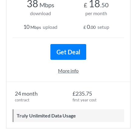
38
18
Mbps
£
.50
download
per month
10
0
upload
setup
Mbps
£
.00
Get Deal
More info
24 month
£235.75
contract
first year cost
Truly Unlimited Data Usage