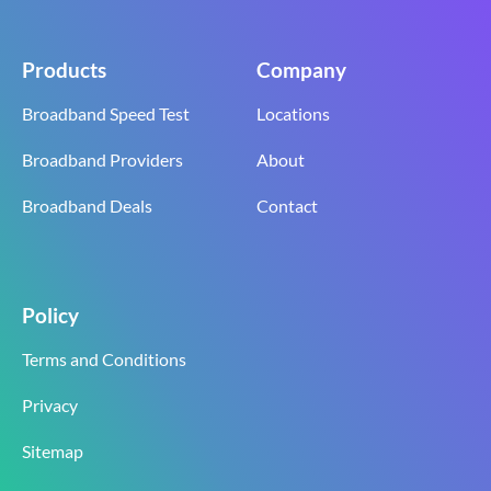
Products
Company
Broadband Speed Test
Locations
Broadband Providers
About
Broadband Deals
Contact
Policy
Terms and Conditions
Privacy
Sitemap