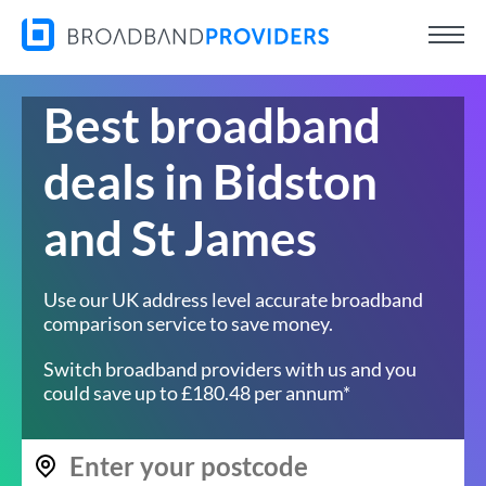
Best broadband
deals in Bidston
and St James
Use our UK address level accurate broadband
comparison service to save money.
Switch broadband providers with us and you
could save up to £180.48 per annum*