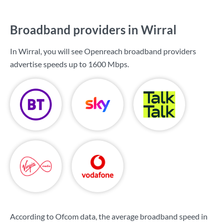
Broadband providers in Wirral
In Wirral, you will see Openreach broadband providers
advertise speeds up to
1600 Mbps
.
According to Ofcom data, the average broadband speed in