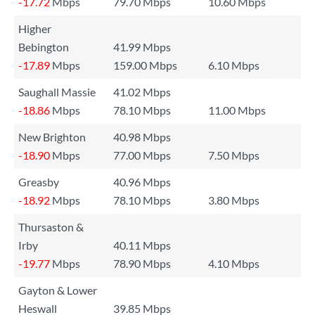
-17.72
Mbps
79.70 Mbps
10.60 Mbps
Higher
Bebington
41.99 Mbps
-17.89
Mbps
159.00 Mbps
6.10 Mbps
Saughall Massie
41.02 Mbps
-18.86
Mbps
78.10 Mbps
11.00 Mbps
New Brighton
40.98 Mbps
-18.90
Mbps
77.00 Mbps
7.50 Mbps
Greasby
40.96 Mbps
-18.92
Mbps
78.10 Mbps
3.80 Mbps
Thursaston &
Irby
40.11 Mbps
-19.77
Mbps
78.90 Mbps
4.10 Mbps
Gayton & Lower
Heswall
39.85 Mbps