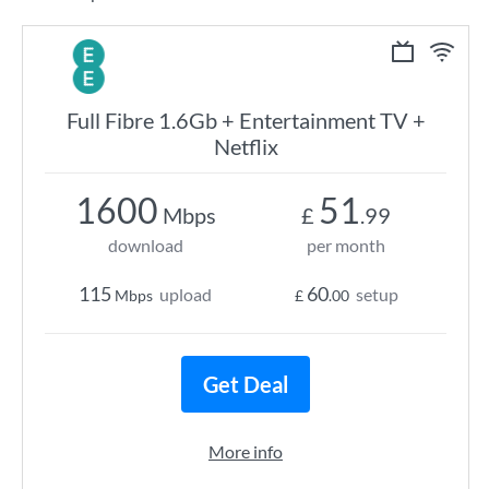
Full Fibre 1.6Gb + Entertainment TV +
Netflix
1600
51
Mbps
£
.99
download
per month
115
60
upload
setup
Mbps
£
.00
Get Deal
More info