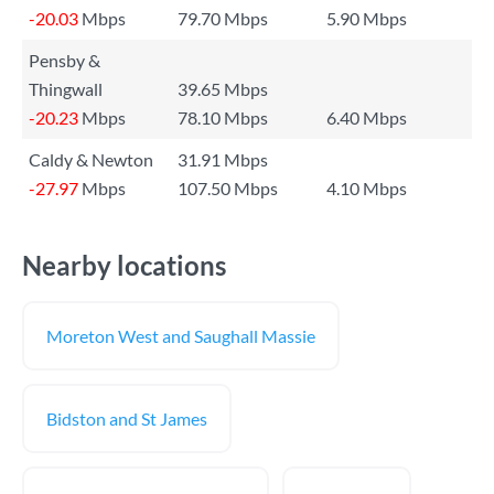
-20.03
Mbps
79.70 Mbps
5.90 Mbps
Pensby &
Thingwall
39.65 Mbps
-20.23
Mbps
78.10 Mbps
6.40 Mbps
Caldy & Newton
31.91 Mbps
-27.97
Mbps
107.50 Mbps
4.10 Mbps
Nearby locations
Moreton West and Saughall Massie
Bidston and St James