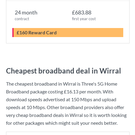
24 month
£683.88
contract
first year cost
£160 Reward Card
Cheapest broadband deal in Wirral
The cheapest broadband in Wirral is
Three
's
5G Home
Broadband
package costing
£16.13
per month. With
download speeds advertised at
150 Mbps
and upload
speeds at
10 Mbps
. Other broadband providers also offer
very cheap broadband deals in Wirral so it is worth looking
for other packages which might suit your needs better.