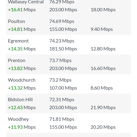
Wallasey Central
76.29 Mbps
+16.41
Mbps
203.00 Mbps
18.00 Mbps
Poulton
74.69 Mbps
+14.81
Mbps
155.00 Mbps
9.40 Mbps
Egremont
74.23 Mbps
+14.35
Mbps
181.50 Mbps
12.80 Mbps
Prenton
73.7 Mbps
+13.82
Mbps
203.00 Mbps
16.60 Mbps
Woodchurch
73.2 Mbps
+13.32
Mbps
107.00 Mbps
8.60 Mbps
Bidston Hill
72.31 Mbps
+12.43
Mbps
203.00 Mbps
21.90 Mbps
Woodhey
71.81 Mbps
+11.93
Mbps
155.00 Mbps
20.20 Mbps