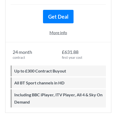
Get Deal
More info
24 month
£631.88
contract
first year cost
Up to £300 Contract Buyout
All BT Sport channels in HD
Including BBC iPlayer, ITV Player, All 4 & Sky On
Demand