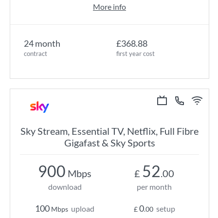
More info
24 month
£368.88
contract
first year cost
Sky Stream, Essential TV, Netflix, Full Fibre
Gigafast & Sky Sports
900
52
Mbps
£
.00
download
per month
100
0
upload
setup
Mbps
£
.00