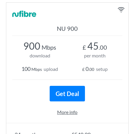
NU 900
900
45
Mbps
£
.00
download
per month
100
0
upload
setup
Mbps
£
.00
Get Deal
More info