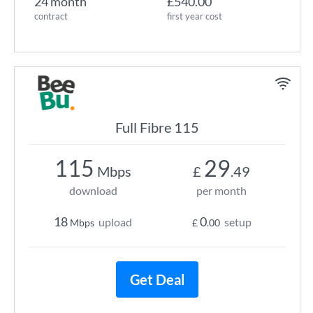
24 month
£540.00
contract
first year cost
Full Fibre 115
115
29
Mbps
£
.49
download
per month
18
0
upload
setup
Mbps
£
.00
Get Deal