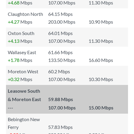
+4.68
Mbps
107.00 Mbps
11.30 Mbps
Claughton North
64.15 Mbps
+4.27
Mbps
203.00 Mbps
10.90 Mbps
Oxton South
64.01 Mbps
+4.13
Mbps
107.00 Mbps
11.30 Mbps
Wallasey East
61.66 Mbps
+1.78
Mbps
133.50 Mbps
16.60 Mbps
Moreton West
60.2 Mbps
+0.32
Mbps
107.00 Mbps
10.30 Mbps
Leasowe South
& Moreton East
59.88 Mbps
---
107.00 Mbps
15.00 Mbps
Bebington New
Ferry
57.83 Mbps