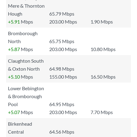
Mere & Thornton
Hough
65.79 Mbps
+5.91
Mbps
203.00 Mbps
1.90 Mbps
Bromborough
North
65.75 Mbps
+5.87
Mbps
203.00 Mbps
10.80 Mbps
Claughton South
& Oxton North
64.98 Mbps
+5.10
Mbps
155.00 Mbps
16.50 Mbps
Lower Bebington
& Bromborough
Pool
64.95 Mbps
+5.07
Mbps
203.00 Mbps
7.70 Mbps
Birkenhead
Central
64.56 Mbps