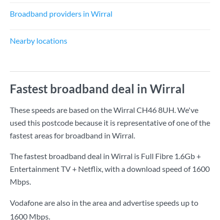
Broadband providers in Wirral
Nearby locations
Fastest broadband deal in Wirral
These speeds are based on the Wirral CH46 8UH. We've
used this postcode because it is representative of one of the
fastest areas for broadband in Wirral.
The fastest broadband deal in Wirral is
Full Fibre 1.6Gb +
Entertainment TV + Netflix
, with a download speed of
1600
Mbps
.
Vodafone are also in the area and advertise speeds up to
1600 Mbps.