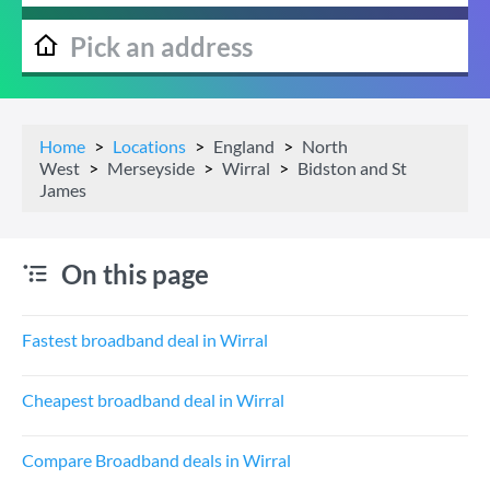
Home
Locations
England
North
West
Merseyside
Wirral
Bidston and St
James
On this page
Fastest broadband deal in Wirral
Cheapest broadband deal in Wirral
Compare Broadband deals in Wirral