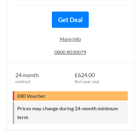
Get Deal
More info
0800 8030079
24 month
£624.00
contract
first year cost
£80 Voucher
Prices may change during 24-month minimum
term