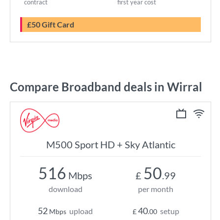
contract
first year cost
£50 Gift Card
Compare Broadband deals in Wirral
M500 Sport HD + Sky Atlantic
516
50
Mbps
£
.99
download
per month
52
40
upload
setup
Mbps
£
.00