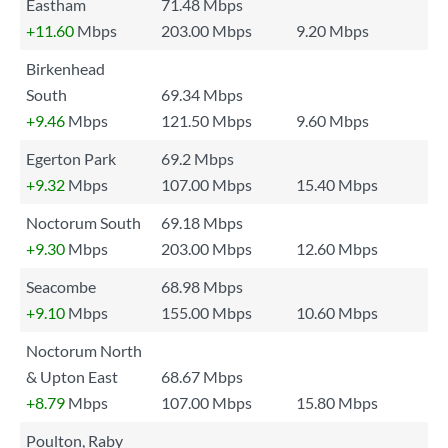
Eastham
71.48 Mbps
+11.60
Mbps
203.00 Mbps
9.20 Mbps
Birkenhead
South
69.34 Mbps
+9.46
Mbps
121.50 Mbps
9.60 Mbps
Egerton Park
69.2 Mbps
+9.32
Mbps
107.00 Mbps
15.40 Mbps
Noctorum South
69.18 Mbps
+9.30
Mbps
203.00 Mbps
12.60 Mbps
Seacombe
68.98 Mbps
+9.10
Mbps
155.00 Mbps
10.60 Mbps
Noctorum North
& Upton East
68.67 Mbps
+8.79
Mbps
107.00 Mbps
15.80 Mbps
Poulton, Raby