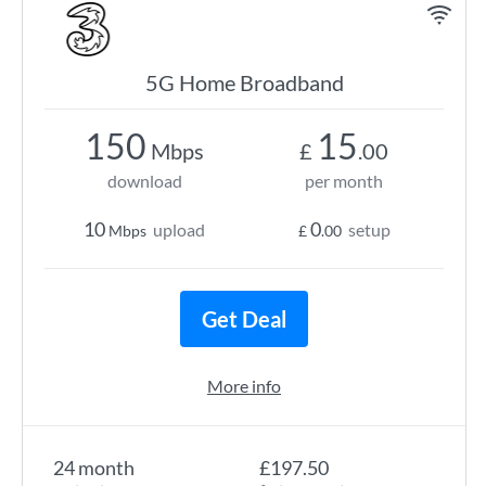
5G Home Broadband
150
15
Mbps
£
.00
download
per month
10
0
upload
setup
Mbps
£
.00
Get Deal
More info
24 month
£197.50