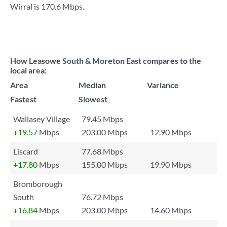
Wirral is
170.6 Mbps
.
How Leasowe South & Moreton East compares to the
local area:
Area
Median
Variance
Fastest
Slowest
Wallasey Village
79.45 Mbps
+19.57
Mbps
203.00 Mbps
12.90 Mbps
Liscard
77.68 Mbps
+17.80
Mbps
155.00 Mbps
19.90 Mbps
Bromborough
South
76.72 Mbps
+16.84
Mbps
203.00 Mbps
14.60 Mbps