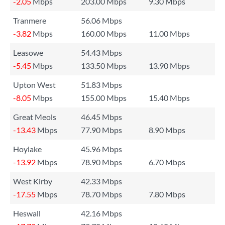
-2.05
Mbps
203.00 Mbps
9.30 Mbps
Tranmere
56.06 Mbps
-3.82
Mbps
160.00 Mbps
11.00 Mbps
Leasowe
54.43 Mbps
-5.45
Mbps
133.50 Mbps
13.90 Mbps
Upton West
51.83 Mbps
-8.05
Mbps
155.00 Mbps
15.40 Mbps
Great Meols
46.45 Mbps
-13.43
Mbps
77.90 Mbps
8.90 Mbps
Hoylake
45.96 Mbps
-13.92
Mbps
78.90 Mbps
6.70 Mbps
West Kirby
42.33 Mbps
-17.55
Mbps
78.70 Mbps
7.80 Mbps
Heswall
42.16 Mbps