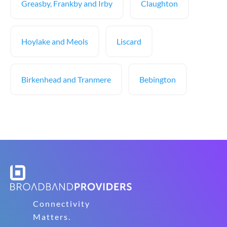
Greasby, Frankby and Irby
Claughton
Hoylake and Meols
Liscard
Birkenhead and Tranmere
Bebington
Connectivity
Matters.