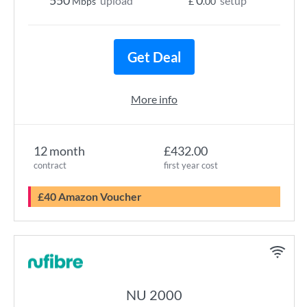
550
0
upload
setup
Mbps
£
.00
Get Deal
More info
12 month
£432.00
contract
first year cost
£40 Amazon Voucher
NU 2000