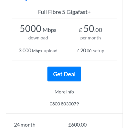
Full Fibre 5 Gigafast+
5000
50
Mbps
£
.00
download
per month
3,000
20
upload
setup
Mbps
£
.00
Get Deal
More info
0800 8030079
24 month
£600.00