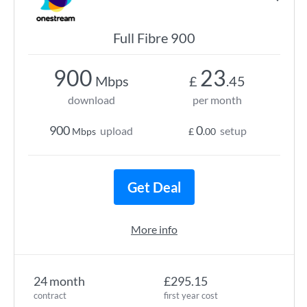
Full Fibre 900
900
23
Mbps
£
.45
download
per month
900
0
upload
setup
Mbps
£
.00
Get Deal
More info
24 month
£295.15
contract
first year cost