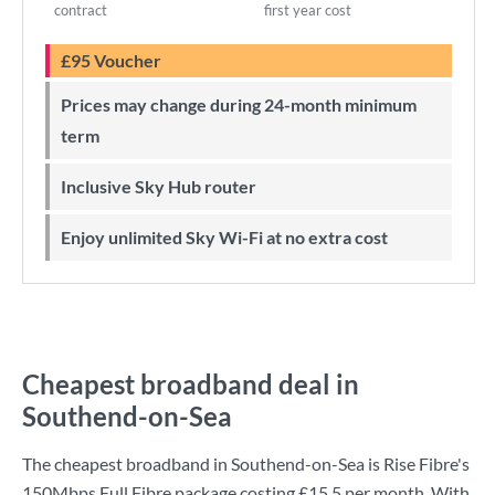
contract
first year cost
£95 Voucher
Prices may change during 24-month minimum
term
Inclusive Sky Hub router
Enjoy unlimited Sky Wi-Fi at no extra cost
Cheapest broadband deal in
Southend-on-Sea
The cheapest broadband in Southend-on-Sea is
Rise Fibre
's
150Mbps Full Fibre
package costing
£15.5
per month. With