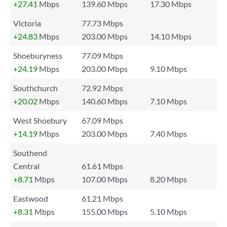
+27.41
Mbps
139.60 Mbps
17.30 Mbps
Victoria
77.73 Mbps
+24.83
Mbps
203.00 Mbps
14.10 Mbps
Shoeburyness
77.09 Mbps
+24.19
Mbps
203.00 Mbps
9.10 Mbps
Southchurch
72.92 Mbps
+20.02
Mbps
140.60 Mbps
7.10 Mbps
West Shoebury
67.09 Mbps
+14.19
Mbps
203.00 Mbps
7.40 Mbps
Southend
Central
61.61 Mbps
+8.71
Mbps
107.00 Mbps
8.20 Mbps
Eastwood
61.21 Mbps
+8.31
Mbps
155.00 Mbps
5.10 Mbps