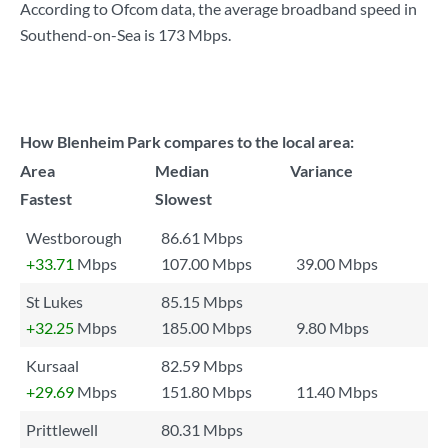
According to Ofcom data, the average broadband speed in
Southend-on-Sea is
173 Mbps
.
How Blenheim Park compares to the local area:
Area
Median
Variance
Fastest
Slowest
Westborough
86.61 Mbps
+33.71
Mbps
107.00 Mbps
39.00 Mbps
St Lukes
85.15 Mbps
+32.25
Mbps
185.00 Mbps
9.80 Mbps
Kursaal
82.59 Mbps
+29.69
Mbps
151.80 Mbps
11.40 Mbps
Prittlewell
80.31 Mbps