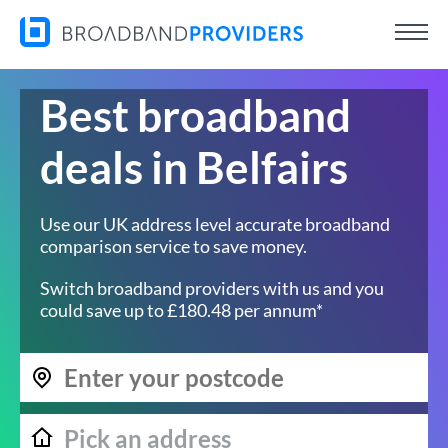
Best broadband
deals in Belfairs
Use our UK address level accurate broadband
comparison service to save money.
Switch broadband providers with us and you
could save up to £180.48 per annum*