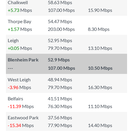
Chalkwell
58.63 Mbps
+5.73
Mbps
107.00 Mbps
15.90 Mbps
Thorpe Bay
54.47 Mbps
+1.57
Mbps
203.00 Mbps
8.30 Mbps
Leigh
52.95 Mbps
+0.05
Mbps
79.70 Mbps
13.10 Mbps
Blenheim Park
52.9 Mbps
---
107.00 Mbps
10.50 Mbps
West Leigh
48.94 Mbps
-3.96
Mbps
79.70 Mbps
16.30 Mbps
Belfairs
41.51 Mbps
-11.39
Mbps
76.30 Mbps
11.10 Mbps
Eastwood Park
37.56 Mbps
-15.34
Mbps
77.90 Mbps
14.40 Mbps