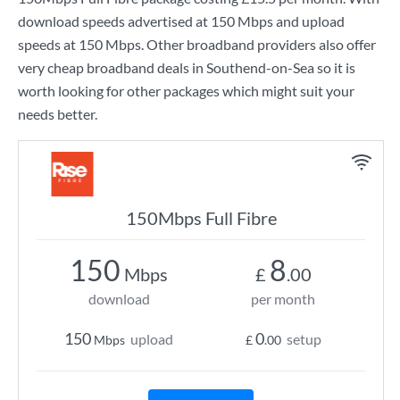
download speeds advertised at
150 Mbps
and upload
speeds at
150 Mbps
. Other broadband providers also offer
very cheap broadband deals in Southend-on-Sea so it is
worth looking for other packages which might suit your
needs better.
150Mbps Full Fibre
150
8
Mbps
£
.00
download
per month
150
0
upload
setup
Mbps
£
.00