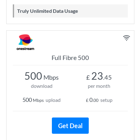
Truly Unlimited Data Usage
Full Fibre 500
500
23
Mbps
£
.45
download
per month
500
0
upload
setup
Mbps
£
.00
Get Deal