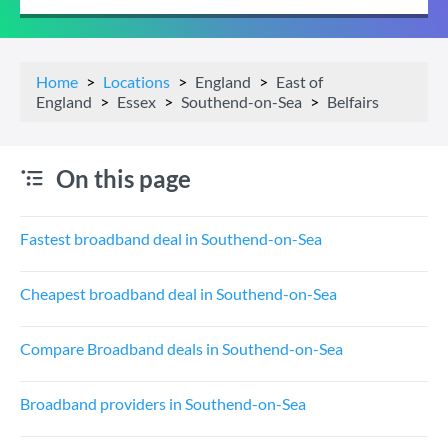
Home
Locations
England
East of
England
Essex
Southend-on-Sea
Belfairs
On this page
Fastest broadband deal in Southend-on-Sea
Cheapest broadband deal in Southend-on-Sea
Compare Broadband deals in Southend-on-Sea
Broadband providers in Southend-on-Sea