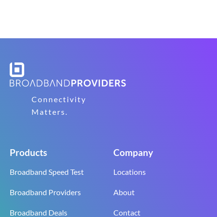
Connectivity
Matters.
Products
Company
Broadband Speed Test
Locations
Broadband Providers
About
Broadband Deals
Contact