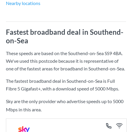
Nearby locations
Fastest broadband deal in Southend-
on-Sea
These speeds are based on the Southend-on-Sea SS9 4BA.
We've used this postcode because it is representative of
one of the fastest areas for broadband in Southend-on-Sea.
The fastest broadband deal in Southend-on-Sea is
Full
Fibre 5 Gigafast+
, with a download speed of
5000 Mbps
.
Sky are the only provider who advertise speeds up to 5000
Mbps in this area.