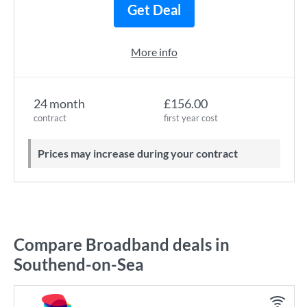
Get Deal
More info
24 month
£156.00
contract
first year cost
Prices may increase during your contract
Compare Broadband deals in
Southend-on-Sea