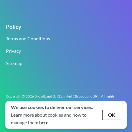
Policy
Terms and Conditions
Privacy
Sitemap
Copyright © 2026 Broadband (UK) Limited (‘BroadbandUK’). All rights
reserved.
We use cookies to deliver our services.
BroadbandUK is the trading name of Broadband (UK) Limited. Company
registration number 0619‍6255 VAT registration number GB 2‍8‍2 6‍481 8‍0.
Learn more about cookies and how to
OK
v2.0.2.2
manage them
here
.