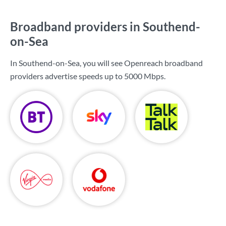
Broadband providers in Southend-
on-Sea
In Southend-on-Sea, you will see Openreach broadband
providers advertise speeds up to
5000 Mbps
.