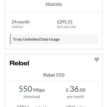
More info
24 month
£295.15
contract
first year cost
Truly Unlimited Data Usage
Rebel 550
550
36
Mbps
£
.00
download
per month