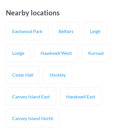
Nearby locations
Eastwood Park
Belfairs
Leigh
Lodge
Hawkwell West
Kursaal
Cedar Hall
Hockley
Canvey Island East
Hawkwell East
Canvey Island North