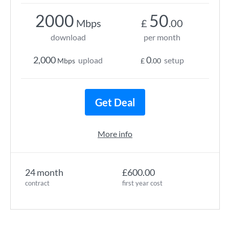
2000
50
Mbps
£
.00
download
per month
2,000
0
upload
setup
Mbps
£
.00
Get Deal
More info
24 month
£600.00
contract
first year cost