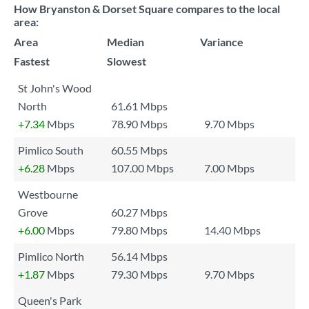
How Bryanston & Dorset Square compares to the local
area:
Area
Median
Variance
Fastest
Slowest
St John's Wood
North
61.61 Mbps
+7.34
Mbps
78.90 Mbps
9.70 Mbps
Pimlico South
60.55 Mbps
+6.28
Mbps
107.00 Mbps
7.00 Mbps
Westbourne
Grove
60.27 Mbps
+6.00
Mbps
79.80 Mbps
14.40 Mbps
Pimlico North
56.14 Mbps
+1.87
Mbps
79.30 Mbps
9.70 Mbps
Queen's Park