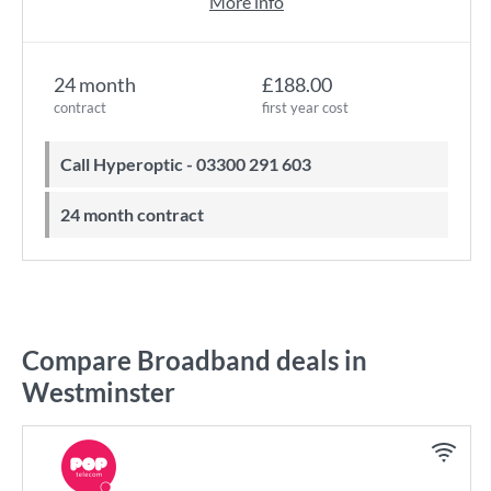
More info
24 month
£188.00
contract
first year cost
Call Hyperoptic - 03300 291 603
24 month contract
Compare Broadband deals in
Westminster