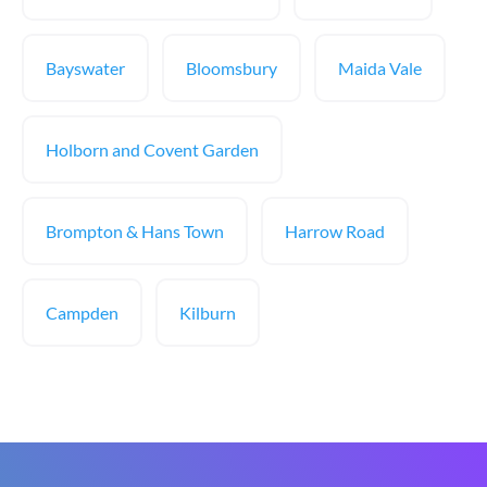
Bayswater
Bloomsbury
Maida Vale
Holborn and Covent Garden
Brompton & Hans Town
Harrow Road
Campden
Kilburn