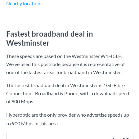
Nearby locations
Fastest broadband deal in
Westminster
These speeds are based on the Westminster W1H 5LF.
We've used this postcode because it is representative of
one of the fastest areas for broadband in Westminster.
The fastest broadband deal in Westminster is
1Gb Fibre
Connection - Broadband & Phone
, with a download speed
of
900 Mbps
.
Hyperoptic are the only provider who advertise speeds up
to 900 Mbps in this area.