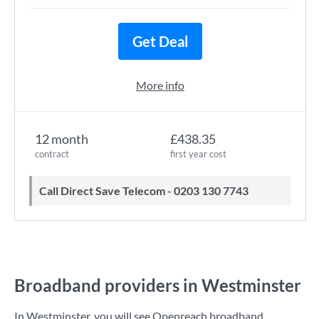
Get Deal
More info
12 month
£438.35
contract
first year cost
Call Direct Save Telecom - 0203 130 7743
Broadband providers in Westminster
In Westminster, you will see Openreach broadband