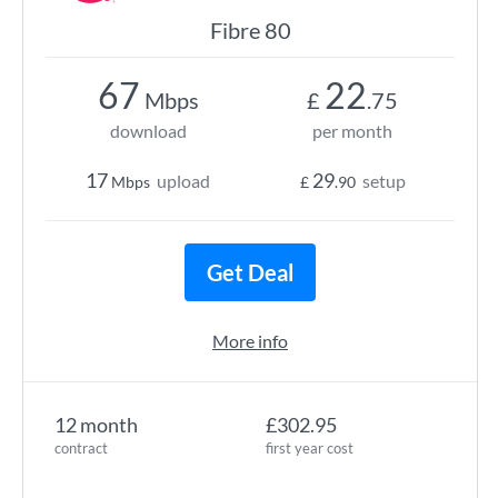
Fibre 80
67
22
Mbps
£
.75
download
per month
17
29
upload
setup
Mbps
£
.90
Get Deal
More info
12 month
£302.95
contract
first year cost