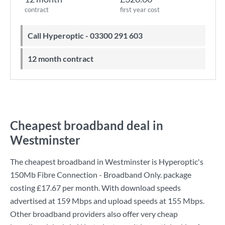
contract
first year cost
Call Hyperoptic - 03300 291 603
12 month contract
Cheapest broadband deal in
Westminster
The cheapest broadband in Westminster is
Hyperoptic
's
150Mb Fibre Connection - Broadband Only.
package
costing
£17.67
per month. With download speeds
advertised at
159 Mbps
and upload speeds at
155 Mbps
.
Other broadband providers also offer very cheap