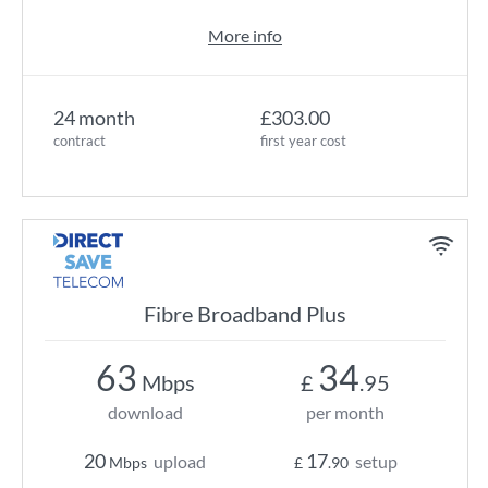
More info
24 month
£303.00
contract
first year cost
Fibre Broadband Plus
63
34
Mbps
£
.95
download
per month
20
17
upload
setup
Mbps
£
.90