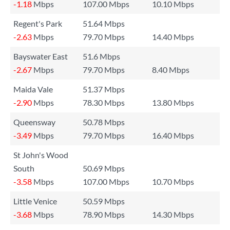
-1.18
Mbps
107.00 Mbps
10.10 Mbps
Regent's Park
51.64 Mbps
-2.63
Mbps
79.70 Mbps
14.40 Mbps
Bayswater East
51.6 Mbps
-2.67
Mbps
79.70 Mbps
8.40 Mbps
Maida Vale
51.37 Mbps
-2.90
Mbps
78.30 Mbps
13.80 Mbps
Queensway
50.78 Mbps
-3.49
Mbps
79.70 Mbps
16.40 Mbps
St John's Wood
South
50.69 Mbps
-3.58
Mbps
107.00 Mbps
10.70 Mbps
Little Venice
50.59 Mbps
-3.68
Mbps
78.90 Mbps
14.30 Mbps