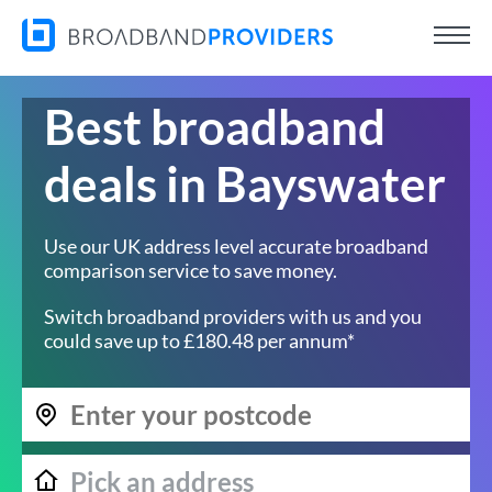
Best broadband
deals in Bayswater
Use our UK address level accurate broadband
comparison service to save money.
Switch broadband providers with us and you
could save up to £180.48 per annum*