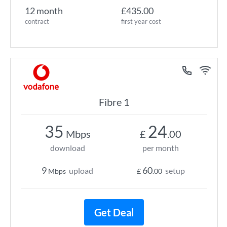
12 month
£435.00
contract
first year cost
Fibre 1
35
24
Mbps
£
.00
download
per month
9
60
upload
setup
Mbps
£
.00
Get Deal