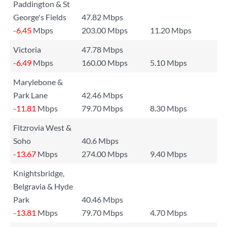
Paddington & St
George's Fields
47.82 Mbps
-6.45
Mbps
203.00 Mbps
11.20 Mbps
Victoria
47.78 Mbps
-6.49
Mbps
160.00 Mbps
5.10 Mbps
Marylebone &
Park Lane
42.46 Mbps
-11.81
Mbps
79.70 Mbps
8.30 Mbps
Fitzrovia West &
Soho
40.6 Mbps
-13.67
Mbps
274.00 Mbps
9.40 Mbps
Knightsbridge,
Belgravia & Hyde
Park
40.46 Mbps
-13.81
Mbps
79.70 Mbps
4.70 Mbps