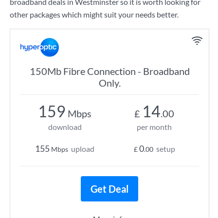
broadband deals in Westminster so it is worth looking for
other packages which might suit your needs better.
150Mb Fibre Connection - Broadband
Only.
159
14
Mbps
£
.00
download
per month
155
0
upload
setup
Mbps
£
.00
Get Deal