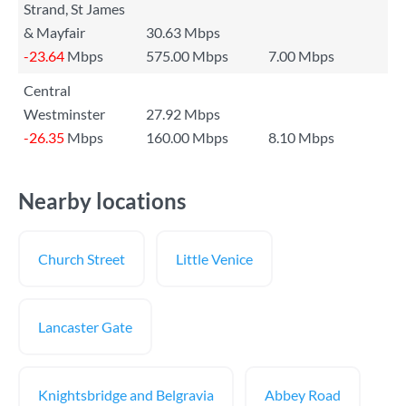
Strand, St James
& Mayfair
30.63 Mbps
-23.64
Mbps
575.00 Mbps
7.00 Mbps
Central
Westminster
27.92 Mbps
-26.35
Mbps
160.00 Mbps
8.10 Mbps
Nearby locations
Church Street
Little Venice
Lancaster Gate
Knightsbridge and Belgravia
Abbey Road