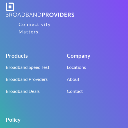
Connectivity
Matters.
Products
Company
Broadband Speed Test
Locations
Broadband Providers
About
Broadband Deals
Contact
Policy