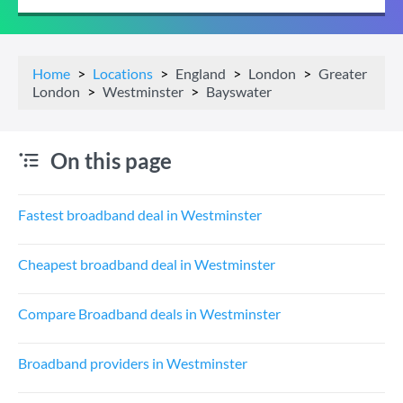
Home
Locations
England
London
Greater
London
Westminster
Bayswater
On this page
Fastest broadband deal in Westminster
Cheapest broadband deal in Westminster
Compare Broadband deals in Westminster
Broadband providers in Westminster