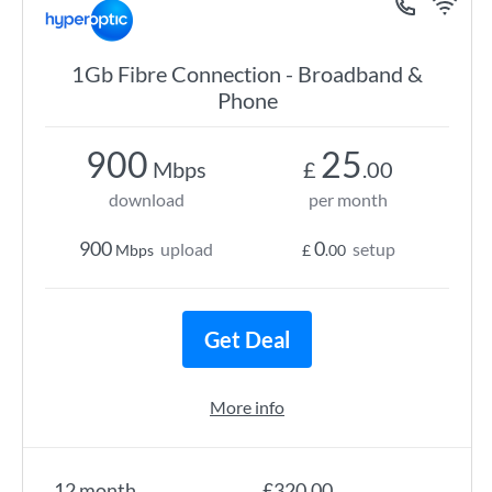
1Gb Fibre Connection - Broadband &
Phone
900
25
Mbps
£
.00
download
per month
900
0
upload
setup
Mbps
£
.00
Get Deal
More info
12 month
£320.00