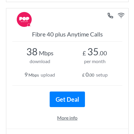
Fibre 40 plus Anytime Calls
38
35
Mbps
£
.00
download
per month
9
0
upload
setup
Mbps
£
.00
Get Deal
More info