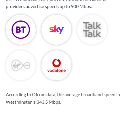
providers advertise speeds up to
900 Mbps
.
According to Ofcom data, the average broadband speed in
Westminster is
343.5 Mbps
.