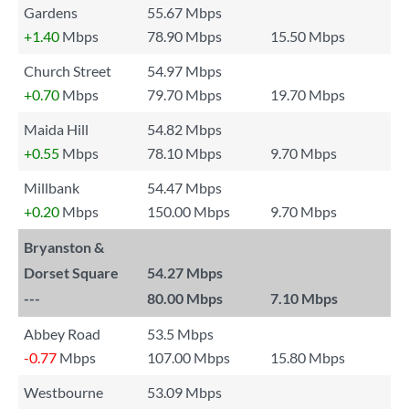
Gardens
55.67 Mbps
+1.40
Mbps
78.90 Mbps
15.50 Mbps
Church Street
54.97 Mbps
+0.70
Mbps
79.70 Mbps
19.70 Mbps
Maida Hill
54.82 Mbps
+0.55
Mbps
78.10 Mbps
9.70 Mbps
Millbank
54.47 Mbps
+0.20
Mbps
150.00 Mbps
9.70 Mbps
Bryanston &
Dorset Square
54.27 Mbps
---
80.00 Mbps
7.10 Mbps
Abbey Road
53.5 Mbps
-0.77
Mbps
107.00 Mbps
15.80 Mbps
Westbourne
53.09 Mbps