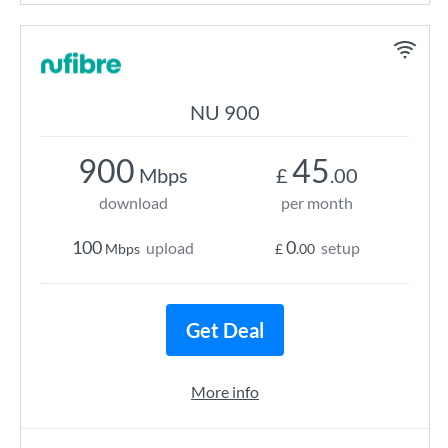
NU 900
900
45
Mbps
£
.00
download
per month
100
0
upload
setup
Mbps
£
.00
Get Deal
More info