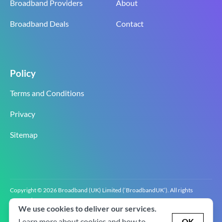
Broadband Providers
About
Broadband Deals
Contact
Policy
Terms and Conditions
Privacy
Sitemap
Copyright © 2026 Broadband (UK) Limited (‘BroadbandUK’). All rights
reserved.
We use cookies to deliver our services.
BroadbandUK is the trading name of Broadband (UK) Limited. Company
registration number 0619‍6255 VAT registration number GB 2‍8‍2 6‍481 8‍0.
Learn more about cookies and how to
OK