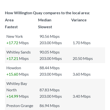
How Willington Quay compares to the local area:
Area
Median
Variance
Fastest
Slowest
New York
90.56 Mbps
+17.72
Mbps
203.00 Mbps
1.70 Mbps
Whitley Sands
90.05 Mbps
+17.21
Mbps
203.00 Mbps
20.50 Mbps
Howdon
88.44 Mbps
+15.60
Mbps
203.00 Mbps
3.60 Mbps
Whitley Bay
North
87.83 Mbps
+14.99
Mbps
203.00 Mbps
3.40 Mbps
Preston Grange
86.94 Mbps