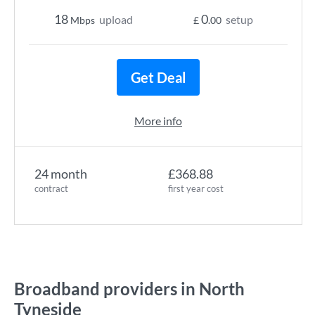
18
0
upload
setup
Mbps
£
.00
Get Deal
More info
24 month
£368.88
contract
first year cost
Broadband providers in North
Tyneside