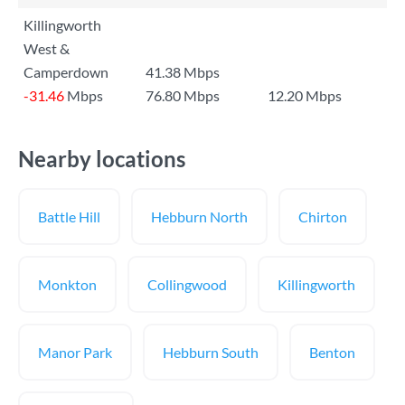
Killingworth
West &
Camperdown
41.38 Mbps
-31.46
Mbps
76.80 Mbps
12.20 Mbps
Nearby locations
Battle Hill
Hebburn North
Chirton
Monkton
Collingwood
Killingworth
Manor Park
Hebburn South
Benton