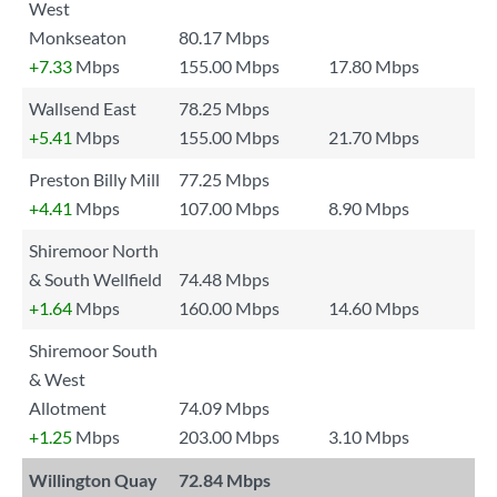
West
Monkseaton
80.17 Mbps
+7.33
Mbps
155.00 Mbps
17.80 Mbps
Wallsend East
78.25 Mbps
+5.41
Mbps
155.00 Mbps
21.70 Mbps
Preston Billy Mill
77.25 Mbps
+4.41
Mbps
107.00 Mbps
8.90 Mbps
Shiremoor North
& South Wellfield
74.48 Mbps
+1.64
Mbps
160.00 Mbps
14.60 Mbps
Shiremoor South
& West
Allotment
74.09 Mbps
+1.25
Mbps
203.00 Mbps
3.10 Mbps
Willington Quay
72.84 Mbps