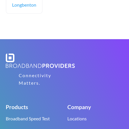
Longbenton
Connectivity
Matters.
Products
Company
Broadband Speed Test
Locations