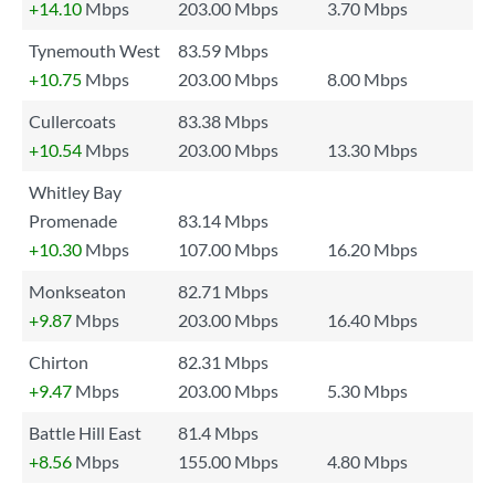
+14.10
Mbps
203.00 Mbps
3.70 Mbps
Tynemouth West
83.59 Mbps
+10.75
Mbps
203.00 Mbps
8.00 Mbps
Cullercoats
83.38 Mbps
+10.54
Mbps
203.00 Mbps
13.30 Mbps
Whitley Bay
Promenade
83.14 Mbps
+10.30
Mbps
107.00 Mbps
16.20 Mbps
Monkseaton
82.71 Mbps
+9.87
Mbps
203.00 Mbps
16.40 Mbps
Chirton
82.31 Mbps
+9.47
Mbps
203.00 Mbps
5.30 Mbps
Battle Hill East
81.4 Mbps
+8.56
Mbps
155.00 Mbps
4.80 Mbps