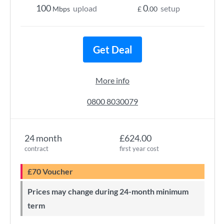
100
0
upload
setup
Mbps
£
.00
Get Deal
More info
0800 8030079
24 month
£624.00
contract
first year cost
£70 Voucher
Prices may change during 24-month minimum
term