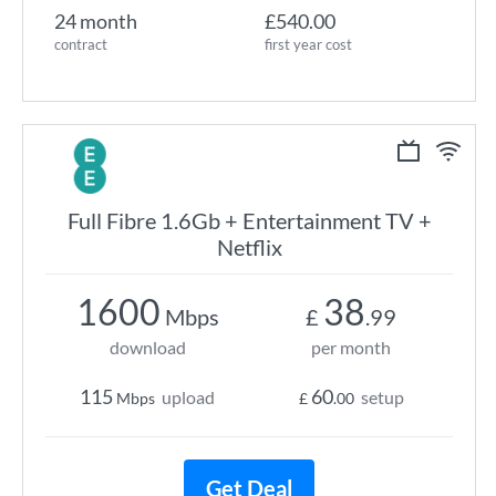
24 month
£540.00
contract
first year cost
Full Fibre 1.6Gb + Entertainment TV +
Netflix
1600
38
Mbps
£
.99
download
per month
115
60
upload
setup
Mbps
£
.00
Get Deal