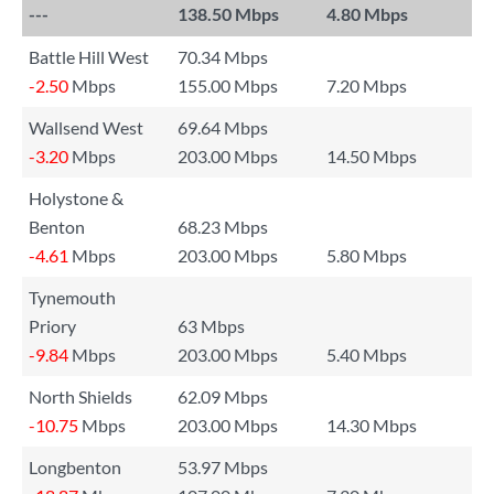
---
138.50 Mbps
4.80 Mbps
Battle Hill West
70.34 Mbps
-2.50
Mbps
155.00 Mbps
7.20 Mbps
Wallsend West
69.64 Mbps
-3.20
Mbps
203.00 Mbps
14.50 Mbps
Holystone &
Benton
68.23 Mbps
-4.61
Mbps
203.00 Mbps
5.80 Mbps
Tynemouth
Priory
63 Mbps
-9.84
Mbps
203.00 Mbps
5.40 Mbps
North Shields
62.09 Mbps
-10.75
Mbps
203.00 Mbps
14.30 Mbps
Longbenton
53.97 Mbps