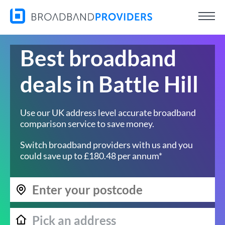
Best broadband
deals in Battle Hill
Use our UK address level accurate broadband
comparison service to save money.
Switch broadband providers with us and you
could save up to £180.48 per annum*