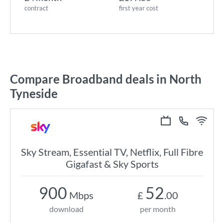
contract
first year cost
Compare Broadband deals in North
Tyneside
Sky Stream, Essential TV, Netflix, Full Fibre
Gigafast & Sky Sports
900
52
Mbps
£
.00
download
per month