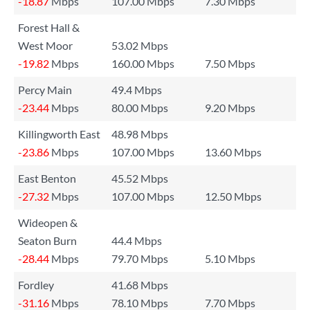
-18.87
Mbps
107.00 Mbps
7.30 Mbps
Forest Hall &
West Moor
53.02 Mbps
-19.82
Mbps
160.00 Mbps
7.50 Mbps
Percy Main
49.4 Mbps
-23.44
Mbps
80.00 Mbps
9.20 Mbps
Killingworth East
48.98 Mbps
-23.86
Mbps
107.00 Mbps
13.60 Mbps
East Benton
45.52 Mbps
-27.32
Mbps
107.00 Mbps
12.50 Mbps
Wideopen &
Seaton Burn
44.4 Mbps
-28.44
Mbps
79.70 Mbps
5.10 Mbps
Fordley
41.68 Mbps
-31.16
Mbps
78.10 Mbps
7.70 Mbps