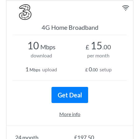
4G Home Broadband
10
15
Mbps
£
.00
download
per month
1
0
upload
setup
Mbps
£
.00
Get Deal
More info
24 month
£197.50