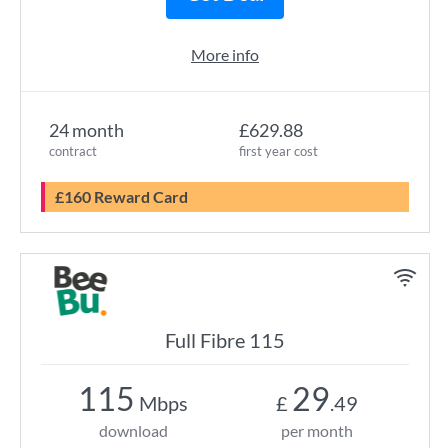
More info
24 month
£629.88
contract
first year cost
£160 Reward Card
Full Fibre 115
115
29
Mbps
£
.49
download
per month