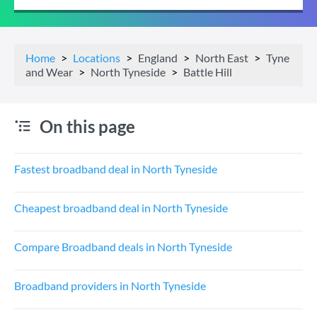
Home
Locations
England
North East
Tyne
and Wear
North Tyneside
Battle Hill
On this page
Fastest broadband deal in North Tyneside
Cheapest broadband deal in North Tyneside
Compare Broadband deals in North Tyneside
Broadband providers in North Tyneside