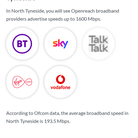
In North Tyneside, you will see Openreach broadband
providers advertise speeds up to
1600 Mbps
.
According to Ofcom data, the average broadband speed in
North Tyneside is
193.5 Mbps
.