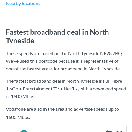
Nearby locations
Fastest broadband deal in North
Tyneside
These speeds are based on the North Tyneside NE28 7BQ.
We've used this postcode because it is representative of
one of the fastest areas for broadband in North Tyneside.
The fastest broadband deal in North Tyneside is
Full Fibre
1.6Gb + Entertainment TV + Netflix
, with a download speed
of
1600 Mbps
.
Vodafone are also in the area and advertise speeds up to
1600 Mbps.