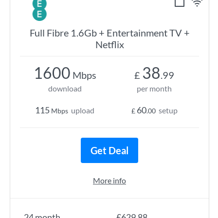
Full Fibre 1.6Gb + Entertainment TV +
Netflix
1600
38
Mbps
£
.99
download
per month
115
60
upload
setup
Mbps
£
.00
Get Deal
More info
24 month
£629.88