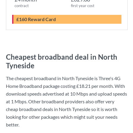
contract
first year cost
£160 Reward Card
Cheapest broadband deal in North
Tyneside
The cheapest broadband in North Tyneside is
Three
's
4G
Home Broadband
package costing
£18.21
per month. With
download speeds advertised at
10 Mbps
and upload speeds
at
1 Mbps
. Other broadband providers also offer very
cheap broadband deals in North Tyneside so it is worth
looking for other packages which might suit your needs
better.