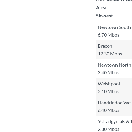
Area
Slowest
Newtown South
6.70 Mbps
Brecon
12.30 Mbps
Newtown North
3.40 Mbps
Welshpool
2.10 Mbps
Llandrindod Wel
6.40 Mbps
Ystradgynlais &
2.30 Mbps