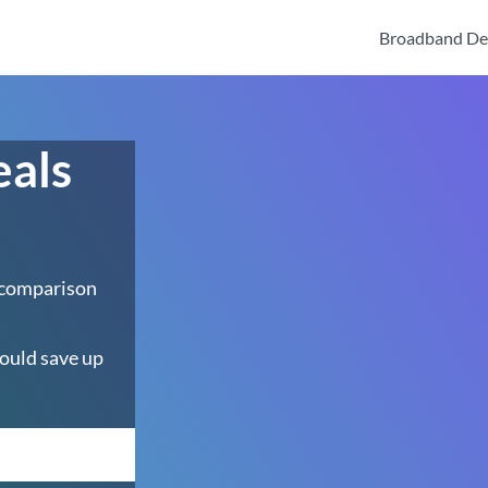
Broadband De
eals
 comparison
ould save up