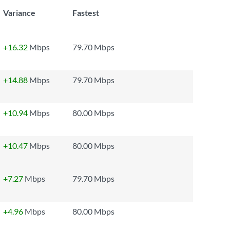
Variance
Fastest
+16.32
Mbps
79.70 Mbps
+14.88
Mbps
79.70 Mbps
+10.94
Mbps
80.00 Mbps
+10.47
Mbps
80.00 Mbps
+7.27
Mbps
79.70 Mbps
+4.96
Mbps
80.00 Mbps