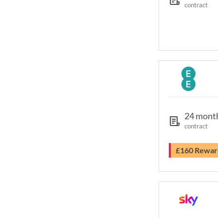
contract
24 mont
contract
£160 Rewar