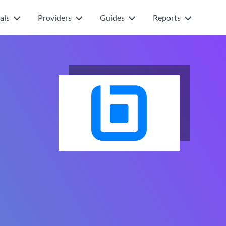
als
Providers
Guides
Reports