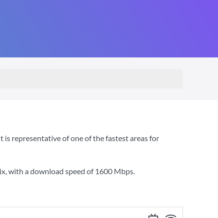
s representative of one of the fastest areas for
ix
, with a download speed of
1600 Mbps
.