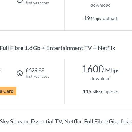
first year cost
download
19
upload
Mbps
Full Fibre 1.6Gb + Entertainment TV + Netflix
1600
Mbps
h
£629.88
first year cost
download
d Card
115
upload
Mbps
Sky Stream, Essential TV, Netflix, Full Fibre Gigafast