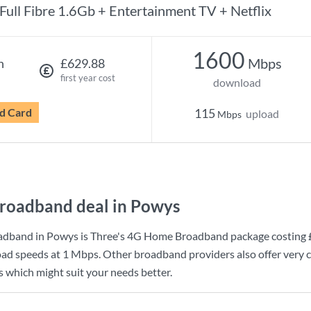
Full Fibre 1.6Gb + Entertainment TV + Netflix
1600
Mbps
h
£629.88
first year cost
download
d Card
115
upload
Mbps
roadband deal in Powys
adband in Powys is
Three
's
4G Home Broadband
package costing
ad speeds at
1 Mbps
. Other broadband providers also offer very 
s which might suit your needs better.