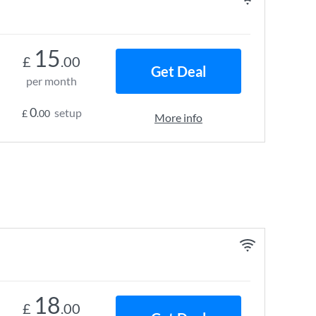
15
£
.00
Get Deal
per month
0
setup
£
.00
More info
18
£
.00