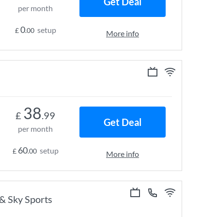
Get Deal
per month
0
setup
£
.00
More info
38
£
.99
Get Deal
per month
60
setup
£
.00
More info
 & Sky Sports