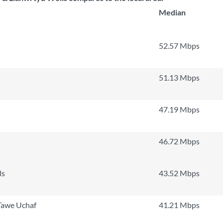
Median
52.57 Mbps
51.13 Mbps
47.19 Mbps
46.72 Mbps
ls
43.52 Mbps
 Tawe Uchaf
41.21 Mbps