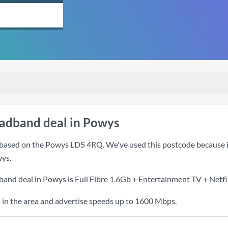
oadband deal in Powys
based on the Powys LD5 4RQ. We've used this postcode because it i
ys.
band deal in Powys is
Full Fibre 1.6Gb + Entertainment TV + Netfl
 in the area and advertise speeds up to 1600 Mbps.