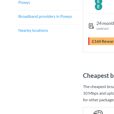
Powys
Broadband providers in Powys
24 mont
contract
Nearby locations
£160 Rewar
Cheapest b
The cheapest bro
10 Mbps
and uplo
for other package