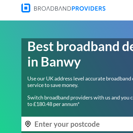
Best broadband d
in Banwy
Use our UK address level accurate broadband
service to save money.
Switch broadband providers with us and you c
to £180.48 per annum*