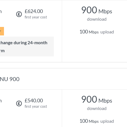
900
Mbps
h
£624.00
first year cost
download
r
100
upload
Mbps
rm
NU 900
900
Mbps
h
£540.00
first year cost
download
100
upload
Mbps