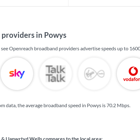
providers in Powys
l see Openreach broadband providers advertise speeds up to
160
om data, the average broadband speed in Powys is
70.2 Mbps
.
 & Llanwrtyd Wells compares to the local area: