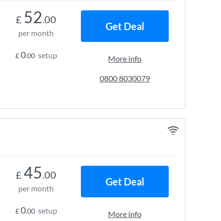
52
£
.00
Get Deal
per month
0
setup
£
.00
More info
0800 8030079
45
£
.00
Get Deal
per month
0
setup
£
.00
More info