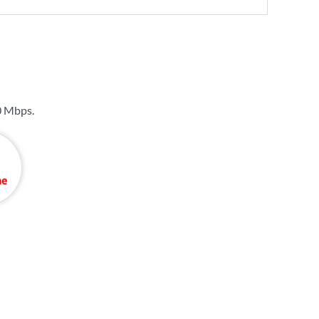
0 Mbps
.