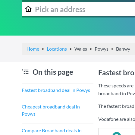
Home
Locations
Wales
Powys
Banwy
On this page
Fastest br
These speeds are 
Fastest broadband deal in Powys
broadband in Pow
The fastest broad
Cheapest broadband deal in
Powys
Vodafone are also
Compare Broadband deals in