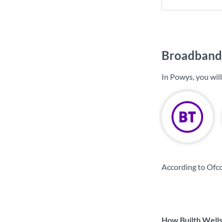
Broadband 
In Powys, you wil
According to Ofc
How Builth Wells