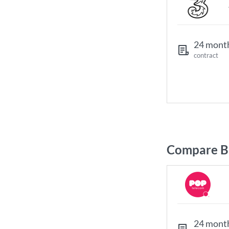
24 mont
contract
Compare B
24 mont