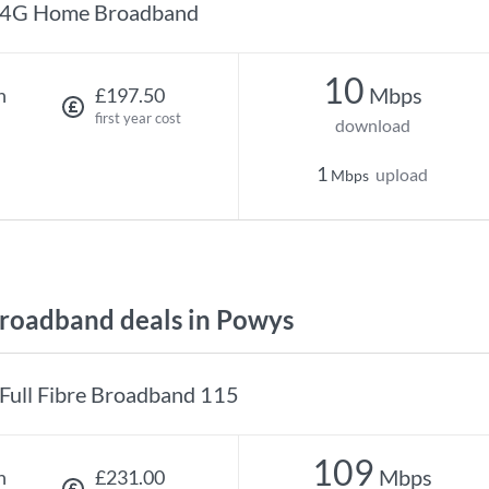
4G Home Broadband
10
Mbps
h
£197.50
first year cost
download
1
upload
Mbps
roadband deals in Powys
Full Fibre Broadband 115
109
Mbps
h
£231.00