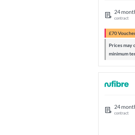
24 mont
contract
£70 Vouche
Prices may change during 24-month
minimum te
24 mont
contract