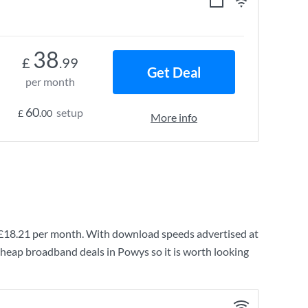
38
£
.99
Get Deal
per month
60
setup
£
.00
More info
£18.21
per month. With download speeds advertised at
cheap broadband deals in Powys so it is worth looking