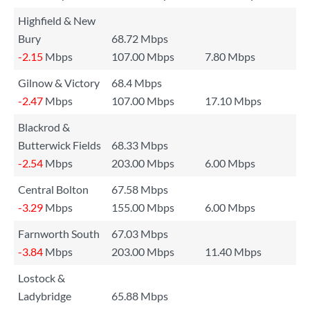
Highfield & New
Bury
68.72 Mbps
-2.15
Mbps
107.00 Mbps
7.80 Mbps
Gilnow & Victory
68.4 Mbps
-2.47
Mbps
107.00 Mbps
17.10 Mbps
Blackrod &
Butterwick Fields
68.33 Mbps
-2.54
Mbps
203.00 Mbps
6.00 Mbps
Central Bolton
67.58 Mbps
-3.29
Mbps
155.00 Mbps
6.00 Mbps
Farnworth South
67.03 Mbps
-3.84
Mbps
203.00 Mbps
11.40 Mbps
Lostock &
Ladybridge
65.88 Mbps