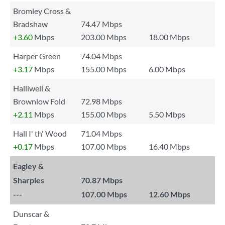
Bromley Cross &
Bradshaw
74.47 Mbps
+3.60
Mbps
203.00 Mbps
18.00 Mbps
Harper Green
74.04 Mbps
+3.17
Mbps
155.00 Mbps
6.00 Mbps
Halliwell &
Brownlow Fold
72.98 Mbps
+2.11
Mbps
155.00 Mbps
5.50 Mbps
Hall I' th' Wood
71.04 Mbps
+0.17
Mbps
107.00 Mbps
16.40 Mbps
Eagley &
Sharples
70.87 Mbps
---
107.00 Mbps
12.60 Mbps
Dunscar &