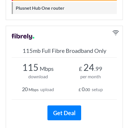
Plusnet Hub One router
115mb Full Fibre Broadband Only
115
24
Mbps
£
.99
download
per month
20
0
upload
setup
Mbps
£
.00
Get Deal