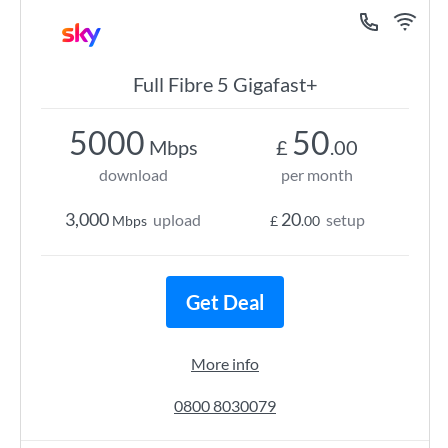
Full Fibre 5 Gigafast+
5000
50
Mbps
£
.00
download
per month
3,000
20
upload
setup
Mbps
£
.00
Get Deal
More info
0800 8030079