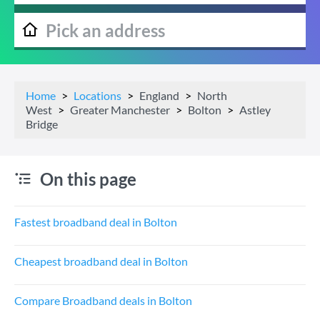
Home
Locations
England
North
West
Greater Manchester
Bolton
Astley
Bridge
On this page
Fastest broadband deal in Bolton
Cheapest broadband deal in Bolton
Compare Broadband deals in Bolton