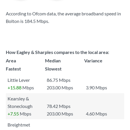
According to Ofcom data, the average broadband speed in
Bolton is
184.5 Mbps
.
How Eagley & Sharples compares to the local area:
Area
Median
Variance
Fastest
Slowest
Little Lever
86.75 Mbps
+15.88
Mbps
203.00 Mbps
3.90 Mbps
Kearsley &
Stoneclough
78.42 Mbps
+7.55
Mbps
203.00 Mbps
4.60 Mbps
Breightmet