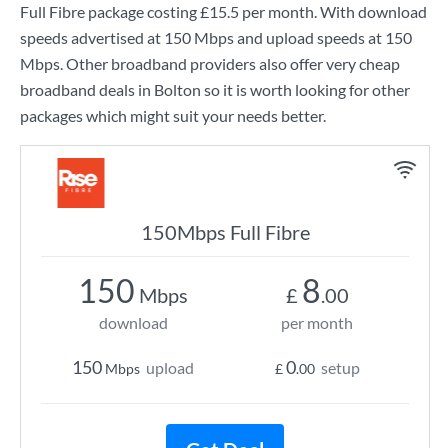
Full Fibre
package costing
£15.5
per month. With download
speeds advertised at
150 Mbps
and upload speeds at
150
Mbps
. Other broadband providers also offer very cheap
broadband deals in Bolton so it is worth looking for other
packages which might suit your needs better.
150Mbps Full Fibre
150
8
Mbps
£
.00
download
per month
150
0
upload
setup
Mbps
£
.00