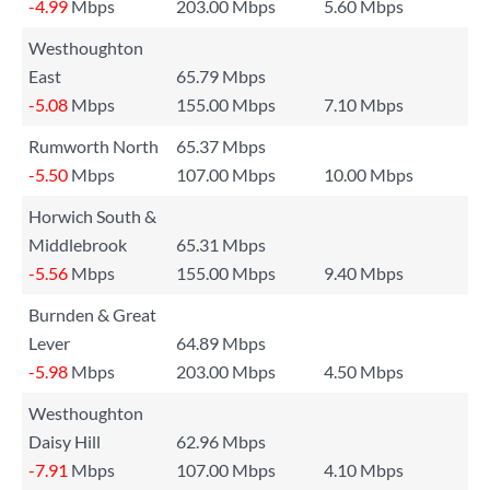
-4.99
Mbps
203.00 Mbps
5.60 Mbps
Westhoughton
East
65.79 Mbps
-5.08
Mbps
155.00 Mbps
7.10 Mbps
Rumworth North
65.37 Mbps
-5.50
Mbps
107.00 Mbps
10.00 Mbps
Horwich South &
Middlebrook
65.31 Mbps
-5.56
Mbps
155.00 Mbps
9.40 Mbps
Burnden & Great
Lever
64.89 Mbps
-5.98
Mbps
203.00 Mbps
4.50 Mbps
Westhoughton
Daisy Hill
62.96 Mbps
-7.91
Mbps
107.00 Mbps
4.10 Mbps