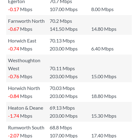
Egerton
70.7 Mbps
-0.17
Mbps
107.00 Mbps
8.00 Mbps
Farnworth North
70.2 Mbps
-0.67
Mbps
141.50 Mbps
14.80 Mbps
Horwich East
70.13 Mbps
-0.74
Mbps
203.00 Mbps
6.40 Mbps
Westhoughton
West
70.11 Mbps
-0.76
Mbps
203.00 Mbps
15.00 Mbps
Horwich North
70.03 Mbps
-0.84
Mbps
203.00 Mbps
18.80 Mbps
Heaton & Deane
69.13 Mbps
-1.74
Mbps
203.00 Mbps
15.30 Mbps
Rumworth South
68.8 Mbps
-2.07
Mbps
107.00 Mbps
17.40 Mbps