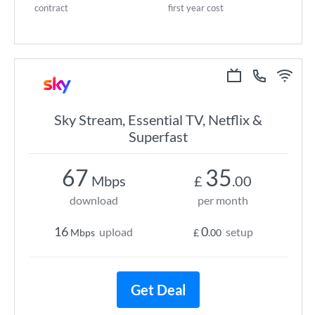
contract
first year cost
Sky Stream, Essential TV, Netflix &
Superfast
67
35
Mbps
£
.00
download
per month
16
0
upload
setup
Mbps
£
.00
Get Deal