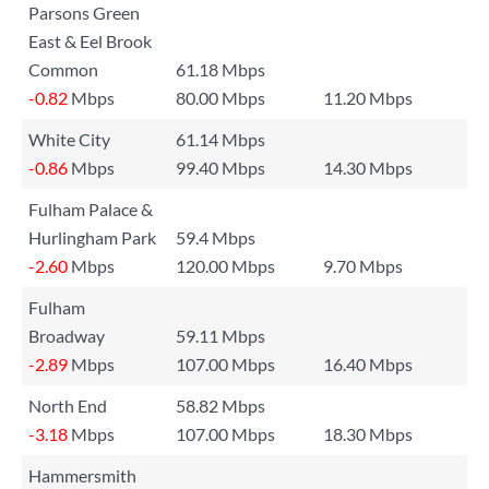
Parsons Green
East & Eel Brook
Common
61.18 Mbps
-0.82
Mbps
80.00 Mbps
11.20 Mbps
White City
61.14 Mbps
-0.86
Mbps
99.40 Mbps
14.30 Mbps
Fulham Palace &
Hurlingham Park
59.4 Mbps
-2.60
Mbps
120.00 Mbps
9.70 Mbps
Fulham
Broadway
59.11 Mbps
-2.89
Mbps
107.00 Mbps
16.40 Mbps
North End
58.82 Mbps
-3.18
Mbps
107.00 Mbps
18.30 Mbps
Hammersmith