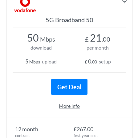
5G Broadband 50
50
21
Mbps
£
.00
download
per month
5
0
upload
setup
Mbps
£
.00
Get Deal
More info
12 month
£267.00
contract
first year cost