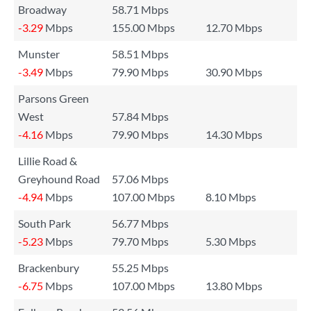
Broadway
58.71 Mbps
-3.29
Mbps
155.00 Mbps
12.70 Mbps
Munster
58.51 Mbps
-3.49
Mbps
79.90 Mbps
30.90 Mbps
Parsons Green
West
57.84 Mbps
-4.16
Mbps
79.90 Mbps
14.30 Mbps
Lillie Road &
Greyhound Road
57.06 Mbps
-4.94
Mbps
107.00 Mbps
8.10 Mbps
South Park
56.77 Mbps
-5.23
Mbps
79.70 Mbps
5.30 Mbps
Brackenbury
55.25 Mbps
-6.75
Mbps
107.00 Mbps
13.80 Mbps