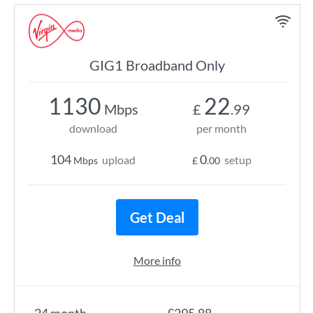
GIG1 Broadband Only
1130
22
Mbps
£
.99
download
per month
104
0
upload
setup
Mbps
£
.00
Get Deal
More info