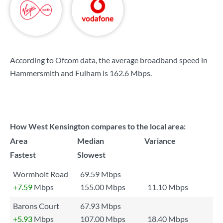
According to Ofcom data, the average broadband speed in
Hammersmith and Fulham is
162.6 Mbps
.
How West Kensington compares to the local area:
Area
Median
Variance
Fastest
Slowest
Wormholt Road
69.59 Mbps
+7.59
Mbps
155.00 Mbps
11.10 Mbps
Barons Court
67.93 Mbps
+5.93
Mbps
107.00 Mbps
18.40 Mbps