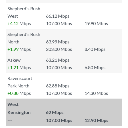
Shepherd's Bush
West
66.12 Mbps
+4.12
Mbps
107.00 Mbps
19.90 Mbps
Shepherd's Bush
North
63.99 Mbps
+1.99
Mbps
203.00 Mbps
8.40 Mbps
Askew
63.21 Mbps
+1.21
Mbps
107.00 Mbps
6.80 Mbps
Ravenscourt
Park North
62.88 Mbps
+0.88
Mbps
107.00 Mbps
14.30 Mbps
West
Kensington
62 Mbps
---
107.00 Mbps
12.90 Mbps