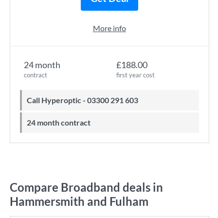
More info
24 month
£188.00
contract
first year cost
Call Hyperoptic - 03300 291 603
24 month contract
Compare Broadband deals in
Hammersmith and Fulham