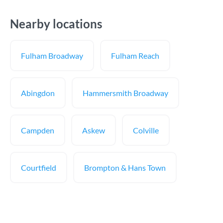
Nearby locations
Fulham Broadway
Fulham Reach
Abingdon
Hammersmith Broadway
Campden
Askew
Colville
Courtfield
Brompton & Hans Town