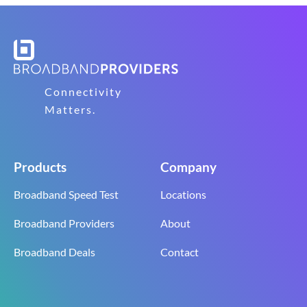
Connectivity
Matters.
Products
Company
Broadband Speed Test
Locations
Broadband Providers
About
Broadband Deals
Contact