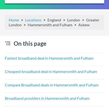
Home
Locations
England
London
Greater
London
Hammersmith and Fulham
Askew
On this page
Fastest broadband deal in Hammersmith and Fulham
Cheapest broadband deal in Hammersmith and Fulham
Compare Broadband deals in Hammersmith and Fulham
Broadband providers in Hammersmith and Fulham