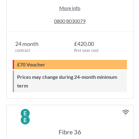
More info
0800 8030079
24 month
£420.00
contract
first year cost
£70 Voucher
Prices may change during 24-month minimum
term
Fibre 36