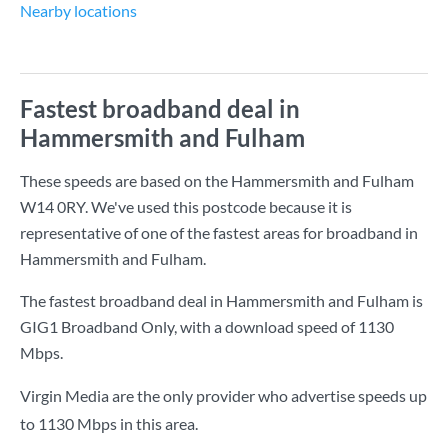
Nearby locations
Fastest broadband deal in
Hammersmith and Fulham
These speeds are based on the Hammersmith and Fulham
W14 0RY. We've used this postcode because it is
representative of one of the fastest areas for broadband in
Hammersmith and Fulham.
The fastest broadband deal in Hammersmith and Fulham is
GIG1 Broadband Only
, with a download speed of
1130
Mbps
.
Virgin Media are the only provider who advertise speeds up
to 1130 Mbps in this area.