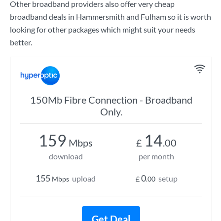
Other broadband providers also offer very cheap
broadband deals in Hammersmith and Fulham so it is worth
looking for other packages which might suit your needs
better.
150Mb Fibre Connection - Broadband
Only.
159
14
Mbps
£
.00
download
per month
155
0
upload
setup
Mbps
£
.00
Get Deal