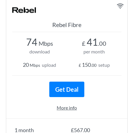
Rebel Fibre
74
41
Mbps
£
.00
download
per month
20
150
upload
setup
Mbps
£
.00
Get Deal
More info
1 month
£567.00