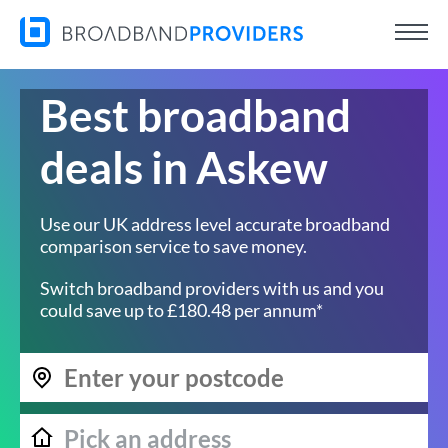
Best broadband
deals in Askew
Use our UK address level accurate broadband
comparison service to save money.
Switch broadband providers with us and you
could save up to £180.48 per annum*