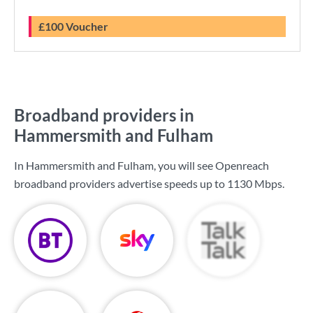
£100 Voucher
Broadband providers in
Hammersmith and Fulham
In Hammersmith and Fulham, you will see Openreach
broadband providers advertise speeds up to
1130 Mbps
.