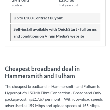
24 month
£295.88
contract
first year cost
Up to £300 Contract Buyout
Self-install available with QuickStart - full terms
and conditions on Virgin Media's website
Cheapest broadband deal in
Hammersmith and Fulham
The cheapest broadband in Hammersmith and Fulham is
Hyperoptic
's
150Mb Fibre Connection - Broadband Only.
package costing
£17.67
per month. With download speeds
advertised at
159 Mbps
and upload speeds at
155 Mbps
.