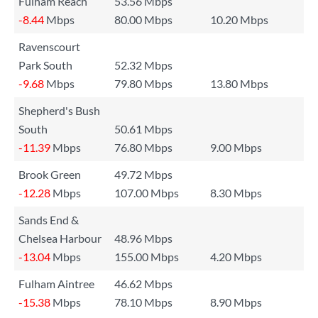
Fulham Reach
53.56 Mbps
-8.44
Mbps
80.00 Mbps
10.20 Mbps
Ravenscourt
Park South
52.32 Mbps
-9.68
Mbps
79.80 Mbps
13.80 Mbps
Shepherd's Bush
South
50.61 Mbps
-11.39
Mbps
76.80 Mbps
9.00 Mbps
Brook Green
49.72 Mbps
-12.28
Mbps
107.00 Mbps
8.30 Mbps
Sands End &
Chelsea Harbour
48.96 Mbps
-13.04
Mbps
155.00 Mbps
4.20 Mbps
Fulham Aintree
46.62 Mbps
-15.38
Mbps
78.10 Mbps
8.90 Mbps