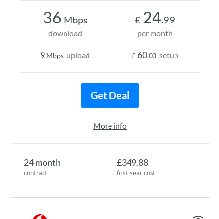
36
24
Mbps
£
.99
download
per month
9
60
upload
setup
Mbps
£
.00
Get Deal
More info
24 month
£349.88
contract
first year cost