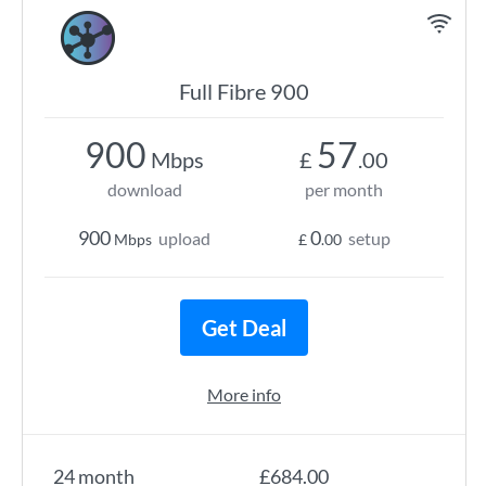
Full Fibre 900
900
57
Mbps
£
.00
download
per month
900
0
upload
setup
Mbps
£
.00
Get Deal
More info
24 month
£684.00