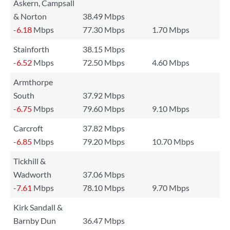
Askern, Campsall
& Norton
38.49 Mbps
-6.18
Mbps
77.30 Mbps
1.70 Mbps
Stainforth
38.15 Mbps
-6.52
Mbps
72.50 Mbps
4.60 Mbps
Armthorpe
South
37.92 Mbps
-6.75
Mbps
79.60 Mbps
9.10 Mbps
Carcroft
37.82 Mbps
-6.85
Mbps
79.20 Mbps
10.70 Mbps
Tickhill &
Wadworth
37.06 Mbps
-7.61
Mbps
78.10 Mbps
9.70 Mbps
Kirk Sandall &
Barnby Dun
36.47 Mbps