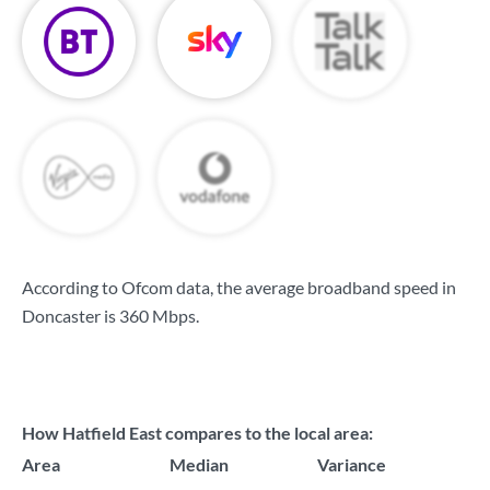
According to Ofcom data, the average broadband speed in
Doncaster is
360 Mbps
.
How Hatfield East compares to the local area:
Area
Median
Variance