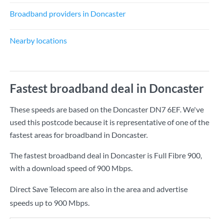
Broadband providers in Doncaster
Nearby locations
Fastest broadband deal in Doncaster
These speeds are based on the Doncaster DN7 6EF. We've
used this postcode because it is representative of one of the
fastest areas for broadband in Doncaster.
The fastest broadband deal in Doncaster is
Full Fibre 900
,
with a download speed of
900 Mbps
.
Direct Save Telecom are also in the area and advertise
speeds up to 900 Mbps.