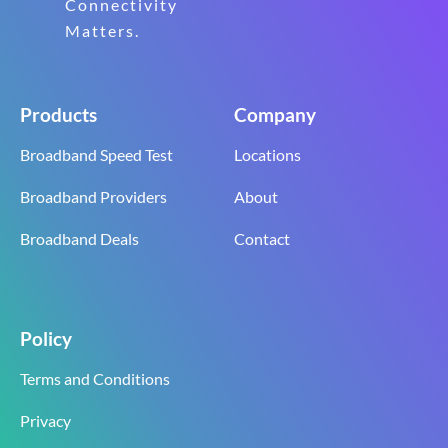
Connectivity
Matters.
Products
Company
Broadband Speed Test
Locations
Broadband Providers
About
Broadband Deals
Contact
Policy
Terms and Conditions
Privacy