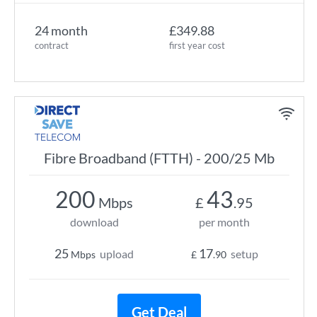
24 month
£349.88
contract
first year cost
Fibre Broadband (FTTH) - 200/25 Mb
200
43
Mbps
£
.95
download
per month
25
17
upload
setup
Mbps
£
.90
Get Deal