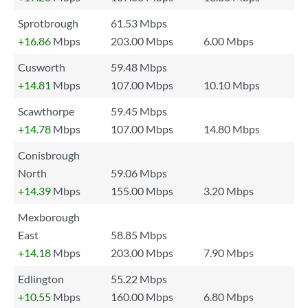
Sprotbrough
61.53 Mbps
+16.86
Mbps
203.00 Mbps
6.00 Mbps
Cusworth
59.48 Mbps
+14.81
Mbps
107.00 Mbps
10.10 Mbps
Scawthorpe
59.45 Mbps
+14.78
Mbps
107.00 Mbps
14.80 Mbps
Conisbrough
North
59.06 Mbps
+14.39
Mbps
155.00 Mbps
3.20 Mbps
Mexborough
East
58.85 Mbps
+14.18
Mbps
203.00 Mbps
7.90 Mbps
Edlington
55.22 Mbps
+10.55
Mbps
160.00 Mbps
6.80 Mbps