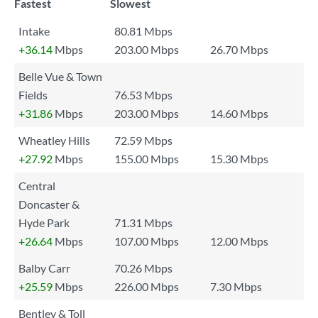
Fastest
Slowest
Intake
80.81 Mbps
+36.14
Mbps
203.00 Mbps
26.70 Mbps
Belle Vue & Town
Fields
76.53 Mbps
+31.86
Mbps
203.00 Mbps
14.60 Mbps
Wheatley Hills
72.59 Mbps
+27.92
Mbps
155.00 Mbps
15.30 Mbps
Central
Doncaster &
Hyde Park
71.31 Mbps
+26.64
Mbps
107.00 Mbps
12.00 Mbps
Balby Carr
70.26 Mbps
+25.59
Mbps
226.00 Mbps
7.30 Mbps
Bentley & Toll