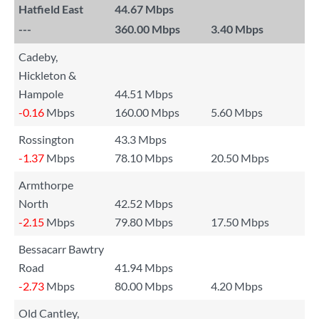
Hatfield East
44.67 Mbps
---
360.00 Mbps
3.40 Mbps
Cadeby,
Hickleton &
Hampole
44.51 Mbps
-0.16
Mbps
160.00 Mbps
5.60 Mbps
Rossington
43.3 Mbps
-1.37
Mbps
78.10 Mbps
20.50 Mbps
Armthorpe
North
42.52 Mbps
-2.15
Mbps
79.80 Mbps
17.50 Mbps
Bessacarr Bawtry
Road
41.94 Mbps
-2.73
Mbps
80.00 Mbps
4.20 Mbps
Old Cantley,