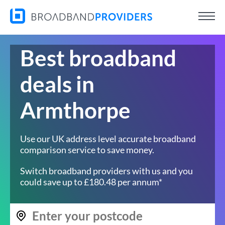
Best broadband
deals in
Armthorpe
Use our UK address level accurate broadband
comparison service to save money.
Switch broadband providers with us and you
could save up to £180.48 per annum*