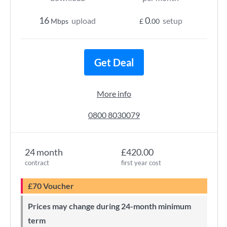
16
0
upload
setup
Mbps
£
.00
Get Deal
More info
0800 8030079
24 month
£420.00
contract
first year cost
£70 Voucher
Prices may change during 24-month minimum
term