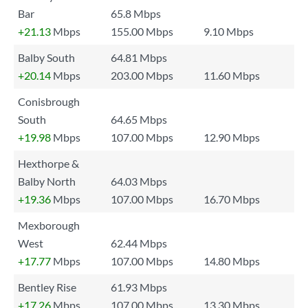
Bar
65.8 Mbps
+21.13
Mbps
155.00 Mbps
9.10 Mbps
Balby South
64.81 Mbps
+20.14
Mbps
203.00 Mbps
11.60 Mbps
Conisbrough
South
64.65 Mbps
+19.98
Mbps
107.00 Mbps
12.90 Mbps
Hexthorpe &
Balby North
64.03 Mbps
+19.36
Mbps
107.00 Mbps
16.70 Mbps
Mexborough
West
62.44 Mbps
+17.77
Mbps
107.00 Mbps
14.80 Mbps
Bentley Rise
61.93 Mbps
+17.26
Mbps
107.00 Mbps
13.30 Mbps