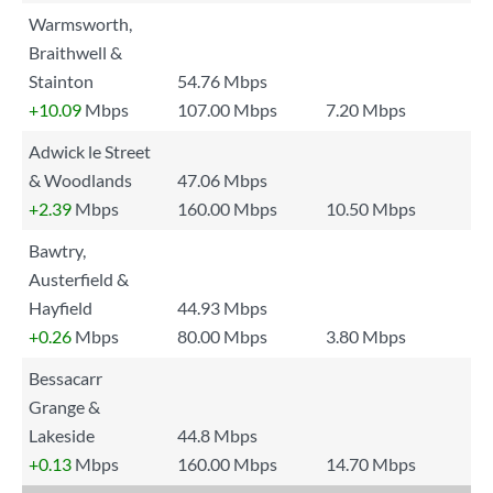
Warmsworth,
Braithwell &
Stainton
54.76 Mbps
+10.09
Mbps
107.00 Mbps
7.20 Mbps
Adwick le Street
& Woodlands
47.06 Mbps
+2.39
Mbps
160.00 Mbps
10.50 Mbps
Bawtry,
Austerfield &
Hayfield
44.93 Mbps
+0.26
Mbps
80.00 Mbps
3.80 Mbps
Bessacarr
Grange &
Lakeside
44.8 Mbps
+0.13
Mbps
160.00 Mbps
14.70 Mbps