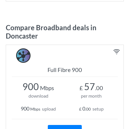
Compare Broadband deals in
Doncaster
Full Fibre 900
900
57
Mbps
£
.00
download
per month
900
0
upload
setup
Mbps
£
.00