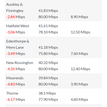
Auckley &
Finningley
41.83 Mbps
-2.84
Mbps
80.00 Mbps
8.90 Mbps
Hatfield West
41.61 Mbps
-3.06
Mbps
78.10 Mbps
12.50 Mbps
Edenthorpe &
Mere Lane
41.18 Mbps
-3.49
Mbps
75.80 Mbps
7.60 Mbps
New Rossington
40.32 Mbps
-4.35
Mbps
80.00 Mbps
12.40 Mbps
Moorends
39.84 Mbps
-4.83
Mbps
80.00 Mbps
3.90 Mbps
Thorne
38.5 Mbps
-6.17
Mbps
77.90 Mbps
4.60 Mbps