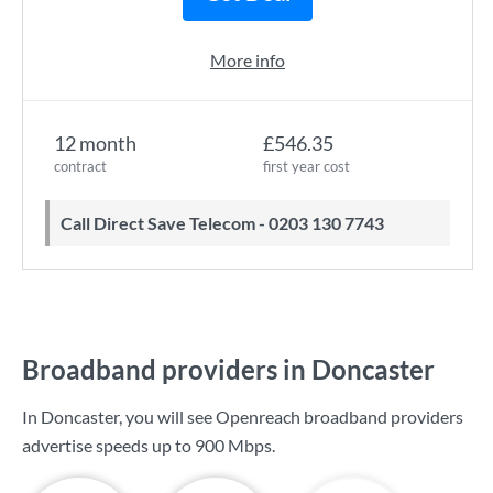
More info
12 month
£546.35
contract
first year cost
Call Direct Save Telecom - 0203 130 7743
Broadband providers in Doncaster
In Doncaster, you will see Openreach broadband providers
advertise speeds up to
900 Mbps
.