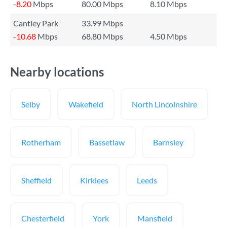
-8.20
Mbps
80.00 Mbps
8.10 Mbps
Cantley Park
33.99 Mbps
-10.68
Mbps
68.80 Mbps
4.50 Mbps
Nearby locations
Selby
Wakefield
North Lincolnshire
Rotherham
Bassetlaw
Barnsley
Sheffield
Kirklees
Leeds
Chesterfield
York
Mansfield