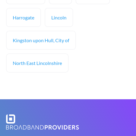
Harrogate
Lincoln
Kingston upon Hull, City of
North East Lincolnshire