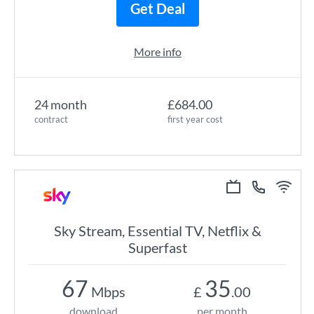
Get Deal
More info
24 month
£684.00
contract
first year cost
Sky Stream, Essential TV, Netflix &
Superfast
67
35
Mbps
£
.00
download
per month