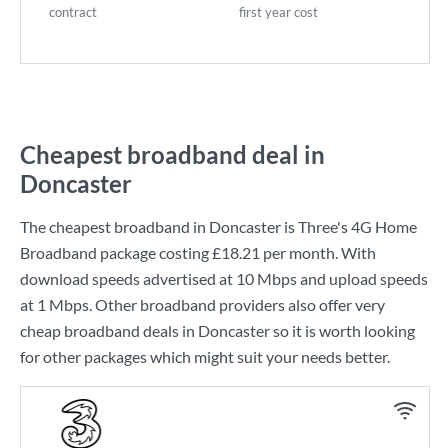
contract
first year cost
Cheapest broadband deal in
Doncaster
The cheapest broadband in Doncaster is
Three
's
4G Home
Broadband
package costing
£18.21
per month. With
download speeds advertised at
10 Mbps
and upload speeds
at
1 Mbps
. Other broadband providers also offer very
cheap broadband deals in Doncaster so it is worth looking
for other packages which might suit your needs better.