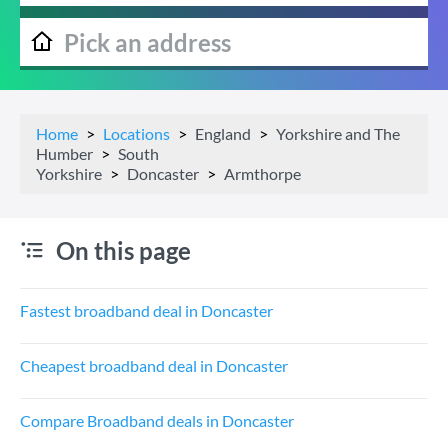
Home
Locations
England
Yorkshire and The
Humber
South
Yorkshire
Doncaster
Armthorpe
On this page
Fastest broadband deal in Doncaster
Cheapest broadband deal in Doncaster
Compare Broadband deals in Doncaster