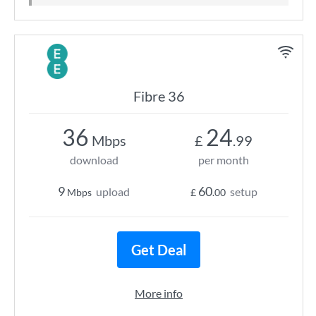
Fibre 36
36
24
Mbps
£
.99
download
per month
9
60
upload
setup
Mbps
£
.00
Get Deal
More info