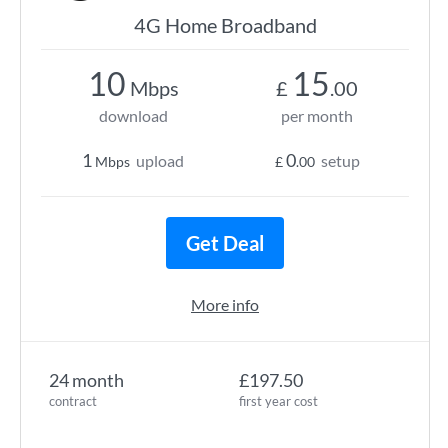
4G Home Broadband
10
15
Mbps
£
.00
download
per month
1
0
upload
setup
Mbps
£
.00
Get Deal
More info
24 month
£197.50
contract
first year cost