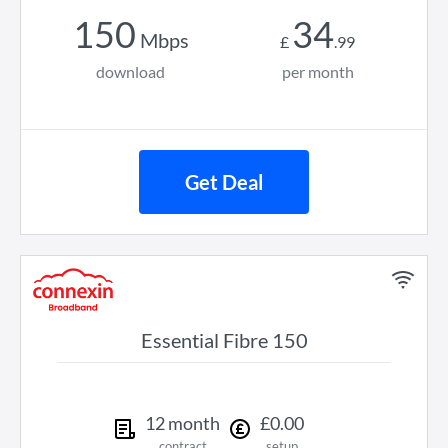
150
34
Mbps
£
.
99
download
per month
Get Deal
Essential Fibre 150
12
month
£
0
.
00
contract
setup