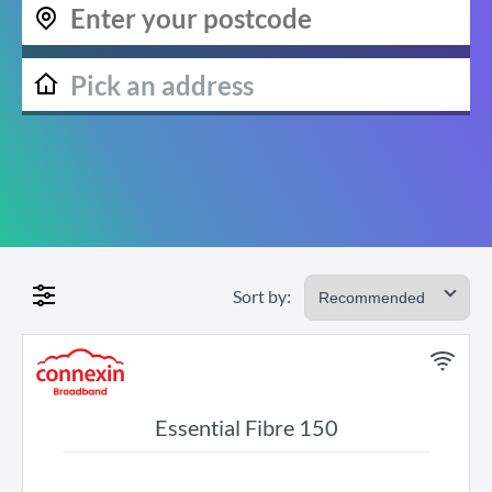
Sort by:
Essential Fibre 150