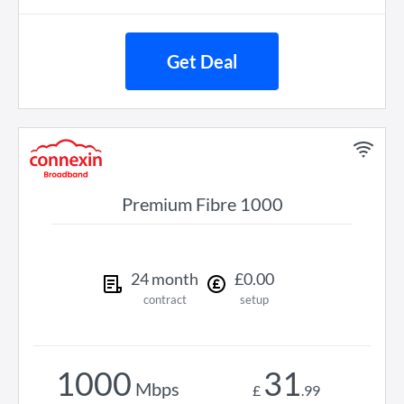
Get Deal
Premium Fibre 1000
24
month
£
0
.
00
contract
setup
1000
31
Mbps
£
.
99