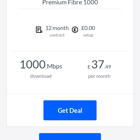
Premium Fibre 1000
12
month
£
0
.
00
contract
setup
1000
37
Mbps
£
.
49
download
per month
Get Deal