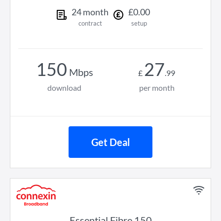
24
month
£
0
.
00
contract
setup
150
27
Mbps
£
.
99
download
per month
Get Deal
Essential Fibre 150