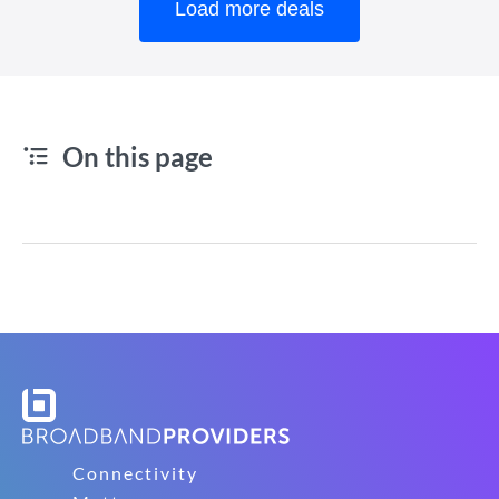
Load more deals
On this page
Connectivity