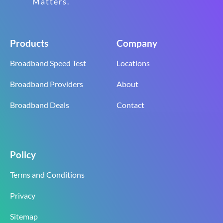
Matters.
Products
Company
Broadband Speed Test
Locations
Broadband Providers
About
Broadband Deals
Contact
Policy
Terms and Conditions
Privacy
Sitemap