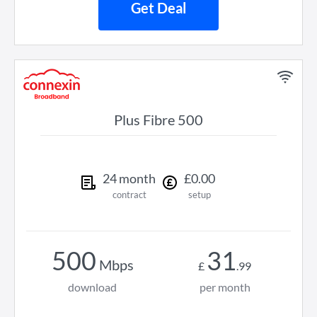
Get Deal
Plus Fibre 500
24
month
£
0
.
00
contract
setup
500
31
Mbps
£
.
99
download
per month