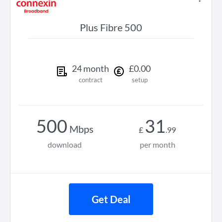
Plus Fibre 500
24
month
£
0
.
00
contract
setup
500
31
Mbps
£
.
99
download
per month
Get Deal