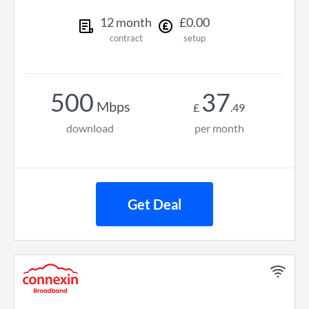
12
month
£
0
.
00
contract
setup
500
37
Mbps
£
.
49
download
per month
Get Deal