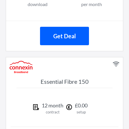
download
per month
Get Deal
Essential Fibre 150
12
month
£
0
.
00
contract
setup