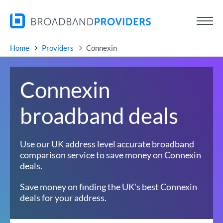
Home
Providers
Connexin
Connexin
broadband deals
Use our UK address level accurate broadband
comparison service to save money on Connexin
deals.
Save money on finding the UK's best Connexin
deals for your address.