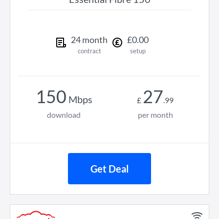
24
month
£
0
.
00
contract
setup
150
27
Mbps
£
.
99
download
per month
Get Deal