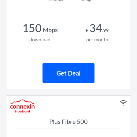
150
34
Mbps
£
.
99
download
per month
Get Deal
Plus Fibre 500