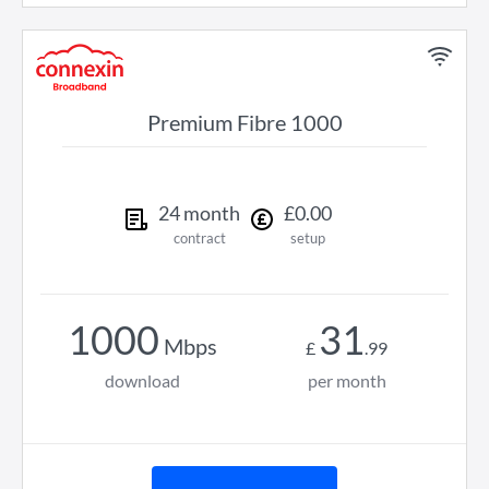
Premium Fibre 1000
24
month
£
0
.
00
contract
setup
1000
31
Mbps
£
.
99
download
per month