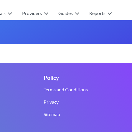
als
Providers
Guides
Reports
Policy
Terms and Conditions
Privacy
Sitemap