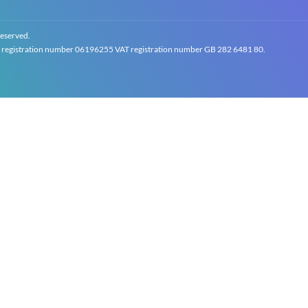
reserved.
gistration number 0619‍6255 VAT registration number GB 2‍8‍2 6‍481 8‍0.