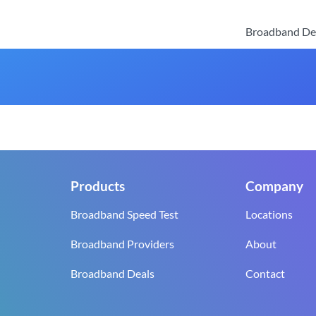
Broadband De
Products
Company
Broadband Speed Test
Locations
Broadband Providers
About
Broadband Deals
Contact