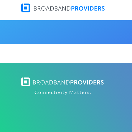
Connectivity Matters.