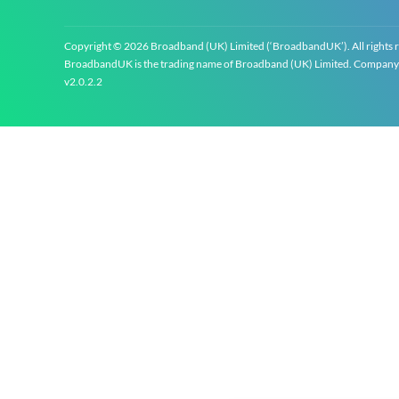
Copyright © 2026 Broadband (UK) Limited (‘BroadbandUK’). All rights 
BroadbandUK is the trading name of Broadband (UK) Limited. Company re
v2.0.2.2