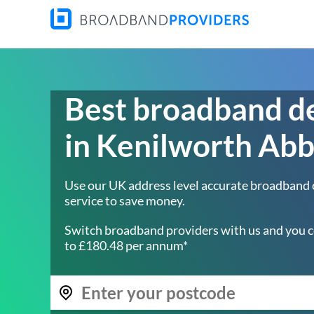
Best broadband d
in Kenilworth Ab
Use our UK address level accurate broadband
service to save money.
Switch broadband providers with us and you c
to £180.48 per annum*