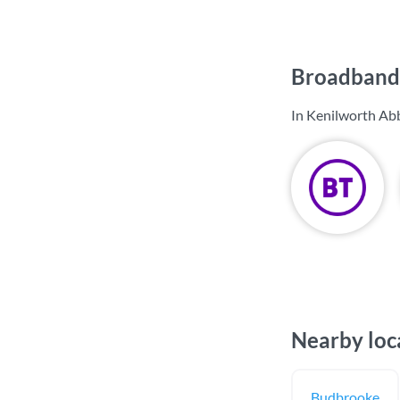
Broadband 
In Kenilworth Abb
Nearby loc
Budbrooke