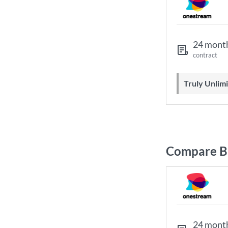
24 mont
contract
Truly Unli
Compare Br
24 mont