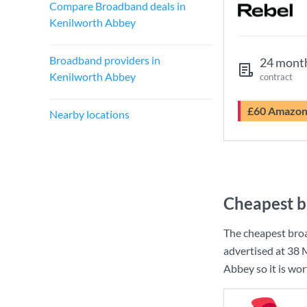
Compare Broadband deals in
Kenilworth Abbey
Broadband providers in
24 mont
Kenilworth Abbey
contract
£60 Amazo
Nearby locations
Cheapest b
The cheapest bro
advertised at
38 
Abbey so it is wo