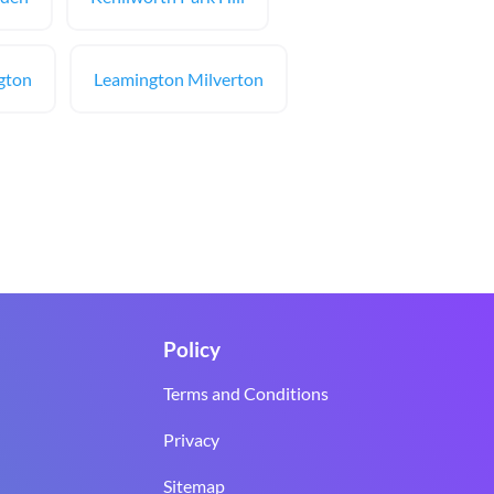
ngton
Leamington Milverton
Policy
Terms and Conditions
Privacy
Sitemap