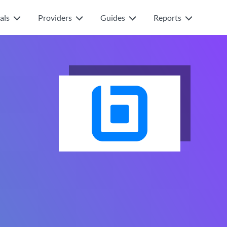
als
Providers
Guides
Reports