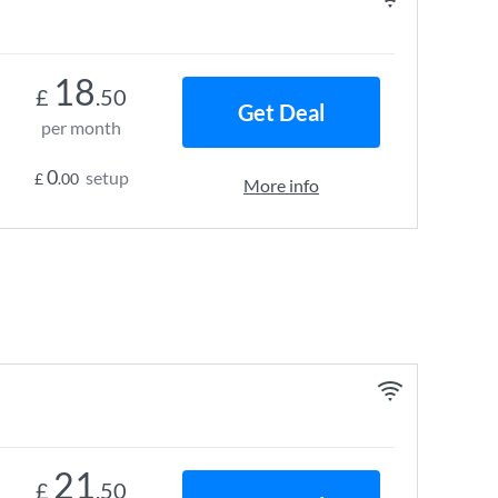
18
£
.50
Get Deal
per month
0
setup
£
.00
More info
21
£
.50