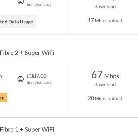
first year cost
download
17
upload
Mbps
mited Data Usage
Fibre 2 + Super WiFi
67
Mbps
h
£387.00
first year cost
download
er
20
upload
Mbps
Fibre 1 + Super WiFi