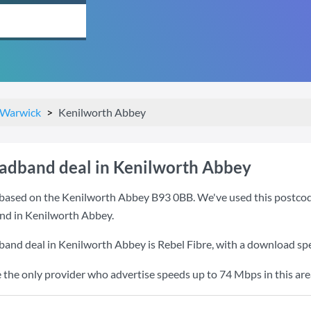
Warwick
Kenilworth Abbey
oadband deal in Kenilworth Abbey
based on the Kenilworth Abbey B93 0BB. We've used this postcode b
nd in Kenilworth Abbey.
band deal in Kenilworth Abbey is
Rebel Fibre
, with a download sp
e the only provider who advertise speeds up to 74 Mbps in this are