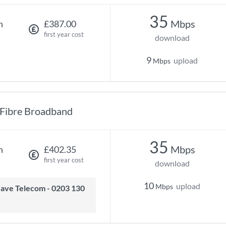
35
Mbps
h
£387.00
first year cost
download
9
upload
Mbps
Fibre Broadband
35
Mbps
h
£402.35
first year cost
download
10
upload
Mbps