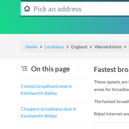
Home
Locations
England
Warwickshire
On this page
Fastest br
These speeds are 
Fastest broadband deal in
areas for broadba
Kenilworth Abbey
The fastest broad
Cheapest broadband deal in
Rebel Internet ar
Kenilworth Abbey