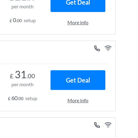
Get Deal
per month
0
setup
£
.00
More info
31
£
.00
Get Deal
per month
60
setup
£
.00
More info