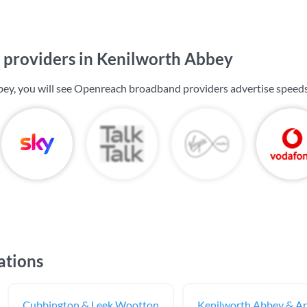
providers in Kenilworth Abbey
ey, you will see Openreach broadband providers advertise speed
ations
Cubbington & Leek Wootton
Kenilworth Abbey & A