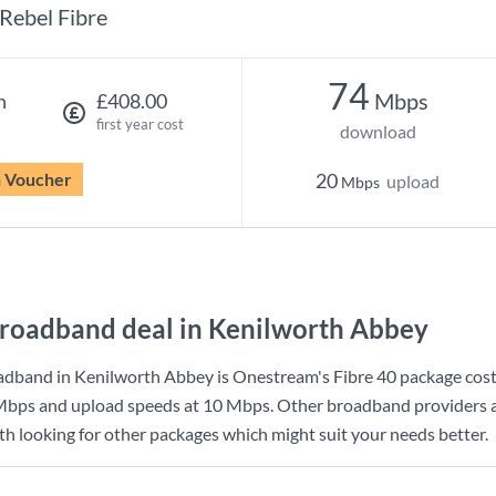
Rebel Fibre
74
Mbps
h
£408.00
first year cost
download
n Voucher
20
upload
Mbps
roadband deal in Kenilworth Abbey
adband in Kenilworth Abbey is
Onestream
's
Fibre 40
package cos
Mbps
and upload speeds at
10 Mbps
. Other broadband providers a
rth looking for other packages which might suit your needs better.