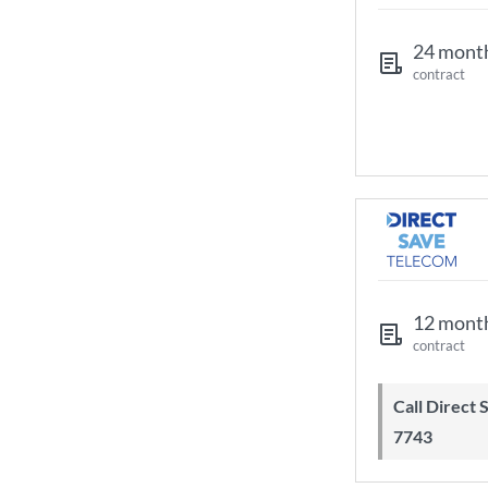
24 mont
contract
12 mont
contract
Call Direct Save Telecom - 0203 130
7743