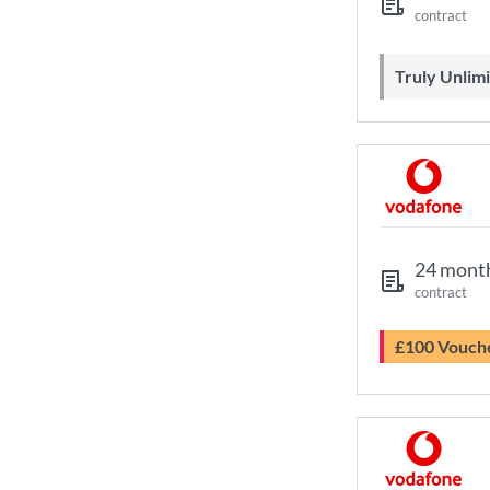
contract
Truly Unli
24 mont
contract
£100 Vouch