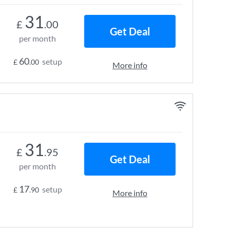
31
£
.00
Get Deal
per month
60
setup
£
.00
More info
31
£
.95
Get Deal
per month
17
setup
£
.90
More info