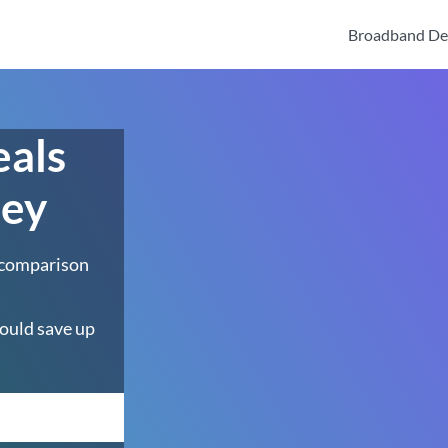
Broadband De
eals
bey
 comparison
ould save up