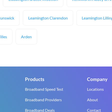
runswick
Leamington Clarendon
Leamington Lilli
lles
Arden
Products
Company
Broadband Speed Test
Locations
Broadband Providers
About
Broadband Deals
Contact