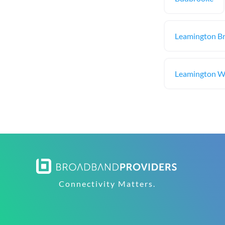
Leamington B
Leamington Wi
Connectivity Matters.