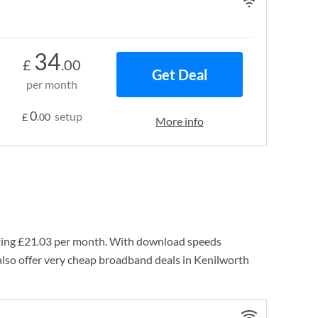
34
£
.00
Get Deal
per month
0
setup
£
.00
More info
ting
£21.03
per month. With download speeds
lso offer very cheap broadband deals in Kenilworth