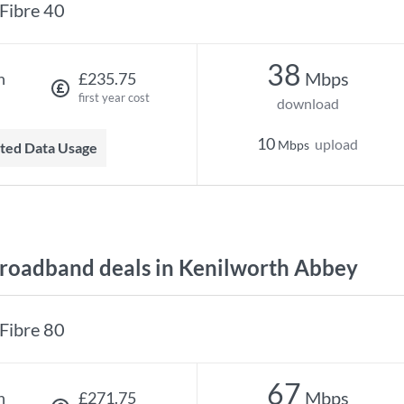
Fibre 40
38
Mbps
h
£235.75
first year cost
download
10
upload
Mbps
mited Data Usage
oadband deals in Kenilworth Abbey
Fibre 80
67
Mbps
h
£271.75