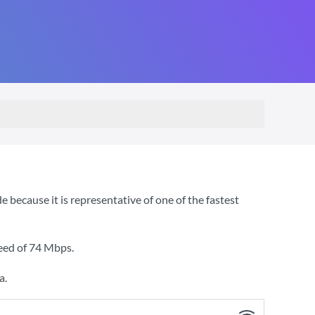
ecause it is representative of one of the fastest
eed of
74 Mbps
.
a.