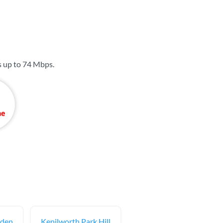
s up to
74 Mbps
.
rden
Kenilworth Park Hill