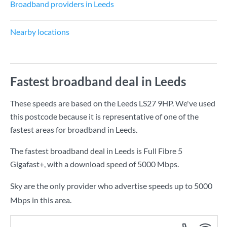
Broadband providers in Leeds
Nearby locations
Fastest broadband deal in Leeds
These speeds are based on the Leeds LS27 9HP. We've used
this postcode because it is representative of one of the
fastest areas for broadband in Leeds.
The fastest broadband deal in Leeds is
Full Fibre 5
Gigafast+
, with a download speed of
5000 Mbps
.
Sky are the only provider who advertise speeds up to 5000
Mbps in this area.