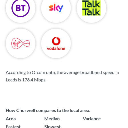
According to Ofcom data, the average broadband speed in
Leeds is
178.4 Mbps
.
How Churwell compares to the local area:
Area
Median
Variance
Fastest
Slowest