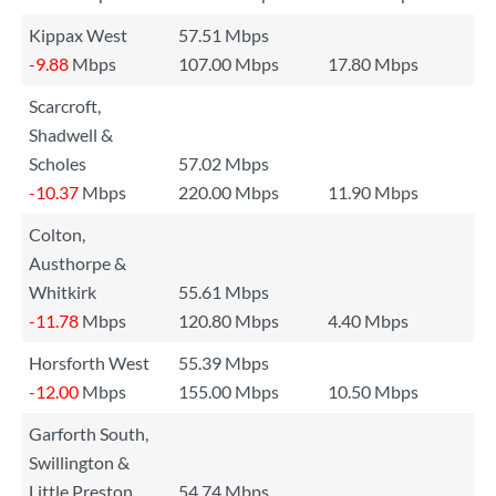
Kippax West
57.51 Mbps
-9.88
Mbps
107.00 Mbps
17.80 Mbps
Scarcroft,
Shadwell &
Scholes
57.02 Mbps
-10.37
Mbps
220.00 Mbps
11.90 Mbps
Colton,
Austhorpe &
Whitkirk
55.61 Mbps
-11.78
Mbps
120.80 Mbps
4.40 Mbps
Horsforth West
55.39 Mbps
-12.00
Mbps
155.00 Mbps
10.50 Mbps
Garforth South,
Swillington &
Little Preston
54.74 Mbps