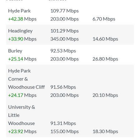
Hyde Park
109.77 Mbps
+42.38
Mbps
203.00 Mbps
6.70 Mbps
Headingley
101.29 Mbps
+33.90
Mbps
345.00 Mbps
14.60 Mbps
Burley
92.53 Mbps
+25.14
Mbps
203.00 Mbps
26.80 Mbps
Hyde Park
Corner &
Woodhouse Cliff
91.56 Mbps
+24.17
Mbps
203.00 Mbps
20.10 Mbps
University &
Little
Woodhouse
91.31 Mbps
+23.92
Mbps
155.00 Mbps
18.30 Mbps