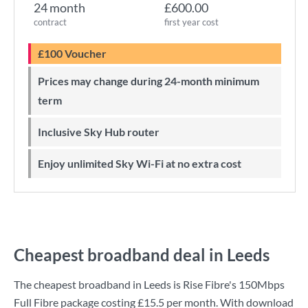
24 month
£600.00
contract
first year cost
£100 Voucher
Prices may change during 24-month minimum
term
Inclusive Sky Hub router
Enjoy unlimited Sky Wi-Fi at no extra cost
Cheapest broadband deal in Leeds
The cheapest broadband in Leeds is
Rise Fibre
's
150Mbps
Full Fibre
package costing
£15.5
per month. With download