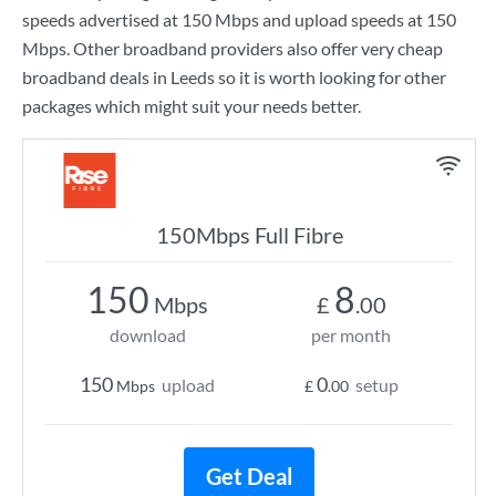
speeds advertised at
150 Mbps
and upload speeds at
150
Mbps
. Other broadband providers also offer very cheap
broadband deals in Leeds so it is worth looking for other
packages which might suit your needs better.
150Mbps Full Fibre
150
8
Mbps
£
.00
download
per month
150
0
upload
setup
Mbps
£
.00
Get Deal