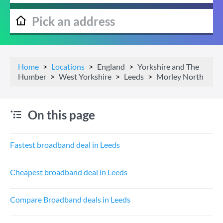
Home
Locations
England
Yorkshire and The
Humber
West Yorkshire
Leeds
Morley North
On this page
Fastest broadband deal in Leeds
Cheapest broadband deal in Leeds
Compare Broadband deals in Leeds