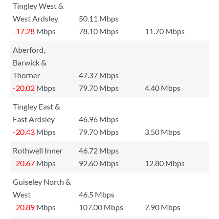
Tingley West &
West Ardsley
50.11 Mbps
-17.28
Mbps
78.10 Mbps
11.70 Mbps
Aberford,
Barwick &
Thorner
47.37 Mbps
-20.02
Mbps
79.70 Mbps
4.40 Mbps
Tingley East &
East Ardsley
46.96 Mbps
-20.43
Mbps
79.70 Mbps
3.50 Mbps
Rothwell Inner
46.72 Mbps
-20.67
Mbps
92.60 Mbps
12.80 Mbps
Guiseley North &
West
46.5 Mbps
-20.89
Mbps
107.00 Mbps
7.90 Mbps