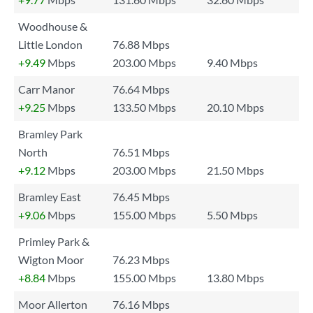
Woodhouse &
Little London
76.88 Mbps
+9.49
Mbps
203.00 Mbps
9.40 Mbps
Carr Manor
76.64 Mbps
+9.25
Mbps
133.50 Mbps
20.10 Mbps
Bramley Park
North
76.51 Mbps
+9.12
Mbps
203.00 Mbps
21.50 Mbps
Bramley East
76.45 Mbps
+9.06
Mbps
155.00 Mbps
5.50 Mbps
Primley Park &
Wigton Moor
76.23 Mbps
+8.84
Mbps
155.00 Mbps
13.80 Mbps
Moor Allerton
76.16 Mbps