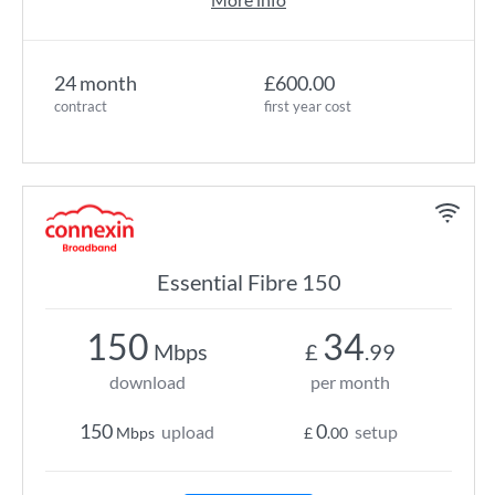
24 month
£600.00
contract
first year cost
Essential Fibre 150
150
34
Mbps
£
.99
download
per month
150
0
upload
setup
Mbps
£
.00