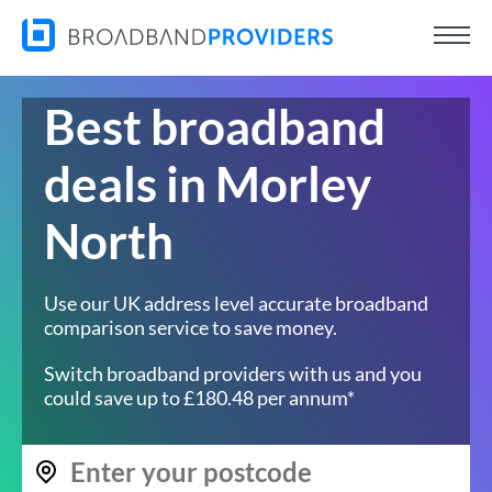
Best broadband
deals in Morley
North
Use our UK address level accurate broadband
comparison service to save money.
Switch broadband providers with us and you
could save up to £180.48 per annum*