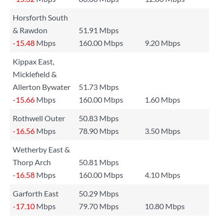
Horsforth South
& Rawdon
51.91 Mbps
-15.48
Mbps
160.00 Mbps
9.20 Mbps
Kippax East,
Micklefield &
Allerton Bywater
51.73 Mbps
-15.66
Mbps
160.00 Mbps
1.60 Mbps
Rothwell Outer
50.83 Mbps
-16.56
Mbps
78.90 Mbps
3.50 Mbps
Wetherby East &
Thorp Arch
50.81 Mbps
-16.58
Mbps
160.00 Mbps
4.10 Mbps
Garforth East
50.29 Mbps
-17.10
Mbps
79.70 Mbps
10.80 Mbps