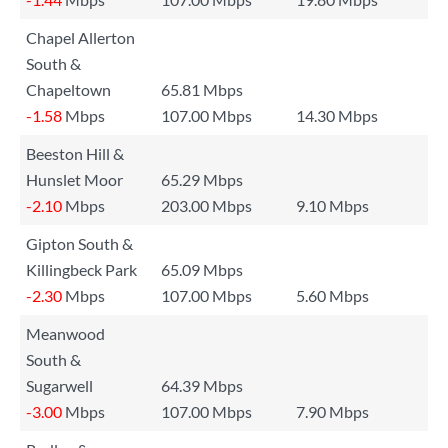
Chapel Allerton
South &
Chapeltown
65.81 Mbps
-1.58
Mbps
107.00 Mbps
14.30 Mbps
Beeston Hill &
Hunslet Moor
65.29 Mbps
-2.10
Mbps
203.00 Mbps
9.10 Mbps
Gipton South &
Killingbeck Park
65.09 Mbps
-2.30
Mbps
107.00 Mbps
5.60 Mbps
Meanwood
South &
Sugarwell
64.39 Mbps
-3.00
Mbps
107.00 Mbps
7.90 Mbps