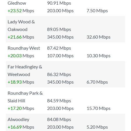
Gledhow
90.91 Mbps
+23.52
Mbps
203.00 Mbps
7.50 Mbps
Lady Wood &
Oakwood
89.05 Mbps
+21.66
Mbps
345.00 Mbps
32.60 Mbps
Roundhay West
87.42 Mbps
+20.03
Mbps
107.00 Mbps
10.30 Mbps
Far Headingley &
Weetwood
86.32 Mbps
+18.93
Mbps
345.00 Mbps
6.70 Mbps
Roundhay Park &
Slaid Hill
84.59 Mbps
+17.20
Mbps
203.00 Mbps
15.70 Mbps
Alwoodley
84.08 Mbps
+16.69
Mbps
203.00 Mbps
5.20 Mbps