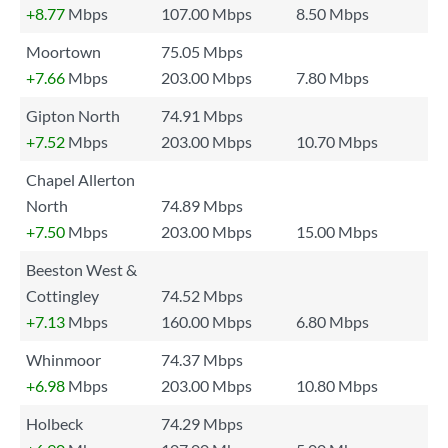
+8.77
Mbps
107.00 Mbps
8.50 Mbps
Moortown
75.05 Mbps
+7.66
Mbps
203.00 Mbps
7.80 Mbps
Gipton North
74.91 Mbps
+7.52
Mbps
203.00 Mbps
10.70 Mbps
Chapel Allerton
North
74.89 Mbps
+7.50
Mbps
203.00 Mbps
15.00 Mbps
Beeston West &
Cottingley
74.52 Mbps
+7.13
Mbps
160.00 Mbps
6.80 Mbps
Whinmoor
74.37 Mbps
+6.98
Mbps
203.00 Mbps
10.80 Mbps
Holbeck
74.29 Mbps