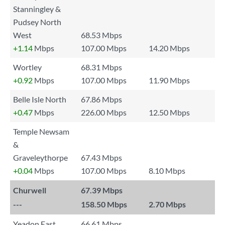
Stanningley &
Pudsey North
West
68.53 Mbps
+1.14
Mbps
107.00 Mbps
14.20 Mbps
Wortley
68.31 Mbps
+0.92
Mbps
107.00 Mbps
11.90 Mbps
Belle Isle North
67.86 Mbps
+0.47
Mbps
226.00 Mbps
12.50 Mbps
Temple Newsam
&
Graveleythorpe
67.43 Mbps
+0.04
Mbps
107.00 Mbps
8.10 Mbps
Churwell
67.39 Mbps
---
158.50 Mbps
2.70 Mbps
Yeadon East
66.61 Mbps