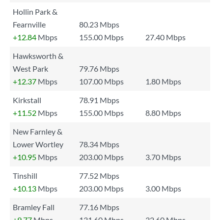
Hollin Park &
Fearnville
80.23 Mbps
+12.84
Mbps
155.00 Mbps
27.40 Mbps
Hawksworth &
West Park
79.76 Mbps
+12.37
Mbps
107.00 Mbps
1.80 Mbps
Kirkstall
78.91 Mbps
+11.52
Mbps
155.00 Mbps
8.80 Mbps
New Farnley &
Lower Wortley
78.34 Mbps
+10.95
Mbps
203.00 Mbps
3.70 Mbps
Tinshill
77.52 Mbps
+10.13
Mbps
203.00 Mbps
3.00 Mbps
Bramley Fall
77.16 Mbps
+9.77
Mbps
131.60 Mbps
32.60 Mbps