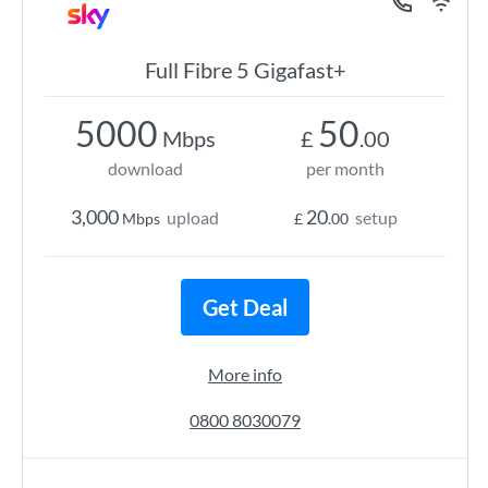
Full Fibre 5 Gigafast+
5000
50
Mbps
£
.00
download
per month
3,000
20
upload
setup
Mbps
£
.00
Get Deal
More info
0800 8030079