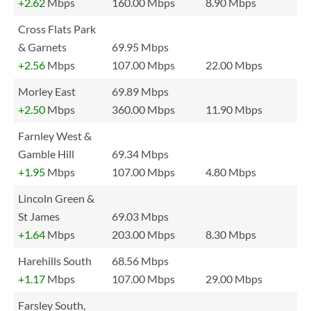
+2.62
Mbps
160.00 Mbps
8.90 Mbps
Cross Flats Park
& Garnets
69.95 Mbps
+2.56
Mbps
107.00 Mbps
22.00 Mbps
Morley East
69.89 Mbps
+2.50
Mbps
360.00 Mbps
11.90 Mbps
Farnley West &
Gamble Hill
69.34 Mbps
+1.95
Mbps
107.00 Mbps
4.80 Mbps
Lincoln Green &
St James
69.03 Mbps
+1.64
Mbps
203.00 Mbps
8.30 Mbps
Harehills South
68.56 Mbps
+1.17
Mbps
107.00 Mbps
29.00 Mbps
Farsley South,