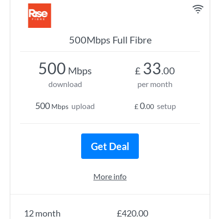
500Mbps Full Fibre
500
33
Mbps
£
.00
download
per month
500
0
upload
setup
Mbps
£
.00
Get Deal
More info
12 month
£420.00