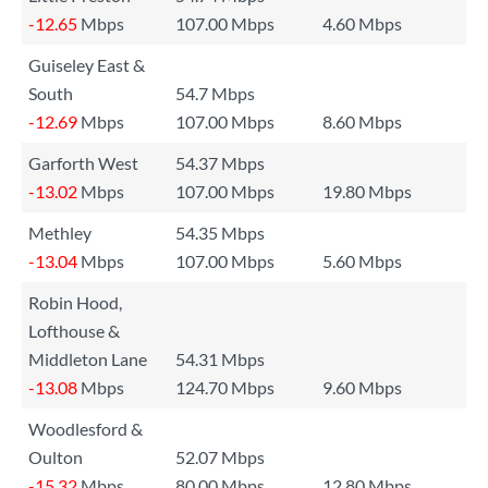
-12.65
Mbps
107.00 Mbps
4.60 Mbps
Guiseley East &
South
54.7 Mbps
-12.69
Mbps
107.00 Mbps
8.60 Mbps
Garforth West
54.37 Mbps
-13.02
Mbps
107.00 Mbps
19.80 Mbps
Methley
54.35 Mbps
-13.04
Mbps
107.00 Mbps
5.60 Mbps
Robin Hood,
Lofthouse &
Middleton Lane
54.31 Mbps
-13.08
Mbps
124.70 Mbps
9.60 Mbps
Woodlesford &
Oulton
52.07 Mbps
-15.32
Mbps
80.00 Mbps
12.80 Mbps