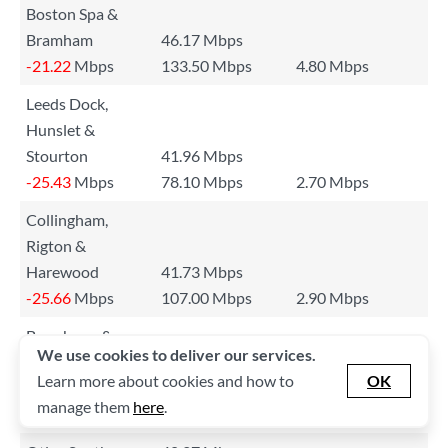
Boston Spa &
Bramham
46.17 Mbps
-21.22
Mbps
133.50 Mbps
4.80 Mbps
Leeds Dock,
Hunslet &
Stourton
41.96 Mbps
-25.43
Mbps
78.10 Mbps
2.70 Mbps
Collingham,
Rigton &
Harewood
41.73 Mbps
-25.66
Mbps
107.00 Mbps
2.90 Mbps
Bramhope &
We use cookies to deliver our services.
Pool-in-
Learn more about cookies and how to
OK
Wharfedale
41.32 Mbps
manage them
here
.
-26.07
Mbps
78.90 Mbps
3.10 Mbps