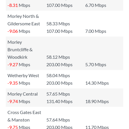
-8.31
Mbps
107.00 Mbps
6.70 Mbps
Morley North &
Gildersome East
58.33 Mbps
-9.06
Mbps
107.00 Mbps
7.00 Mbps
Morley
Bruntcliffe &
Woodkirk
58.12 Mbps
-9.27
Mbps
203.00 Mbps
5.70 Mbps
Wetherby West
58.04 Mbps
-9.35
Mbps
203.00 Mbps
14.30 Mbps
Morley Central
57.65 Mbps
-9.74
Mbps
131.40 Mbps
18.90 Mbps
Cross Gates East
& Manston
57.64 Mbps
-9.75
Mbps
203.00 Mbps
11.70 Mbps