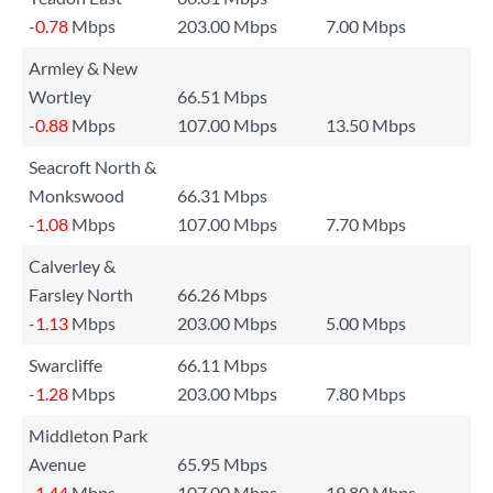
-0.78
Mbps
203.00 Mbps
7.00 Mbps
Armley & New
Wortley
66.51 Mbps
-0.88
Mbps
107.00 Mbps
13.50 Mbps
Seacroft North &
Monkswood
66.31 Mbps
-1.08
Mbps
107.00 Mbps
7.70 Mbps
Calverley &
Farsley North
66.26 Mbps
-1.13
Mbps
203.00 Mbps
5.00 Mbps
Swarcliffe
66.11 Mbps
-1.28
Mbps
203.00 Mbps
7.80 Mbps
Middleton Park
Avenue
65.95 Mbps
-1.44
Mbps
107.00 Mbps
19.80 Mbps