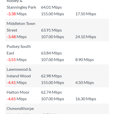
Rodley &
Stanningley Park
64.01 Mbps
-3.38
Mbps
155.00 Mbps
17.50 Mbps
Middleton Town
Street
63.91 Mbps
-3.48
Mbps
107.00 Mbps
24.10 Mbps
Pudsey South
East
63.84 Mbps
-3.55
Mbps
107.00 Mbps
8.90 Mbps
Lawnswood &
Ireland Wood
62.98 Mbps
-4.41
Mbps
155.00 Mbps
4.50 Mbps
Halton Moor
62.74 Mbps
-4.65
Mbps
107.00 Mbps
16.30 Mbps
Osmondthorpe