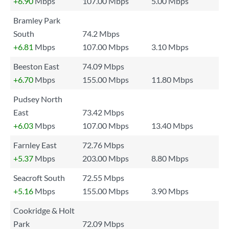
+6.90
Mbps
107.00 Mbps
5.00 Mbps
Bramley Park
South
74.2 Mbps
+6.81
Mbps
107.00 Mbps
3.10 Mbps
Beeston East
74.09 Mbps
+6.70
Mbps
155.00 Mbps
11.80 Mbps
Pudsey North
East
73.42 Mbps
+6.03
Mbps
107.00 Mbps
13.40 Mbps
Farnley East
72.76 Mbps
+5.37
Mbps
203.00 Mbps
8.80 Mbps
Seacroft South
72.55 Mbps
+5.16
Mbps
155.00 Mbps
3.90 Mbps
Cookridge & Holt
Park
72.09 Mbps