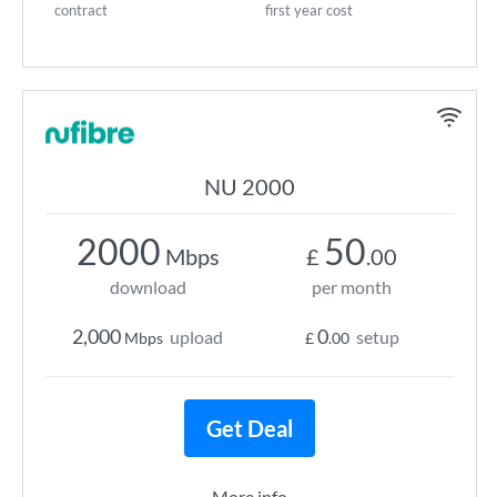
contract
first year cost
NU 2000
2000
50
Mbps
£
.00
download
per month
2,000
0
upload
setup
Mbps
£
.00
Get Deal
More info