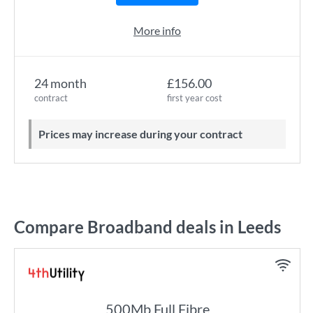
More info
24 month
£156.00
contract
first year cost
Prices may increase during your contract
Compare Broadband deals in Leeds
500Mb Full Fibre