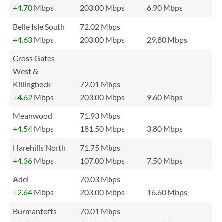
+4.70
Mbps
203.00 Mbps
6.90 Mbps
Belle Isle South
72.02 Mbps
+4.63
Mbps
203.00 Mbps
29.80 Mbps
Cross Gates
West &
Killingbeck
72.01 Mbps
+4.62
Mbps
203.00 Mbps
9.60 Mbps
Meanwood
71.93 Mbps
+4.54
Mbps
181.50 Mbps
3.80 Mbps
Harehills North
71.75 Mbps
+4.36
Mbps
107.00 Mbps
7.50 Mbps
Adel
70.03 Mbps
+2.64
Mbps
203.00 Mbps
16.60 Mbps
Burmantofts
70.01 Mbps