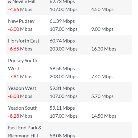
& Neville Hill
62.73 Mbps
-4.66
Mbps
107.00 Mbps
4.50 Mbps
New Pudsey
61.39 Mbps
-6.00
Mbps
107.00 Mbps
9.00 Mbps
Horsforth East
60.74 Mbps
-6.65
Mbps
203.00 Mbps
16.30 Mbps
Pudsey South
West
59.58 Mbps
-7.81
Mbps
203.00 Mbps
7.40 Mbps
Yeadon West
59.31 Mbps
-8.08
Mbps
107.00 Mbps
5.70 Mbps
Yeadon South
59.11 Mbps
-8.28
Mbps
107.00 Mbps
14.50 Mbps
East End Park &
Richmond Hill
59.08 Mbps