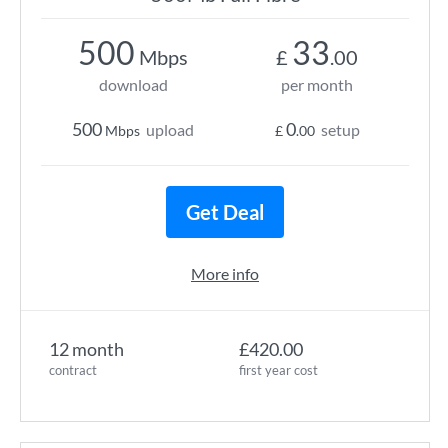
500
33
Mbps
£
.00
download
per month
500
0
upload
setup
Mbps
£
.00
Get Deal
More info
12 month
£420.00
contract
first year cost