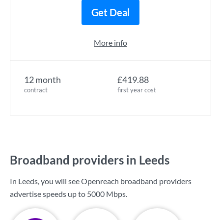
Get Deal
More info
12 month
£419.88
contract
first year cost
Broadband providers in Leeds
In Leeds, you will see Openreach broadband providers
advertise speeds up to
5000 Mbps
.