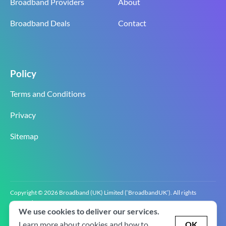
Broadband Providers
About
Broadband Deals
Contact
Policy
Terms and Conditions
Privacy
Sitemap
Copyright © 2026 Broadband (UK) Limited (‘BroadbandUK’). All rights
reserved.
We use cookies to deliver our services.
BroadbandUK is the trading name of Broadband (UK) Limited. Company
registration number 0619‍6255 VAT registration number GB 2‍8‍2 6‍481 8‍0.
Learn more about cookies and how to
OK