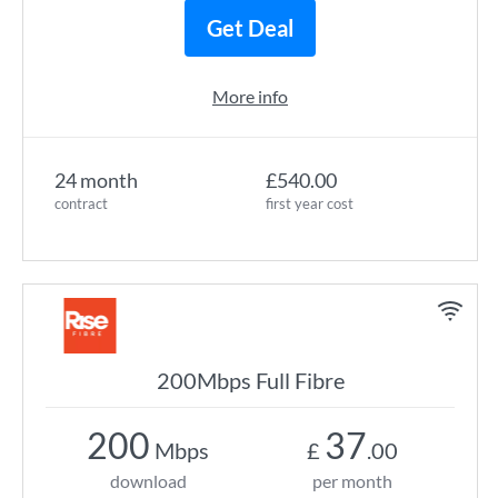
Get Deal
More info
24 month
£540.00
contract
first year cost
200Mbps Full Fibre
200
37
Mbps
£
.00
download
per month