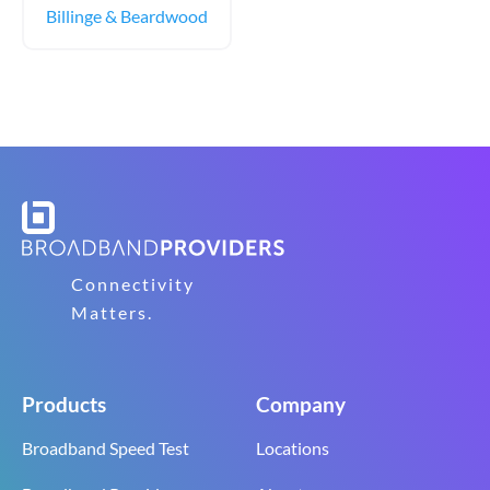
Billinge & Beardwood
Connectivity
Matters.
Products
Company
Broadband Speed Test
Locations