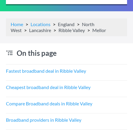
Home
Locations
England
North
West
Lancashire
Ribble Valley
Mellor
On this page
Fastest broadband deal in Ribble Valley
Cheapest broadband deal in Ribble Valley
Compare Broadband deals in Ribble Valley
Broadband providers in Ribble Valley