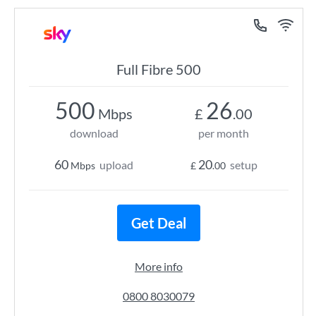
Full Fibre 500
500
26
Mbps
£
.00
download
per month
60
20
upload
setup
Mbps
£
.00
Get Deal
More info
0800 8030079