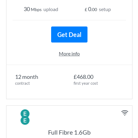
30
0
upload
setup
Mbps
£
.00
Get Deal
More info
12 month
£468.00
contract
first year cost
Full Fibre 1.6Gb