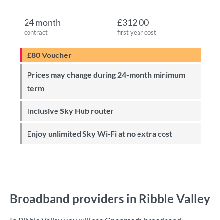
24 month
£312.00
contract
first year cost
£80 Voucher
Prices may change during 24-month minimum
term
Inclusive Sky Hub router
Enjoy unlimited Sky Wi-Fi at no extra cost
Broadband providers in Ribble Valley
In Ribble Valley, you will see Openreach broadband