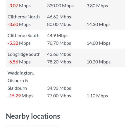
-3.07
Mbps
330.00 Mbps
3.80 Mbps
Clitheroe North
46.62 Mbps
-3.60
Mbps
80.00 Mbps
14.30 Mbps
Clitheroe South
44.9 Mbps
-5.32
Mbps
76.70 Mbps
14.60 Mbps
Longridge South
43.66 Mbps
-6.56
Mbps
78.20 Mbps
10.30 Mbps
Waddington,
Gisburn &
Slaidburn
34.93 Mbps
-15.29
Mbps
77.00 Mbps
1.10 Mbps
Nearby locations