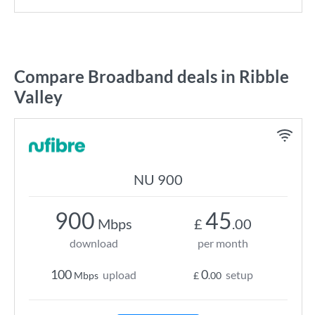
Compare Broadband deals in Ribble
Valley
NU 900
900
45
Mbps
£
.00
download
per month
100
0
upload
setup
Mbps
£
.00