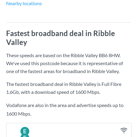
Nearby locations
Fastest broadband deal in Ribble
Valley
These speeds are based on the Ribble Valley BB6 8HW.
We've used this postcode because it is representative of
one of the fastest areas for broadband in Ribble Valley.
The fastest broadband deal in Ribble Valley is
Full Fibre
1.6Gb
, with a download speed of
1600 Mbps
.
Vodafone are also in the area and advertise speeds up to
1600 Mbps.