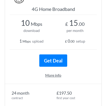
4G Home Broadband
10
15
Mbps
£
.00
download
per month
1
0
upload
setup
Mbps
£
.00
Get Deal
More info
24 month
£197.50
contract
first year cost