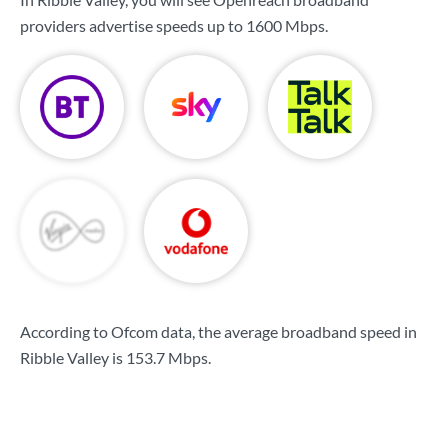
providers advertise speeds up to
1600 Mbps
.
According to Ofcom data, the average broadband speed in
Ribble Valley is
153.7 Mbps
.