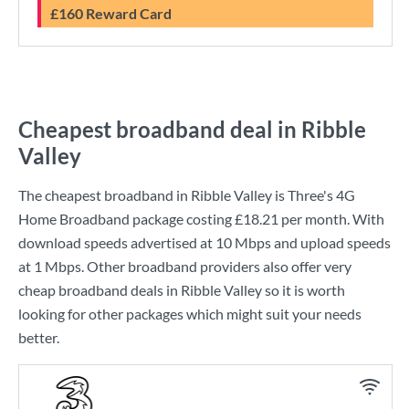
£160 Reward Card
Cheapest broadband deal in Ribble
Valley
The cheapest broadband in Ribble Valley is
Three
's
4G
Home Broadband
package costing
£18.21
per month. With
download speeds advertised at
10 Mbps
and upload speeds
at
1 Mbps
. Other broadband providers also offer very
cheap broadband deals in Ribble Valley so it is worth
looking for other packages which might suit your needs
better.