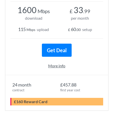
1600
33
Mbps
£
.99
download
per month
115
60
upload
setup
Mbps
£
.00
Get Deal
More info
24 month
£457.88
contract
first year cost
£160 Reward Card