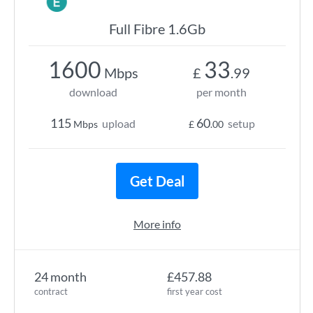
Full Fibre 1.6Gb
1600
33
Mbps
£
.99
download
per month
115
60
upload
setup
Mbps
£
.00
Get Deal
More info
24 month
£457.88
contract
first year cost