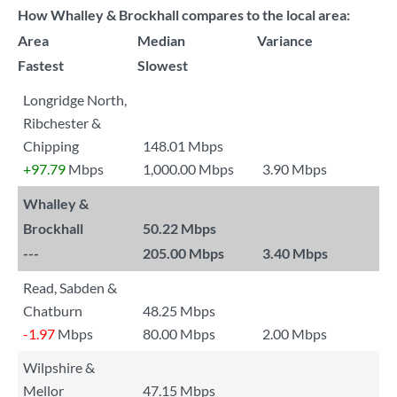
How Whalley & Brockhall compares to the local area:
Area
Median
Variance
Fastest
Slowest
Longridge North,
Ribchester &
Chipping
148.01 Mbps
+97.79
Mbps
1,000.00 Mbps
3.90 Mbps
Whalley &
Brockhall
50.22 Mbps
---
205.00 Mbps
3.40 Mbps
Read, Sabden &
Chatburn
48.25 Mbps
-1.97
Mbps
80.00 Mbps
2.00 Mbps
Wilpshire &
Mellor
47.15 Mbps