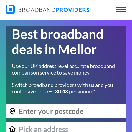
Best broadband
deals in Mellor
Use our UK address level accurate broadband
comparison service to save money.
Switch broadband providers with us and you
could save up to £180.48 per annum*