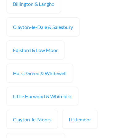
Billington & Langho
Clayton-le-Dale & Salesbury
Edisford & Low Moor
Hurst Green & Whitewell
Little Harwood & Whitebirk
Clayton-le-Moors
Littlemoor