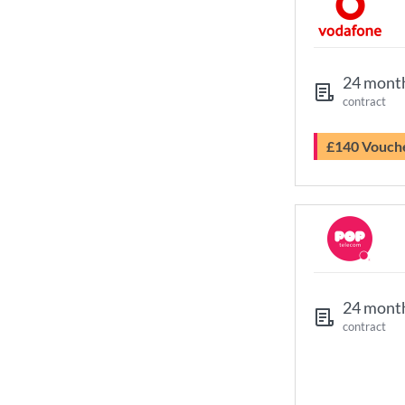
24 mont
contract
£140 Vouch
24 mont
contract