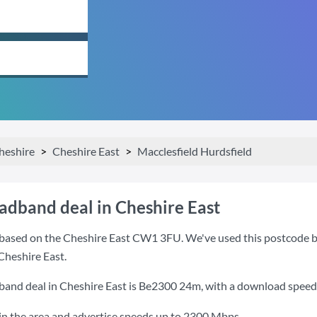
heshire
Cheshire East
Macclesfield Hurdsfield
oadband deal in Cheshire East
based on the Cheshire East CW1 3FU. We've used this postcode beca
Cheshire East.
band deal in Cheshire East is
Be2300 24m
, with a download speed
n the area and advertise speeds up to 2300 Mbps.