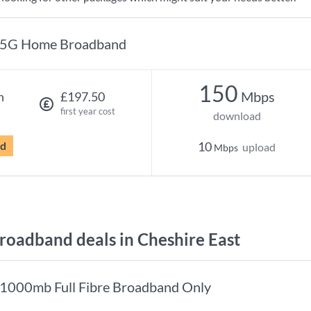
5G Home Broadband
150
Mbps
h
£197.50
first year cost
download
rd
10
upload
Mbps
oadband deals in Cheshire East
1000mb Full Fibre Broadband Only