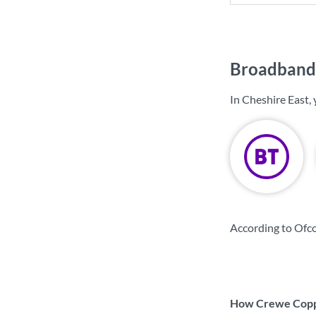
Broadband 
In Cheshire East,
According to Ofco
How Crewe Coppe