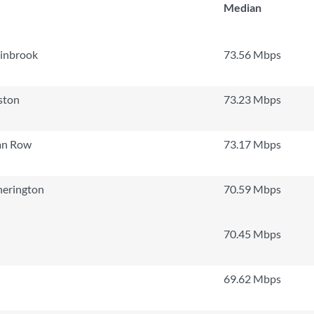
Median
linbrook
73.56 Mbps
ston
73.23 Mbps
an Row
73.17 Mbps
herington
70.59 Mbps
70.45 Mbps
69.62 Mbps