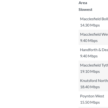
Area
Slowest
Macclesfield Bol
14.30 Mbps
Macclesfield We
9.40 Mbps
Handforth & De
9.40 Mbps
Macclesfield Tyt
19.10 Mbps
Knutsford North
18.40 Mbps
Poynton West
15.50 Mbps