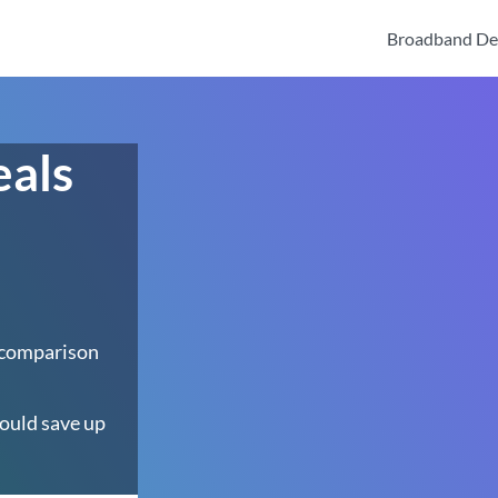
Broadband De
eals
 comparison
ould save up