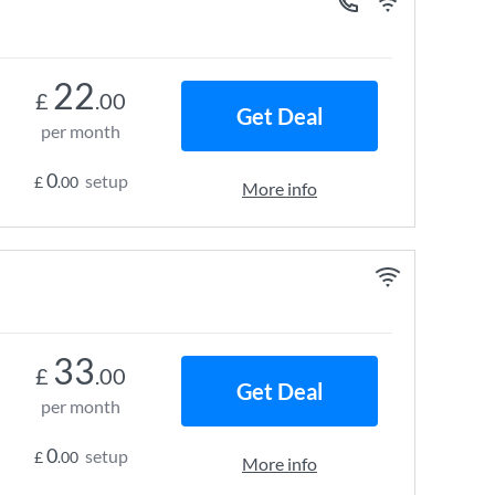
22
£
.00
Get Deal
per month
0
setup
£
.00
More info
33
£
.00
Get Deal
per month
0
setup
£
.00
More info