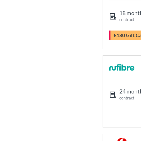
18 mont
contract
£180 Gift C
24 mont
contract