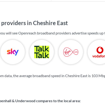
providers in Cheshire East
 you will see Openreach broadband providers advertise speeds up
m data, the average broadband speed in Cheshire East is
103 Mb
nhall & Underwood compares to the local area: