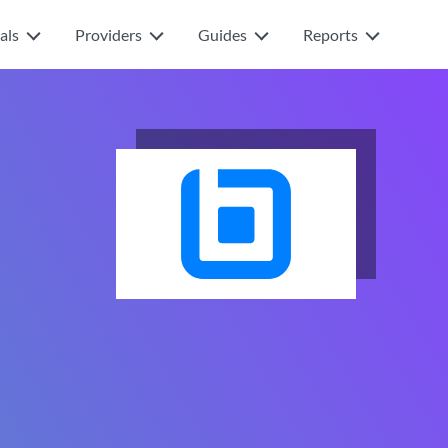
als
Providers
Guides
Reports