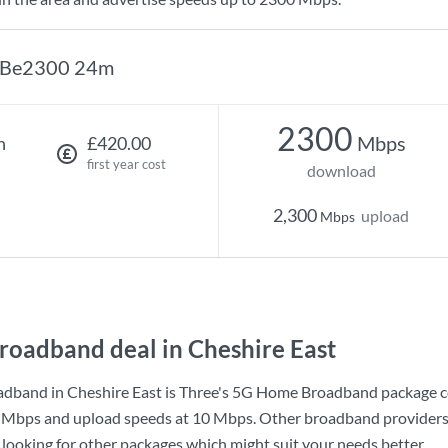
Be2300 24m
2300
Mbps
h
£420.00
first year cost
download
2,300
upload
Mbps
roadband deal in Cheshire East
dband in Cheshire East is
Three
's
5G Home Broadband
package c
 Mbps
and upload speeds at
10 Mbps
. Other broadband providers
h looking for other packages which might suit your needs better.