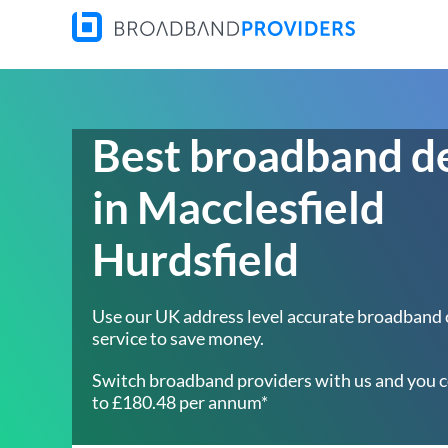
Best broadband d
in Macclesfield
Hurdsfield
Use our UK address level accurate broadband
service to save money.
Switch broadband providers with us and you c
to £180.48 per annum*