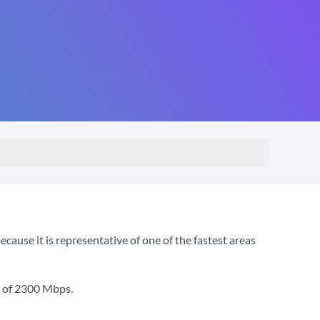
use it is representative of one of the fastest areas
 of
2300 Mbps
.