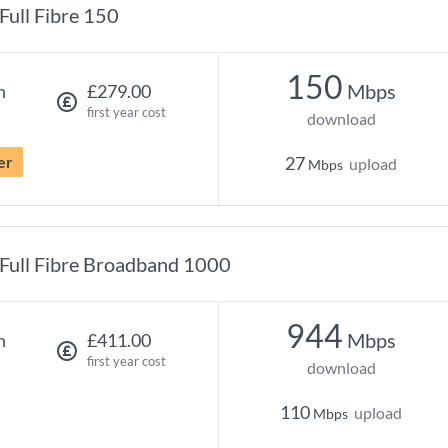
Full Fibre 150
150
Mbps
h
£279.00
first year cost
download
er
27
upload
Mbps
Full Fibre Broadband 1000
944
Mbps
h
£411.00
first year cost
download
110
upload
Mbps