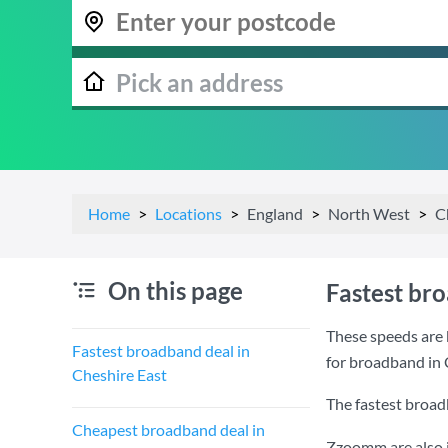
Home
Locations
England
North West
C
On this page
Fastest br
These speeds are 
Fastest broadband deal in
for broadband in 
Cheshire East
The fastest broad
Cheapest broadband deal in
Zzoomm are also i