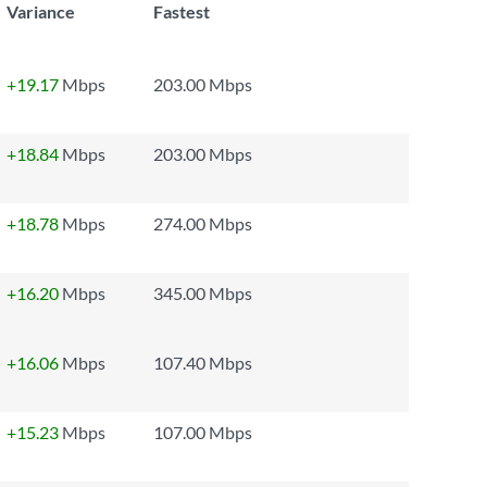
Variance
Fastest
+19.17
Mbps
203.00 Mbps
+18.84
Mbps
203.00 Mbps
+18.78
Mbps
274.00 Mbps
+16.20
Mbps
345.00 Mbps
+16.06
Mbps
107.40 Mbps
+15.23
Mbps
107.00 Mbps