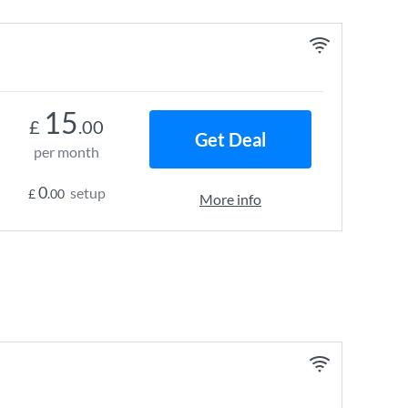
15
£
.00
Get Deal
per month
0
setup
£
.00
More info