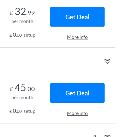
32
£
.99
Get Deal
per month
0
setup
£
.00
More info
45
£
.00
Get Deal
per month
0
setup
£
.00
More info