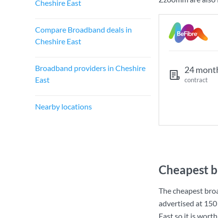
Cheshire East
Compare Broadband deals in
Cheshire East
Broadband providers in Cheshire
24 mont
East
contract
Nearby locations
Cheapest b
The cheapest broa
advertised at
150
East so it is wort