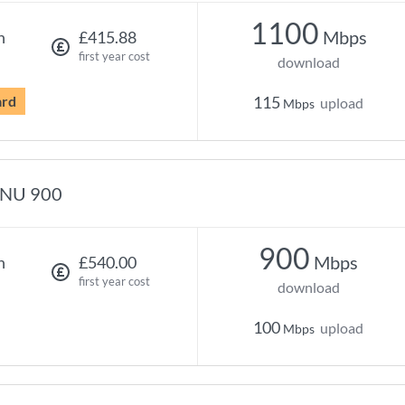
1100
Mbps
h
£415.88
first year cost
download
ard
115
upload
Mbps
NU 900
900
Mbps
h
£540.00
first year cost
download
100
upload
Mbps