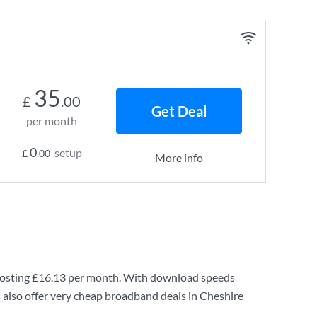
35
£
.00
Get Deal
per month
0
setup
£
.00
More info
osting
£16.13
per month. With download speeds
 also offer very cheap broadband deals in Cheshire