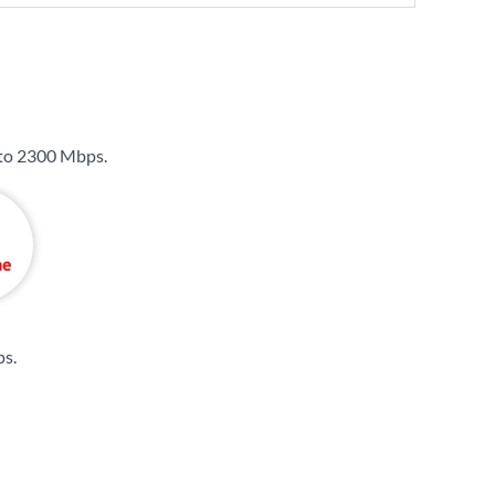
 to
2300 Mbps
.
ps
.