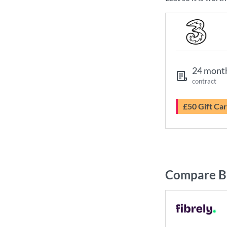
24 mont
contract
£50 Gift Ca
Compare Br