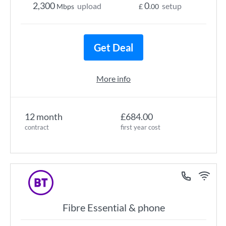
2,300
0
upload
setup
Mbps
£
.00
Get Deal
More info
12 month
£684.00
contract
first year cost
Fibre Essential & phone