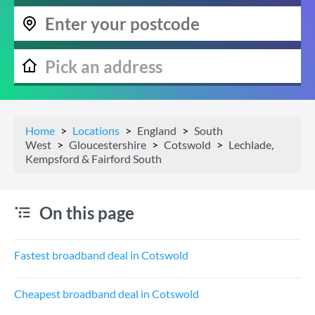
Home
Locations
England
South
West
Gloucestershire
Cotswold
Lechlade,
Kempsford & Fairford South
On this page
Fastest broadband deal in Cotswold
Cheapest broadband deal in Cotswold