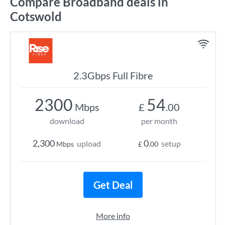
Compare Broadband deals in
Cotswold
2.3Gbps Full Fibre
2300
54
Mbps
£
.00
download
per month
2,300
0
upload
setup
Mbps
£
.00
Get Deal
More info