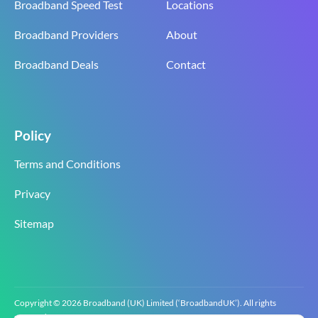
Broadband Speed Test
Locations
Broadband Providers
About
Broadband Deals
Contact
Policy
Terms and Conditions
Privacy
Sitemap
Copyright © 2026 Broadband (UK) Limited (‘BroadbandUK’). All rights
reserved.