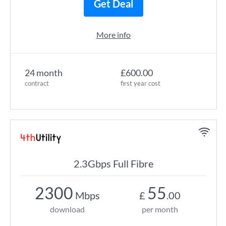
Get Deal
More info
24 month
£600.00
contract
first year cost
2.3Gbps Full Fibre
2300
55
Mbps
£
.00
download
per month