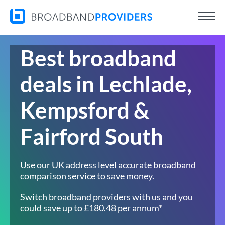
Best broadband
deals in Lechlade,
Kempsford &
Fairford South
Use our UK address level accurate broadband
comparison service to save money.
Switch broadband providers with us and you
could save up to £180.48 per annum*