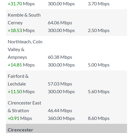
+31.70
Mbps
300.00 Mbps
3.70 Mbps
Kemble & South
Cerney
64.06 Mbps
+18.53
Mbps
300.00 Mbps
2.50 Mbps
Northleach, Coln
Valley &
Ampneys
60.38 Mbps
+14.85
Mbps
300.00 Mbps
5.00 Mbps
Fairford &
Lechdale
57.03 Mbps
+11.50
Mbps
300.00 Mbps
5.60 Mbps
Cirencester East
& Stratton
46.44 Mbps
+0.91
Mbps
360.00 Mbps
8.60 Mbps
Cirencester