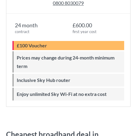
0800 8030079
24 month
£600.00
contract
first year cost
£100 Voucher
Prices may change during 24-month minimum
term
Inclusive Sky Hub router
Enjoy unlimited Sky Wi-Fi at no extra cost
Cheapest broadband deal in