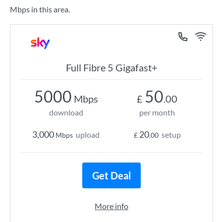
Mbps in this area.
Full Fibre 5 Gigafast+
5000
50
Mbps
£
.00
download
per month
3,000
20
upload
setup
Mbps
£
.00
Get Deal
More info