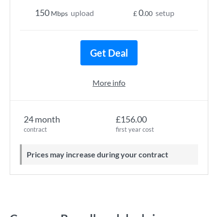
150
0
upload
setup
Mbps
£
.00
Get Deal
More info
24 month
£156.00
contract
first year cost
Prices may increase during your contract