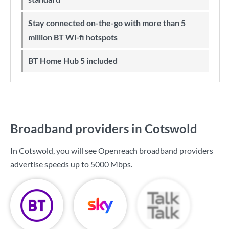
Stay connected on-the-go with more than 5
million BT Wi-fi hotspots
BT Home Hub 5 included
Broadband providers in Cotswold
In Cotswold, you will see Openreach broadband providers
advertise speeds up to
5000 Mbps
.