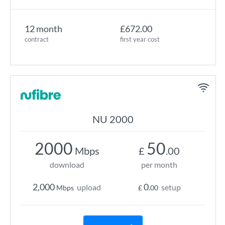
12 month
£672.00
contract
first year cost
NU 2000
2000
50
Mbps
£
.00
download
per month
2,000
0
upload
setup
Mbps
£
.00