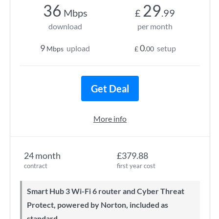
36
29
Mbps
£
.99
download
per month
9
0
upload
setup
Mbps
£
.00
Get Deal
More info
24 month
£379.88
contract
first year cost
Smart Hub 3 Wi-Fi 6 router and Cyber Threat
Protect, powered by Norton, included as
standard