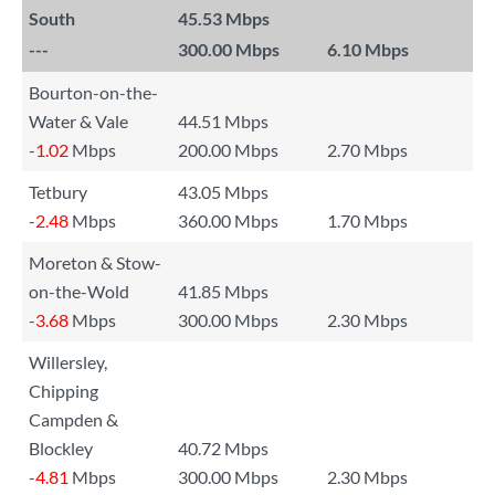
South
45.53 Mbps
---
300.00 Mbps
6.10 Mbps
Bourton-on-the-
Water & Vale
44.51 Mbps
-1.02
Mbps
200.00 Mbps
2.70 Mbps
Tetbury
43.05 Mbps
-2.48
Mbps
360.00 Mbps
1.70 Mbps
Moreton & Stow-
on-the-Wold
41.85 Mbps
-3.68
Mbps
300.00 Mbps
2.30 Mbps
Willersley,
Chipping
Campden &
Blockley
40.72 Mbps
-4.81
Mbps
300.00 Mbps
2.30 Mbps