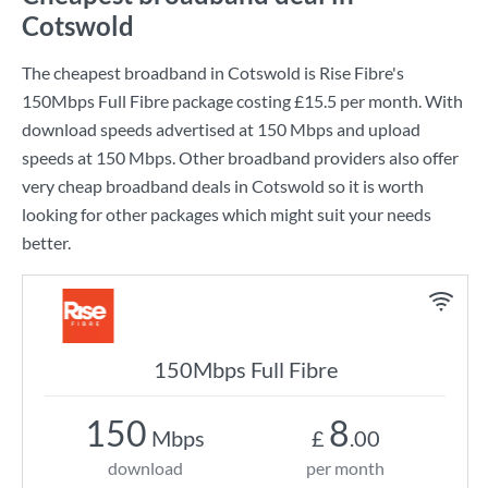
Cotswold
The cheapest broadband in Cotswold is
Rise Fibre
's
150Mbps Full Fibre
package costing
£15.5
per month. With
download speeds advertised at
150 Mbps
and upload
speeds at
150 Mbps
. Other broadband providers also offer
very cheap broadband deals in Cotswold so it is worth
looking for other packages which might suit your needs
better.
150Mbps Full Fibre
150
8
Mbps
£
.00
download
per month