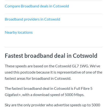
Compare Broadband deals in Cotswold
Broadband providers in Cotswold
Nearby locations
Fastest broadband deal in Cotswold
These speeds are based on the Cotswold GL7 1WG. We've
used this postcode because it is representative of one of the
fastest areas for broadband in Cotswold.
The fastest broadband deal in Cotswold is
Full Fibre 5
Gigafast+
, with a download speed of
5000 Mbps
.
Sky are the only provider who advertise speeds up to 5000