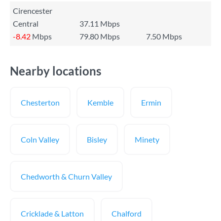
Cirencester
Central
37.11 Mbps
-8.42
Mbps
79.80 Mbps
7.50 Mbps
Nearby locations
Chesterton
Kemble
Ermin
Coln Valley
Bisley
Minety
Chedworth & Churn Valley
Cricklade & Latton
Chalford