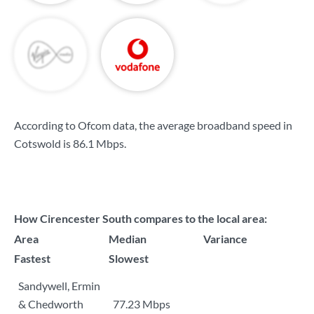
According to Ofcom data, the average broadband speed in
Cotswold is
86.1 Mbps
.
How Cirencester South compares to the local area:
Area
Median
Variance
Fastest
Slowest
Sandywell, Ermin
& Chedworth
77.23 Mbps