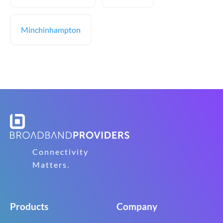
Minchinhampton
Connectivity
Matters.
Products
Company