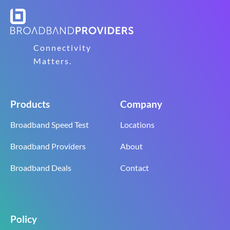
Connectivity
Matters.
Products
Company
Broadband Speed Test
Locations
Broadband Providers
About
Broadband Deals
Contact
Policy