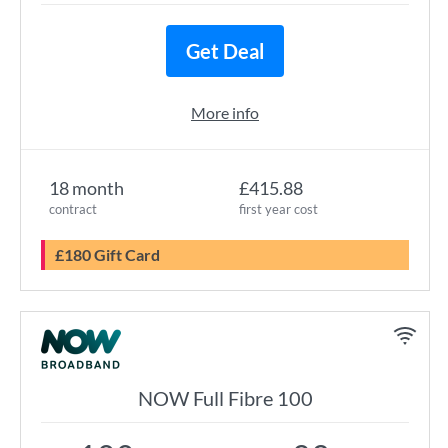
Get Deal
More info
18 month
£415.88
contract
first year cost
£180 Gift Card
NOW Full Fibre 100