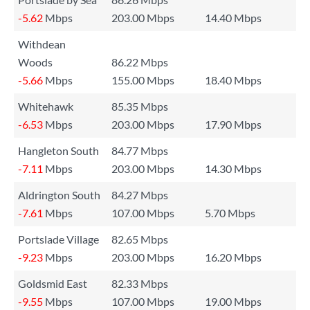
-5.62
Mbps
203.00 Mbps
14.40 Mbps
Withdean
Woods
86.22 Mbps
-5.66
Mbps
155.00 Mbps
18.40 Mbps
Whitehawk
85.35 Mbps
-6.53
Mbps
203.00 Mbps
17.90 Mbps
Hangleton South
84.77 Mbps
-7.11
Mbps
203.00 Mbps
14.30 Mbps
Aldrington South
84.27 Mbps
-7.61
Mbps
107.00 Mbps
5.70 Mbps
Portslade Village
82.65 Mbps
-9.23
Mbps
203.00 Mbps
16.20 Mbps
Goldsmid East
82.33 Mbps
-9.55
Mbps
107.00 Mbps
19.00 Mbps