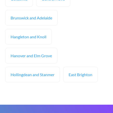
Brunswick and Adelaide
Hangleton and Knoll
Hanover and Elm Grove
Hollingdean and Stanmer
East Brighton