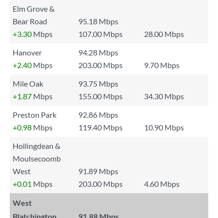
Elm Grove &
Bear Road
95.18 Mbps
+3.30
Mbps
107.00 Mbps
28.00 Mbps
Hanover
94.28 Mbps
+2.40
Mbps
203.00 Mbps
9.70 Mbps
Mile Oak
93.75 Mbps
+1.87
Mbps
155.00 Mbps
34.30 Mbps
Preston Park
92.86 Mbps
+0.98
Mbps
119.40 Mbps
10.90 Mbps
Hollingdean &
Moulsecoomb
West
91.89 Mbps
+0.01
Mbps
203.00 Mbps
4.60 Mbps
West
Blatchington
91.88 Mbps