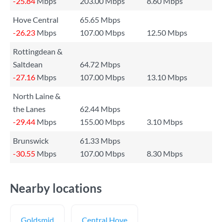
-25.84
Mbps
203.00 Mbps
8.60 Mbps
Hove Central
65.65 Mbps
-26.23
Mbps
107.00 Mbps
12.50 Mbps
Rottingdean &
Saltdean
64.72 Mbps
-27.16
Mbps
107.00 Mbps
13.10 Mbps
North Laine &
the Lanes
62.44 Mbps
-29.44
Mbps
155.00 Mbps
3.10 Mbps
Brunswick
61.33 Mbps
-30.55
Mbps
107.00 Mbps
8.30 Mbps
Nearby locations
Goldsmid
Central Hove