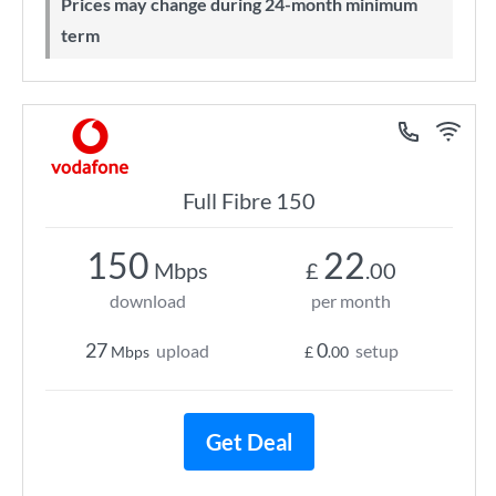
Prices may change during 24-month minimum
term
Full Fibre 150
150
22
Mbps
£
.00
download
per month
27
0
upload
setup
Mbps
£
.00
Get Deal