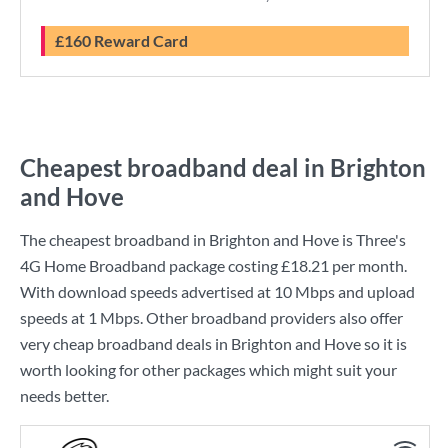
£160 Reward Card
Cheapest broadband deal in Brighton
and Hove
The cheapest broadband in Brighton and Hove is
Three
's
4G Home Broadband
package costing
£18.21
per month.
With download speeds advertised at
10 Mbps
and upload
speeds at
1 Mbps
. Other broadband providers also offer
very cheap broadband deals in Brighton and Hove so it is
worth looking for other packages which might suit your
needs better.