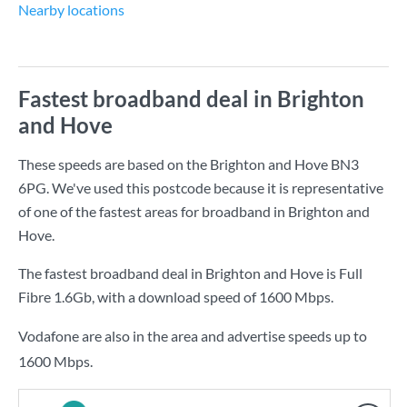
Nearby locations
Fastest broadband deal in Brighton
and Hove
These speeds are based on the Brighton and Hove BN3
6PG. We've used this postcode because it is representative
of one of the fastest areas for broadband in Brighton and
Hove.
The fastest broadband deal in Brighton and Hove is
Full
Fibre 1.6Gb
, with a download speed of
1600 Mbps
.
Vodafone are also in the area and advertise speeds up to
1600 Mbps.