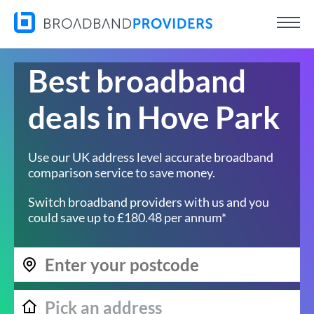
Best broadband
deals in Hove Park
Use our UK address level accurate broadband
comparison service to save money.
Switch broadband providers with us and you
could save up to £180.48 per annum*