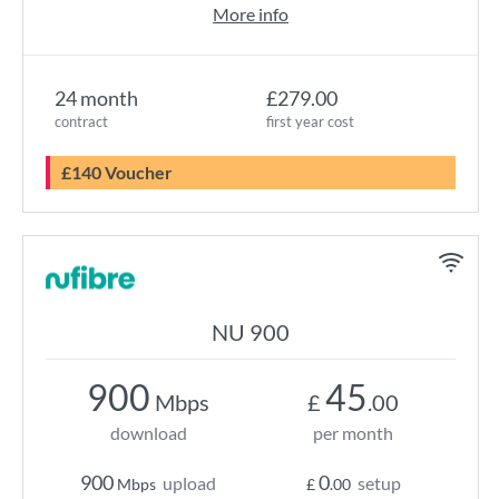
More info
24 month
£279.00
contract
first year cost
£140 Voucher
NU 900
900
45
Mbps
£
.00
download
per month
900
0
upload
setup
Mbps
£
.00