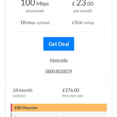
100
23
Mbps
£
.00
download
per month
18
0
upload
setup
Mbps
£
.00
Get Deal
More info
0800 8030079
24 month
£276.00
contract
first year cost
£80 Voucher