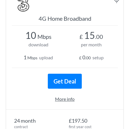
4G Home Broadband
10
15
Mbps
£
.00
download
per month
1
0
upload
setup
Mbps
£
.00
Get Deal
More info
24 month
£197.50
contract
first year cost