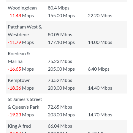
Woodingdean
80.4 Mbps
-11.48
Mbps
155.00 Mbps
22.20 Mbps
Patcham West &
Westdene
80.09 Mbps
-11.79
Mbps
177.10 Mbps
14.00 Mbps
Roedean &
Marina
75.23 Mbps
-16.65
Mbps
205.00 Mbps
6.40 Mbps
Kemptown
73.52 Mbps
-18.36
Mbps
203.00 Mbps
14.40 Mbps
St James's Street
& Queen's Park
72.65 Mbps
-19.23
Mbps
203.00 Mbps
14.70 Mbps
King Alfred
66.04 Mbps