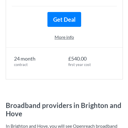
Get Deal
More info
24 month
£540.00
contract
first year cost
Broadband providers in Brighton and
Hove
In Brighton and Hove, you will see Openreach broadband