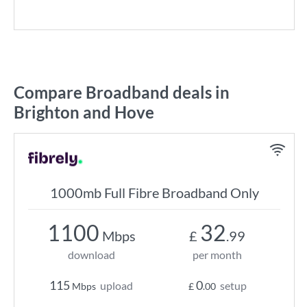
Compare Broadband deals in
Brighton and Hove
1000mb Full Fibre Broadband Only
1100
32
Mbps
£
.99
download
per month
115
0
upload
setup
Mbps
£
.00