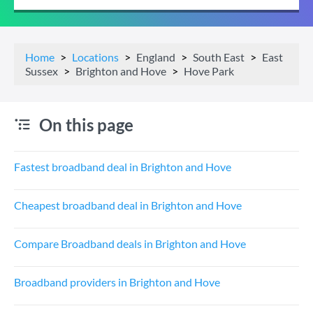
Home
Locations
England
South East
East
Sussex
Brighton and Hove
Hove Park
On this page
Fastest broadband deal in Brighton and Hove
Cheapest broadband deal in Brighton and Hove
Compare Broadband deals in Brighton and Hove
Broadband providers in Brighton and Hove