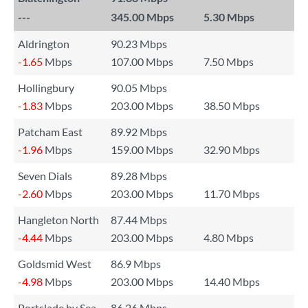
---
345.00 Mbps
5.30 Mbps
Aldrington
90.23 Mbps
-1.65
Mbps
107.00 Mbps
7.50 Mbps
Hollingbury
90.05 Mbps
-1.83
Mbps
203.00 Mbps
38.50 Mbps
Patcham East
89.92 Mbps
-1.96
Mbps
159.00 Mbps
32.90 Mbps
Seven Dials
89.28 Mbps
-2.60
Mbps
203.00 Mbps
11.70 Mbps
Hangleton North
87.44 Mbps
-4.44
Mbps
203.00 Mbps
4.80 Mbps
Goldsmid West
86.9 Mbps
-4.98
Mbps
203.00 Mbps
14.40 Mbps
Portslade by Sea
86.26 Mbps