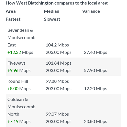
How West Blatchington compares to the local area:
Area
Median
Variance
Fastest
Slowest
Bevendean &
Moulsecoomb
East
104.2 Mbps
+12.32
Mbps
203.00 Mbps
27.40 Mbps
Fiveways
101.84 Mbps
+9.96
Mbps
203.00 Mbps
57.90 Mbps
Round Hill
99.88 Mbps
+8.00
Mbps
203.00 Mbps
12.20 Mbps
Coldean &
Moulsecoomb
North
99.07 Mbps
+7.19
Mbps
203.00 Mbps
23.80 Mbps