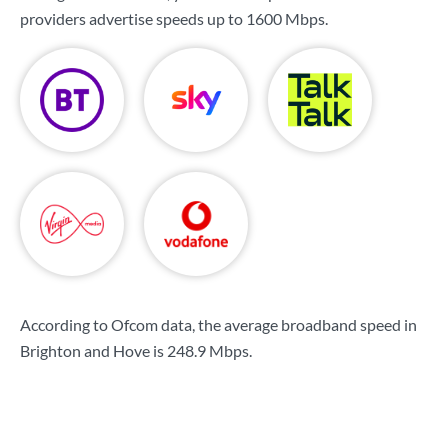
providers advertise speeds up to
1600 Mbps
.
According to Ofcom data, the average broadband speed in
Brighton and Hove is
248.9 Mbps
.