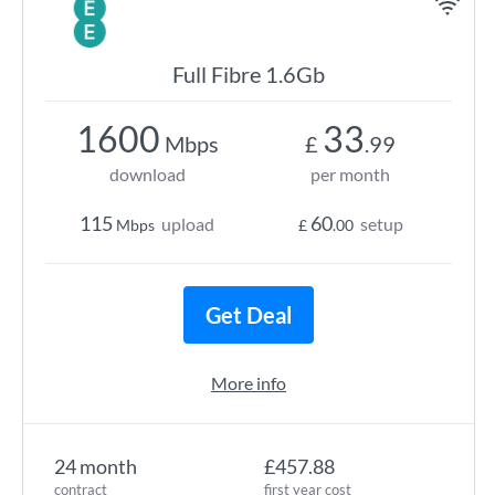
Full Fibre 1.6Gb
1600
33
Mbps
£
.99
download
per month
115
60
upload
setup
Mbps
£
.00
Get Deal
More info
24 month
£457.88
contract
first year cost