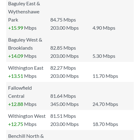
Baguley East &
Wythenshawe
Park
84.75 Mbps
+15.99
Mbps
203.00 Mbps
4.90 Mbps
Baguley West &
Brooklands
82.85 Mbps
+14.09
Mbps
203.00 Mbps
5.30 Mbps
Withington East
82.27 Mbps
+13.51
Mbps
203.00 Mbps
11.70 Mbps
Fallowfield
Central
81.64 Mbps
+12.88
Mbps
345.00 Mbps
24.70 Mbps
Withington West
81.51 Mbps
+12.75
Mbps
203.00 Mbps
18.70 Mbps
Benchill North &