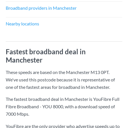
Broadband providers in Manchester
Nearby locations
Fastest broadband deal in
Manchester
These speeds are based on the Manchester M13 0PT.
We've used this postcode because it is representative of
one of the fastest areas for broadband in Manchester.
The fastest broadband deal in Manchester is
YouFibre Full
Fibre Broadband - YOU 8000
, with a download speed of
7000 Mbps
.
YouFibre are the only provider who advertise speeds up to