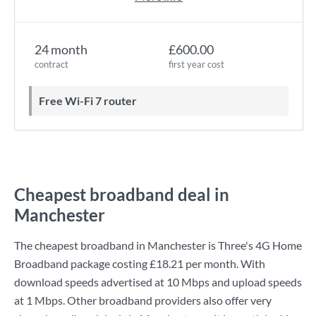
24 month
£600.00
contract
first year cost
Free Wi-Fi 7 router
Cheapest broadband deal in
Manchester
The cheapest broadband in Manchester is
Three
's
4G Home
Broadband
package costing
£18.21
per month. With
download speeds advertised at
10 Mbps
and upload speeds
at
1 Mbps
. Other broadband providers also offer very