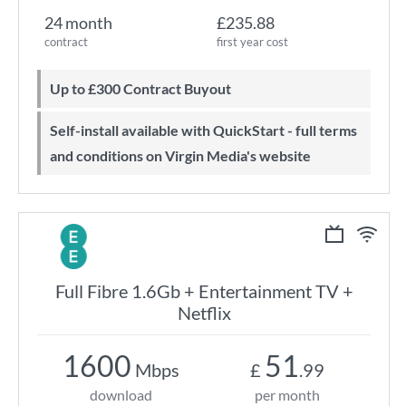
24 month
£235.88
contract
first year cost
Up to £300 Contract Buyout
Self-install available with QuickStart - full terms
and conditions on Virgin Media's website
Full Fibre 1.6Gb + Entertainment TV +
Netflix
1600
51
Mbps
£
.99
download
per month