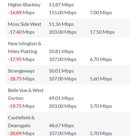
Higher Blackley
51.87 Mbps
-16.89
Mbps
155.00 Mbps
7.00 Mbps
Moss Side West
51.36 Mbps
-17.40
Mbps
203.00 Mbps
17.50 Mbps
New Islington &
Miles Platting
50.81 Mbps
-17.95
Mbps
107.00 Mbps
6.70 Mbps
Strangeways
50.01 Mbps
-18.75
Mbps
107.00 Mbps
5.60 Mbps
Belle Vue & West
Gorton
49.01 Mbps
-19.75
Mbps
203.00 Mbps
3.70 Mbps
Castlefield &
Deansgate
48.67 Mbps
-20.09
Mbps
107.00 Mbps
5.70 Mbps