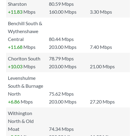
Sharston
80.59 Mbps
+11.83
Mbps
160.00 Mbps
3.30 Mbps
Benchill South &
Wythenshawe
Central
80.44 Mbps
+11.68
Mbps
203.00 Mbps
7.40 Mbps
Chorlton South
78.79 Mbps
+10.03
Mbps
203.00 Mbps
21.00 Mbps
Levenshulme
South & Burnage
North
75.62 Mbps
+6.86
Mbps
203.00 Mbps
27.20 Mbps
Withington
North & Old
Moat
74.34 Mbps