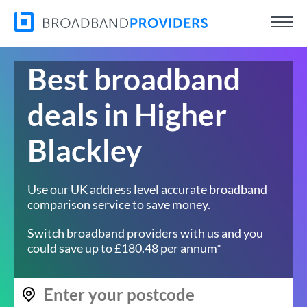
Best broadband
deals in Higher
Blackley
Use our UK address level accurate broadband
comparison service to save money.
Switch broadband providers with us and you
could save up to £180.48 per annum*