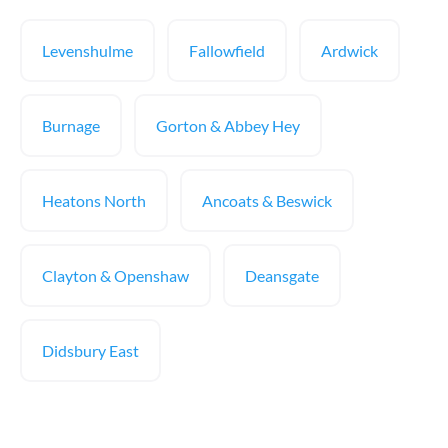
Levenshulme
Fallowfield
Ardwick
Burnage
Gorton & Abbey Hey
Heatons North
Ancoats & Beswick
Clayton & Openshaw
Deansgate
Didsbury East