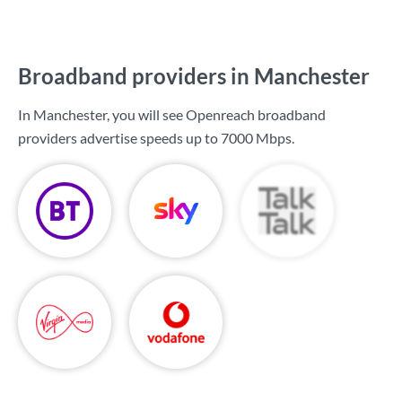
Broadband providers in Manchester
In Manchester, you will see Openreach broadband
providers advertise speeds up to
7000 Mbps
.