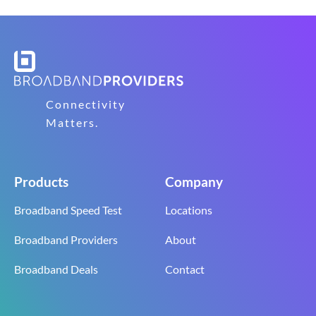
Connectivity
Matters.
Products
Company
Broadband Speed Test
Locations
Broadband Providers
About
Broadband Deals
Contact