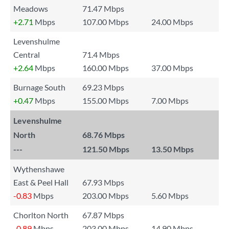
Meadows
71.47 Mbps
+2.71
Mbps
107.00 Mbps
24.00 Mbps
Levenshulme
Central
71.4 Mbps
+2.64
Mbps
160.00 Mbps
37.00 Mbps
Burnage South
69.23 Mbps
+0.47
Mbps
155.00 Mbps
7.00 Mbps
Levenshulme
North
68.76 Mbps
---
121.50 Mbps
13.50 Mbps
Wythenshawe
East & Peel Hall
67.93 Mbps
-0.83
Mbps
203.00 Mbps
5.60 Mbps
Chorlton North
67.87 Mbps
-0.89
Mbps
203.00 Mbps
14.90 Mbps