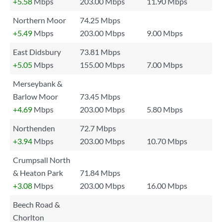
+5.58
Mbps
203.00 Mbps
11.90 Mbps
Northern Moor
74.25 Mbps
+5.49
Mbps
203.00 Mbps
9.00 Mbps
East Didsbury
73.81 Mbps
+5.05
Mbps
155.00 Mbps
7.00 Mbps
Merseybank &
Barlow Moor
73.45 Mbps
+4.69
Mbps
203.00 Mbps
5.80 Mbps
Northenden
72.7 Mbps
+3.94
Mbps
203.00 Mbps
10.70 Mbps
Crumpsall North
& Heaton Park
71.84 Mbps
+3.08
Mbps
203.00 Mbps
16.00 Mbps
Beech Road &
Chorlton