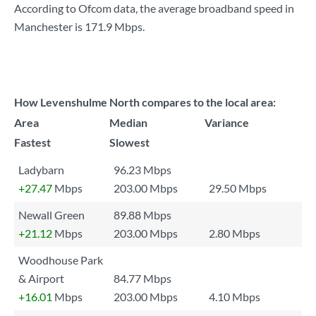
According to Ofcom data, the average broadband speed in
Manchester is
171.9 Mbps
.
How Levenshulme North compares to the local area:
Area
Median
Variance
Fastest
Slowest
Ladybarn
96.23 Mbps
+27.47
Mbps
203.00 Mbps
29.50 Mbps
Newall Green
89.88 Mbps
+21.12
Mbps
203.00 Mbps
2.80 Mbps
Woodhouse Park
& Airport
84.77 Mbps
+16.01
Mbps
203.00 Mbps
4.10 Mbps