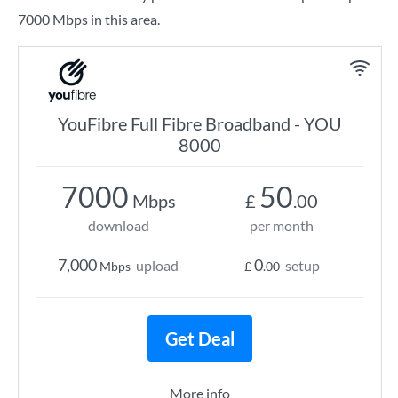
7000 Mbps in this area.
YouFibre Full Fibre Broadband - YOU
8000
7000
50
Mbps
£
.00
download
per month
7,000
0
upload
setup
Mbps
£
.00
Get Deal
More info