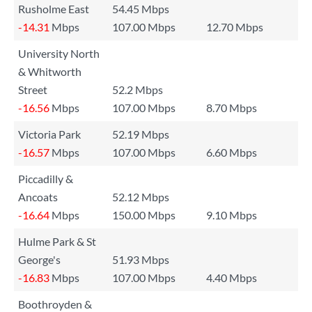
Rusholme East
54.45 Mbps
-14.31
Mbps
107.00 Mbps
12.70 Mbps
University North
& Whitworth
Street
52.2 Mbps
-16.56
Mbps
107.00 Mbps
8.70 Mbps
Victoria Park
52.19 Mbps
-16.57
Mbps
107.00 Mbps
6.60 Mbps
Piccadilly &
Ancoats
52.12 Mbps
-16.64
Mbps
150.00 Mbps
9.10 Mbps
Hulme Park & St
George's
51.93 Mbps
-16.83
Mbps
107.00 Mbps
4.40 Mbps
Boothroyden &