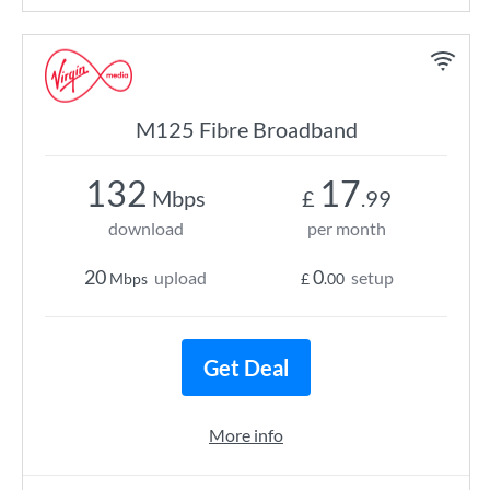
M125 Fibre Broadband
132
17
Mbps
£
.99
download
per month
20
0
upload
setup
Mbps
£
.00
Get Deal
More info