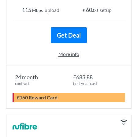
115
60
upload
setup
Mbps
£
.00
Get Deal
More info
24 month
£683.88
contract
first year cost
£160 Reward Card