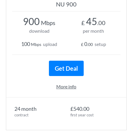
NU 900
900
45
Mbps
£
.00
download
per month
100
0
upload
setup
Mbps
£
.00
Get Deal
More info
24 month
£540.00
contract
first year cost