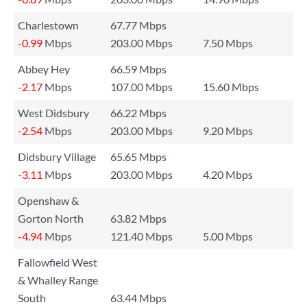
Charlestown
67.77 Mbps
-0.99
Mbps
203.00 Mbps
7.50 Mbps
Abbey Hey
66.59 Mbps
-2.17
Mbps
107.00 Mbps
15.60 Mbps
West Didsbury
66.22 Mbps
-2.54
Mbps
203.00 Mbps
9.20 Mbps
Didsbury Village
65.65 Mbps
-3.11
Mbps
203.00 Mbps
4.20 Mbps
Openshaw &
Gorton North
63.82 Mbps
-4.94
Mbps
121.40 Mbps
5.00 Mbps
Fallowfield West
& Whalley Range
South
63.44 Mbps