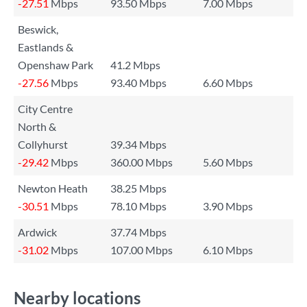
-27.51
Mbps
93.50 Mbps
7.00 Mbps
Beswick,
Eastlands &
Openshaw Park
41.2 Mbps
-27.56
Mbps
93.40 Mbps
6.60 Mbps
City Centre
North &
Collyhurst
39.34 Mbps
-29.42
Mbps
360.00 Mbps
5.60 Mbps
Newton Heath
38.25 Mbps
-30.51
Mbps
78.10 Mbps
3.90 Mbps
Ardwick
37.74 Mbps
-31.02
Mbps
107.00 Mbps
6.10 Mbps
Nearby locations