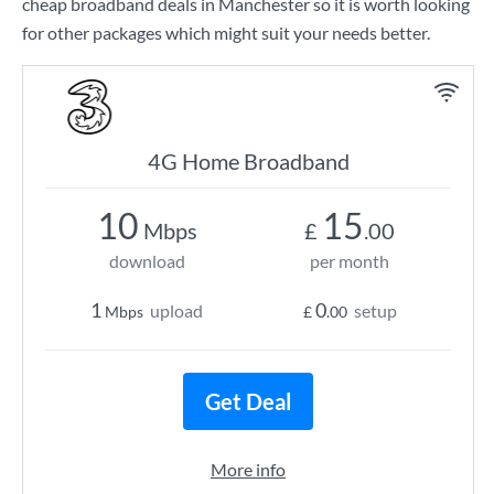
cheap broadband deals in Manchester so it is worth looking
for other packages which might suit your needs better.
4G Home Broadband
10
15
Mbps
£
.00
download
per month
1
0
upload
setup
Mbps
£
.00
Get Deal
More info