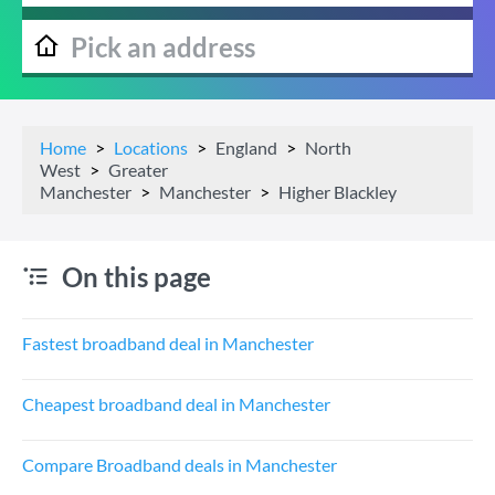
Home
Locations
England
North
West
Greater
Manchester
Manchester
Higher Blackley
On this page
Fastest broadband deal in Manchester
Cheapest broadband deal in Manchester
Compare Broadband deals in Manchester