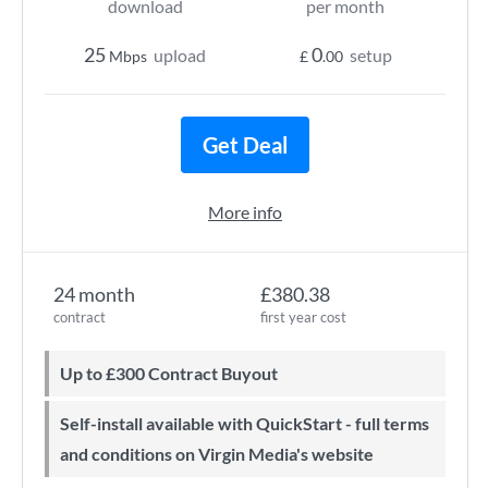
download
per month
25
0
upload
setup
Mbps
£
.00
Get Deal
More info
24 month
£380.38
contract
first year cost
Up to £300 Contract Buyout
Self-install available with QuickStart - full terms
and conditions on Virgin Media's website