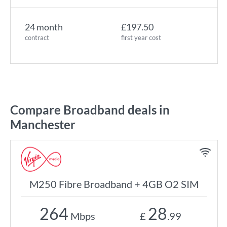
24 month
£197.50
contract
first year cost
Compare Broadband deals in
Manchester
M250 Fibre Broadband + 4GB O2 SIM
264
28
Mbps
£
.99