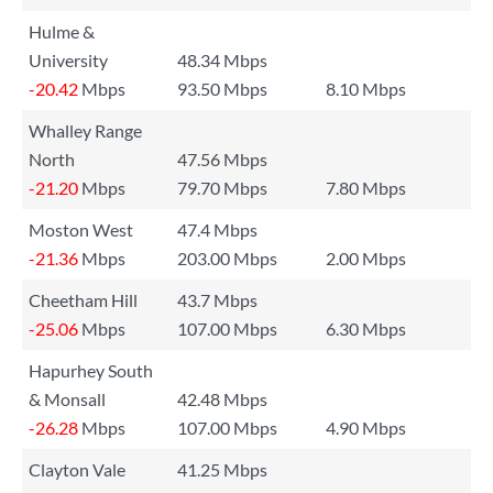
Hulme &
University
48.34 Mbps
-20.42
Mbps
93.50 Mbps
8.10 Mbps
Whalley Range
North
47.56 Mbps
-21.20
Mbps
79.70 Mbps
7.80 Mbps
Moston West
47.4 Mbps
-21.36
Mbps
203.00 Mbps
2.00 Mbps
Cheetham Hill
43.7 Mbps
-25.06
Mbps
107.00 Mbps
6.30 Mbps
Hapurhey South
& Monsall
42.48 Mbps
-26.28
Mbps
107.00 Mbps
4.90 Mbps
Clayton Vale
41.25 Mbps