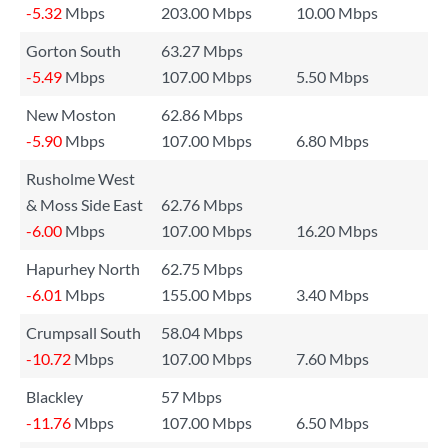
-5.32
Mbps
203.00 Mbps
10.00 Mbps
Gorton South
63.27 Mbps
-5.49
Mbps
107.00 Mbps
5.50 Mbps
New Moston
62.86 Mbps
-5.90
Mbps
107.00 Mbps
6.80 Mbps
Rusholme West
& Moss Side East
62.76 Mbps
-6.00
Mbps
107.00 Mbps
16.20 Mbps
Hapurhey North
62.75 Mbps
-6.01
Mbps
155.00 Mbps
3.40 Mbps
Crumpsall South
58.04 Mbps
-10.72
Mbps
107.00 Mbps
7.60 Mbps
Blackley
57 Mbps
-11.76
Mbps
107.00 Mbps
6.50 Mbps