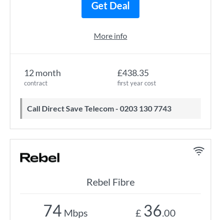
Get Deal
More info
12 month
£438.35
contract
first year cost
Call Direct Save Telecom - 0203 130 7743
Rebel Fibre
74
36
Mbps
£
.00