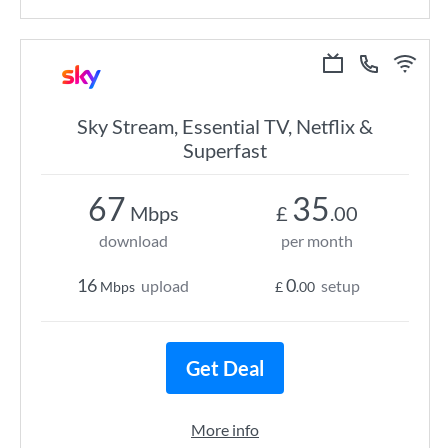
Sky Stream, Essential TV, Netflix &
Superfast
67
35
Mbps
£
.00
download
per month
16
0
upload
setup
Mbps
£
.00
Get Deal
More info