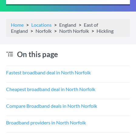
Home
Locations
England
East of
England
Norfolk
North Norfolk
Hickling
On this page
Fastest broadband deal in North Norfolk
Cheapest broadband deal in North Norfolk
Compare Broadband deals in North Norfolk
Broadband providers in North Norfolk