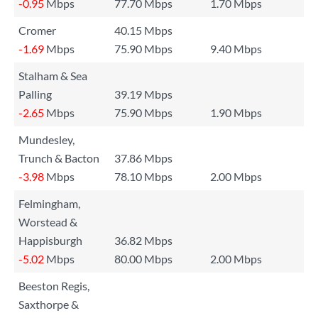
-0.95
Mbps
77.70 Mbps
1.70 Mbps
Cromer
40.15 Mbps
-1.69
Mbps
75.90 Mbps
9.40 Mbps
Stalham & Sea
Palling
39.19 Mbps
-2.65
Mbps
75.90 Mbps
1.90 Mbps
Mundesley,
Trunch & Bacton
37.86 Mbps
-3.98
Mbps
78.10 Mbps
2.00 Mbps
Felmingham,
Worstead &
Happisburgh
36.82 Mbps
-5.02
Mbps
80.00 Mbps
2.00 Mbps
Beeston Regis,
Saxthorpe &