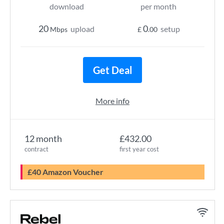
download
per month
20
0
upload
setup
Mbps
£
.00
Get Deal
More info
12 month
£432.00
contract
first year cost
£40 Amazon Voucher