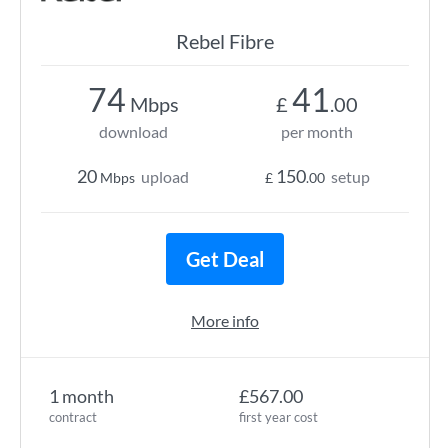
Rebel Fibre
74
41
Mbps
£
.00
download
per month
20
150
upload
setup
Mbps
£
.00
Get Deal
More info
1 month
£567.00
contract
first year cost