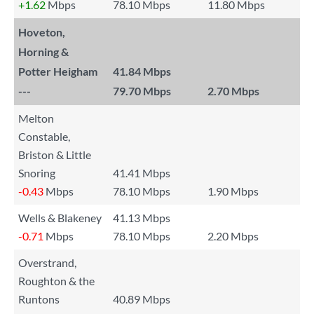
+1.62
Mbps
78.10 Mbps
11.80 Mbps
Hoveton,
Horning &
Potter Heigham
41.84 Mbps
---
79.70 Mbps
2.70 Mbps
Melton
Constable,
Briston & Little
Snoring
41.41 Mbps
-0.43
Mbps
78.10 Mbps
1.90 Mbps
Wells & Blakeney
41.13 Mbps
-0.71
Mbps
78.10 Mbps
2.20 Mbps
Overstrand,
Roughton & the
Runtons
40.89 Mbps