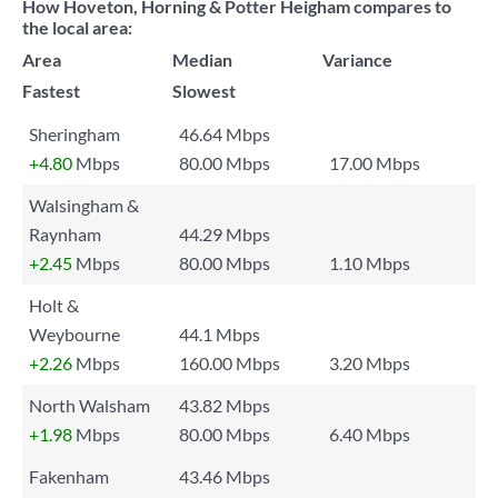
How Hoveton, Horning & Potter Heigham compares to
the local area:
Area
Median
Variance
Fastest
Slowest
Sheringham
46.64 Mbps
+4.80
Mbps
80.00 Mbps
17.00 Mbps
Walsingham &
Raynham
44.29 Mbps
+2.45
Mbps
80.00 Mbps
1.10 Mbps
Holt &
Weybourne
44.1 Mbps
+2.26
Mbps
160.00 Mbps
3.20 Mbps
North Walsham
43.82 Mbps
+1.98
Mbps
80.00 Mbps
6.40 Mbps
Fakenham
43.46 Mbps