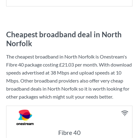
Cheapest broadband deal in North
Norfolk
The cheapest broadband in North Norfolk is
Onestream
's
Fibre 40
package costing
£21.03
per month. With download
speeds advertised at
38 Mbps
and upload speeds at
10
Mbps
. Other broadband providers also offer very cheap
broadband deals in North Norfolk so it is worth looking for
other packages which might suit your needs better.
Fibre 40