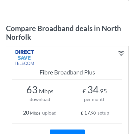
Compare Broadband deals in North
Norfolk
Fibre Broadband Plus
63
34
Mbps
£
.95
download
per month
20
17
upload
setup
Mbps
£
.90