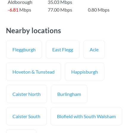
Aldborough
35.03 Mbps
-6.81
Mbps
77.00 Mbps
0.80 Mbps
Nearby locations
Fleggburgh
East Flegg
Acle
Hoveton & Tunstead
Happisburgh
Caister North
Burlingham
Caister South
Blofield with South Walsham