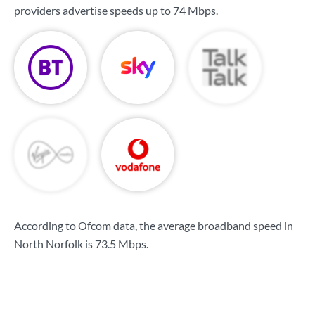
providers advertise speeds up to
74 Mbps
.
According to Ofcom data, the average broadband speed in
North Norfolk is
73.5 Mbps
.