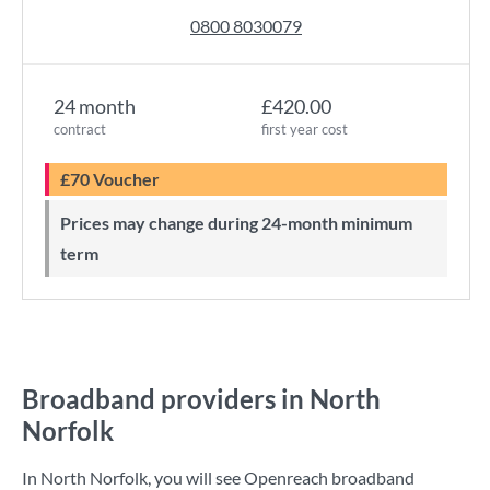
0800 8030079
24 month
£420.00
contract
first year cost
£70 Voucher
Prices may change during 24-month minimum
term
Broadband providers in North
Norfolk
In North Norfolk, you will see Openreach broadband