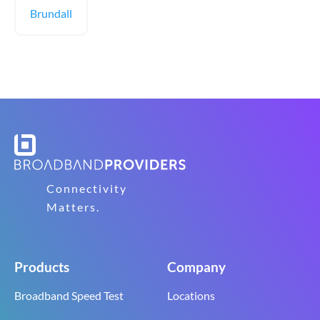
Brundall
Connectivity
Matters.
Products
Company
Broadband Speed Test
Locations