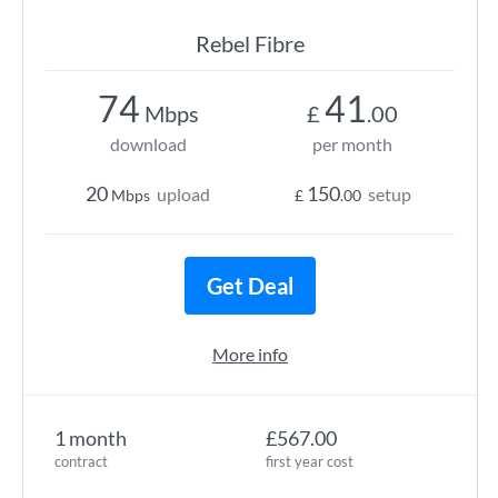
Rebel Fibre
74
41
Mbps
£
.00
download
per month
20
150
upload
setup
Mbps
£
.00
Get Deal
More info
1 month
£567.00
contract
first year cost