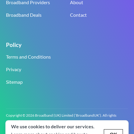
Broadband Providers
About
Broadband Deals
Contact
Policy
Terms and Conditions
Privacy
Sitemap
Copyright © 2026 Broadband (UK) Limited (‘BroadbandUK’). All rights
reserved.
We use cookies to deliver our services.
BroadbandUK is the trading name of Broadband (UK) Limited. Company
registration number 0619‍6255 VAT registration number GB 2‍8‍2 6‍481 8‍0.