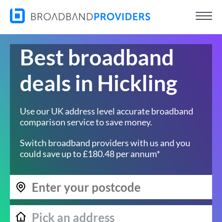
Best broadband
deals in Hickling
Use our UK address level accurate broadband
comparison service to save money.
Switch broadband providers with us and you
could save up to £180.48 per annum*