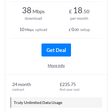
38
18
Mbps
£
.50
download
per month
10
0
upload
setup
Mbps
£
.00
Get Deal
More info
24 month
£235.75
contract
first year cost
Truly Unlimited Data Usage