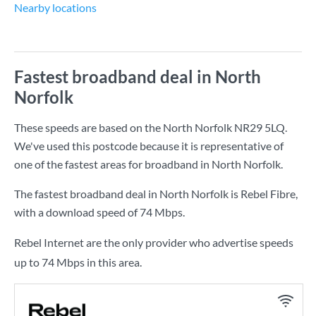
Nearby locations
Fastest broadband deal in North
Norfolk
These speeds are based on the North Norfolk NR29 5LQ.
We've used this postcode because it is representative of
one of the fastest areas for broadband in North Norfolk.
The fastest broadband deal in North Norfolk is
Rebel Fibre
,
with a download speed of
74 Mbps
.
Rebel Internet are the only provider who advertise speeds
up to 74 Mbps in this area.