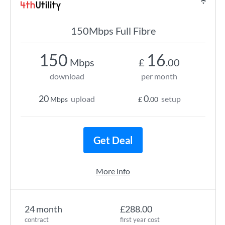
150Mbps Full Fibre
150
16
Mbps
£
.00
download
per month
20
0
upload
setup
Mbps
£
.00
Get Deal
More info
24 month
£288.00
contract
first year cost