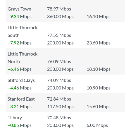
Grays Town
78.97 Mbps
+9.34
Mbps
360.00 Mbps
16.10 Mbps
Little Thurrock
South
77.55 Mbps
+7.92
Mbps
203.00 Mbps
23.60 Mbps
Little Thurrock
North
76.09 Mbps
+6.46
Mbps
203.00 Mbps
18.10 Mbps
Stifford Clays
74.09 Mbps
+4.46
Mbps
203.00 Mbps
10.90 Mbps
Stanford East
72.84 Mbps
+3.21
Mbps
117.50 Mbps
15.60 Mbps
Tilbury
70.48 Mbps
+0.85
Mbps
203.00 Mbps
6.00 Mbps