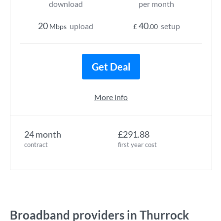
download
per month
20
40
upload
setup
Mbps
£
.00
Get Deal
More info
24 month
£291.88
contract
first year cost
Broadband providers in Thurrock