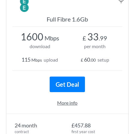
Full Fibre 1.6Gb
1600
33
Mbps
£
.99
download
per month
115
60
upload
setup
Mbps
£
.00
Get Deal
More info
24 month
£457.88
contract
first year cost