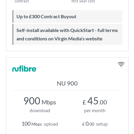
contract
first year cost
Up to £300 Contract Buyout
Self-install available with QuickStart - full terms
and conditions on Virgin Media's website
NU 900
900
45
Mbps
£
.00
download
per month
100
0
upload
setup
Mbps
£
.00