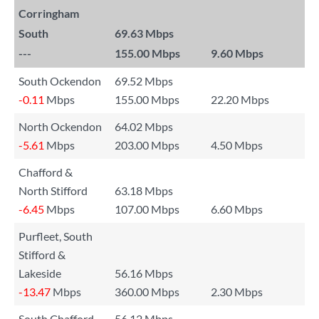
Corringham
South
69.63 Mbps
---
155.00 Mbps
9.60 Mbps
South Ockendon
69.52 Mbps
-0.11
Mbps
155.00 Mbps
22.20 Mbps
North Ockendon
64.02 Mbps
-5.61
Mbps
203.00 Mbps
4.50 Mbps
Chafford &
North Stifford
63.18 Mbps
-6.45
Mbps
107.00 Mbps
6.60 Mbps
Purfleet, South
Stifford &
Lakeside
56.16 Mbps
-13.47
Mbps
360.00 Mbps
2.30 Mbps
South Chafford
56.12 Mbps