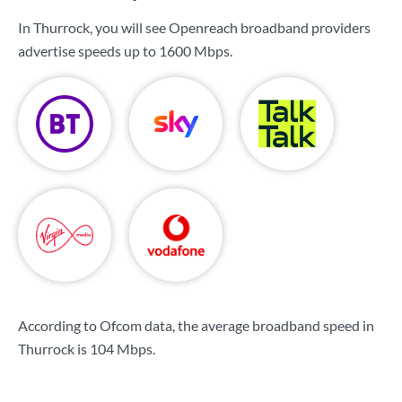
In Thurrock, you will see Openreach broadband providers
advertise speeds up to
1600 Mbps
.
According to Ofcom data, the average broadband speed in
Thurrock is
104 Mbps
.