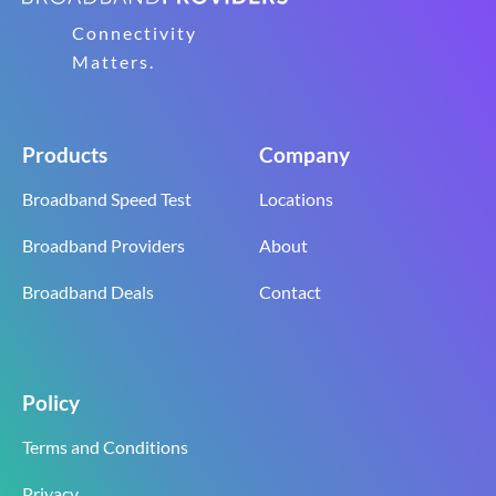
Connectivity
Matters.
Products
Company
Broadband Speed Test
Locations
Broadband Providers
About
Broadband Deals
Contact
Policy
Terms and Conditions
Privacy