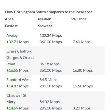
How Corringham South compares to the local area:
Area
Median
Variance
Fastest
Slowest
Aveley
102.34 Mbps
+32.71
Mbps
360.00 Mbps
7.40 Mbps
Grays Chafford
Gorges & Orsett
Road
86.18 Mbps
+16.55
Mbps
360.00 Mbps
16.80 Mbps
Stanford West
84.5 Mbps
+14.87
Mbps
203.00 Mbps
13.50 Mbps
Chadwell St
Mary
84.32 Mbps
+14.69
Mbps
203.00 Mbps
3.20 Mbps