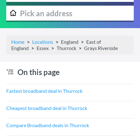
Home
Locations
England
East of
England
Essex
Thurrock
Grays Riverside
On this page
Fastest broadband deal in Thurrock
Cheapest broadband deal in Thurrock
Compare Broadband deals in Thurrock