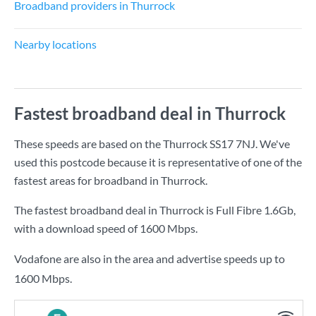
Broadband providers in Thurrock
Nearby locations
Fastest broadband deal in Thurrock
These speeds are based on the Thurrock SS17 7NJ. We've
used this postcode because it is representative of one of the
fastest areas for broadband in Thurrock.
The fastest broadband deal in Thurrock is
Full Fibre 1.6Gb
,
with a download speed of
1600 Mbps
.
Vodafone are also in the area and advertise speeds up to
1600 Mbps.