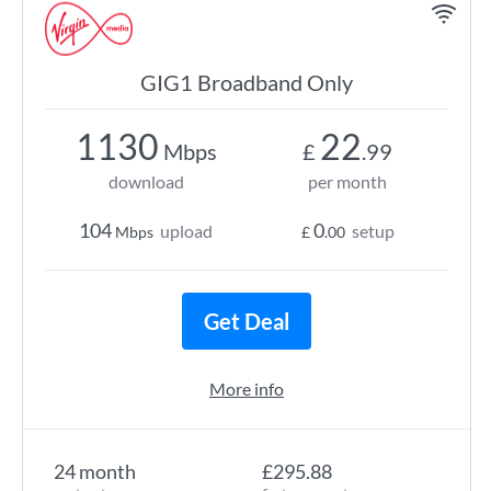
GIG1 Broadband Only
1130
22
Mbps
£
.99
download
per month
104
0
upload
setup
Mbps
£
.00
Get Deal
More info
24 month
£295.88