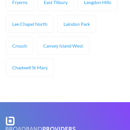
Fryerns
East Tilbury
Langdon Hills
Lee Chapel North
Laindon Park
Crouch
Canvey Island West
Chadwell St Mary