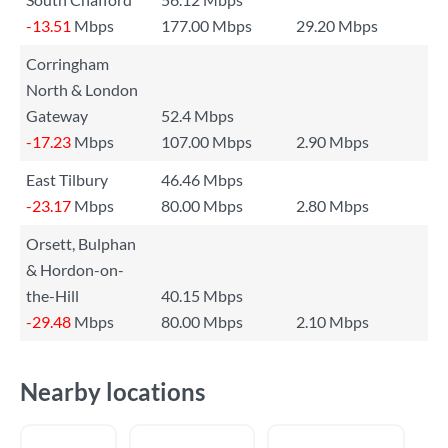
-13.51
Mbps
177.00 Mbps
29.20 Mbps
Corringham
North & London
Gateway
52.4 Mbps
-17.23
Mbps
107.00 Mbps
2.90 Mbps
East Tilbury
46.46 Mbps
-23.17
Mbps
80.00 Mbps
2.80 Mbps
Orsett, Bulphan
& Hordon-on-
the-Hill
40.15 Mbps
-29.48
Mbps
80.00 Mbps
2.10 Mbps
Nearby locations