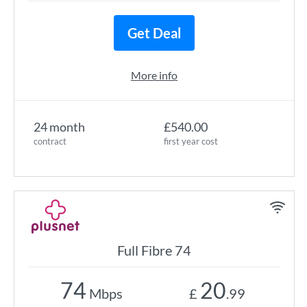
Get Deal
More info
24 month
£540.00
contract
first year cost
Full Fibre 74
74
20
Mbps
£
.99