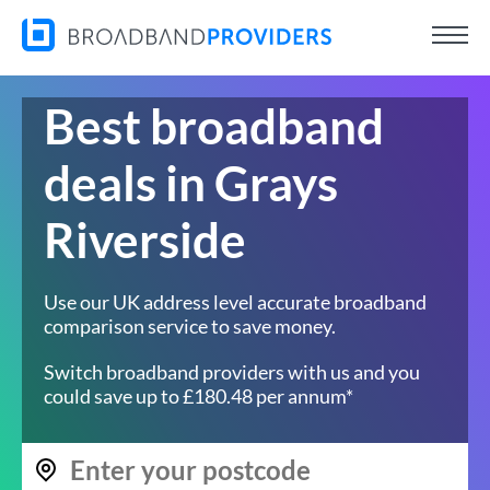
Best broadband
deals in Grays
Riverside
Use our UK address level accurate broadband
comparison service to save money.
Switch broadband providers with us and you
could save up to £180.48 per annum*