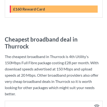
£160 Reward Card
Cheapest broadband deal in
Thurrock
The cheapest broadband in Thurrock is
4th Utility
's
150Mbps Full Fibre
package costing
£28
per month. With
download speeds advertised at
150 Mbps
and upload
speeds at
20 Mbps
. Other broadband providers also offer
very cheap broadband deals in Thurrock so it is worth
looking for other packages which might suit your needs
better.