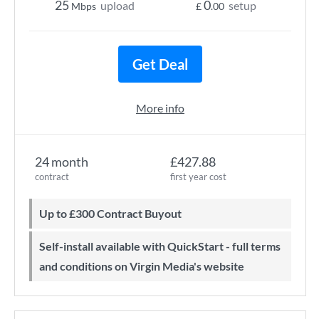
25
0
upload
setup
Mbps
£
.00
Get Deal
More info
24 month
£427.88
contract
first year cost
Up to £300 Contract Buyout
Self-install available with QuickStart - full terms
and conditions on Virgin Media's website