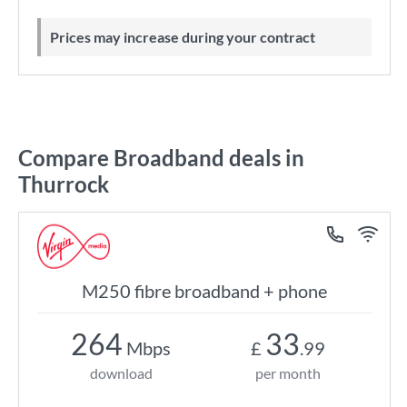
Prices may increase during your contract
Compare Broadband deals in
Thurrock
M250 fibre broadband + phone
264
33
Mbps
£
.99
download
per month