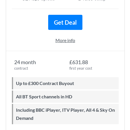
Get Deal
More info
24 month
£631.88
contract
first year cost
Up to £300 Contract Buyout
All BT Sport channels in HD
Including BBC iPlayer, ITV Player, All 4 & Sky On
Demand