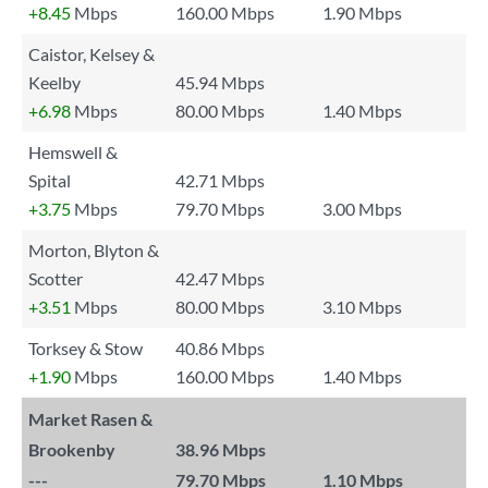
+8.45
Mbps
160.00 Mbps
1.90 Mbps
Caistor, Kelsey &
Keelby
45.94 Mbps
+6.98
Mbps
80.00 Mbps
1.40 Mbps
Hemswell &
Spital
42.71 Mbps
+3.75
Mbps
79.70 Mbps
3.00 Mbps
Morton, Blyton &
Scotter
42.47 Mbps
+3.51
Mbps
80.00 Mbps
3.10 Mbps
Torksey & Stow
40.86 Mbps
+1.90
Mbps
160.00 Mbps
1.40 Mbps
Market Rasen &
Brookenby
38.96 Mbps
---
79.70 Mbps
1.10 Mbps