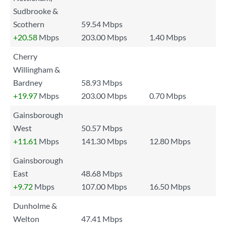
Sudbrooke &
Scothern
59.54 Mbps
+20.58
Mbps
203.00 Mbps
1.40 Mbps
Cherry
Willingham &
Bardney
58.93 Mbps
+19.97
Mbps
203.00 Mbps
0.70 Mbps
Gainsborough
West
50.57 Mbps
+11.61
Mbps
141.30 Mbps
12.80 Mbps
Gainsborough
East
48.68 Mbps
+9.72
Mbps
107.00 Mbps
16.50 Mbps
Dunholme &
Welton
47.41 Mbps