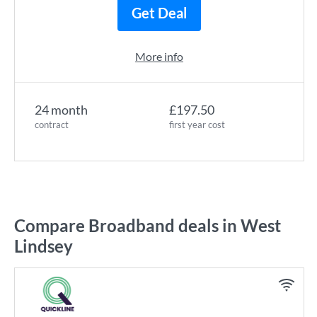
Get Deal
More info
24 month
£197.50
contract
first year cost
Compare Broadband deals in West
Lindsey