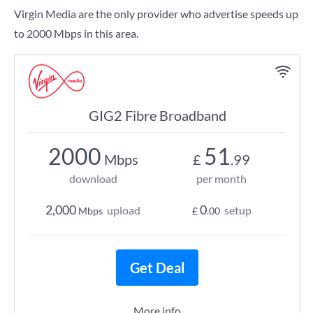
Virgin Media are the only provider who advertise speeds up
to 2000 Mbps in this area.
GIG2 Fibre Broadband
2000
51
Mbps
£
.99
download
per month
2,000
0
upload
setup
Mbps
£
.00
Get Deal
More info