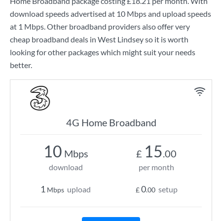
Home Broadband
package costing
£18.21
per month. With
download speeds advertised at
10 Mbps
and upload speeds
at
1 Mbps
. Other broadband providers also offer very
cheap broadband deals in West Lindsey so it is worth
looking for other packages which might suit your needs
better.
4G Home Broadband
10
15
Mbps
£
.00
download
per month
1
0
upload
setup
Mbps
£
.00