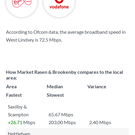
According to Ofcom data, the average broadband speed in
West Lindsey is
72.5 Mbps
.
How Market Rasen & Brookenby compares to the local
area:
Area
Median
Variance
Fastest
Slowest
Saxilby &
Scampton
65.67 Mbps
+26.71
Mbps
203.00 Mbps
2.40 Mbps
Nettleham,