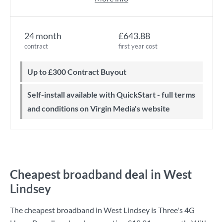
24 month
£643.88
contract
first year cost
Up to £300 Contract Buyout
Self-install available with QuickStart - full terms
and conditions on Virgin Media's website
Cheapest broadband deal in West
Lindsey
The cheapest broadband in West Lindsey is
Three
's
4G