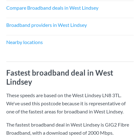
Compare Broadband deals in West Lindsey
Broadband providers in West Lindsey
Nearby locations
Fastest broadband deal in West
Lindsey
These speeds are based on the West Lindsey LN8 3TL.
We've used this postcode because it is representative of
one of the fastest areas for broadband in West Lindsey.
The fastest broadband deal in West Lindsey is
GIG2 Fibre
Broadband
, with a download speed of
2000 Mbps
.