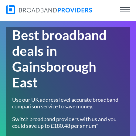
Best broadband
deals in
Gainsborough
East
Use our UK address level accurate broadband
comparison service to save money.
Switch broadband providers with us and you
could save up to £180.48 per annum*