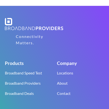
Connectivity
Matters.
Products
Company
Broadband Speed Test
Locations
Broadband Providers
About
Broadband Deals
Contact