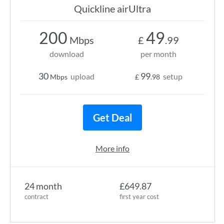
Quickline airUltra
200
49
Mbps
£
.99
download
per month
30
99
upload
setup
Mbps
£
.98
Get Deal
More info
24 month
£649.87
contract
first year cost