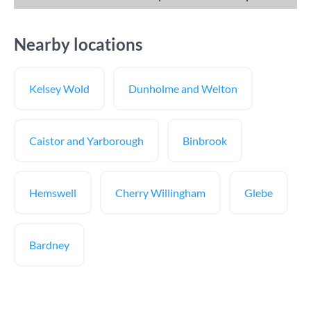
Nearby locations
Kelsey Wold
Dunholme and Welton
Caistor and Yarborough
Binbrook
Hemswell
Cherry Willingham
Glebe
Bardney