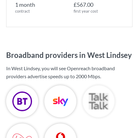
1 month
£567.00
contract
first year cost
Broadband providers in West Lindsey
In West Lindsey, you will see Openreach broadband
providers advertise speeds up to
2000 Mbps
.