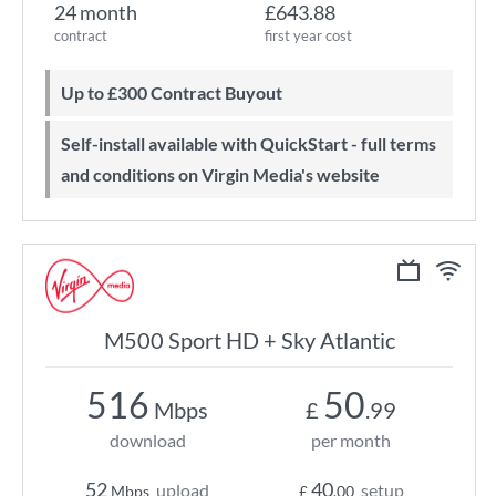
24 month
£643.88
contract
first year cost
Up to £300 Contract Buyout
Self-install available with QuickStart - full terms
and conditions on Virgin Media's website
M500 Sport HD + Sky Atlantic
516
50
Mbps
£
.99
download
per month
52
40
upload
setup
Mbps
£
.00