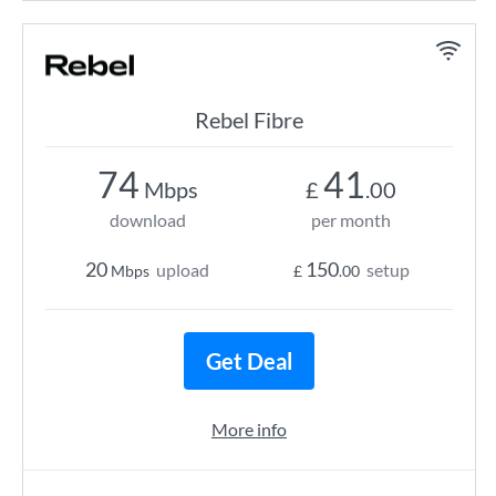
Rebel Fibre
74
41
Mbps
£
.00
download
per month
20
150
upload
setup
Mbps
£
.00
Get Deal
More info