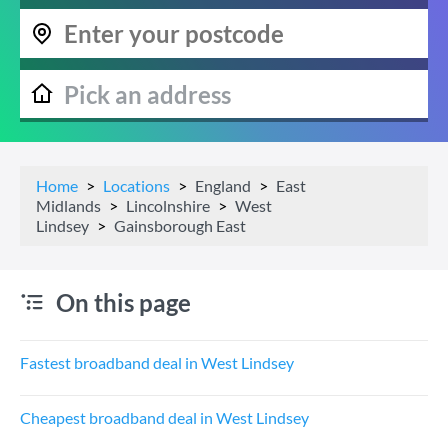
Home
Locations
England
East
Midlands
Lincolnshire
West
Lindsey
Gainsborough East
On this page
Fastest broadband deal in West Lindsey
Cheapest broadband deal in West Lindsey