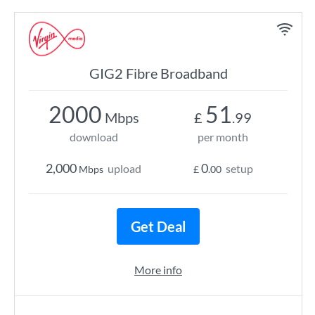
GIG2 Fibre Broadband
2000
51
Mbps
£
.99
download
per month
2,000
0
upload
setup
Mbps
£
.00
Get Deal
More info