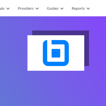
als
Providers
Guides
Reports