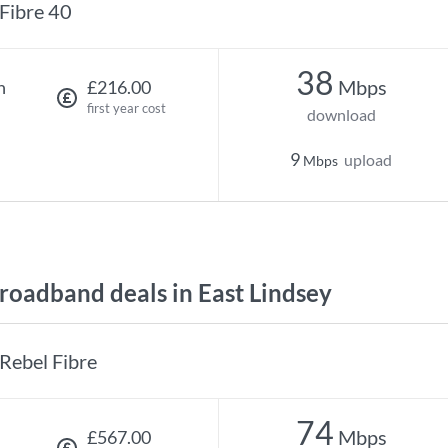
Fibre 40
38
Mbps
h
£216.00
first year cost
download
9
upload
Mbps
oadband deals in East Lindsey
Rebel Fibre
74
Mbps
£567.00