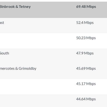
 Binbrook & Tetney
69.48 Mbps
ast
52.4 Mbps
50.23 Mbps
 South
47.9 Mbps
mercotes & Grimoldby
45.69 Mbps
45.17 Mbps
44.64 Mbps