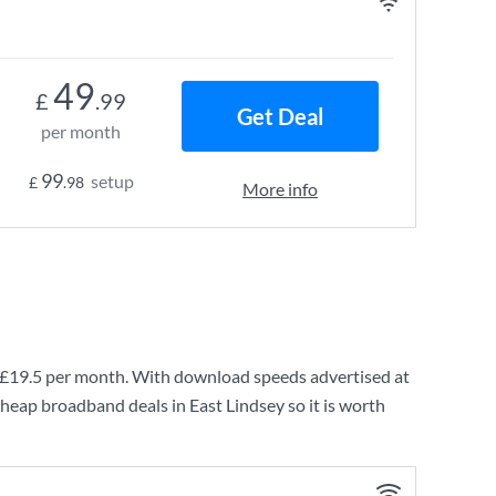
49
£
.99
Get Deal
per month
99
setup
£
.98
More info
£19.5
per month. With download speeds advertised at
cheap broadband deals in East Lindsey so it is worth