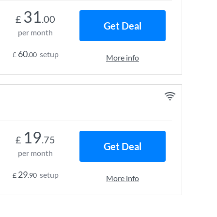
31
£
.00
Get Deal
per month
60
setup
£
.00
More info
19
£
.75
Get Deal
per month
29
setup
£
.90
More info