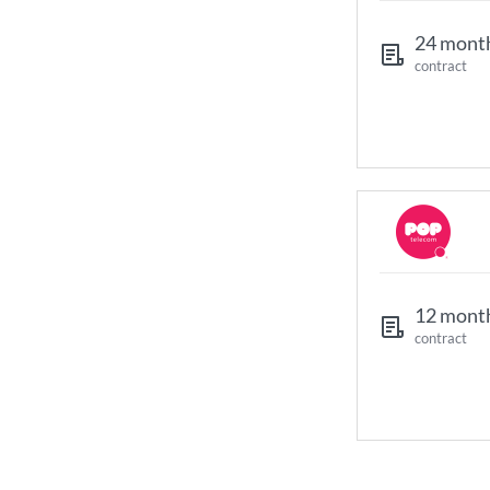
24 mont
contract
12 mont
contract