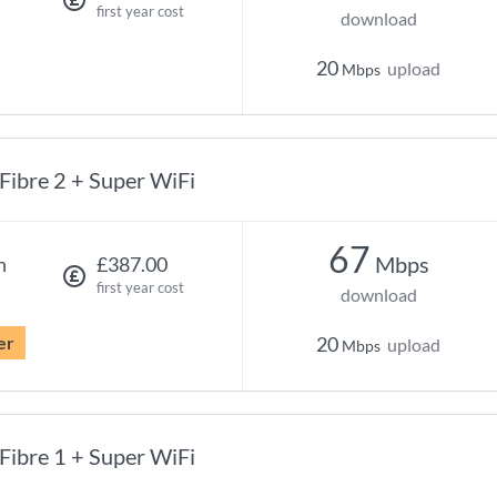
first year cost
download
20
upload
Mbps
Fibre 2 + Super WiFi
67
Mbps
h
£387.00
first year cost
download
er
20
upload
Mbps
Fibre 1 + Super WiFi