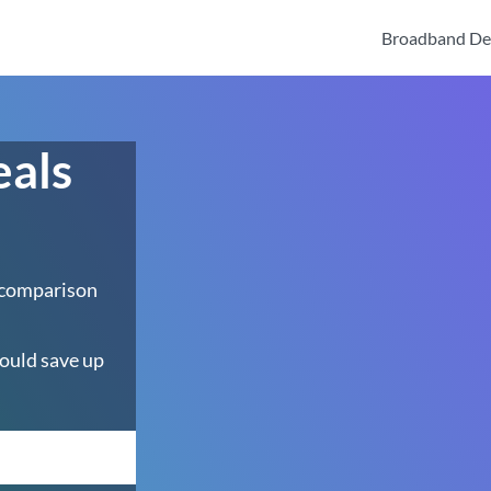
Broadband De
eals
 comparison
ould save up