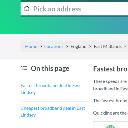
Home
Locations
England
East Midlands
On this page
Fastest bro
These speeds are 
Fastest broadband deal in East
broadband in East
Lindsey
The fastest broad
Cheapest broadband deal in East
Quickline are the
Lindsey