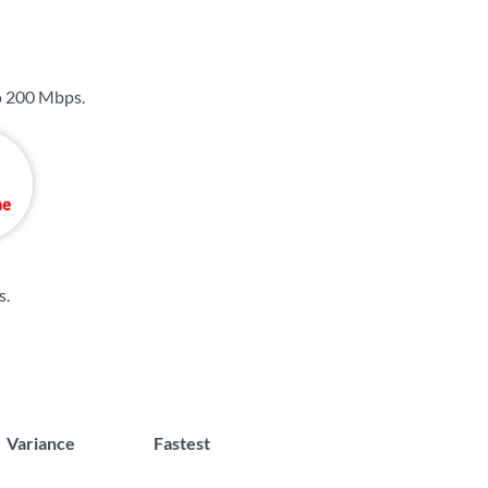
o
200 Mbps
.
s
.
Variance
Fastest