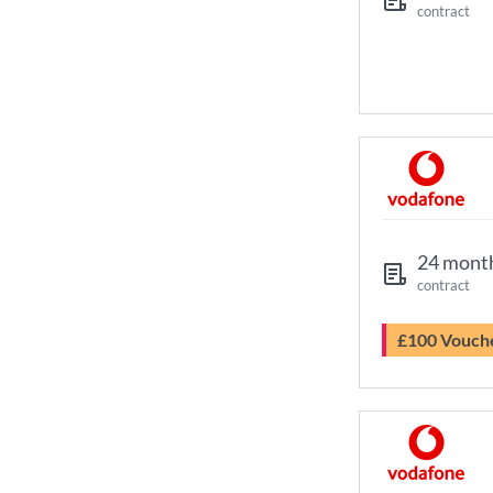
contract
24 mont
contract
£100 Vouch