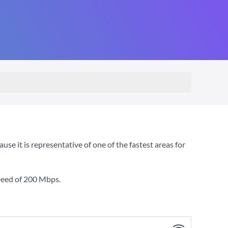
e it is representative of one of the fastest areas for
peed of
200 Mbps
.