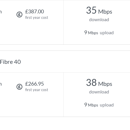
35
Mbps
h
£387.00
first year cost
download
9
upload
Mbps
Fibre 40
38
Mbps
h
£266.95
first year cost
download
9
upload
Mbps