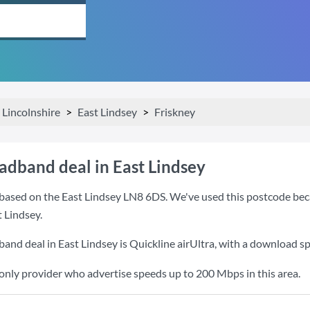
Lincolnshire
East Lindsey
Friskney
adband deal in East Lindsey
based on the East Lindsey LN8 6DS. We've used this postcode becaus
 Lindsey.
band deal in East Lindsey is
Quickline airUltra
, with a download s
 only provider who advertise speeds up to 200 Mbps in this area.