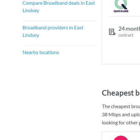
Compare Broadband deals in East
Lindsey
Broadband providers in East
24 mont
Lindsey
contract
Nearby locations
Cheapest b
The cheapest broa
38 Mbps
and uplo
looking for other