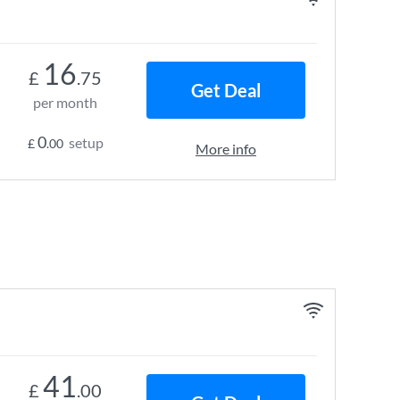
16
£
.75
Get Deal
per month
0
setup
£
.00
More info
41
£
.00