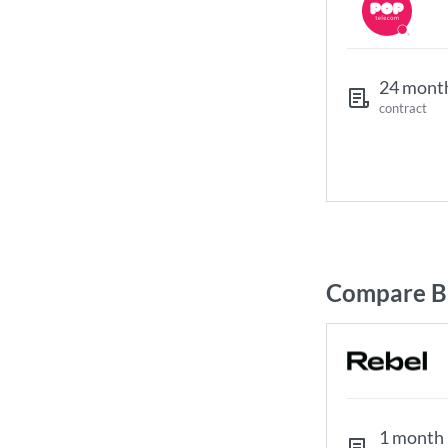
24 mont
contract
Compare Br
1 month