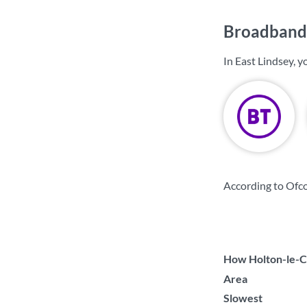
Broadband 
In East Lindsey, 
According to Ofco
How Holton-le-Cl
Area
Slowest