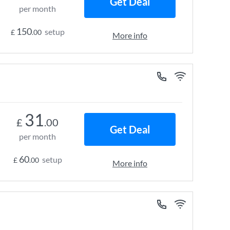
Get Deal
per month
150
setup
£
.00
More info
31
£
.00
Get Deal
per month
60
setup
£
.00
More info