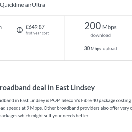
Quickline airUltra
200
Mbps
h
£649.87
first year cost
download
30
upload
Mbps
roadband deal in East Lindsey
dband in East Lindsey is
POP Telecom
's
Fibre 40
package costing
ad speeds at
9 Mbps
. Other broadband providers also offer very 
 packages which might suit your needs better.