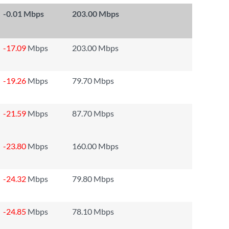
-0.01
Mbps
203.00 Mbps
-17.09
Mbps
203.00 Mbps
-19.26
Mbps
79.70 Mbps
-21.59
Mbps
87.70 Mbps
-23.80
Mbps
160.00 Mbps
-24.32
Mbps
79.80 Mbps
-24.85
Mbps
78.10 Mbps