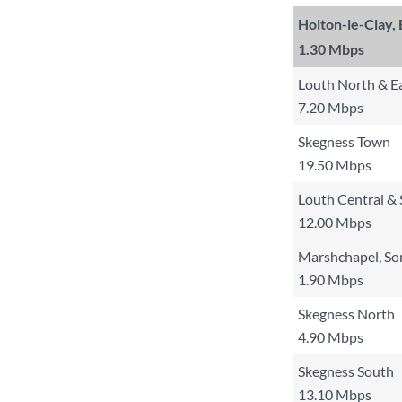
Holton-le-Clay,
1.30 Mbps
Louth North & E
7.20 Mbps
Skegness Town
19.50 Mbps
Louth Central &
12.00 Mbps
Marshchapel, So
1.90 Mbps
Skegness North
4.90 Mbps
Skegness South
13.10 Mbps