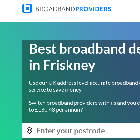
Best broadband d
in Friskney
Use our UK address level accurate broadband
service to save money.
Switch broadband providers with us and you c
to £180.48 per annum*