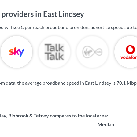
providers in East Lindsey
you will see Openreach broadband providers advertise speeds up t
m data, the average broadband speed in East Lindsey is
70.1 Mbp
ay, Binbrook & Tetney compares to the local area:
Median