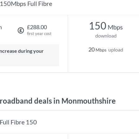
150Mbps Full Fibre
150
Mbps
h
£288.00
first year cost
download
20
upload
Mbps
roadband deals in Monmouthshire
Full Fibre 150