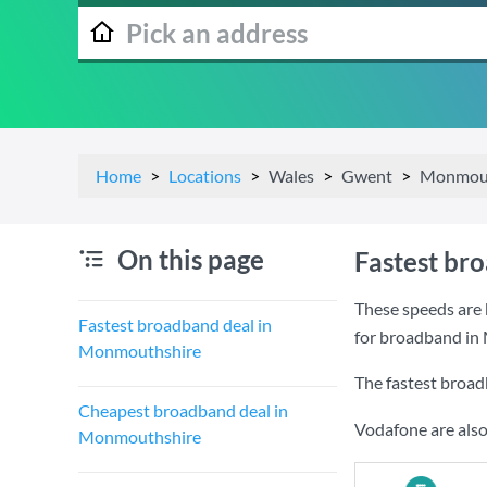
Home
Locations
Wales
Gwent
Monmout
On this page
Fastest br
These speeds are 
Fastest broadband deal in
for broadband in
Monmouthshire
The fastest broa
Cheapest broadband deal in
Vodafone are also
Monmouthshire