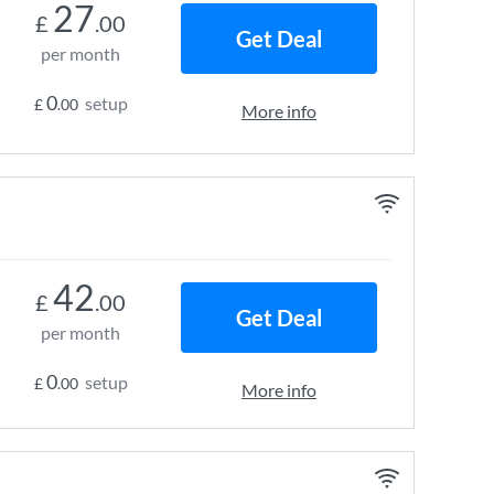
27
£
.00
Get Deal
per month
0
setup
£
.00
More info
42
£
.00
Get Deal
per month
0
setup
£
.00
More info