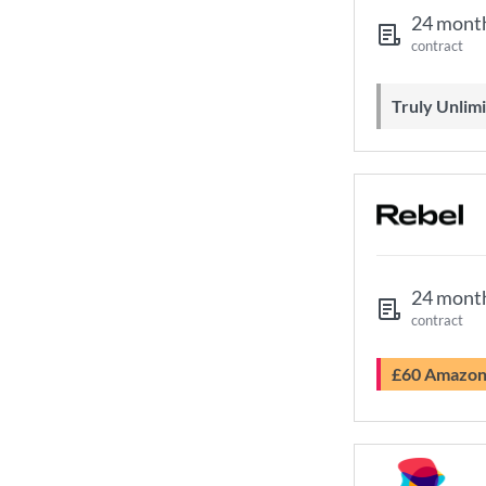
24 mont
contract
Truly Unli
24 mont
contract
£60 Amazo