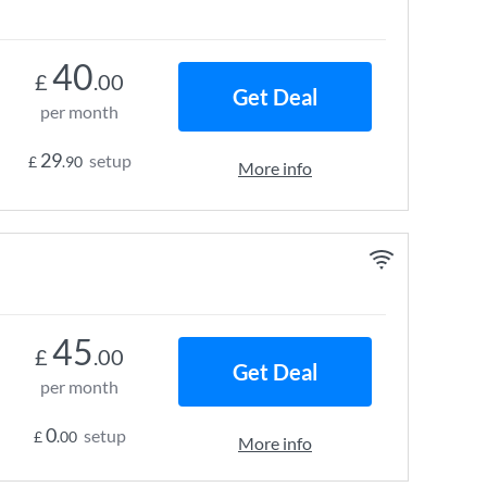
40
£
.00
Get Deal
per month
29
setup
£
.90
More info
45
£
.00
Get Deal
per month
0
setup
£
.00
More info