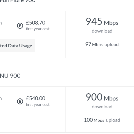
945
Mbps
h
£508.70
first year cost
download
97
upload
Mbps
mited Data Usage
NU 900
900
Mbps
h
£540.00
first year cost
download
100
upload
Mbps