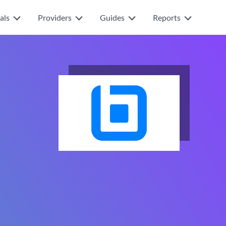
als
Providers
Guides
Reports