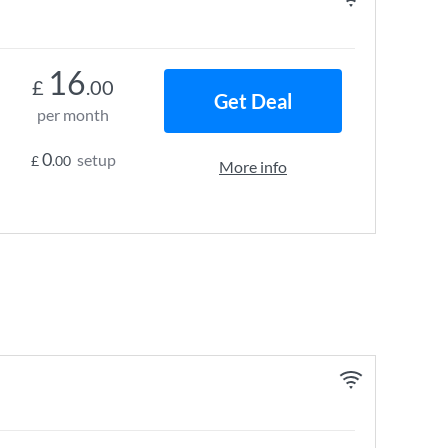
16
£
.00
Get Deal
per month
0
setup
£
.00
More info