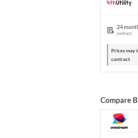
24 mont
contract
Prices may increase during your
contract
Compare B