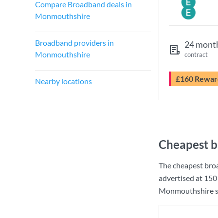
Compare Broadband deals in
Monmouthshire
Broadband providers in
24 mont
Monmouthshire
contract
£160 Rewar
Nearby locations
Cheapest b
The cheapest bro
advertised at
150
Monmouthshire so 