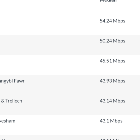
54.24 Mbps
50.24 Mbps
45.51 Mbps
angybi Fawr
43.93 Mbps
& Trellech
43.14 Mbps
yesham
43.1 Mbps