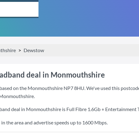
hshire
Dewstow
oadband deal in Monmouthshire
based on the Monmouthshire NP7 8HU. We've used this postcode be
 Monmouthshire.
dband deal in Monmouthshire is
Full Fibre 1.6Gb + Entertainment 
 in the area and advertise speeds up to 1600 Mbps.