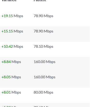
+19.15
Mbps
78.90 Mbps
+15.15
Mbps
78.90 Mbps
+10.42
Mbps
78.10 Mbps
+8.84
Mbps
160.00 Mbps
+8.05
Mbps
160.00 Mbps
+8.01
Mbps
80.00 Mbps