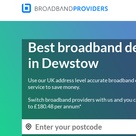
Best broadband d
in Dewstow
Use our UK address level accurate broadband
service to save money.
Switch broadband providers with us and you c
to £180.48 per annum*