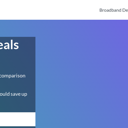
Broadband De
eals
 comparison
ould save up