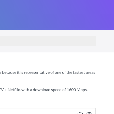
cause it is representative of one of the fastest areas
TV + Netflix
, with a download speed of
1600 Mbps
.