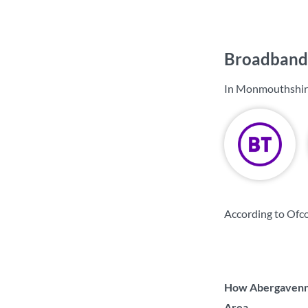
Broadband 
In Monmouthshire
According to Ofc
How Abergavenny
Area