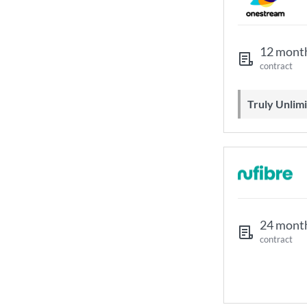
12 mont
contract
Truly Unli
24 mont
contract