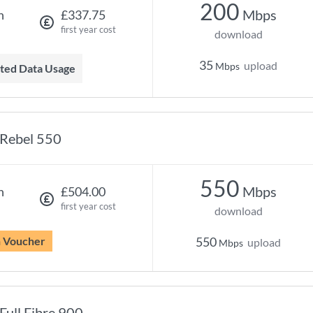
200
Mbps
h
£337.75
first year cost
download
35
upload
Mbps
mited Data Usage
Rebel 550
550
Mbps
h
£504.00
first year cost
download
n Voucher
550
upload
Mbps
Full Fibre 900