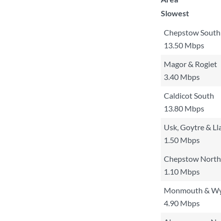
Slowest
Chepstow South
13.50 Mbps
Magor & Rogiet
3.40 Mbps
Caldicot South
13.80 Mbps
Usk, Goytre & Ll
1.50 Mbps
Chepstow North 
1.10 Mbps
Monmouth & W
4.90 Mbps