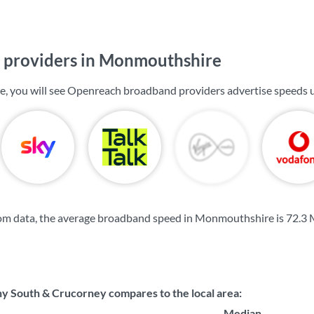
providers in Monmouthshire
, you will see Openreach broadband providers advertise speeds 
om data, the average broadband speed in Monmouthshire is
72.3
 South & Crucorney compares to the local area:
Median