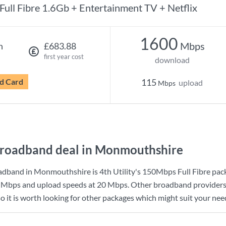
Full Fibre 1.6Gb + Entertainment TV + Netflix
1600
Mbps
h
£683.88
first year cost
download
d Card
115
upload
Mbps
roadband deal in Monmouthshire
adband in Monmouthshire is
4th Utility
's
150Mbps Full Fibre
pack
 Mbps
and upload speeds at
20 Mbps
. Other broadband providers
it is worth looking for other packages which might suit your need