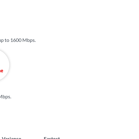
up to
1600 Mbps
.
 Mbps
.
Variance
Fastest