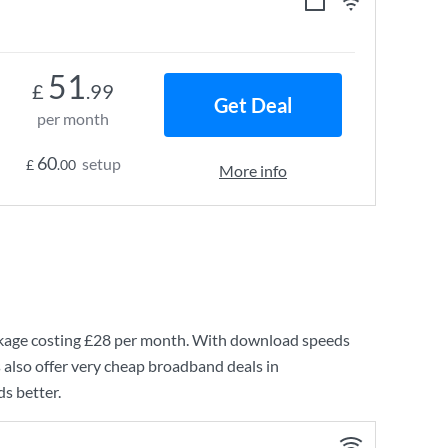
51
£
.99
Get Deal
per month
60
setup
£
.00
More info
age costing
£28
per month. With download speeds
 also offer very cheap broadband deals in
s better.