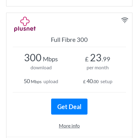
Full Fibre 300
300
23
Mbps
£
.99
download
per month
50
40
upload
setup
Mbps
£
.00
Get Deal
More info