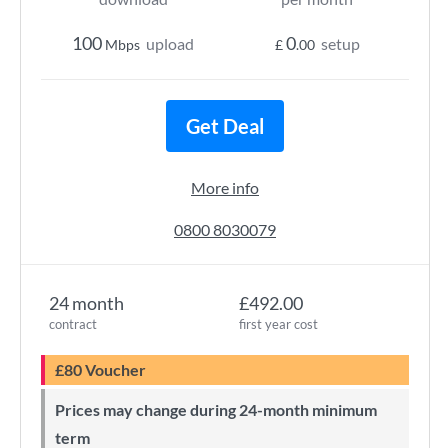
100
0
upload
setup
Mbps
£
.00
Get Deal
More info
0800 8030079
24 month
£492.00
contract
first year cost
£80 Voucher
Prices may change during 24-month minimum
term