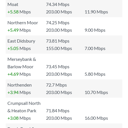
Moat
74.34 Mbps
+5.58
Mbps
203.00 Mbps
11.90 Mbps
Northern Moor
74.25 Mbps
+5.49
Mbps
203.00 Mbps
9.00 Mbps
East Didsbury
73.81 Mbps
+5.05
Mbps
155.00 Mbps
7.00 Mbps
Merseybank &
Barlow Moor
73.45 Mbps
+4.69
Mbps
203.00 Mbps
5.80 Mbps
Northenden
72.7 Mbps
+3.94
Mbps
203.00 Mbps
10.70 Mbps
Crumpsall North
& Heaton Park
71.84 Mbps
+3.08
Mbps
203.00 Mbps
16.00 Mbps