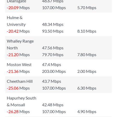
Deansgate
48.67 Mbps
-20.09
Mbps
107.00 Mbps
5.70 Mbps
Hulme &
University
48.34 Mbps
-20.42
Mbps
93.50 Mbps
8.10 Mbps
Whalley Range
North
47.56 Mbps
-21.20
Mbps
79.70 Mbps
7.80 Mbps
Moston West
47.4 Mbps
-21.36
Mbps
203.00 Mbps
2.00 Mbps
Cheetham Hill
43.7 Mbps
-25.06
Mbps
107.00 Mbps
6.30 Mbps
Hapurhey South
& Monsall
42.48 Mbps
-26.28
Mbps
107.00 Mbps
4.90 Mbps