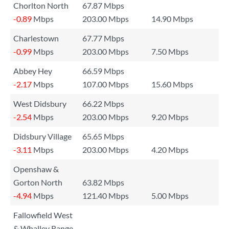
Chorlton North
67.87 Mbps
-0.89
Mbps
203.00 Mbps
14.90 Mbps
Charlestown
67.77 Mbps
-0.99
Mbps
203.00 Mbps
7.50 Mbps
Abbey Hey
66.59 Mbps
-2.17
Mbps
107.00 Mbps
15.60 Mbps
West Didsbury
66.22 Mbps
-2.54
Mbps
203.00 Mbps
9.20 Mbps
Didsbury Village
65.65 Mbps
-3.11
Mbps
203.00 Mbps
4.20 Mbps
Openshaw &
Gorton North
63.82 Mbps
-4.94
Mbps
121.40 Mbps
5.00 Mbps
Fallowfield West
& Whalley Range