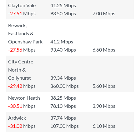
Clayton Vale
41.25 Mbps
-27.51
Mbps
93.50 Mbps
7.00 Mbps
Beswick,
Eastlands &
Openshaw Park
41.2 Mbps
-27.56
Mbps
93.40 Mbps
6.60 Mbps
City Centre
North &
Collyhurst
39.34 Mbps
-29.42
Mbps
360.00 Mbps
5.60 Mbps
Newton Heath
38.25 Mbps
-30.51
Mbps
78.10 Mbps
3.90 Mbps
Ardwick
37.74 Mbps
-31.02
Mbps
107.00 Mbps
6.10 Mbps