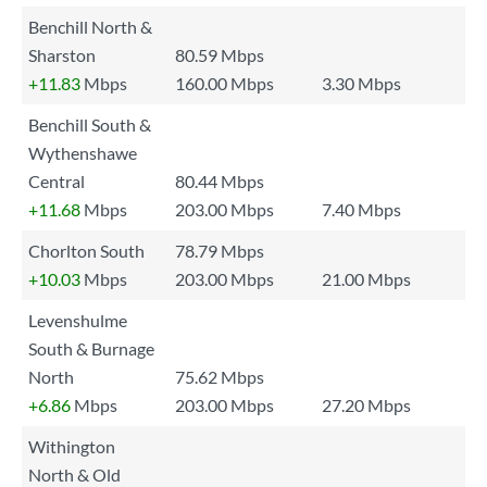
Benchill North &
Sharston
80.59 Mbps
+11.83
Mbps
160.00 Mbps
3.30 Mbps
Benchill South &
Wythenshawe
Central
80.44 Mbps
+11.68
Mbps
203.00 Mbps
7.40 Mbps
Chorlton South
78.79 Mbps
+10.03
Mbps
203.00 Mbps
21.00 Mbps
Levenshulme
South & Burnage
North
75.62 Mbps
+6.86
Mbps
203.00 Mbps
27.20 Mbps
Withington
North & Old