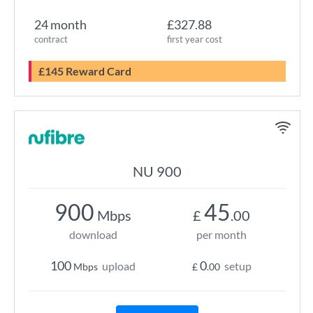
24 month
£327.88
contract
first year cost
£145 Reward Card
NU 900
900
45
Mbps
£
.00
download
per month
100
0
upload
setup
Mbps
£
.00