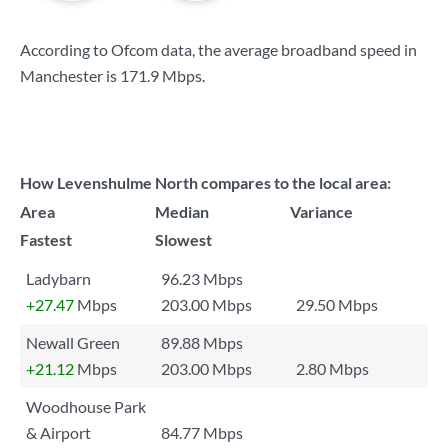
According to Ofcom data, the average broadband speed in
Manchester is
171.9 Mbps
.
How Levenshulme North compares to the local area:
Area
Median
Variance
Fastest
Slowest
Ladybarn
96.23 Mbps
+27.47
Mbps
203.00 Mbps
29.50 Mbps
Newall Green
89.88 Mbps
+21.12
Mbps
203.00 Mbps
2.80 Mbps
Woodhouse Park
& Airport
84.77 Mbps