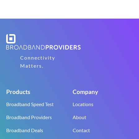
Connectivity
Matters.
Products
Company
Broadband Speed Test
Locations
Broadband Providers
About
Broadband Deals
Contact