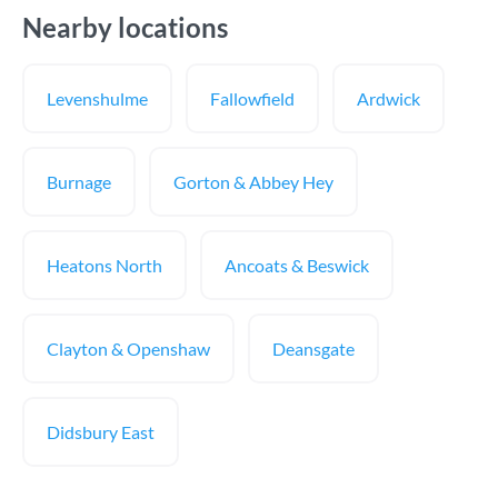
Nearby locations
Levenshulme
Fallowfield
Ardwick
Burnage
Gorton & Abbey Hey
Heatons North
Ancoats & Beswick
Clayton & Openshaw
Deansgate
Didsbury East