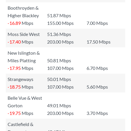
Boothroyden &
Higher Blackley
51.87 Mbps
-16.89
Mbps
155.00 Mbps
7.00 Mbps
Moss Side West
51.36 Mbps
-17.40
Mbps
203.00 Mbps
17.50 Mbps
New Islington &
Miles Platting
50.81 Mbps
-17.95
Mbps
107.00 Mbps
6.70 Mbps
Strangeways
50.01 Mbps
-18.75
Mbps
107.00 Mbps
5.60 Mbps
Belle Vue & West
Gorton
49.01 Mbps
-19.75
Mbps
203.00 Mbps
3.70 Mbps
Castlefield &