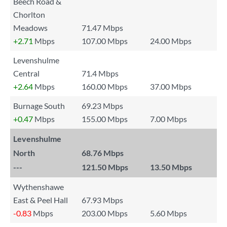
Beech Road &
Chorlton
Meadows
71.47 Mbps
+2.71
Mbps
107.00 Mbps
24.00 Mbps
Levenshulme
Central
71.4 Mbps
+2.64
Mbps
160.00 Mbps
37.00 Mbps
Burnage South
69.23 Mbps
+0.47
Mbps
155.00 Mbps
7.00 Mbps
Levenshulme
North
68.76 Mbps
---
121.50 Mbps
13.50 Mbps
Wythenshawe
East & Peel Hall
67.93 Mbps
-0.83
Mbps
203.00 Mbps
5.60 Mbps