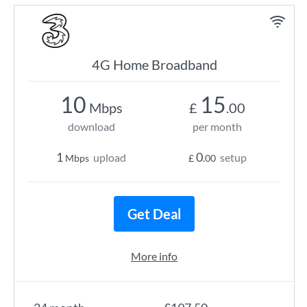
4G Home Broadband
10
15
Mbps
£
.00
download
per month
1
0
upload
setup
Mbps
£
.00
Get Deal
More info