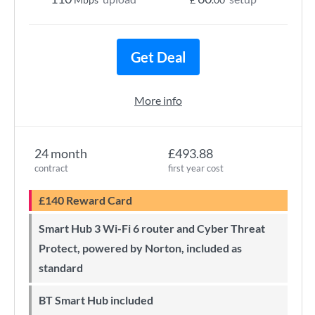
Get Deal
More info
24 month
£493.88
contract
first year cost
£140 Reward Card
Smart Hub 3 Wi-Fi 6 router and Cyber Threat
Protect, powered by Norton, included as
standard
BT Smart Hub included