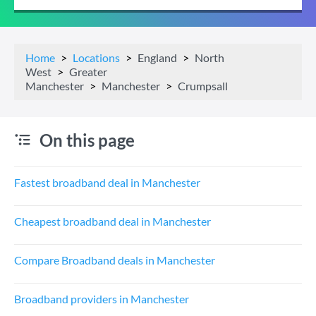
Home
Locations
England
North
West
Greater
Manchester
Manchester
Crumpsall
On this page
Fastest broadband deal in Manchester
Cheapest broadband deal in Manchester
Compare Broadband deals in Manchester
Broadband providers in Manchester