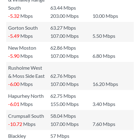
South
63.44 Mbps
-5.32
Mbps
203.00 Mbps
10.00 Mbps
Gorton South
63.27 Mbps
-5.49
Mbps
107.00 Mbps
5.50 Mbps
New Moston
62.86 Mbps
-5.90
Mbps
107.00 Mbps
6.80 Mbps
Rusholme West
& Moss Side East
62.76 Mbps
-6.00
Mbps
107.00 Mbps
16.20 Mbps
Hapurhey North
62.75 Mbps
-6.01
Mbps
155.00 Mbps
3.40 Mbps
Crumpsall South
58.04 Mbps
-10.72
Mbps
107.00 Mbps
7.60 Mbps
Blackley
57 Mbps