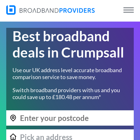
Best broadband
deals in Crumpsall
Use our UK address level accurate broadband
comparison service to save money.
Switch broadband providers with us and you
could save up to £180.48 per annum*