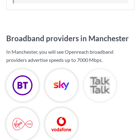
Broadband providers in Manchester
In Manchester, you will see Openreach broadband
providers advertise speeds up to
7000 Mbps
.