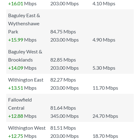
+16.01
Mbps
203.00 Mbps
4.10 Mbps
Baguley East &
Wythenshawe
Park
84.75 Mbps
+15.99
Mbps
203.00 Mbps
4.90 Mbps
Baguley West &
Brooklands
82.85 Mbps
+14.09
Mbps
203.00 Mbps
5.30 Mbps
Withington East
82.27 Mbps
+13.51
Mbps
203.00 Mbps
11.70 Mbps
Fallowfield
Central
81.64 Mbps
+12.88
Mbps
345.00 Mbps
24.70 Mbps
Withington West
81.51 Mbps
+12.75
Mbps
203.00 Mbps
18.70 Mbps