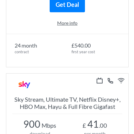
Get Deal
More info
24 month
£540.00
contract
first year cost
Sky Stream, Ultimate TV, Netflix Disney+,
HBO Max, Hayu & Full Fibre Gigafast
900
41
Mbps
£
.00
download
per month