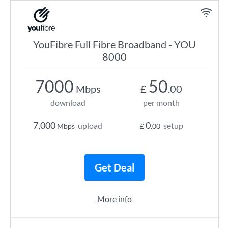
YouFibre Full Fibre Broadband - YOU
8000
7000
50
Mbps
£
.00
download
per month
7,000
0
upload
setup
Mbps
£
.00
Get Deal
More info