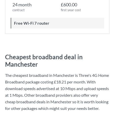
24 month
£600.00
contract
first year cost
Free Wi-Fi 7 router
Cheapest broadband deal in
Manchester
The cheapest broadband in Manchester is
Three
's
4G Home
Broadband
package costing
£18.21
per month. With
download speeds advertised at
10 Mbps
and upload speeds
at
1 Mbps
. Other broadband providers also offer very
cheap broadband deals in Manchester so it is worth looking
for other packages which might suit your needs better.