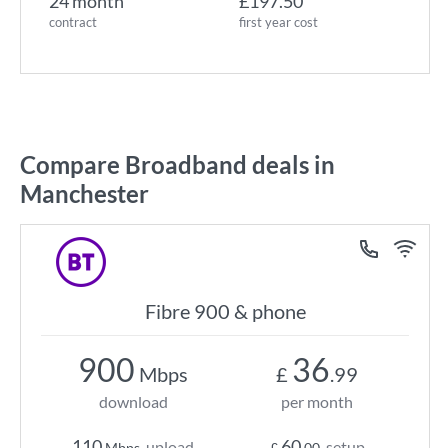
24 month
£197.50
contract
first year cost
Compare Broadband deals in
Manchester
Fibre 900 & phone
900
36
Mbps
£
.99
download
per month
110
60
upload
setup
Mbps
£
.00