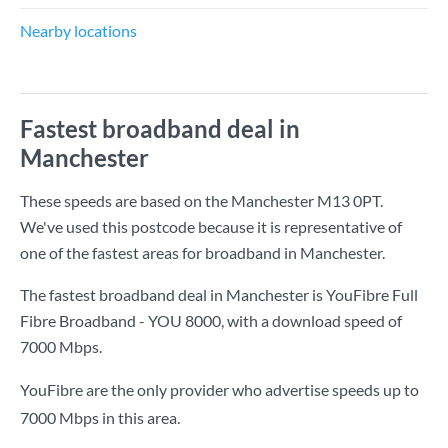
Nearby locations
Fastest broadband deal in
Manchester
These speeds are based on the Manchester M13 0PT.
We've used this postcode because it is representative of
one of the fastest areas for broadband in Manchester.
The fastest broadband deal in Manchester is
YouFibre Full
Fibre Broadband - YOU 8000
, with a download speed of
7000 Mbps
.
YouFibre are the only provider who advertise speeds up to
7000 Mbps in this area.