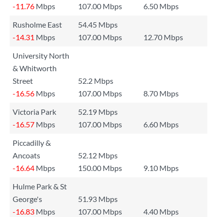
-11.76
Mbps
107.00 Mbps
6.50 Mbps
Rusholme East
54.45 Mbps
-14.31
Mbps
107.00 Mbps
12.70 Mbps
University North
& Whitworth
Street
52.2 Mbps
-16.56
Mbps
107.00 Mbps
8.70 Mbps
Victoria Park
52.19 Mbps
-16.57
Mbps
107.00 Mbps
6.60 Mbps
Piccadilly &
Ancoats
52.12 Mbps
-16.64
Mbps
150.00 Mbps
9.10 Mbps
Hulme Park & St
George's
51.93 Mbps
-16.83
Mbps
107.00 Mbps
4.40 Mbps