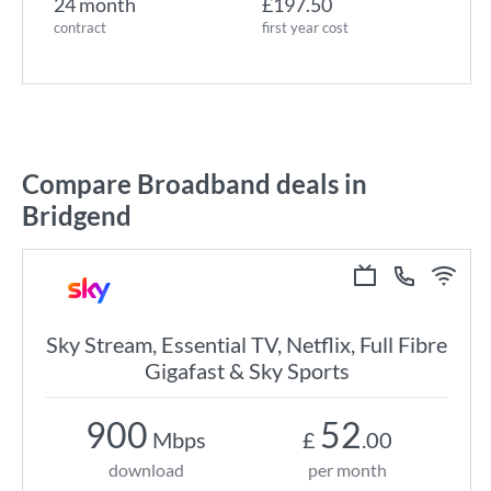
24 month
£197.50
contract
first year cost
Compare Broadband deals in
Bridgend
Sky Stream, Essential TV, Netflix, Full Fibre
Gigafast & Sky Sports
900
52
Mbps
£
.00
download
per month