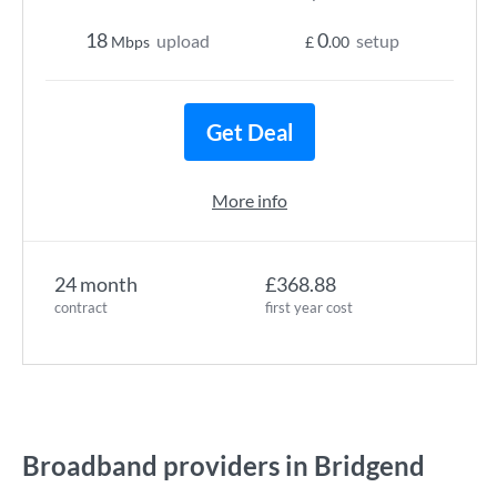
18
0
upload
setup
Mbps
£
.00
Get Deal
More info
24 month
£368.88
contract
first year cost
Broadband providers in Bridgend