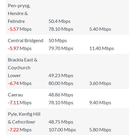
Pen-prysg,
Hendre &
Felindre
50.4 Mbps
-5.57
Mbps
78.10 Mbps
5.40 Mbps
Central Bridgend
50 Mbps
-5.97
Mbps
79.70 Mbps
11.40 Mbps
Brackla East &
Coychurch
Lower
49.23 Mbps
-6.74
Mbps
80.00 Mbps
3.60 Mbps
Caerau
48.86 Mbps
-7.11
Mbps
78.10 Mbps
9.40 Mbps
Pyle, Kenfig Hill
& Cefncribwr
48.75 Mbps
-7.22
Mbps
107.00 Mbps
5.80 Mbps