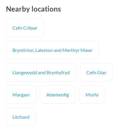
Nearby locations
Cefn Cribwr
Bryntirion, Laleston and Merthyr Mawr
Llangewydd and Brynhyfryd
Cefn Glas
Margam
Aberkenfig
Morfa
Litchard