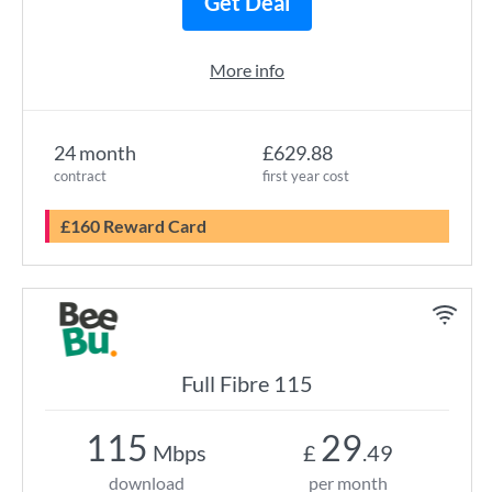
Get Deal
More info
24 month
£629.88
contract
first year cost
£160 Reward Card
Full Fibre 115
115
29
Mbps
£
.49
download
per month