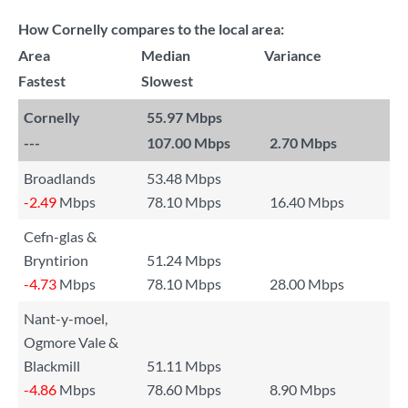
How Cornelly compares to the local area:
Area
Median
Variance
Fastest
Slowest
Cornelly
55.97 Mbps
---
107.00 Mbps
2.70 Mbps
Broadlands
53.48 Mbps
-2.49
Mbps
78.10 Mbps
16.40 Mbps
Cefn-glas &
Bryntirion
51.24 Mbps
-4.73
Mbps
78.10 Mbps
28.00 Mbps
Nant-y-moel,
Ogmore Vale &
Blackmill
51.11 Mbps
-4.86
Mbps
78.60 Mbps
8.90 Mbps