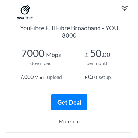
YouFibre Full Fibre Broadband - YOU
8000
7000
50
Mbps
£
.00
download
per month
7,000
0
upload
setup
Mbps
£
.00
Get Deal
More info