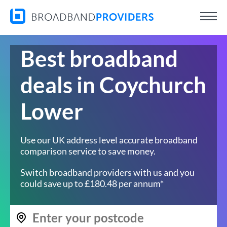
Best broadband
deals in Coychurch
Lower
Use our UK address level accurate broadband
comparison service to save money.
Switch broadband providers with us and you
could save up to £180.48 per annum*