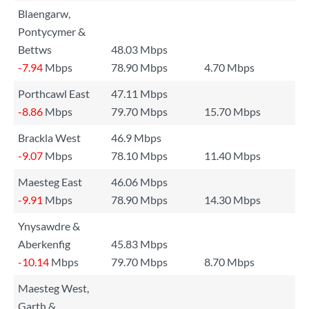
Blaengarw,
Pontycymer &
Bettws
48.03 Mbps
-7.94
Mbps
78.90 Mbps
4.70 Mbps
Porthcawl East
47.11 Mbps
-8.86
Mbps
79.70 Mbps
15.70 Mbps
Brackla West
46.9 Mbps
-9.07
Mbps
78.10 Mbps
11.40 Mbps
Maesteg East
46.06 Mbps
-9.91
Mbps
78.90 Mbps
14.30 Mbps
Ynysawdre &
Aberkenfig
45.83 Mbps
-10.14
Mbps
79.70 Mbps
8.70 Mbps
Maesteg West,
Garth &