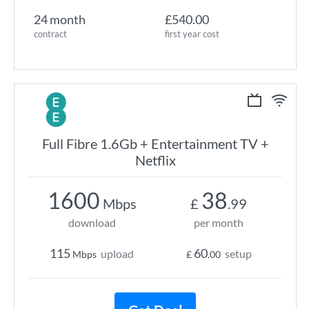
24 month
£540.00
contract
first year cost
Full Fibre 1.6Gb + Entertainment TV +
Netflix
1600
38
Mbps
£
.99
download
per month
115
60
upload
setup
Mbps
£
.00