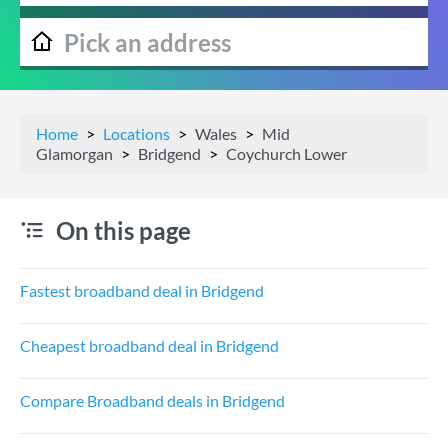
Home
Locations
Wales
Mid
Glamorgan
Bridgend
Coychurch Lower
On this page
Fastest broadband deal in Bridgend
Cheapest broadband deal in Bridgend
Compare Broadband deals in Bridgend