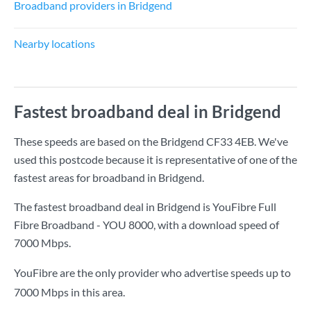
Broadband providers in Bridgend
Nearby locations
Fastest broadband deal in Bridgend
These speeds are based on the Bridgend CF33 4EB. We've
used this postcode because it is representative of one of the
fastest areas for broadband in Bridgend.
The fastest broadband deal in Bridgend is
YouFibre Full
Fibre Broadband - YOU 8000
, with a download speed of
7000 Mbps
.
YouFibre are the only provider who advertise speeds up to
7000 Mbps in this area.