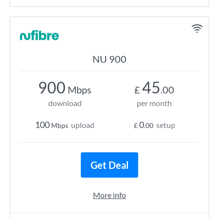
NU 900
900
45
Mbps
£
.00
download
per month
100
0
upload
setup
Mbps
£
.00
Get Deal
More info