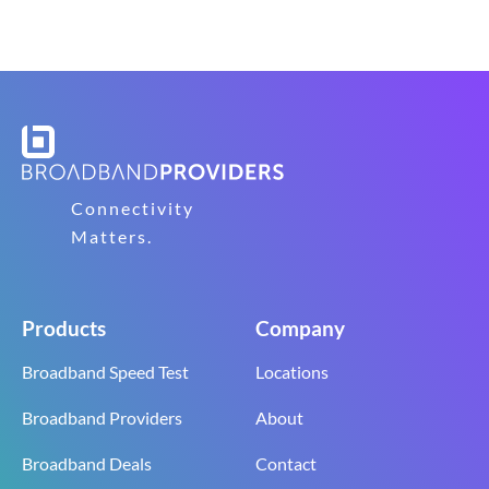
Connectivity
Matters.
Products
Company
Broadband Speed Test
Locations
Broadband Providers
About
Broadband Deals
Contact