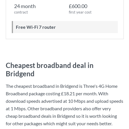
24 month
£600.00
contract
first year cost
Free Wi-Fi 7 router
Cheapest broadband deal in
Bridgend
The cheapest broadband in Bridgend is
Three
's
4G Home
Broadband
package costing
£18.21
per month. With
download speeds advertised at
10 Mbps
and upload speeds
at
1 Mbps
. Other broadband providers also offer very
cheap broadband deals in Bridgend so it is worth looking
for other packages which might suit your needs better.