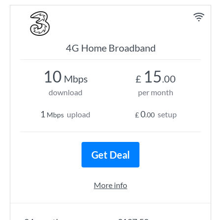
4G Home Broadband
10
15
Mbps
£
.00
download
per month
1
0
upload
setup
Mbps
£
.00
Get Deal
More info