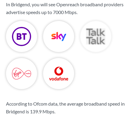
In Bridgend, you will see Openreach broadband providers
advertise speeds up to
7000 Mbps
.
According to Ofcom data, the average broadband speed in
Bridgend is
139.9 Mbps
.