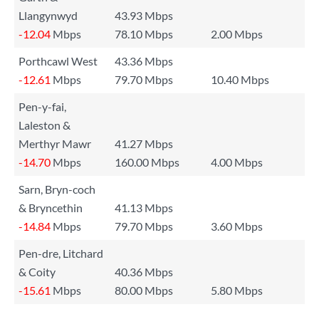
Llangynwyd
43.93 Mbps
-12.04
Mbps
78.10 Mbps
2.00 Mbps
Porthcawl West
43.36 Mbps
-12.61
Mbps
79.70 Mbps
10.40 Mbps
Pen-y-fai,
Laleston &
Merthyr Mawr
41.27 Mbps
-14.70
Mbps
160.00 Mbps
4.00 Mbps
Sarn, Bryn-coch
& Bryncethin
41.13 Mbps
-14.84
Mbps
79.70 Mbps
3.60 Mbps
Pen-dre, Litchard
& Coity
40.36 Mbps
-15.61
Mbps
80.00 Mbps
5.80 Mbps