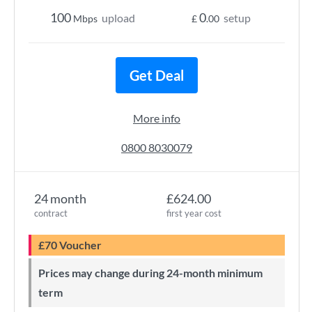
100
0
upload
setup
Mbps
£
.00
Get Deal
More info
0800 8030079
24 month
£624.00
contract
first year cost
£70 Voucher
Prices may change during 24-month minimum
term