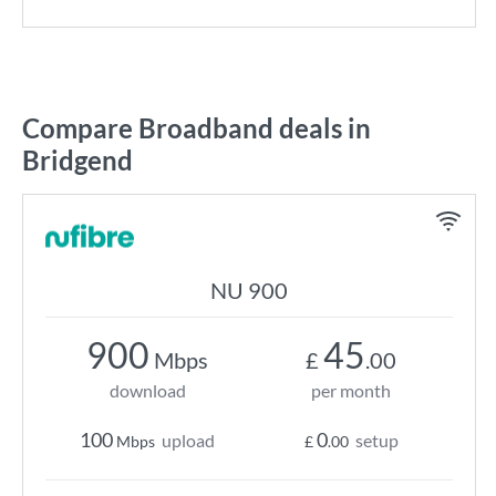
Compare Broadband deals in
Bridgend
NU 900
900
45
Mbps
£
.00
download
per month
100
0
upload
setup
Mbps
£
.00