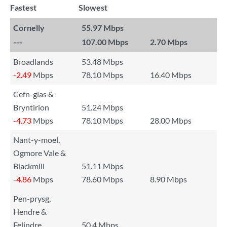
Fastest
Slowest
Cornelly
55.97 Mbps
---
107.00 Mbps
2.70 Mbps
Broadlands
53.48 Mbps
-2.49
Mbps
78.10 Mbps
16.40 Mbps
Cefn-glas &
Bryntirion
51.24 Mbps
-4.73
Mbps
78.10 Mbps
28.00 Mbps
Nant-y-moel,
Ogmore Vale &
Blackmill
51.11 Mbps
-4.86
Mbps
78.60 Mbps
8.90 Mbps
Pen-prysg,
Hendre &
Felindre
50.4 Mbps