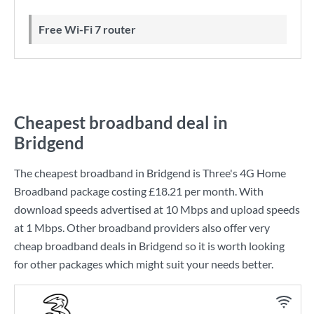
Free Wi-Fi 7 router
Cheapest broadband deal in
Bridgend
The cheapest broadband in Bridgend is
Three
's
4G Home
Broadband
package costing
£18.21
per month. With
download speeds advertised at
10 Mbps
and upload speeds
at
1 Mbps
. Other broadband providers also offer very
cheap broadband deals in Bridgend so it is worth looking
for other packages which might suit your needs better.