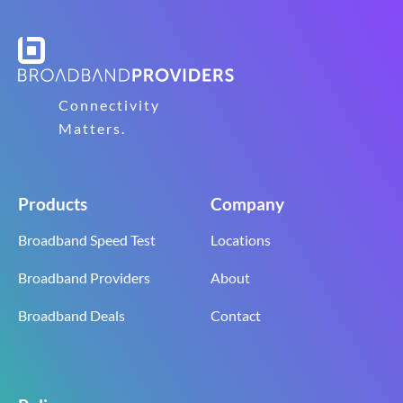
Connectivity
Matters.
Products
Company
Broadband Speed Test
Locations
Broadband Providers
About
Broadband Deals
Contact