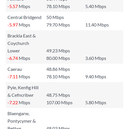
-5.57
Mbps
78.10 Mbps
5.40 Mbps
Central Bridgend
50 Mbps
-5.97
Mbps
79.70 Mbps
11.40 Mbps
Brackla East &
Coychurch
Lower
49.23 Mbps
-6.74
Mbps
80.00 Mbps
3.60 Mbps
Caerau
48.86 Mbps
-7.11
Mbps
78.10 Mbps
9.40 Mbps
Pyle, Kenfig Hill
& Cefncribwr
48.75 Mbps
-7.22
Mbps
107.00 Mbps
5.80 Mbps
Blaengarw,
Pontycymer &
Bettws
48.03 Mbps