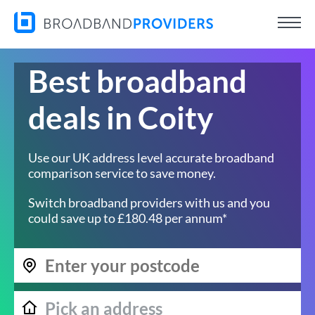
Best broadband
deals in Coity
Use our UK address level accurate broadband
comparison service to save money.
Switch broadband providers with us and you
could save up to £180.48 per annum*