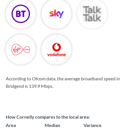
According to Ofcom data, the average broadband speed in
Bridgend is
139.9 Mbps
.
How Cornelly compares to the local area:
Area
Median
Variance