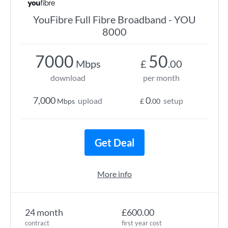
YouFibre Full Fibre Broadband - YOU
8000
7000
50
Mbps
£
.00
download
per month
7,000
0
upload
setup
Mbps
£
.00
Get Deal
More info
24 month
£600.00
contract
first year cost