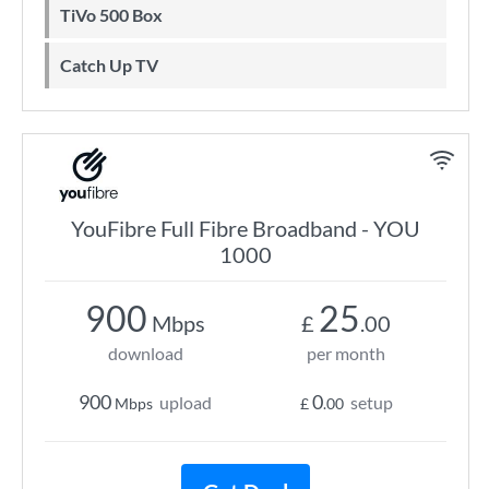
TiVo 500 Box
Catch Up TV
YouFibre Full Fibre Broadband - YOU
1000
900
25
Mbps
£
.00
download
per month
900
0
upload
setup
Mbps
£
.00