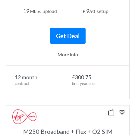
19
9
upload
setup
Mbps
£
.90
Get Deal
More info
12 month
£300.75
contract
first year cost
M250 Broadband + Flex + O2 SIM