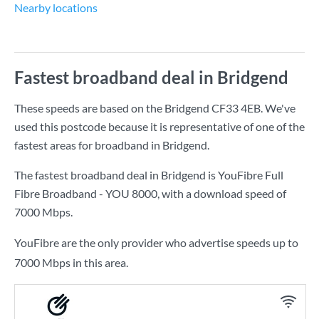
Nearby locations
Fastest broadband deal in Bridgend
These speeds are based on the Bridgend CF33 4EB. We've
used this postcode because it is representative of one of the
fastest areas for broadband in Bridgend.
The fastest broadband deal in Bridgend is
YouFibre Full
Fibre Broadband - YOU 8000
, with a download speed of
7000 Mbps
.
YouFibre are the only provider who advertise speeds up to
7000 Mbps in this area.