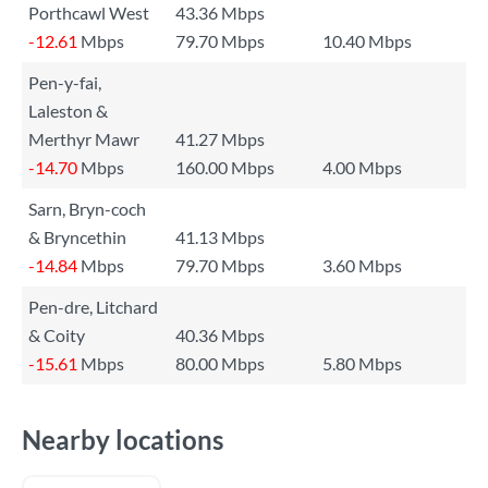
Porthcawl West
43.36 Mbps
-12.61
Mbps
79.70 Mbps
10.40 Mbps
Pen-y-fai,
Laleston &
Merthyr Mawr
41.27 Mbps
-14.70
Mbps
160.00 Mbps
4.00 Mbps
Sarn, Bryn-coch
& Bryncethin
41.13 Mbps
-14.84
Mbps
79.70 Mbps
3.60 Mbps
Pen-dre, Litchard
& Coity
40.36 Mbps
-15.61
Mbps
80.00 Mbps
5.80 Mbps
Nearby locations