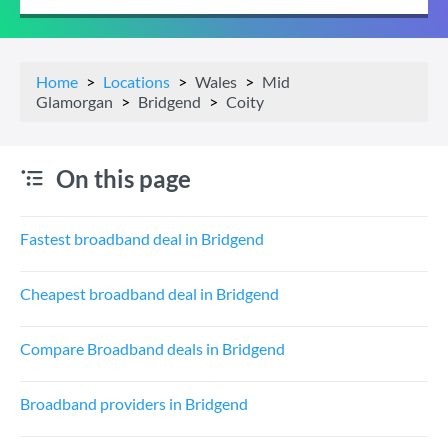
Home
Locations
Wales
Mid
Glamorgan
Bridgend
Coity
On this page
Fastest broadband deal in Bridgend
Cheapest broadband deal in Bridgend
Compare Broadband deals in Bridgend
Broadband providers in Bridgend