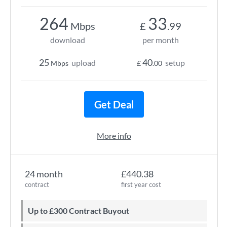
264
33
Mbps
£
.99
download
per month
25
40
upload
setup
Mbps
£
.00
Get Deal
More info
24 month
£440.38
contract
first year cost
Up to £300 Contract Buyout