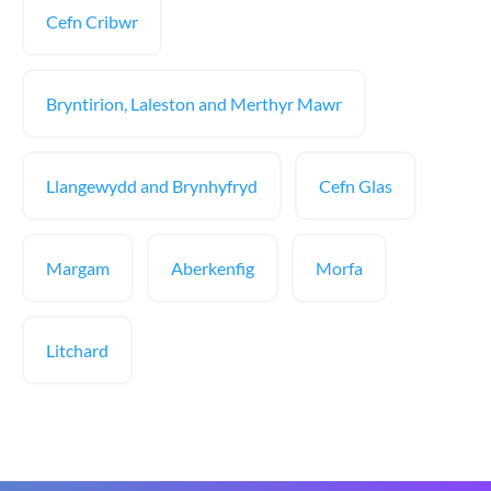
Cefn Cribwr
Bryntirion, Laleston and Merthyr Mawr
Llangewydd and Brynhyfryd
Cefn Glas
Margam
Aberkenfig
Morfa
Litchard