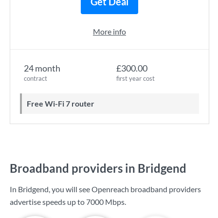
Get Deal
More info
24 month
£300.00
contract
first year cost
Free Wi-Fi 7 router
Broadband providers in Bridgend
In Bridgend, you will see Openreach broadband providers
advertise speeds up to
7000 Mbps
.