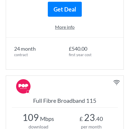
Get Deal
More info
24 month
£540.00
contract
first year cost
Full Fibre Broadband 115
109
23
Mbps
£
.40
download
per month