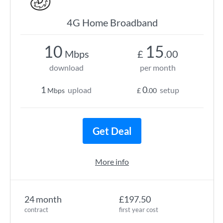
4G Home Broadband
10
15
Mbps
£
.00
download
per month
1
0
upload
setup
Mbps
£
.00
Get Deal
More info
24 month
£197.50
contract
first year cost