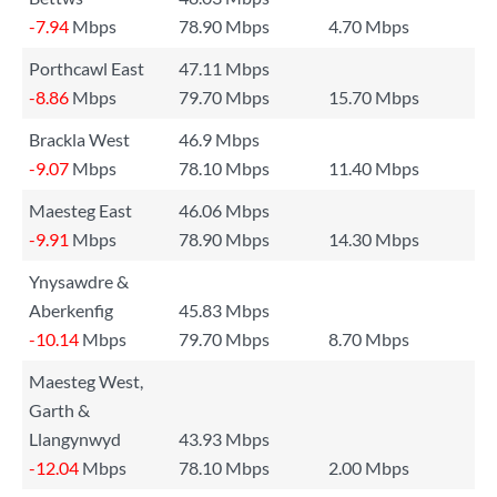
-7.94
Mbps
78.90 Mbps
4.70 Mbps
Porthcawl East
47.11 Mbps
-8.86
Mbps
79.70 Mbps
15.70 Mbps
Brackla West
46.9 Mbps
-9.07
Mbps
78.10 Mbps
11.40 Mbps
Maesteg East
46.06 Mbps
-9.91
Mbps
78.90 Mbps
14.30 Mbps
Ynysawdre &
Aberkenfig
45.83 Mbps
-10.14
Mbps
79.70 Mbps
8.70 Mbps
Maesteg West,
Garth &
Llangynwyd
43.93 Mbps
-12.04
Mbps
78.10 Mbps
2.00 Mbps