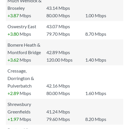
Much Wenlock &
Broseley
43.14 Mbps
+3.87
Mbps
80.00 Mbps
1.00 Mbps
Oswestry East
43.07 Mbps
+3.80
Mbps
79.70 Mbps
8.70 Mbps
Bomere Heath &
Montford Bridge
42.89 Mbps
+3.62
Mbps
120.00 Mbps
1.40 Mbps
Cressage,
Dorrington &
Pulverbatch
42.16 Mbps
+2.89
Mbps
80.00 Mbps
1.60 Mbps
Shrewsbury
Greenfields
41.24 Mbps
+1.97
Mbps
79.60 Mbps
8.20 Mbps