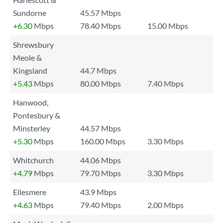
Sundorne
45.57 Mbps
+6.30
Mbps
78.40 Mbps
15.00 Mbps
Shrewsbury
Meole &
Kingsland
44.7 Mbps
+5.43
Mbps
80.00 Mbps
7.40 Mbps
Hanwood,
Pontesbury &
Minsterley
44.57 Mbps
+5.30
Mbps
160.00 Mbps
3.30 Mbps
Whitchurch
44.06 Mbps
+4.79
Mbps
79.70 Mbps
3.30 Mbps
Ellesmere
43.9 Mbps
+4.63
Mbps
79.40 Mbps
2.00 Mbps