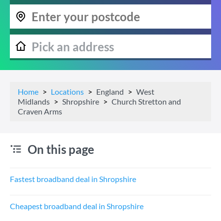
Home
Locations
England
West
Midlands
Shropshire
Church Stretton and
Craven Arms
On this page
Fastest broadband deal in Shropshire
Cheapest broadband deal in Shropshire