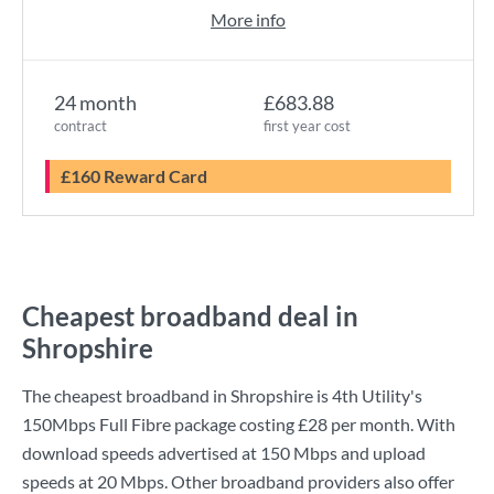
More info
24 month
£683.88
contract
first year cost
£160 Reward Card
Cheapest broadband deal in
Shropshire
The cheapest broadband in Shropshire is
4th Utility
's
150Mbps Full Fibre
package costing
£28
per month. With
download speeds advertised at
150 Mbps
and upload
speeds at
20 Mbps
. Other broadband providers also offer