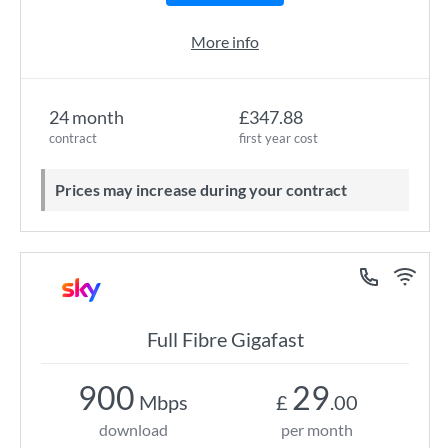
More info
24 month
£347.88
contract
first year cost
Prices may increase during your contract
Full Fibre Gigafast
900
29
Mbps
£
.00
download
per month