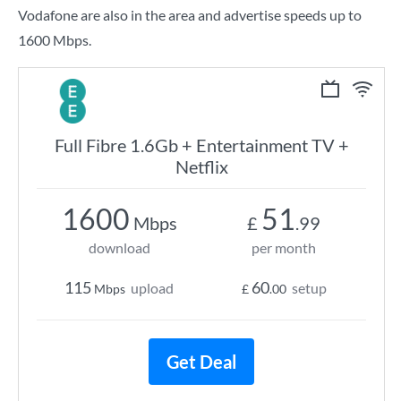
Vodafone are also in the area and advertise speeds up to
1600 Mbps.
Full Fibre 1.6Gb + Entertainment TV +
Netflix
1600
51
Mbps
£
.99
download
per month
115
60
upload
setup
Mbps
£
.00
Get Deal