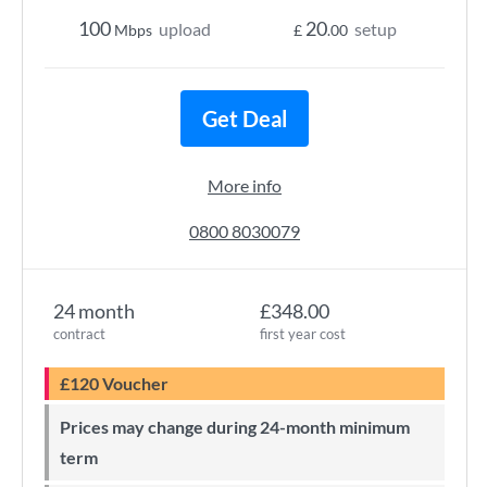
100
20
upload
setup
Mbps
£
.00
Get Deal
More info
0800 8030079
24 month
£348.00
contract
first year cost
£120 Voucher
Prices may change during 24-month minimum
term