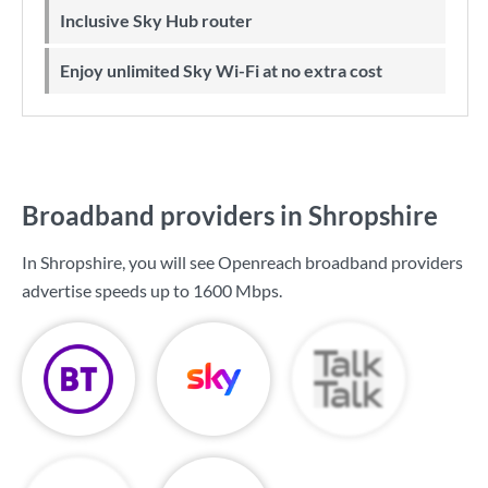
Inclusive Sky Hub router
Enjoy unlimited Sky Wi-Fi at no extra cost
Broadband providers in Shropshire
In Shropshire, you will see Openreach broadband providers
advertise speeds up to
1600 Mbps
.