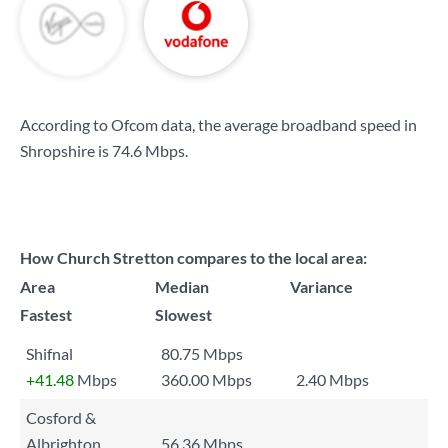
According to Ofcom data, the average broadband speed in
Shropshire is
74.6 Mbps
.
How Church Stretton compares to the local area:
Area
Median
Variance
Fastest
Slowest
Shifnal
80.75 Mbps
+41.48
Mbps
360.00 Mbps
2.40 Mbps
Cosford &
Albrighton
56.36 Mbps