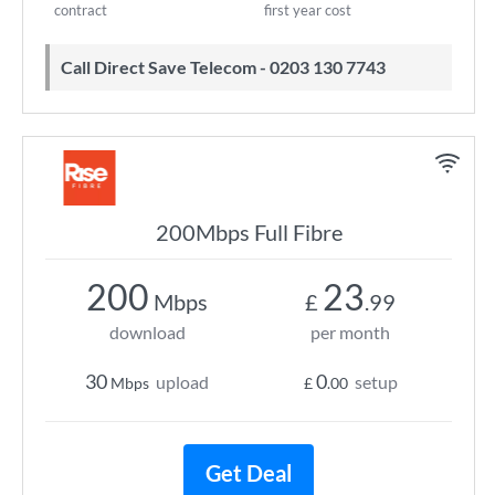
contract
first year cost
Call Direct Save Telecom - 0203 130 7743
200Mbps Full Fibre
200
23
Mbps
£
.99
download
per month
30
0
upload
setup
Mbps
£
.00
Get Deal