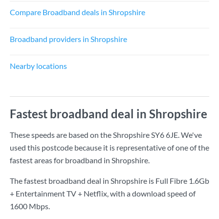
Compare Broadband deals in Shropshire
Broadband providers in Shropshire
Nearby locations
Fastest broadband deal in Shropshire
These speeds are based on the Shropshire SY6 6JE. We've
used this postcode because it is representative of one of the
fastest areas for broadband in Shropshire.
The fastest broadband deal in Shropshire is
Full Fibre 1.6Gb
+ Entertainment TV + Netflix
, with a download speed of
1600 Mbps
.