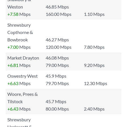
Weston
46.85 Mbps
+7.58
Mbps
160.00 Mbps
1.10 Mbps
Shrewsbury
Copthorne &
Bowbrook
46.27 Mbps
+7.00
Mbps
120.00 Mbps
7.80 Mbps
Market Drayton
46.08 Mbps
+6.81
Mbps
79.00 Mbps
9.20 Mbps
Oswestry West
45.9 Mbps
+6.63
Mbps
79.70 Mbps
12.30 Mbps
Woore, Prees &
Tilstock
45.7 Mbps
+6.43
Mbps
80.00 Mbps
2.40 Mbps
Shrewsbury
Harlescott &