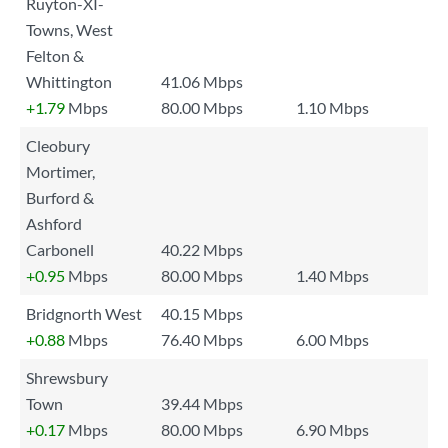
Ruyton-XI-
Towns, West
Felton &
Whittington
41.06 Mbps
+1.79
Mbps
80.00 Mbps
1.10 Mbps
Cleobury
Mortimer,
Burford &
Ashford
Carbonell
40.22 Mbps
+0.95
Mbps
80.00 Mbps
1.40 Mbps
Bridgnorth West
40.15 Mbps
+0.88
Mbps
76.40 Mbps
6.00 Mbps
Shrewsbury
Town
39.44 Mbps
+0.17
Mbps
80.00 Mbps
6.90 Mbps