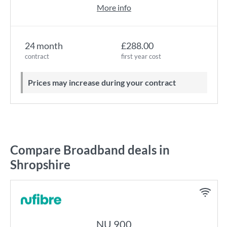
More info
24 month
£288.00
contract
first year cost
Prices may increase during your contract
Compare Broadband deals in
Shropshire
NU 900