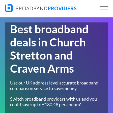
Best broadband
deals in Church
Stretton and
Craven Arms
Use our UK address level accurate broadband
comparison service to save money.
Switch broadband providers with us and you
could save up to £180.48 per annum*