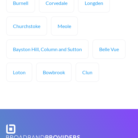
Burnell
Corvedale
Longden
Churchstoke
Meole
Bayston Hill, Column and Sutton
Belle Vue
Loton
Bowbrook
Clun