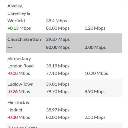
Alveley,
Claverley &
Worfield
39.4 Mbps
+0.13
Mbps
80.00 Mbps
1.20 Mbps
Church Stretton
39.27 Mbps
---
80.00 Mbps
2.00 Mbps
Shrewsbury
London Road
39.19 Mbps
-0.08
Mbps
77.10 Mbps
10.20 Mbps
Ludlow Town
39.01 Mbps
-0.26
Mbps
79.70 Mbps
8.90 Mbps
Hinstock &
Hodnet
38.97 Mbps
-0.30
Mbps
80.00 Mbps
2.50 Mbps
Bishop's Castle,