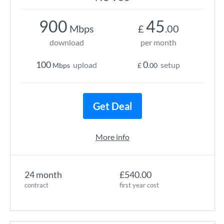
900
45
Mbps
£
.00
download
per month
100
0
upload
setup
Mbps
£
.00
Get Deal
More info
24 month
£540.00
contract
first year cost