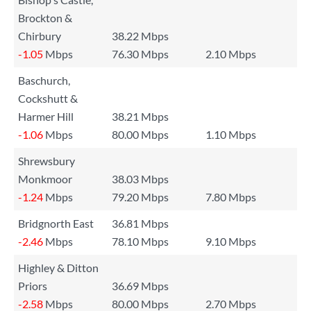
Brockton &
Chirbury
38.22 Mbps
-1.05
Mbps
76.30 Mbps
2.10 Mbps
Baschurch,
Cockshutt &
Harmer Hill
38.21 Mbps
-1.06
Mbps
80.00 Mbps
1.10 Mbps
Shrewsbury
Monkmoor
38.03 Mbps
-1.24
Mbps
79.20 Mbps
7.80 Mbps
Bridgnorth East
36.81 Mbps
-2.46
Mbps
78.10 Mbps
9.10 Mbps
Highley & Ditton
Priors
36.69 Mbps
-2.58
Mbps
80.00 Mbps
2.70 Mbps