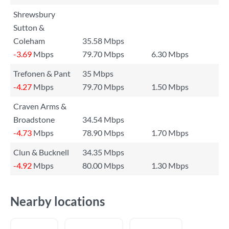
Shrewsbury
Sutton &
Coleham
35.58 Mbps
-3.69
Mbps
79.70 Mbps
6.30 Mbps
Trefonen & Pant
35 Mbps
-4.27
Mbps
79.70 Mbps
1.50 Mbps
Craven Arms &
Broadstone
34.54 Mbps
-4.73
Mbps
78.90 Mbps
1.70 Mbps
Clun & Bucknell
34.35 Mbps
-4.92
Mbps
80.00 Mbps
1.30 Mbps
Nearby locations