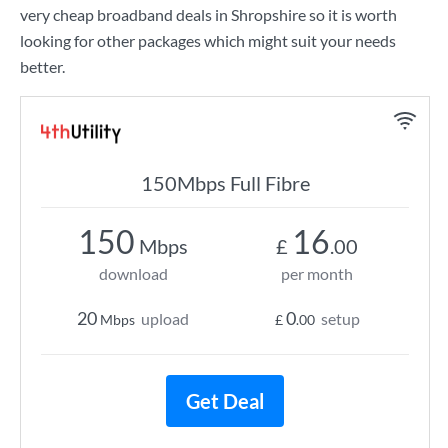
very cheap broadband deals in Shropshire so it is worth
looking for other packages which might suit your needs
better.
150Mbps Full Fibre
150
16
Mbps
£
.00
download
per month
20
0
upload
setup
Mbps
£
.00
Get Deal