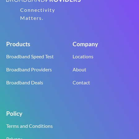
Connectivity
Matters.
Products
Company
Broadband Speed Test
Locations
Broadband Providers
About
Broadband Deals
Contact
Policy
Terms and Conditions
Privacy