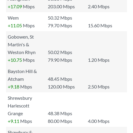
+17.09
Mbps
203.00 Mbps
2.40 Mbps
Wem
50.32 Mbps
+11.05
Mbps
79.70 Mbps
15.60 Mbps
Gobowen, St
Martin's &
Weston Rhyn
50.02 Mbps
+10.75
Mbps
79.90 Mbps
1.20 Mbps
Bayston Hill &
Atcham
48.45 Mbps
+9.18
Mbps
120.00 Mbps
2.50 Mbps
Shrewsbury
Harlescott
Grange
48.38 Mbps
+9.11
Mbps
80.00 Mbps
4.00 Mbps
Shawbury &