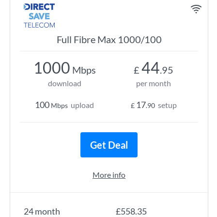
Full Fibre Max 1000/100
1000
44
Mbps
£
.95
download
per month
100
17
upload
setup
Mbps
£
.90
Get Deal
More info
24 month
£558.35