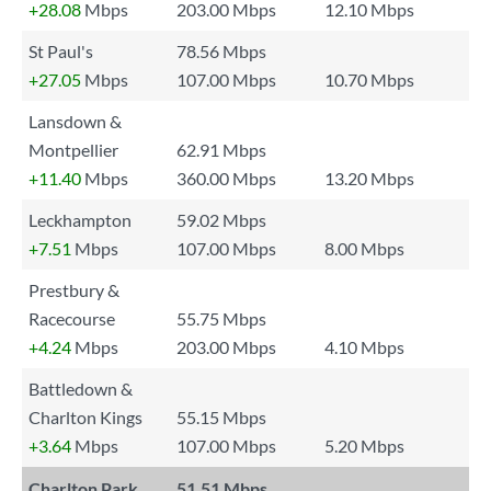
+28.08
Mbps
203.00 Mbps
12.10 Mbps
St Paul's
78.56 Mbps
+27.05
Mbps
107.00 Mbps
10.70 Mbps
Lansdown &
Montpellier
62.91 Mbps
+11.40
Mbps
360.00 Mbps
13.20 Mbps
Leckhampton
59.02 Mbps
+7.51
Mbps
107.00 Mbps
8.00 Mbps
Prestbury &
Racecourse
55.75 Mbps
+4.24
Mbps
203.00 Mbps
4.10 Mbps
Battledown &
Charlton Kings
55.15 Mbps
+3.64
Mbps
107.00 Mbps
5.20 Mbps
Charlton Park
51.51 Mbps