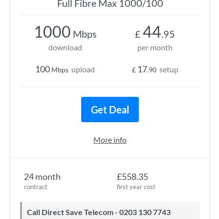
Full Fibre Max 1000/100
1000
44
Mbps
£
.95
download
per month
100
17
upload
setup
Mbps
£
.90
Get Deal
More info
24 month
£558.35
contract
first year cost
Call Direct Save Telecom - 0203 130 7743