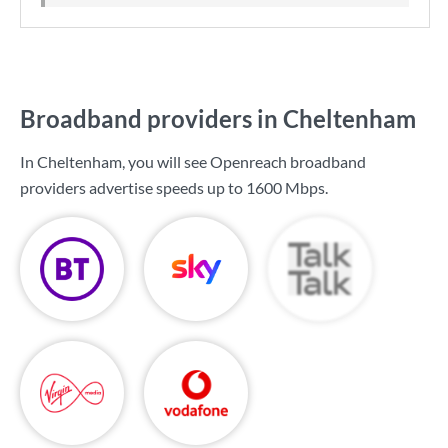
Broadband providers in Cheltenham
In Cheltenham, you will see Openreach broadband
providers advertise speeds up to
1600 Mbps
.