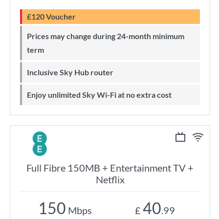
£120 Voucher
Prices may change during 24-month minimum
term
Inclusive Sky Hub router
Enjoy unlimited Sky Wi-Fi at no extra cost
Full Fibre 150MB + Entertainment TV +
Netflix
150
40
Mbps
£
.99