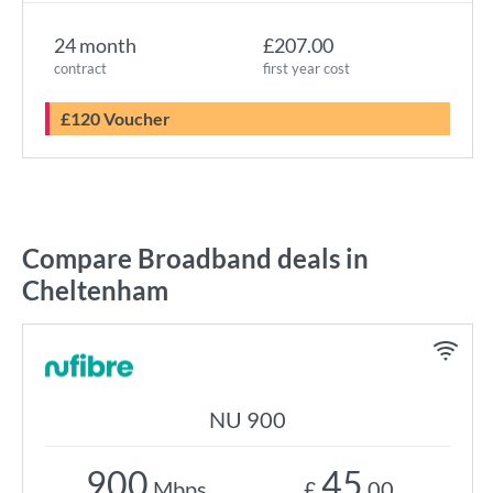
24 month
£207.00
contract
first year cost
£120 Voucher
Compare Broadband deals in
Cheltenham
NU 900
900
45
Mbps
£
.00