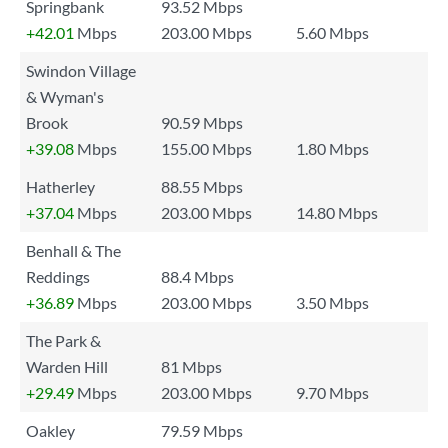
Springbank
93.52 Mbps
+42.01
Mbps
203.00 Mbps
5.60 Mbps
Swindon Village
& Wyman's
Brook
90.59 Mbps
+39.08
Mbps
155.00 Mbps
1.80 Mbps
Hatherley
88.55 Mbps
+37.04
Mbps
203.00 Mbps
14.80 Mbps
Benhall & The
Reddings
88.4 Mbps
+36.89
Mbps
203.00 Mbps
3.50 Mbps
The Park &
Warden Hill
81 Mbps
+29.49
Mbps
203.00 Mbps
9.70 Mbps
Oakley
79.59 Mbps