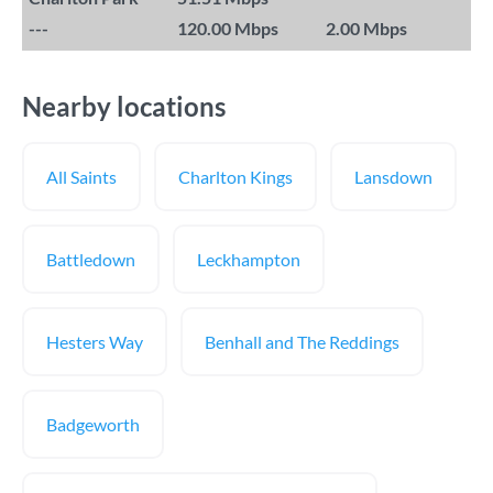
---
120.00 Mbps
2.00 Mbps
Nearby locations
All Saints
Charlton Kings
Lansdown
Battledown
Leckhampton
Hesters Way
Benhall and The Reddings
Badgeworth