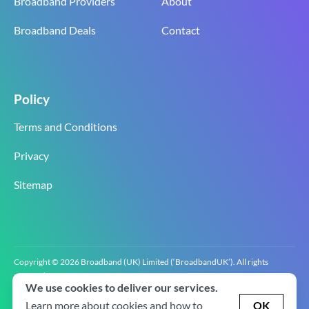
Broadband Providers
About
Broadband Deals
Contact
Policy
Terms and Conditions
Privacy
Sitemap
Copyright © 2026 Broadband (UK) Limited (‘BroadbandUK’). All rights
reserved.
We use cookies to deliver our services.
BroadbandUK is the trading name of Broadband (UK) Limited. Company
registration number 0619‍6255 VAT registration number GB 2‍8‍2 6‍481 8‍0.
Learn more about cookies and how to
OK