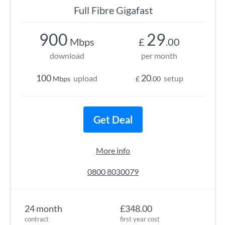
Full Fibre Gigafast
900
29
Mbps
£
.00
download
per month
100
20
upload
setup
Mbps
£
.00
Get Deal
More info
0800 8030079
24 month
£348.00
contract
first year cost