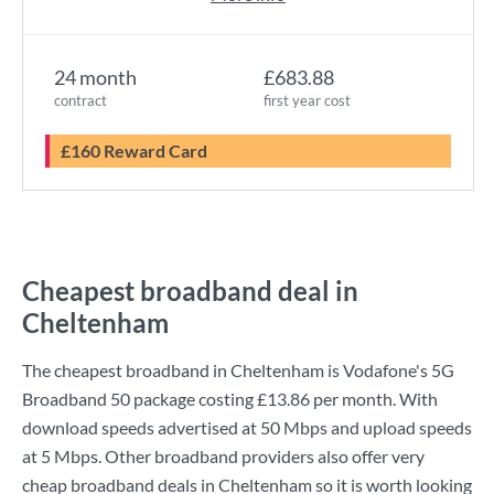
24 month
£683.88
contract
first year cost
£160 Reward Card
Cheapest broadband deal in
Cheltenham
The cheapest broadband in Cheltenham is
Vodafone
's
5G
Broadband 50
package costing
£13.86
per month. With
download speeds advertised at
50 Mbps
and upload speeds
at
5 Mbps
. Other broadband providers also offer very
cheap broadband deals in Cheltenham so it is worth looking