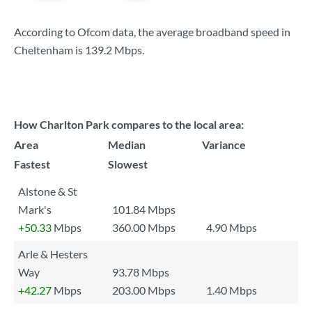
According to Ofcom data, the average broadband speed in
Cheltenham is
139.2 Mbps
.
How Charlton Park compares to the local area:
Area
Median
Variance
Fastest
Slowest
Alstone & St
Mark's
101.84 Mbps
+50.33
Mbps
360.00 Mbps
4.90 Mbps
Arle & Hesters
Way
93.78 Mbps
+42.27
Mbps
203.00 Mbps
1.40 Mbps