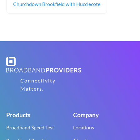
Churchdown Brookfield with Hucclecote
Connectivity
Matters.
Products
Company
Broadband Speed Test
Locations