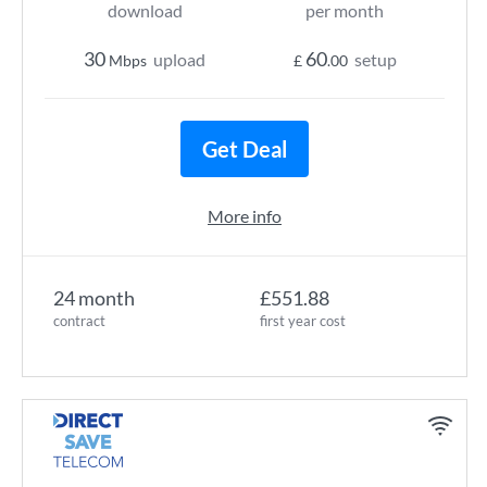
download
per month
30
60
upload
setup
Mbps
£
.00
Get Deal
More info
24 month
£551.88
contract
first year cost