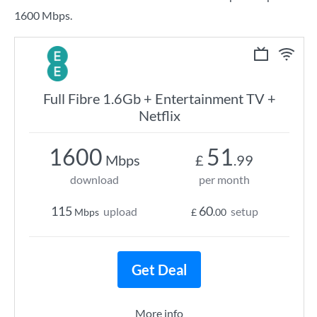
1600 Mbps.
Full Fibre 1.6Gb + Entertainment TV +
Netflix
1600
51
Mbps
£
.99
download
per month
115
60
upload
setup
Mbps
£
.00
Get Deal
More info