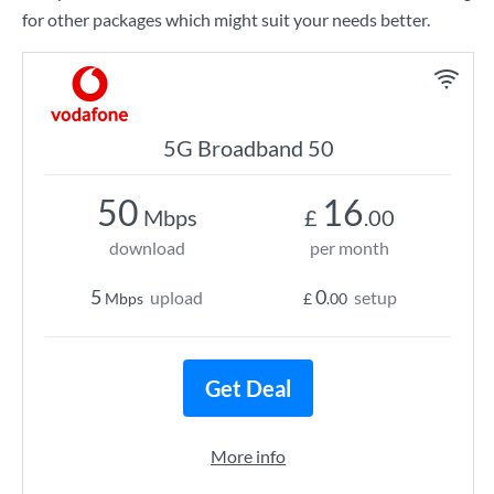
for other packages which might suit your needs better.
5G Broadband 50
50
16
Mbps
£
.00
download
per month
5
0
upload
setup
Mbps
£
.00
Get Deal
More info