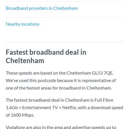
Broadband providers in Cheltenham
Nearby locations
Fastest broadband deal in
Cheltenham
These speeds are based on the Cheltenham GL53 7QE.
We've used this postcode because it is representative of
one of the fastest areas for broadband in Cheltenham.
The fastest broadband deal in Cheltenham is
Full Fibre
1.6Gb + Entertainment TV + Netflix
, with a download speed
of
1600 Mbps
.
Vodafone are also in the area and advertise speeds up to