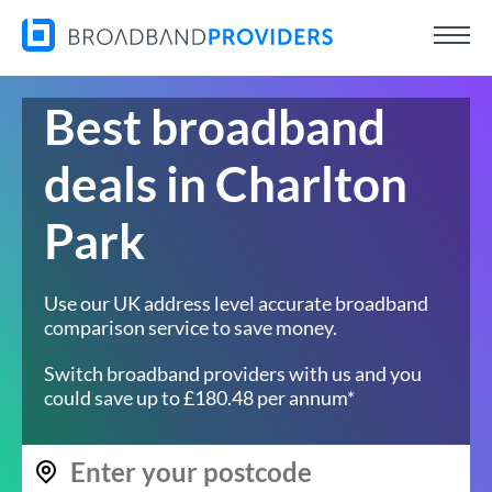
Best broadband
deals in Charlton
Park
Use our UK address level accurate broadband
comparison service to save money.
Switch broadband providers with us and you
could save up to £180.48 per annum*