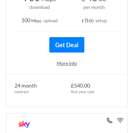
download
per month
100
0
upload
setup
Mbps
£
.00
Get Deal
More info
24 month
£540.00
contract
first year cost