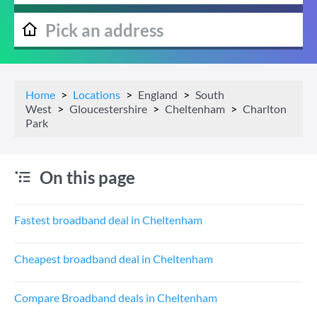
Home
Locations
England
South
West
Gloucestershire
Cheltenham
Charlton
Park
On this page
Fastest broadband deal in Cheltenham
Cheapest broadband deal in Cheltenham
Compare Broadband deals in Cheltenham