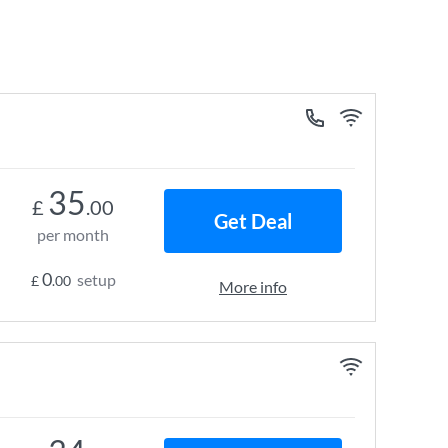
35
£
.00
Get Deal
per month
0
setup
£
.00
More info