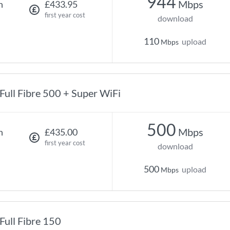
944
Mbps
h
£433.95
first year cost
download
110
upload
Mbps
Full Fibre 500 + Super WiFi
500
Mbps
h
£435.00
first year cost
download
500
upload
Mbps
Full Fibre 150