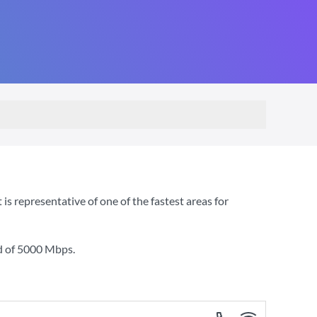
s representative of one of the fastest areas for
d of
5000 Mbps
.