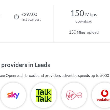
150
Mbps
h
£297.00
first year cost
download
150
upload
Mbps
providers in Leeds
l see Openreach broadband providers advertise speeds up to
5000