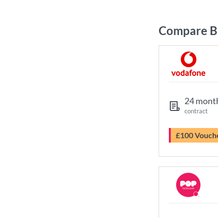
Compare Br
24 mont
contract
£100 Vouch