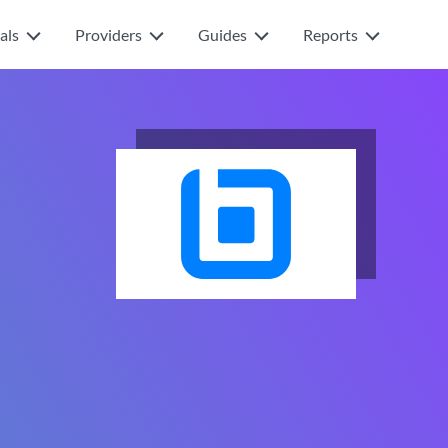
als
Providers
Guides
Reports