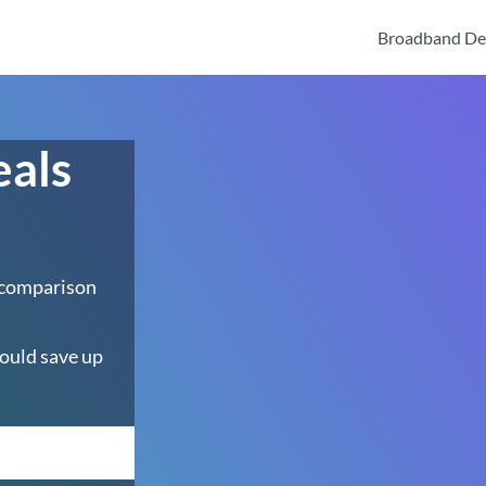
Broadband De
eals
 comparison
ould save up