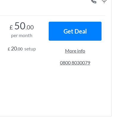
50
£
.00
Get Deal
per month
20
setup
£
.00
More info
0800 8030079