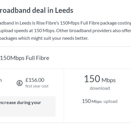
roadband deal in Leeds
adband in Leeds is
Rise Fibre
's
150Mbps Full Fibre
package costin
upload speeds at
150 Mbps
. Other broadband providers also offer
 packages which might suit your needs better.
150Mbps Full Fibre
150
Mbps
h
£156.00
first year cost
download
150
upload
Mbps