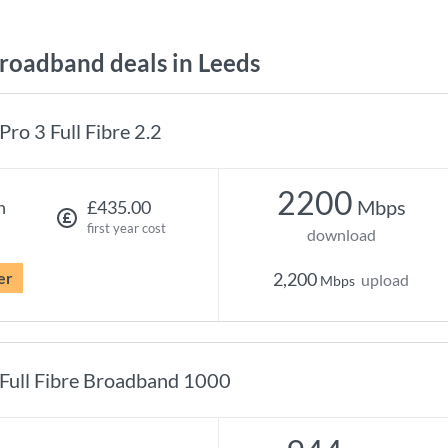
oadband deals in Leeds
Pro 3 Full Fibre 2.2
2200
Mbps
h
£435.00
first year cost
download
er
2,200
upload
Mbps
Full Fibre Broadband 1000