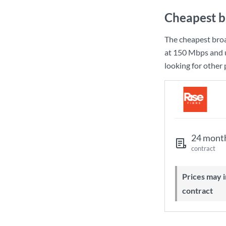
Cheapest b
The cheapest bro
at
150 Mbps
and 
looking for other
24 mont
contract
Prices may increase during your
contract