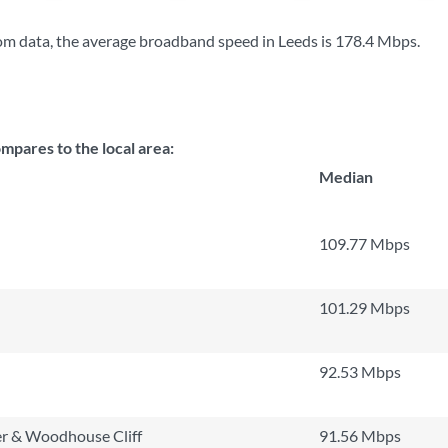
m data, the average broadband speed in Leeds is
178.4 Mbps
.
pares to the local area:
Median
109.77 Mbps
101.29 Mbps
92.53 Mbps
r & Woodhouse Cliff
91.56 Mbps