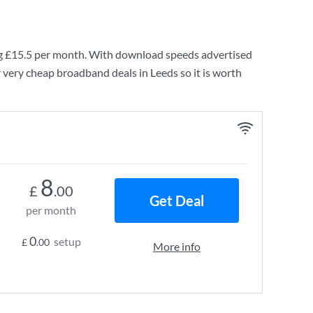
g
£15.5
per month. With download speeds advertised
 very cheap broadband deals in Leeds so it is worth
8
£
.00
Get Deal
per month
0
setup
£
.00
More info