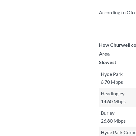
According to Ofco
How Churwell com
Area
Slowest
Hyde Park
6.70 Mbps
Headingley
14.60 Mbps
Burley
26.80 Mbps
Hyde Park Corne