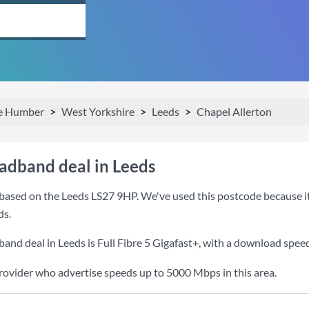
he Humber
West Yorkshire
Leeds
Chapel Allerton
oadband deal in Leeds
based on the Leeds LS27 9HP. We've used this postcode because it i
ds.
band deal in Leeds is
Full Fibre 5 Gigafast+
, with a download spee
provider who advertise speeds up to 5000 Mbps in this area.