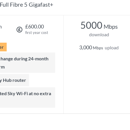
Full Fibre 5 Gigafast+
5000
Mbps
h
£600.00
first year cost
download
er
3,000
upload
Mbps
rm
ky Hub router