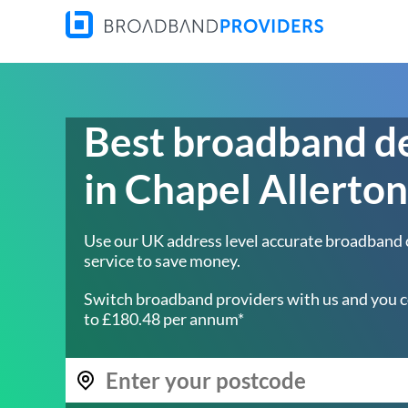
Best broadband d
in Chapel Allerton
Use our UK address level accurate broadband
service to save money.
Switch broadband providers with us and you c
to £180.48 per annum*