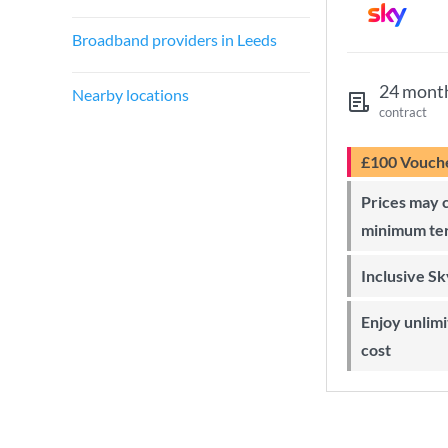
Broadband providers in Leeds
24 mont
Nearby locations
contract
£100 Vouch
Prices may change during 24-month
minimum te
Inclusive S
Enjoy unlimited Sky Wi-Fi at no extra
cost