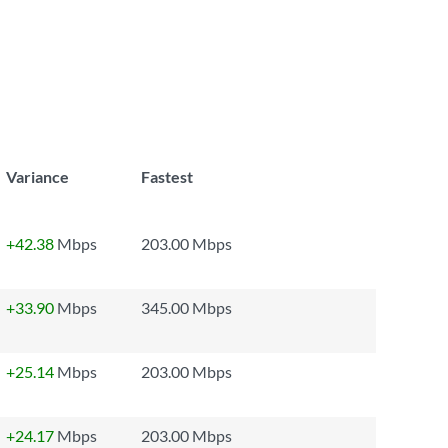
Variance
Fastest
+42.38
Mbps
203.00 Mbps
+33.90
Mbps
345.00 Mbps
+25.14
Mbps
203.00 Mbps
+24.17
Mbps
203.00 Mbps