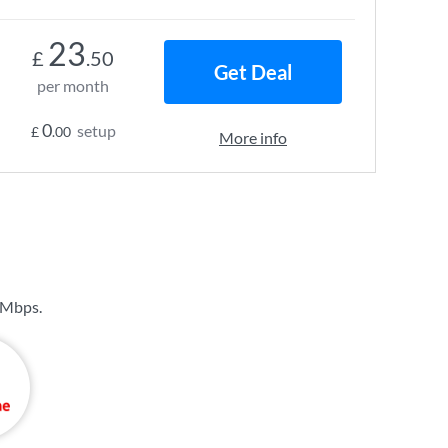
23
£
.50
Get Deal
per month
0
setup
£
.00
More info
 Mbps
.