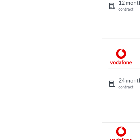
12 mont
contract
24 mont
contract