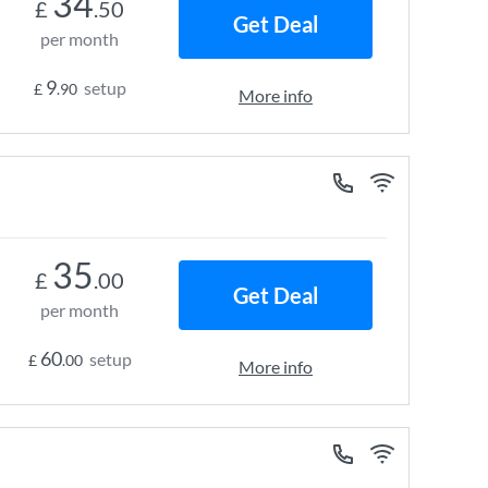
34
£
.50
Get Deal
per month
9
setup
£
.90
More info
35
£
.00
Get Deal
per month
60
setup
£
.00
More info