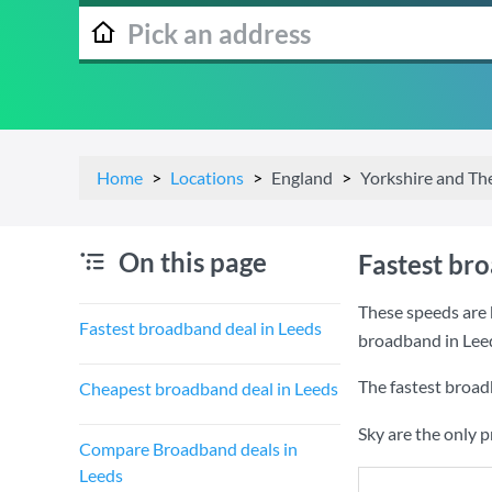
Home
Locations
England
Yorkshire and T
On this page
Fastest br
These speeds are 
Fastest broadband deal in Leeds
broadband in Lee
The fastest broad
Cheapest broadband deal in Leeds
Sky are the only 
Compare Broadband deals in
Leeds