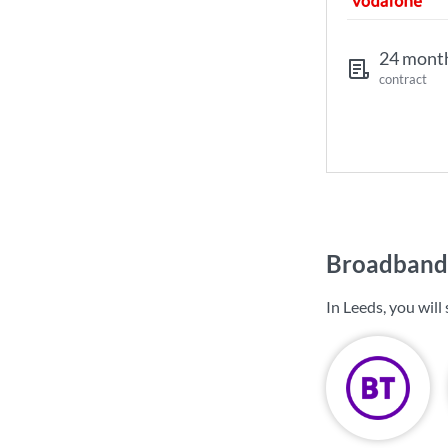
24 mont
contract
Broadband 
In Leeds, you wil