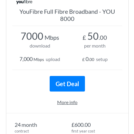
YouFibre Full Fibre Broadband - YOU
8000
7000
50
Mbps
£
.00
download
per month
7,000
0
upload
setup
Mbps
£
.00
Get Deal
More info
24 month
£600.00
contract
first year cost