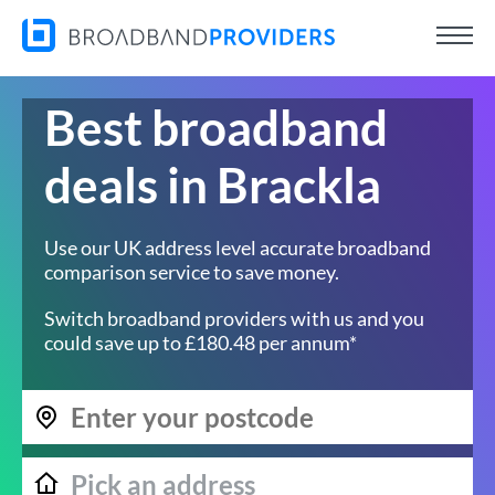
Best broadband
deals in Brackla
Use our UK address level accurate broadband
comparison service to save money.
Switch broadband providers with us and you
could save up to £180.48 per annum*