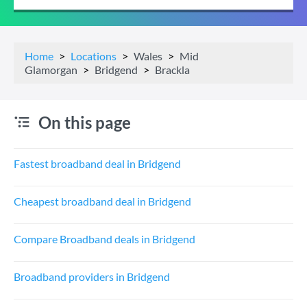
Home
Locations
Wales
Mid
Glamorgan
Bridgend
Brackla
On this page
Fastest broadband deal in Bridgend
Cheapest broadband deal in Bridgend
Compare Broadband deals in Bridgend
Broadband providers in Bridgend