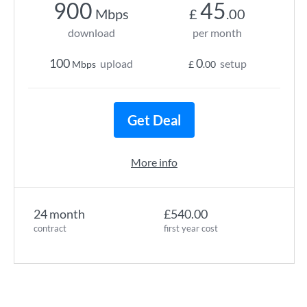
900
45
Mbps
£
.00
download
per month
100
0
upload
setup
Mbps
£
.00
Get Deal
More info
24 month
£540.00
contract
first year cost