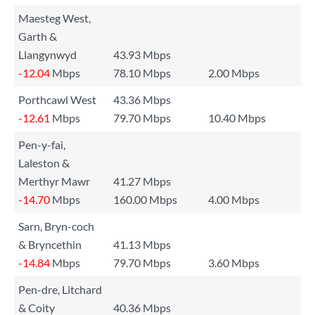
Maesteg West,
Garth &
Llangynwyd
43.93 Mbps
-12.04
Mbps
78.10 Mbps
2.00 Mbps
Porthcawl West
43.36 Mbps
-12.61
Mbps
79.70 Mbps
10.40 Mbps
Pen-y-fai,
Laleston &
Merthyr Mawr
41.27 Mbps
-14.70
Mbps
160.00 Mbps
4.00 Mbps
Sarn, Bryn-coch
& Bryncethin
41.13 Mbps
-14.84
Mbps
79.70 Mbps
3.60 Mbps
Pen-dre, Litchard
& Coity
40.36 Mbps