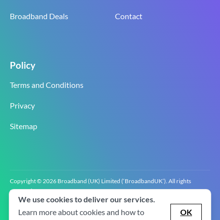
Broadband Deals
Contact
Policy
Terms and Conditions
Privacy
Sitemap
Copyright © 2026 Broadband (UK) Limited (‘BroadbandUK’). All rights
reserved.
We use cookies to deliver our services.
BroadbandUK is the trading name of Broadband (UK) Limited. Company
registration number 0619‍6255 VAT registration number GB 2‍8‍2 6‍481 8‍0.
Learn more about cookies and how to
OK