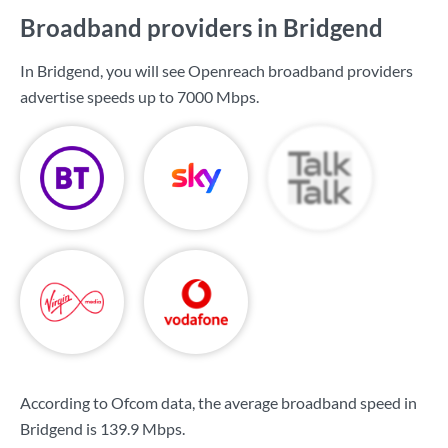
Broadband providers in Bridgend
In Bridgend, you will see Openreach broadband providers
advertise speeds up to
7000 Mbps
.
According to Ofcom data, the average broadband speed in
Bridgend is
139.9 Mbps
.