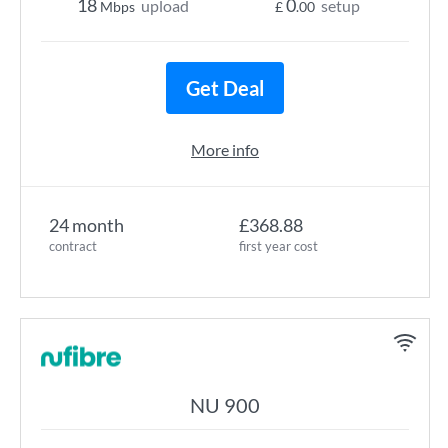
18
0
upload
setup
Mbps
£
.00
Get Deal
More info
24 month
£368.88
contract
first year cost
NU 900