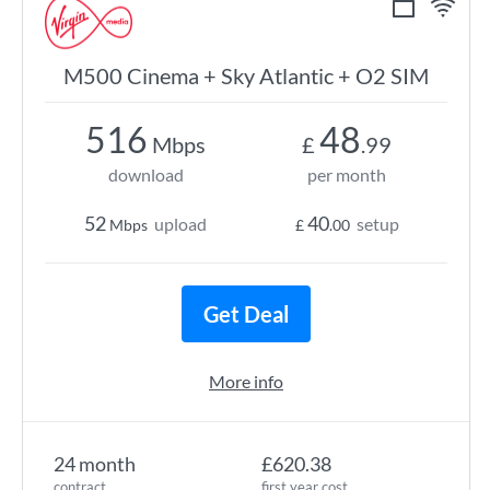
M500 Cinema + Sky Atlantic + O2 SIM
516
48
Mbps
£
.99
download
per month
52
40
upload
setup
Mbps
£
.00
Get Deal
More info
24 month
£620.38
contract
first year cost