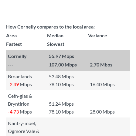
How Cornelly compares to the local area:
Area
Median
Variance
Fastest
Slowest
Cornelly
55.97 Mbps
---
107.00 Mbps
2.70 Mbps
Broadlands
53.48 Mbps
-2.49
Mbps
78.10 Mbps
16.40 Mbps
Cefn-glas &
Bryntirion
51.24 Mbps
-4.73
Mbps
78.10 Mbps
28.00 Mbps
Nant-y-moel,
Ogmore Vale &