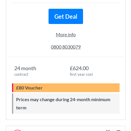
Get Deal
More info
0800 8030079
24 month
£624.00
contract
first year cost
£80 Voucher
Prices may change during 24-month minimum
term