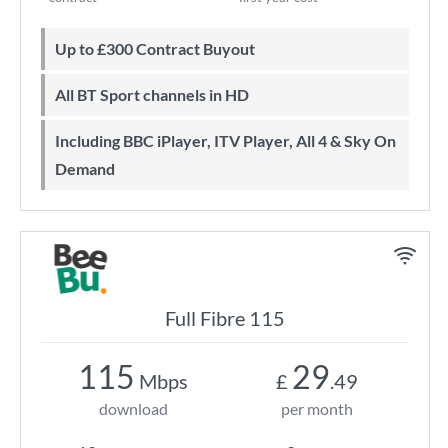
Up to £300 Contract Buyout
All BT Sport channels in HD
Including BBC iPlayer, ITV Player, All 4 & Sky On
Demand
Full Fibre 115
115
29
Mbps
£
.49
download
per month