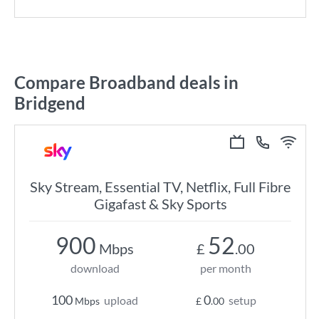
Compare Broadband deals in
Bridgend
Sky Stream, Essential TV, Netflix, Full Fibre
Gigafast & Sky Sports
900
52
Mbps
£
.00
download
per month
100
0
upload
setup
Mbps
£
.00