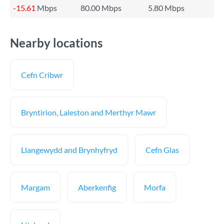
-15.61
Mbps
80.00 Mbps
5.80 Mbps
Nearby locations
Cefn Cribwr
Bryntirion, Laleston and Merthyr Mawr
Llangewydd and Brynhyfryd
Cefn Glas
Margam
Aberkenfig
Morfa