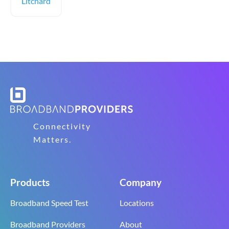
Litchard
Connectivity
Matters.
Products
Company
Broadband Speed Test
Locations
Broadband Providers
About