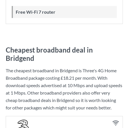
Free Wi-Fi 7 router
Cheapest broadband deal in
Bridgend
The cheapest broadband in Bridgend is
Three
's
4G Home
Broadband
package costing
£18.21
per month. With
download speeds advertised at
10 Mbps
and upload speeds
at
1 Mbps
. Other broadband providers also offer very
cheap broadband deals in Bridgend so it is worth looking
for other packages which might suit your needs better.