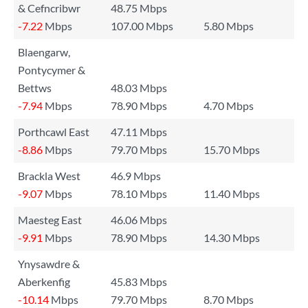
& Cefncribwr
48.75 Mbps
-7.22
Mbps
107.00 Mbps
5.80 Mbps
Blaengarw,
Pontycymer &
Bettws
48.03 Mbps
-7.94
Mbps
78.90 Mbps
4.70 Mbps
Porthcawl East
47.11 Mbps
-8.86
Mbps
79.70 Mbps
15.70 Mbps
Brackla West
46.9 Mbps
-9.07
Mbps
78.10 Mbps
11.40 Mbps
Maesteg East
46.06 Mbps
-9.91
Mbps
78.90 Mbps
14.30 Mbps
Ynysawdre &
Aberkenfig
45.83 Mbps
-10.14
Mbps
79.70 Mbps
8.70 Mbps