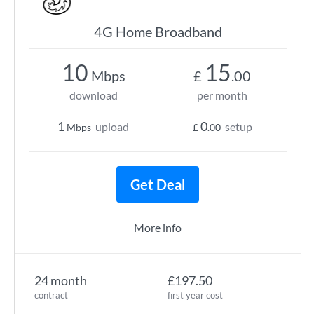
4G Home Broadband
10
15
Mbps
£
.00
download
per month
1
0
upload
setup
Mbps
£
.00
Get Deal
More info
24 month
£197.50
contract
first year cost