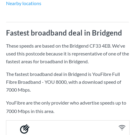
Nearby locations
Fastest broadband deal in Bridgend
These speeds are based on the Bridgend CF33 4EB. We've
used this postcode because it is representative of one of the
fastest areas for broadband in Bridgend.
The fastest broadband deal in Bridgend is
YouFibre Full
Fibre Broadband - YOU 8000
, with a download speed of
7000 Mbps
.
YouFibre are the only provider who advertise speeds up to
7000 Mbps in this area.