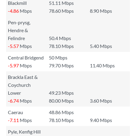
Blackmill
51.11 Mbps
-4.86
Mbps
78.60 Mbps
8.90 Mbps
Pen-prysg,
Hendre &
Felindre
50.4 Mbps
-5.57
Mbps
78.10 Mbps
5.40 Mbps
Central Bridgend
50 Mbps
-5.97
Mbps
79.70 Mbps
11.40 Mbps
Brackla East &
Coychurch
Lower
49.23 Mbps
-6.74
Mbps
80.00 Mbps
3.60 Mbps
Caerau
48.86 Mbps
-7.11
Mbps
78.10 Mbps
9.40 Mbps
Pyle, Kenfig Hill